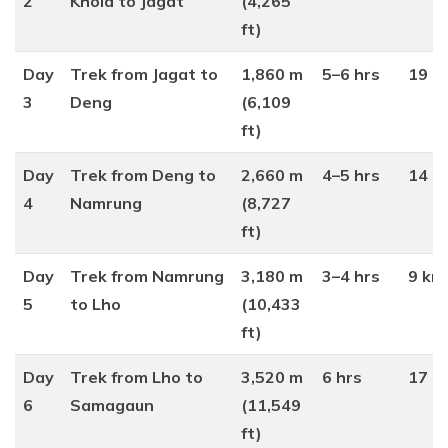
2
Khola to Jagat
(4,265
ft)
Day
Trek from Jagat to
1,860 m
5–6 hrs
19 k
3
Deng
(6,109
ft)
Day
Trek from Deng to
2,660 m
4–5 hrs
14 k
4
Namrung
(8,727
ft)
Day
Trek from Namrung
3,180 m
3–4 hrs
9 km
5
to Lho
(10,433
ft)
Day
Trek from Lho to
3,520 m
6 hrs
17 k
6
Samagaun
(11,549
ft)