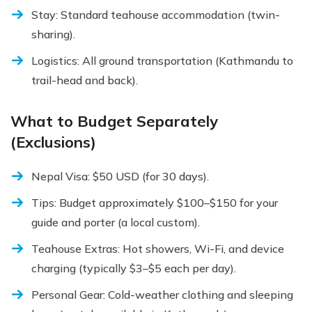
Stay: Standard teahouse accommodation (twin-
sharing).
Logistics: All ground transportation (Kathmandu to
trail-head and back).
What to Budget Separately
(Exclusions)
Nepal Visa: $50 USD (for 30 days).
Tips: Budget approximately $100–$150 for your
guide and porter (a local custom).
Teahouse Extras: Hot showers, Wi-Fi, and device
charging (typically $3–$5 each per day).
Personal Gear: Cold-weather clothing and sleeping