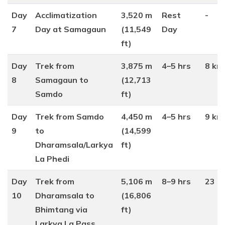
Day
Acclimatization
3,520 m
Rest
-
7
Day at Samagaun
(11,549
Day
ft)
Day
Trek from
3,875 m
4–5 hrs
8 km
8
Samagaun to
(12,713
Samdo
ft)
Day
Trek from Samdo
4,450 m
4–5 hrs
9 km
9
to
(14,599
Dharamsala/Larkya
ft)
La Phedi
Day
Trek from
5,106 m
8–9 hrs
23 k
10
Dharamsala to
(16,806
Bhimtang via
ft)
Larkya La Pass