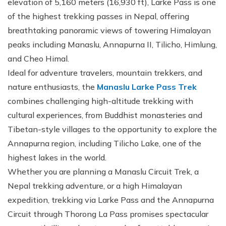
elevation of 5,160 meters (16,930 ft), Larke Pass is one
of the highest trekking passes in Nepal, offering
breathtaking panoramic views of towering Himalayan
peaks including Manaslu, Annapurna II, Tilicho, Himlung,
and Cheo Himal.
Ideal for adventure travelers, mountain trekkers, and
nature enthusiasts, the
Manaslu Larke Pass Trek
combines challenging high-altitude trekking with
cultural experiences, from Buddhist monasteries and
Tibetan-style villages to the opportunity to explore the
Annapurna region, including Tilicho Lake, one of the
highest lakes in the world.
Whether you are planning a Manaslu Circuit Trek, a
Nepal trekking adventure, or a high Himalayan
expedition, trekking via Larke Pass and the Annapurna
Circuit through Thorong La Pass promises spectacular