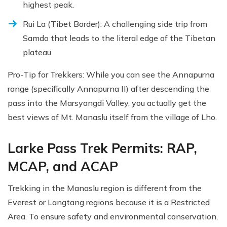
highest peak.
Rui La (Tibet Border): A challenging side trip from
Samdo that leads to the literal edge of the Tibetan
plateau.
Pro-Tip for Trekkers: While you can see the Annapurna
range (specifically Annapurna II) after descending the
pass into the Marsyangdi Valley, you actually get the
best views of Mt. Manaslu itself from the village of Lho.
Larke Pass Trek Permits: RAP,
MCAP, and ACAP
Trekking in the Manaslu region is different from the
Everest or Langtang regions because it is a Restricted
Area. To ensure safety and environmental conservation,