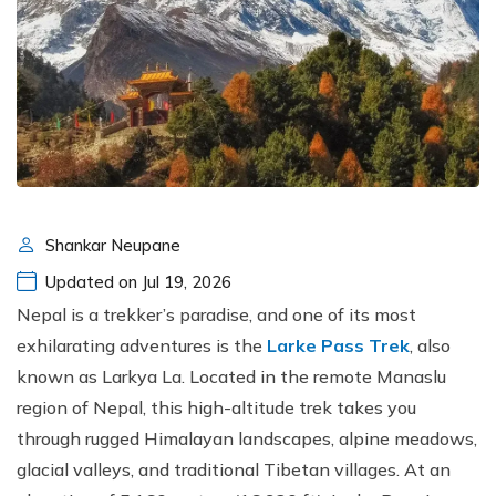
Shankar Neupane
Updated on Jul 19, 2026
Nepal is a trekker’s paradise, and one of its most
exhilarating adventures is the
Larke Pass Trek
, also
known as Larkya La. Located in the remote Manaslu
region of Nepal, this high-altitude trek takes you
through rugged Himalayan landscapes, alpine meadows,
glacial valleys, and traditional Tibetan villages. At an