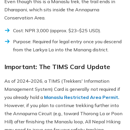
Even though this is a Manaslu trek, the trail ends in
Dharapani, which sits inside the Annapurna
Conservation Area.
Cost: NPR 3,000 (approx. $23–$25 USD).
Purpose: Required for legal entry once you descend
from the Larkya La into the Manang district.
Important: The TIMS Card Update
As of 2024–2026, a TIMS (Trekkers' Information
Management System) Card is generally not required if
you already hold a
Manaslu Restricted Area Permit.
However, if you plan to continue trekking further into
the Annapurna Circuit (e.g., toward Thorong La or Poon
Hill) after finishing the Manaslu loop, All Nepal Hiking
may need to issue one for your safety tracking.