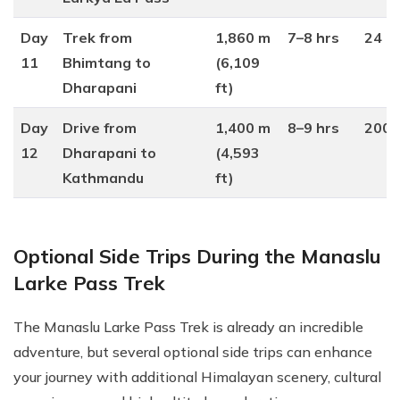
Day
Trek from
1,860 m
7–8 hrs
24 k
11
Bhimtang to
(6,109
Dharapani
ft)
Day
Drive from
1,400 m
8–9 hrs
200 
12
Dharapani to
(4,593
Kathmandu
ft)
Optional Side Trips During the Manaslu
Larke Pass Trek
The Manaslu Larke Pass Trek is already an incredible
adventure, but several optional side trips can enhance
your journey with additional Himalayan scenery, cultural