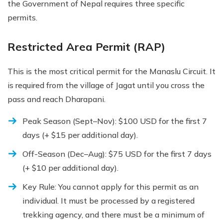
the Government of Nepal requires three specific
permits.
Restricted Area Permit (RAP)
This is the most critical permit for the Manaslu Circuit. It
is required from the village of Jagat until you cross the
pass and reach Dharapani.
Peak Season (Sept–Nov): $100 USD for the first 7
days (+ $15 per additional day).
Off-Season (Dec–Aug): $75 USD for the first 7 days
(+ $10 per additional day).
Key Rule: You cannot apply for this permit as an
individual. It must be processed by a registered
trekking agency, and there must be a minimum of