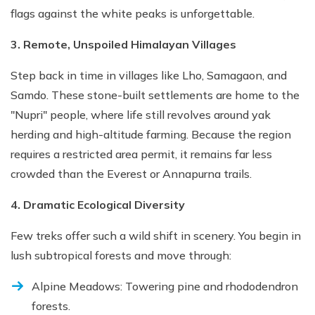
flags against the white peaks is unforgettable.
3. Remote, Unspoiled Himalayan Villages
Step back in time in villages like Lho, Samagaon, and
Samdo. These stone-built settlements are home to the
"Nupri" people, where life still revolves around yak
herding and high-altitude farming. Because the region
requires a restricted area permit, it remains far less
crowded than the Everest or Annapurna trails.
4. Dramatic Ecological Diversity
Few treks offer such a wild shift in scenery. You begin in
lush subtropical forests and move through:
Alpine Meadows: Towering pine and rhododendron
forests.