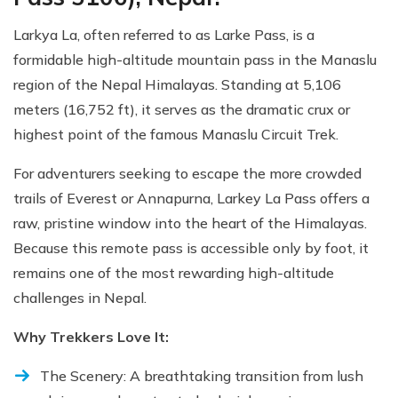
Larkya La, often referred to as Larke Pass, is a
formidable high-altitude mountain pass in the Manaslu
region of the Nepal Himalayas. Standing at 5,106
meters (16,752 ft), it serves as the dramatic crux or
highest point of the famous Manaslu Circuit Trek.
For adventurers seeking to escape the more crowded
trails of Everest or Annapurna, Larkey La Pass offers a
raw, pristine window into the heart of the Himalayas.
Because this remote pass is accessible only by foot, it
remains one of the most rewarding high-altitude
challenges in Nepal.
Why Trekkers Love It:
The Scenery: A breathtaking transition from lush