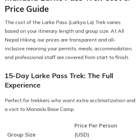
Price Guide
The cost of the Larke Pass (Larkya La) Trek varies
based on your itinerary length and group size. At All
Nepal Hiking, our prices are transparent and all-
inclusive meaning your permits, meals, accommodation,
and professional staff are covered from start to finish.
15-Day Larke Pass Trek: The Full
Experience
Perfect for trekkers who want extra acclimatization and
a visit to Manaslu Base Camp.
Price Per Person
Group Size
(USD)