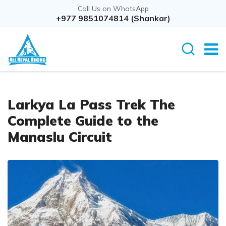
Call Us on WhatsApp
+977 9851074814 (Shankar)
Larkya La Pass Trek The
Complete Guide to the
Manaslu Circuit