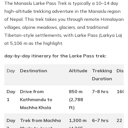
The Manaslu Larke Pass Trek is typically a 10–14 day
high-altitude trekking adventure in the Manaslu region
of Nepal. This trek takes you through remote Himalayan
villages, alpine meadows, glaciers, and traditional
Tibetan-style settlements, with Larke Pass (Larkya La)
at 5,106 m as the highlight.
day-by-day itinerary for the Larke Pass trek:
Day
Destination
Altitude
Trekking
Dist
Duration
Day
Drive from
850 m
7–8 hrs
160 
1
Kathmandu to
(2,788
Machha Khola
ft)
Day
Trek from Machha
1,300 m
6–7 hrs
22 k