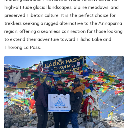
high-altitude glacial landscapes, alpine meadows, and
preserved Tibetan culture. It is the perfect choice for
trekkers seeking a rugged alternative to the Annapurna
region, offering a seamless connection for those looking
to extend their adventure toward Tilicho Lake and
Thorong La Pass.