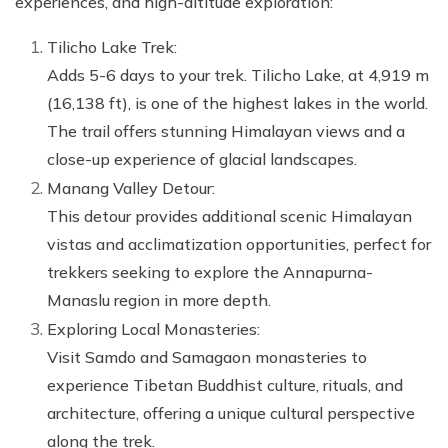
experiences, and high-altitude exploration:
Tilicho Lake Trek:
Adds 5-6 days to your trek. Tilicho Lake, at 4,919 m
(16,138 ft), is one of the highest lakes in the world.
The trail offers stunning Himalayan views and a
close-up experience of glacial landscapes.
Manang Valley Detour:
This detour provides additional scenic Himalayan
vistas and acclimatization opportunities, perfect for
trekkers seeking to explore the Annapurna-
Manaslu region in more depth.
Exploring Local Monasteries:
Visit Samdo and Samagaon monasteries to
experience Tibetan Buddhist culture, rituals, and
architecture, offering a unique cultural perspective
along the trek.