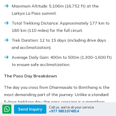
Maximum Altitude: 5,106m (16,752 ft) at the
Larkya La Pass summit.
Total Trekking Distance: Approximately 177 km to
180 km (110 miles) for the full circuit.
Trek Duration: 12 to 15 days (including drive days
and acclimatization).
Average Daily Gain: 400m to 500m (1,300–1,600 ft)
to ensure safe acclimatization.
The Pass Day Breakdown
The day you cross from Dharmasala to Bimthang is the
most demanding part of the journey. Unlike a standard
5-hour trekking day, the pass crossing is a marathon:
Call us, we're at your service
Send Inquiry
+977 9851074814
Wake-up Call: Typically 3:00 AM to 4:00 AM (to