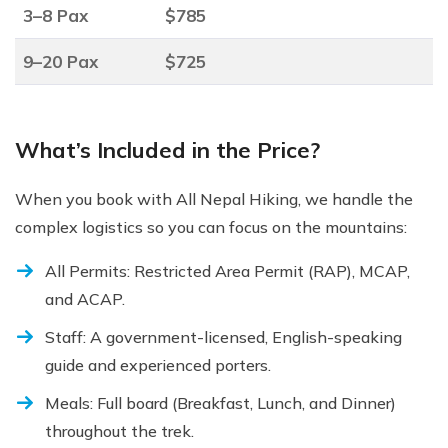
3–8 Pax
$785
9–20 Pax
$725
What’s Included in the Price?
When you book with All Nepal Hiking, we handle the
complex logistics so you can focus on the mountains:
All Permits: Restricted Area Permit (RAP), MCAP,
and ACAP.
Staff: A government-licensed, English-speaking
guide and experienced porters.
Meals: Full board (Breakfast, Lunch, and Dinner)
throughout the trek.