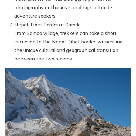
photography enthusiasts and high-altitude
adventure seekers.
Nepal-Tibet Border at Samdo:
From Samdo village, trekkers can take a short
excursion to the Nepal-Tibet border, witnessing
the unique cultural and geographical transition
between the two regions.