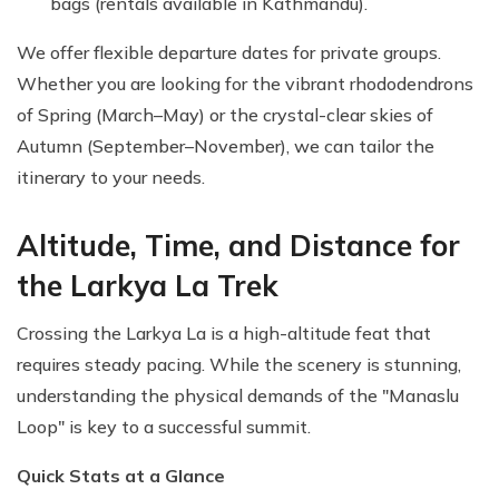
bags (rentals available in Kathmandu).
We offer flexible departure dates for private groups.
Whether you are looking for the vibrant rhododendrons
of Spring (March–May) or the crystal-clear skies of
Autumn (September–November), we can tailor the
itinerary to your needs.
Altitude, Time, and Distance for
the Larkya La Trek
Crossing the Larkya La is a high-altitude feat that
requires steady pacing. While the scenery is stunning,
understanding the physical demands of the "Manaslu
Loop" is key to a successful summit.
Quick Stats at a Glance