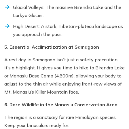
Glacial Valleys: The massive Birendra Lake and the
Larkya Glacier.
High Desert: A stark, Tibetan-plateau landscape as
you approach the pass.
5. Essential Acclimatization at Samagaon
A rest day in Samagaon isn't just a safety precaution;
it’s a highlight. It gives you time to hike to Birendra Lake
or Manaslu Base Camp (4,800m), allowing your body to
adjust to the thin air while enjoying front-row views of
Mt. Manaslu’s Killer Mountain face.
6. Rare Wildlife in the Manaslu Conservation Area
The region is a sanctuary for rare Himalayan species.
Keep your binoculars ready for: