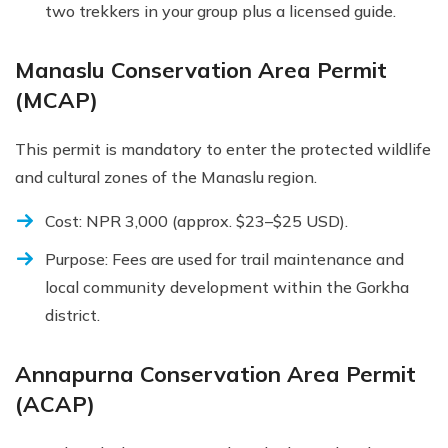
two trekkers in your group plus a licensed guide.
Manaslu Conservation Area Permit
(MCAP)
This permit is mandatory to enter the protected wildlife
and cultural zones of the Manaslu region.
Cost: NPR 3,000 (approx. $23–$25 USD).
Purpose: Fees are used for trail maintenance and
local community development within the Gorkha
district.
Annapurna Conservation Area Permit
(ACAP)