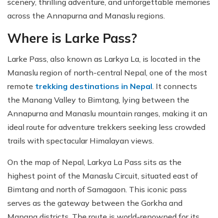
scenery, thrilling adventure, and unforgettable memories
across the Annapurna and Manaslu regions.
Where is Larke Pass?
Larke Pass, also known as Larkya La, is located in the
Manaslu region of north-central Nepal, one of the most
remote
trekking destinations in Nepal
. It connects
the Manang Valley to Bimtang, lying between the
Annapurna and Manaslu mountain ranges, making it an
ideal route for adventure trekkers seeking less crowded
trails with spectacular Himalayan views.
On the map of Nepal, Larkya La Pass sits as the
highest point of the Manaslu Circuit, situated east of
Bimtang and north of Samagaon. This iconic pass
serves as the gateway between the Gorkha and
Manang districts. The route is world-renowned for its