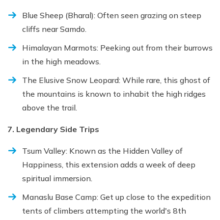
Blue Sheep (Bharal): Often seen grazing on steep
cliffs near Samdo.
Himalayan Marmots: Peeking out from their burrows
in the high meadows.
The Elusive Snow Leopard: While rare, this ghost of
the mountains is known to inhabit the high ridges
above the trail.
7. Legendary Side Trips
Tsum Valley: Known as the Hidden Valley of
Happiness, this extension adds a week of deep
spiritual immersion.
Manaslu Base Camp: Get up close to the expedition
tents of climbers attempting the world's 8th