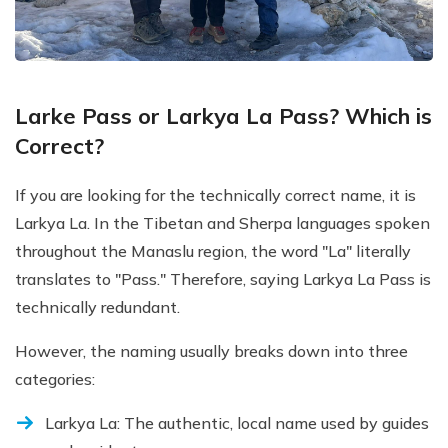
Larke Pass or Larkya La Pass? Which is
Correct?
If you are looking for the technically correct name, it is
Larkya La. In the Tibetan and Sherpa languages spoken
throughout the Manaslu region, the word "La" literally
translates to "Pass." Therefore, saying Larkya La Pass is
technically redundant.
However, the naming usually breaks down into three
categories:
Larkya La: The authentic, local name used by guides