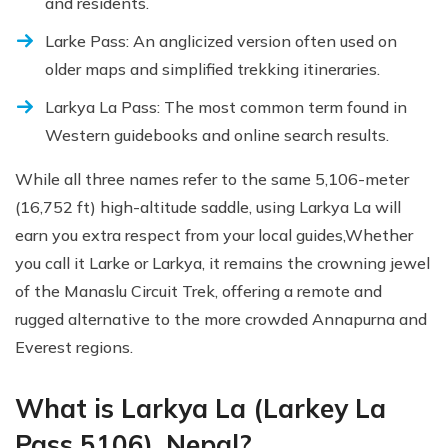
and residents.
Larke Pass: An anglicized version often used on
older maps and simplified trekking itineraries.
Larkya La Pass: The most common term found in
Western guidebooks and online search results.
While all three names refer to the same 5,106-meter
(16,752 ft) high-altitude saddle, using Larkya La will
earn you extra respect from your local guides,Whether
you call it Larke or Larkya, it remains the crowning jewel
of the Manaslu Circuit Trek, offering a remote and
rugged alternative to the more crowded Annapurna and
Everest regions.
What is Larkya La (Larkey La
Pass 5106), Nepal?