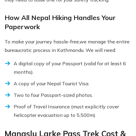
How All Nepal Hiking Handles Your
Paperwork
To make your journey hassle-free,we manage the entire
bureaucratic process in Kathmandu. We will need:
A digital copy of your Passport (valid for at least 6
months).
A copy of your Nepal Tourist Visa.
Two to four Passport-sized photos.
Proof of Travel Insurance (must explicitly cover
helicopter evacuation up to 5,500m).
Manaslu Larke Pass Trek Cost &