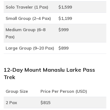
Solo Traveler (1 Pax)
$1,599
Small Group (2–4 Pax)
$1,199
Medium Group (6–8
$999
Pax)
Large Group (9–20 Pax)
$899
12-Day Mount Manaslu Larke Pass
Trek
Group Size
Price Per Person (USD)
2 Pax
$815