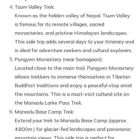
Tsum Valley Trek:
Known as the hidden valley of Nepal, Tsum Valley
is famous for its remote villages, sacred
monasteries, and pristine Himalayan landscapes.
This side trip adds several days to your itinerary and
is ideal for adventure seekers and cultural explorers.
Pungyen Monastery (near Samagaon):
Located close to the main trail, Pungyen Monastery
allows trekkers to immerse themselves in Tibetan
Buddhist traditions and enjoy a peaceful stop amid
the mountains. This is a must-visit cultural site on
the Manaslu Larke Pass Trek.
Manaslu Base Camp Trek:
Extend your trek to Manaslu Base Camp (approx.
4,800m ) for glacier-fed landscapes and panoramic
mountain views. This side trip is perfect for