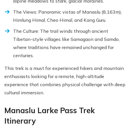
alpine meadows to stark, glacial moraines.
The Views: Panoramic vistas of Manaslu (8,163m),
Himlung Himal, Cheo Himal, and Kang Guru.
The Culture: The trail winds through ancient
Tibetan-style villages like Samagaon and Samdo,
where traditions have remained unchanged for
centuries.
This trek is a must for experienced hikers and mountain
enthusiasts looking for a remote, high-altitude
experience that combines physical challenge with deep
cultural immersion.
Manaslu Larke Pass Trek
Itinerary