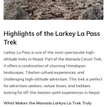
Highlights of the Larkey La Pass
Trek
Larkey La Pass is one of the most spectacular high-
altitude treks in Nepal. Part of the Manaslu Circuit Trek,
it offers a combination of stunning Himalayan
landscapes, Tibetan cultural experiences, and
challenging high-altitude adventure. This trek is perfect
for adventure seekers, nature lovers, and trekkers
looking for off-the-beaten-path experiences in Nepal.
What Makes the Manaslu Larkya La Trek Truly