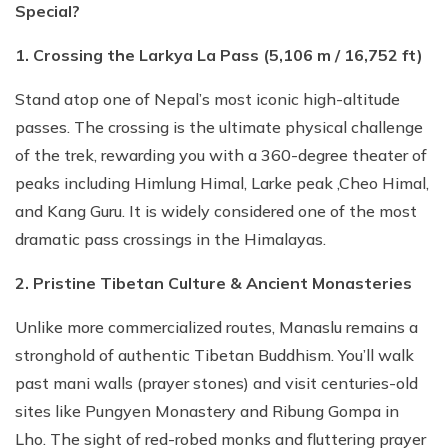
Special?
1. Crossing the Larkya La Pass (5,106 m / 16,752 ft)
Stand atop one of Nepal’s most iconic high-altitude
passes. The crossing is the ultimate physical challenge
of the trek, rewarding you with a 360-degree theater of
peaks including Himlung Himal, Larke peak ,Cheo Himal,
and Kang Guru. It is widely considered one of the most
dramatic pass crossings in the Himalayas.
2. Pristine Tibetan Culture & Ancient Monasteries
Unlike more commercialized routes, Manaslu remains a
stronghold of authentic Tibetan Buddhism. You’ll walk
past mani walls (prayer stones) and visit centuries-old
sites like Pungyen Monastery and Ribung Gompa in
Lho. The sight of red-robed monks and fluttering prayer