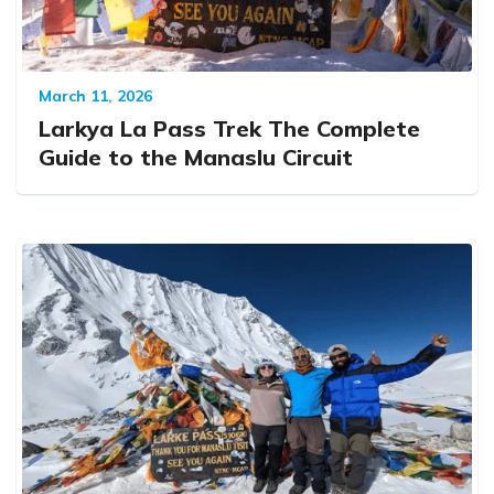
March 11, 2026
Larkya La Pass Trek The Complete
Guide to the Manaslu Circuit