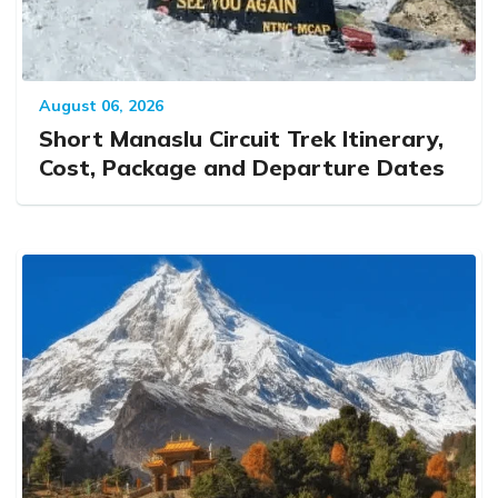
August 06, 2026
Short Manaslu Circuit Trek Itinerary,
Cost, Package and Departure Dates