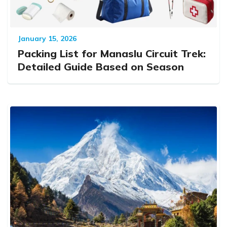
January 15, 2026
Packing List for Manaslu Circuit Trek:
Detailed Guide Based on Season