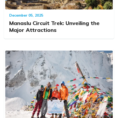
December 05, 2025
Manaslu Circuit Trek: Unveiling the
Major Attractions