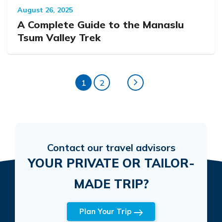
August 26, 2025
A Complete Guide to the Manaslu
Tsum Valley Trek
1
2
Contact our travel advisors
YOUR PRIVATE OR TAILOR-
MADE TRIP?
Plan Your Trip