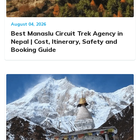
August 04, 2026
Best Manaslu Circuit Trek Agency in
Nepal | Cost, Itinerary, Safety and
Booking Guide