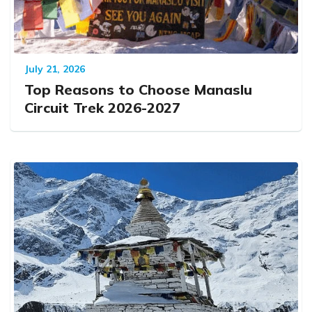
July 21, 2026
Top Reasons to Choose Manaslu
Circuit Trek 2026-2027