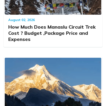
August 02, 2026
How Much Does Manaslu Circuit Trek
Cost ? Budget ,Package Price and
Expenses