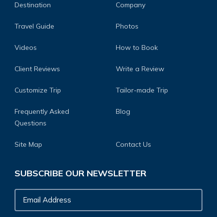
Destination
Company
Travel Guide
Photos
Videos
How to Book
Client Reviews
Write a Review
Customize Trip
Tailor-made Trip
Frequently Asked
Blog
Questions
Site Map
Contact Us
SUBSCRIBE OUR NEWSLETTER
Email