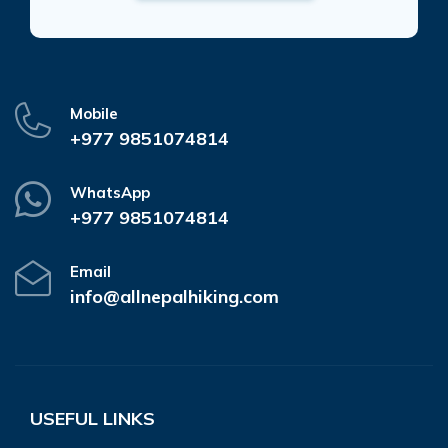
Mobile
+977 9851074814
WhatsApp
+977 9851074814
Email
info@allnepalhiking.com
USEFUL LINKS