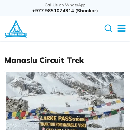
Call Us on WhatsApp
+977 9851074814 (Shankar)
Manaslu Circuit Trek