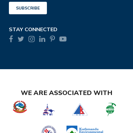
Address
SUBSCRIBE
STAY CONNECTED
WE ARE ASSOCIATED WITH