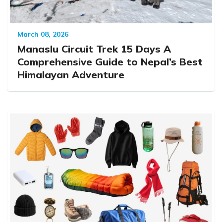
March 08, 2026
Manaslu Circuit Trek 15 Days A
Comprehensive Guide to Nepal’s Best
Himalayan Adventure