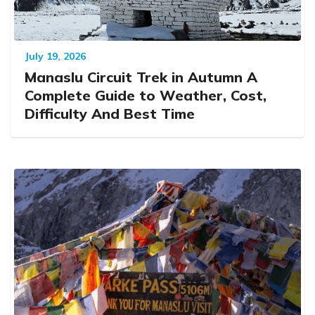
July 19, 2026
Manaslu Circuit Trek in Autumn A
Complete Guide to Weather, Cost,
Difficulty And Best Time