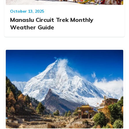
October 13, 2025
Manaslu Circuit Trek Monthly
Weather Guide