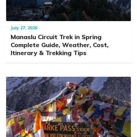
July 27, 2026
Manaslu Circuit Trek in Spring
Complete Guide, Weather, Cost,
Itinerary & Trekking Tips