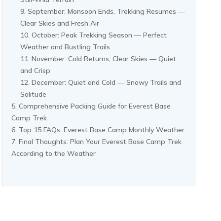
September: Monsoon Ends, Trekking Resumes —
Clear Skies and Fresh Air
October: Peak Trekking Season — Perfect
Weather and Bustling Trails
November: Cold Returns, Clear Skies — Quiet
and Crisp
December: Quiet and Cold — Snowy Trails and
Solitude
Comprehensive Packing Guide for Everest Base
Camp Trek
Top 15 FAQs: Everest Base Camp Monthly Weather
Final Thoughts: Plan Your Everest Base Camp Trek
According to the Weather