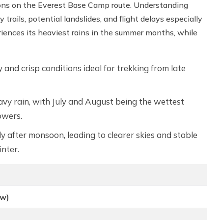
ditions on the Everest Base Camp route. Understanding
trails, potential landslides, and flight delays especially
iences its heaviest rains in the summer months, while
y and crisp conditions ideal for trekking from late
y rain, with July and August being the wettest
owers.
y after monsoon, leading to clearer skies and stable
nter.
ow)