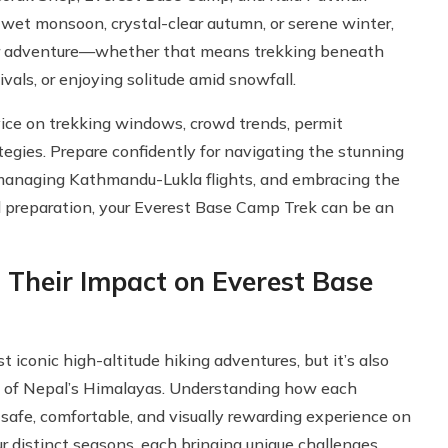
 wet monsoon, crystal-clear autumn, or serene winter,
 your adventure—whether that means trekking beneath
vals, or enjoying solitude amid snowfall.
vice on trekking windows, crowd trends, permit
tegies. Prepare confidently for navigating the stunning
 managing Kathmandu-Lukla flights, and embracing the
nd preparation, your Everest Base Camp Trek can be an
 Their Impact on Everest Base
t iconic high-altitude hiking adventures, but it’s also
 of Nepal’s Himalayas. Understanding how each
a safe, comfortable, and visually rewarding experience on
r distinct seasons, each bringing unique challenges,