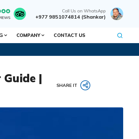
Call Us on WhatsApp
+977 9851074814 (Shankar)
VIEWS
NG
COMPANY
CONTACT US
 Guide |
SHARE IT