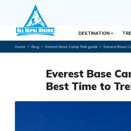
DESTINATION
TRE
Home
Blog
Everest Base Camp Trek guide
Everest Base Ca
Everest Base Ca
Best Time to Tr