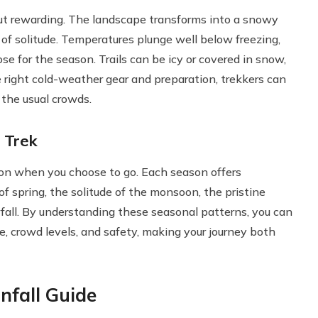
t rewarding. The landscape transforms into a snowy
 of solitude. Temperatures plunge well below freezing,
se for the season. Trails can be icy or covered in snow,
right cold-weather gear and preparation, trekkers can
 the usual crowds.
 Trek
on when you choose to go. Each season offers
f spring, the solitude of the monsoon, the pristine
wfall. By understanding these seasonal patterns, you can
re, crowd levels, and safety, making your journey both
nfall Guide