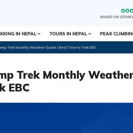
BASED ON 270 RE
KKING IN NEPAL
TOURS IN NEPAL
PEAK CLIMBI
mp Trek Monthly Weather Guide | Best Time to Trek EBC
mp Trek Monthly Weather
ek EBC