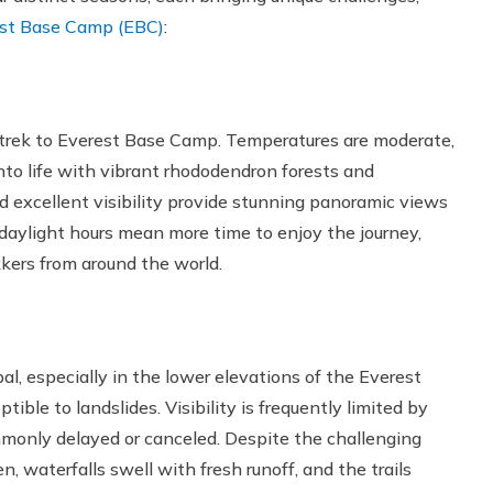
st Base Camp (EBC)
:
o trek to Everest Base Camp. Temperatures are moderate,
into life with vibrant rhododendron forests and
nd excellent visibility provide stunning panoramic views
daylight hours mean more time to enjoy the journey,
kkers from around the world.
l, especially in the lower elevations of the Everest
ible to landslides. Visibility is frequently limited by
ommonly delayed or canceled. Despite the challenging
, waterfalls swell with fresh runoff, and the trails