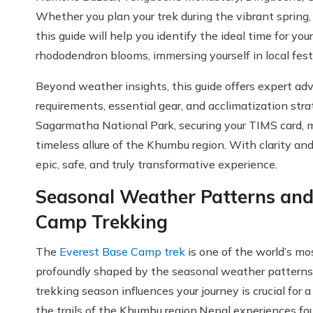
Whether you plan your trek during the vibrant spring,
this guide will help you identify the ideal time for
rhododendron blooms, immersing yourself in local festi
Beyond weather insights, this guide offers expert ad
requirements, essential gear, and acclimatization stra
Sagarmatha National Park, securing your TIMS card,
timeless allure of the Khumbu region. With clarity a
epic, safe, and truly transformative experience.
Seasonal Weather Patterns and
Camp Trekking
The
Everest Base Camp trek
is one of the world’s mos
profoundly shaped by the seasonal weather patterns
trekking season influences your journey is crucial for 
the trails of the Khumbu region.Nepal experiences fou