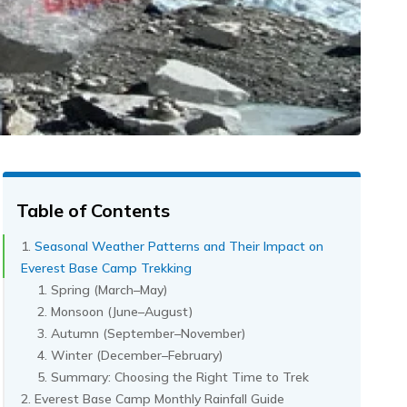
Table of Contents
Seasonal Weather Patterns and Their Impact on
Everest Base Camp Trekking
Spring (March–May)
Monsoon (June–August)
Autumn (September–November)
Winter (December–February)
Summary: Choosing the Right Time to Trek
Everest Base Camp Monthly Rainfall Guide