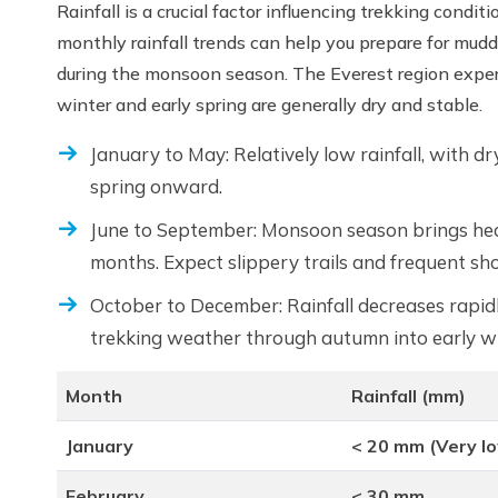
Rainfall is a crucial factor influencing trekking con
monthly rainfall trends can help you prepare for muddy 
during the monsoon season. The Everest region exper
winter and early spring are generally dry and stable.
January to May: Relatively low rainfall, with dr
spring onward.
June to September: Monsoon season brings heav
months. Expect slippery trails and frequent sh
October to December: Rainfall decreases rapidl
trekking weather through autumn into early wi
Month
Rainfall (mm)
January
< 20 mm (Very l
February
< 30 mm