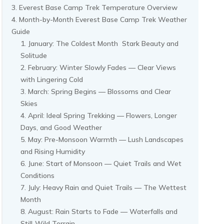
Everest Base Camp Trek Temperature Overview
Month-by-Month Everest Base Camp Trek Weather
Guide
January: The Coldest Month Stark Beauty and
Solitude
February: Winter Slowly Fades — Clear Views
with Lingering Cold
March: Spring Begins — Blossoms and Clear
Skies
April: Ideal Spring Trekking — Flowers, Longer
Days, and Good Weather
May: Pre-Monsoon Warmth — Lush Landscapes
and Rising Humidity
June: Start of Monsoon — Quiet Trails and Wet
Conditions
July: Heavy Rain and Quiet Trails — The Wettest
Month
August: Rain Starts to Fade — Waterfalls and
Still-Wild Terrain