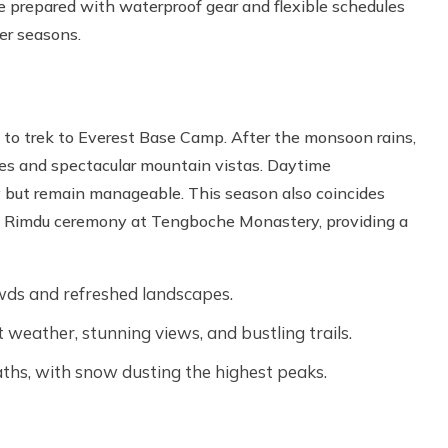
 prepared with waterproof gear and flexible schedules
her seasons.
 to trek to Everest Base Camp. After the monsoon rains,
skies and spectacular mountain vistas. Daytime
ly but remain manageable. This season also coincides
ni Rimdu ceremony at Tengboche Monastery, providing a
ds and refreshed landscapes.
weather, stunning views, and bustling trails.
ths, with snow dusting the highest peaks.