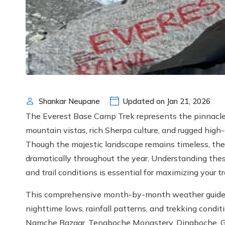
Shankar Neupane
Updated on Jan 21, 2026
The Everest Base Camp Trek represents the pinnac
mountain vistas, rich Sherpa culture, and rugged high-
Though the majestic landscape remains timeless, the
dramatically throughout the year. Understanding these 
and trail conditions is essential for maximizing your t
This comprehensive month-by-month weather guide ex
nighttime lows, rainfall patterns, and trekking condit
Namche Bazaar, Tengboche Monastery, Dingboche, Go