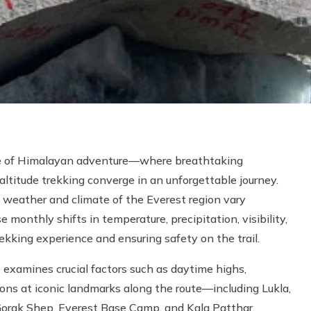
le of Himalayan adventure—where breathtaking
altitude trekking converge in an unforgettable journey.
 weather and climate of the Everest region vary
monthly shifts in temperature, precipitation, visibility,
rekking experience and ensuring safety on the trail.
amines crucial factors such as daytime highs,
ions at iconic landmarks along the route—including Lukla,
rak Shep, Everest Base Camp, and Kala Patthar.