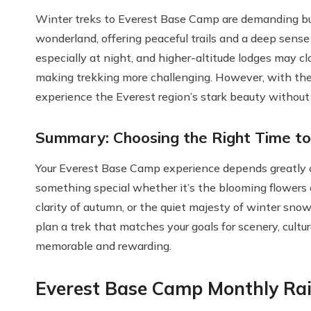
Winter treks to Everest Base Camp are demanding bu
wonderland, offering peaceful trails and a deep sense
especially at night, and higher-altitude lodges may clo
making trekking more challenging. However, with the 
experience the Everest region’s stark beauty without
Summary: Choosing the Right Time to
Your Everest Base Camp experience depends greatly 
something special whether it’s the blooming flowers o
clarity of autumn, or the quiet majesty of winter sno
plan a trek that matches your goals for scenery, cultu
memorable and rewarding.
Everest Base Camp Monthly Rai