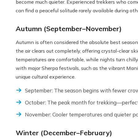
become much quieter. Experienced trekkers who come
can find a peaceful solitude rarely available during ot
Autumn (September–November)
Autumn is often considered the absolute best season
the air clears out completely, offering crystal-clear 
temperatures are comfortable, while nights turn chil
with major Sherpa festivals, such as the vibrant Ma
unique cultural experience.
September: The season begins with fewer crow
October: The peak month for trekking—perfect 
November: Cooler temperatures and quieter pa
Winter (December–February)