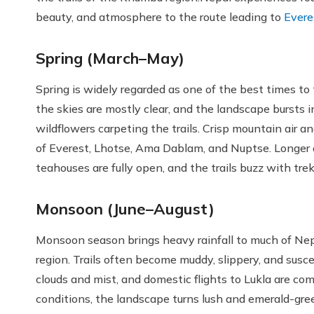
beauty, and atmosphere to the route leading to
Evere
Spring (March–May)
Spring is widely regarded as one of the best times t
the skies are mostly clear, and the landscape bursts 
wildflowers carpeting the trails. Crisp mountain air a
of Everest, Lhotse, Ama Dablam, and Nuptse. Longer 
teahouses are fully open, and the trails buzz with tre
Monsoon (June–August)
Monsoon season brings heavy rainfall to much of Nepa
region. Trails often become muddy, slippery, and suscept
clouds and mist, and domestic flights to Lukla are c
conditions, the landscape turns lush and emerald-green