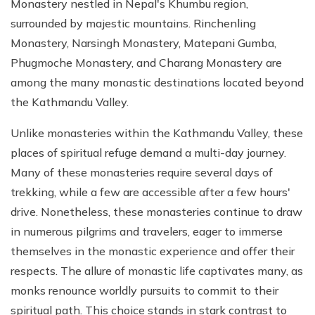
Monastery nestled in Nepal's Khumbu region,
surrounded by majestic mountains. Rinchenling
Monastery, Narsingh Monastery, Matepani Gumba,
Phugmoche Monastery, and Charang Monastery are
among the many monastic destinations located beyond
the Kathmandu Valley.
Unlike monasteries within the Kathmandu Valley, these
places of spiritual refuge demand a multi-day journey.
Many of these monasteries require several days of
trekking, while a few are accessible after a few hours'
drive. Nonetheless, these monasteries continue to draw
in numerous pilgrims and travelers, eager to immerse
themselves in the monastic experience and offer their
respects. The allure of monastic life captivates many, as
monks renounce worldly pursuits to commit to their
spiritual path. This choice stands in stark contrast to