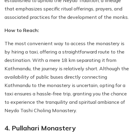
established to uphold the Neydo Tradition, a lineage
that emphasizes specific ritual offerings, prayers, and
associated practices for the development of the monks.
How to Reach:
The most convenient way to access the monastery is
by hiring a taxi, offering a straightforward route to the
destination. With a mere 18 km separating it from
Kathmandu, the journey is relatively short. Although the
availability of public buses directly connecting
Kathmandu to the monastery is uncertain, opting for a
taxi ensures a hassle-free trip, granting you the chance
to experience the tranquility and spiritual ambiance of
Neydo Tashi Choling Monastery.
4. Pullahari Monastery