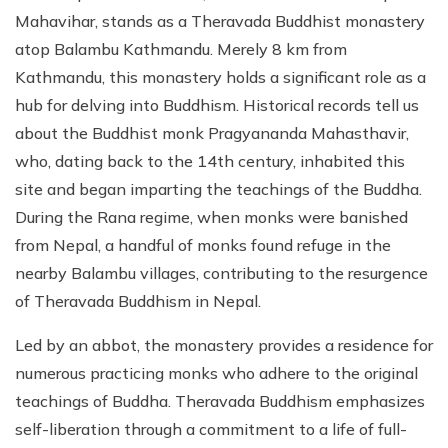
Mahavihar, stands as a Theravada Buddhist monastery
atop Balambu Kathmandu. Merely 8 km from
Kathmandu, this monastery holds a significant role as a
hub for delving into Buddhism. Historical records tell us
about the Buddhist monk Pragyananda Mahasthavir,
who, dating back to the 14th century, inhabited this
site and began imparting the teachings of the Buddha.
During the Rana regime, when monks were banished
from Nepal, a handful of monks found refuge in the
nearby Balambu villages, contributing to the resurgence
of Theravada Buddhism in Nepal.
Led by an abbot, the monastery provides a residence for
numerous practicing monks who adhere to the original
teachings of Buddha. Theravada Buddhism emphasizes
self-liberation through a commitment to a life of full-