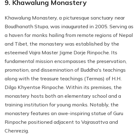
9. Khawalung Monastery
Khawalung Monastery, a picturesque sanctuary near
Boudhanath Stupa, was inaugurated in 2005. Serving as
a haven for monks hailing from remote regions of Nepal
and Tibet, the monastery was established by the
esteemed Vajra Master Jigme Dorje Rinpoche. Its
fundamental mission encompasses the preservation,
promotion, and dissemination of Buddha's teachings
along with the treasure teachings (Termas) of H.H.
Dilgo Khyentse Rinpoche. Within its premises, the
monastery hosts both an elementary school and a
training institution for young monks. Notably, the
monastery features an awe-inspiring statue of Guru
Rinpoche positioned adjacent to Vajrasattva and
Chenrezig.