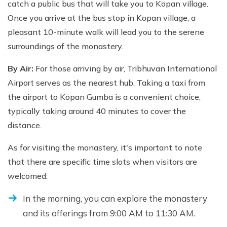
catch a public bus that will take you to Kopan village.
Once you arrive at the bus stop in Kopan village, a
pleasant 10-minute walk will lead you to the serene
surroundings of the monastery.
By Air:
For those arriving by air, Tribhuvan International
Airport serves as the nearest hub. Taking a taxi from
the airport to Kopan Gumba is a convenient choice,
typically taking around 40 minutes to cover the
distance.
As for visiting the monastery, it's important to note
that there are specific time slots when visitors are
welcomed:
In the morning, you can explore the monastery
and its offerings from 9:00 AM to 11:30 AM.