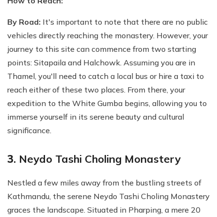
How to Reach:
By Road:
It's important to note that there are no public
vehicles directly reaching the monastery. However, your
journey to this site can commence from two starting
points: Sitapaila and Halchowk. Assuming you are in
Thamel, you'll need to catch a local bus or hire a taxi to
reach either of these two places. From there, your
expedition to the White Gumba begins, allowing you to
immerse yourself in its serene beauty and cultural
significance.
3
. Neydo Tashi Choling Monastery
Nestled a few miles away from the bustling streets of
Kathmandu, the serene Neydo Tashi Choling Monastery
graces the landscape. Situated in Pharping, a mere 20