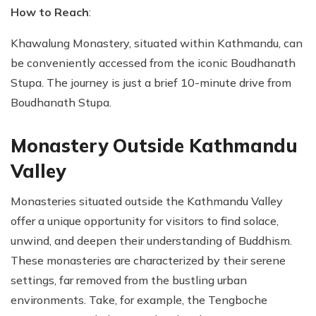
How to Reach
:
Khawalung Monastery, situated within Kathmandu, can
be conveniently accessed from the iconic Boudhanath
Stupa. The journey is just a brief 10-minute drive from
Boudhanath Stupa.
Monastery Outside Kathmandu
Valley
Monasteries situated outside the Kathmandu Valley
offer a unique opportunity for visitors to find solace,
unwind, and deepen their understanding of Buddhism.
These monasteries are characterized by their serene
settings, far removed from the bustling urban
environments. Take, for example, the Tengboche