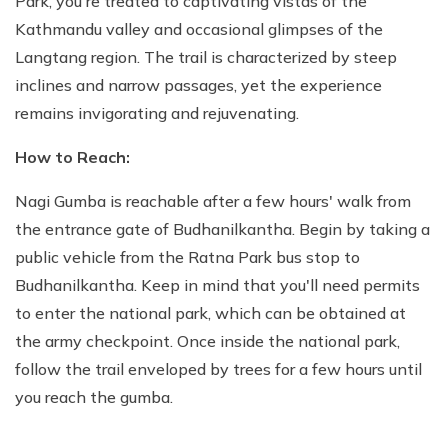
Park, you're treated to captivating vistas of the
Kathmandu valley and occasional glimpses of the
Langtang region. The trail is characterized by steep
inclines and narrow passages, yet the experience
remains invigorating and rejuvenating.
How to Reach:
Nagi Gumba is reachable after a few hours' walk from
the entrance gate of Budhanilkantha. Begin by taking a
public vehicle from the Ratna Park bus stop to
Budhanilkantha. Keep in mind that you'll need permits
to enter the national park, which can be obtained at
the army checkpoint. Once inside the national park,
follow the trail enveloped by trees for a few hours until
you reach the gumba.