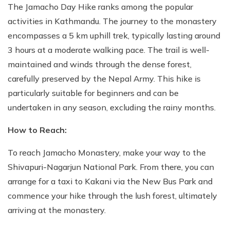
The Jamacho Day Hike ranks among the popular
activities in Kathmandu. The journey to the monastery
encompasses a 5 km uphill trek, typically lasting around
3 hours at a moderate walking pace. The trail is well-
maintained and winds through the dense forest,
carefully preserved by the Nepal Army. This hike is
particularly suitable for beginners and can be
undertaken in any season, excluding the rainy months.
How to Reach:
To reach Jamacho Monastery, make your way to the
Shivapuri-Nagarjun National Park. From there, you can
arrange for a taxi to Kakani via the New Bus Park and
commence your hike through the lush forest, ultimately
arriving at the monastery.