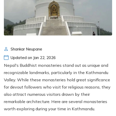
Shankar Neupane
Updated on Jan 22, 2026
Nepal's Buddhist monasteries stand out as unique and
recognizable landmarks, particularly in the Kathmandu
Valley. While these monasteries hold great significance
for devout followers who visit for religious reasons, they
also attract numerous visitors drawn by their
remarkable architecture. Here are several monasteries
worth exploring during your time in Kathmandu.