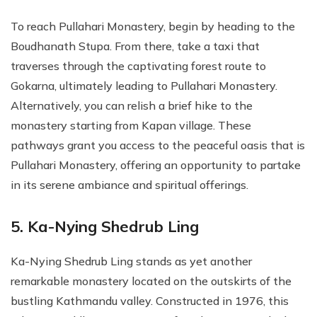
To reach Pullahari Monastery, begin by heading to the
Boudhanath Stupa. From there, take a taxi that
traverses through the captivating forest route to
Gokarna, ultimately leading to Pullahari Monastery.
Alternatively, you can relish a brief hike to the
monastery starting from Kapan village. These
pathways grant you access to the peaceful oasis that is
Pullahari Monastery, offering an opportunity to partake
in its serene ambiance and spiritual offerings.
5. Ka-Nying Shedrub Ling
Ka-Nying Shedrub Ling stands as yet another
remarkable monastery located on the outskirts of the
bustling Kathmandu valley. Constructed in 1976, this