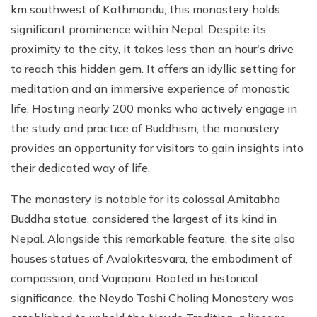
km southwest of Kathmandu, this monastery holds
significant prominence within Nepal. Despite its
proximity to the city, it takes less than an hour's drive
to reach this hidden gem. It offers an idyllic setting for
meditation and an immersive experience of monastic
life. Hosting nearly 200 monks who actively engage in
the study and practice of Buddhism, the monastery
provides an opportunity for visitors to gain insights into
their dedicated way of life.
The monastery is notable for its colossal Amitabha
Buddha statue, considered the largest of its kind in
Nepal. Alongside this remarkable feature, the site also
houses statues of Avalokitesvara, the embodiment of
compassion, and Vajrapani. Rooted in historical
significance, the Neydo Tashi Choling Monastery was