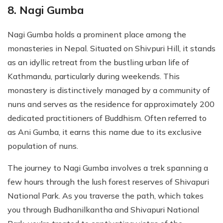
8. Nagi Gumba
Nagi Gumba holds a prominent place among the
monasteries in Nepal. Situated on Shivpuri Hill, it stands
as an idyllic retreat from the bustling urban life of
Kathmandu, particularly during weekends. This
monastery is distinctively managed by a community of
nuns and serves as the residence for approximately 200
dedicated practitioners of Buddhism. Often referred to
as Ani Gumba, it earns this name due to its exclusive
population of nuns.
The journey to Nagi Gumba involves a trek spanning a
few hours through the lush forest reserves of Shivapuri
National Park. As you traverse the path, which takes
you through Budhanilkantha and Shivapuri National