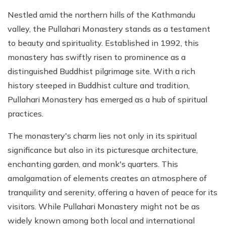
Nestled amid the northern hills of the Kathmandu
valley, the Pullahari Monastery stands as a testament
to beauty and spirituality. Established in 1992, this
monastery has swiftly risen to prominence as a
distinguished Buddhist pilgrimage site. With a rich
history steeped in Buddhist culture and tradition,
Pullahari Monastery has emerged as a hub of spiritual
practices.
The monastery's charm lies not only in its spiritual
significance but also in its picturesque architecture,
enchanting garden, and monk's quarters. This
amalgamation of elements creates an atmosphere of
tranquility and serenity, offering a haven of peace for its
visitors. While Pullahari Monastery might not be as
widely known among both local and international