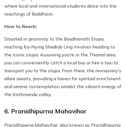
where local and international students delve into the
teachings of Buddhism.
How to Reach:
Situated in proximity to the Boudhanath Stupa,
reaching Ka-Nying Shedrub Ling involves heading to
the iconic stupa. Assuming you're in the Thamel area,
you can conveniently catch a local bus or hire a taxi to
transport you to the stupa. From there, the monastery's
allure awaits, providing a haven for spiritual enrichment
and serene contemplation amidst the vibrant energy of
the Kathmandu valley.
6. Pranidhipurna Mahavihar
Pranidhipurna Mahavihar, also known as Pranidhipurna