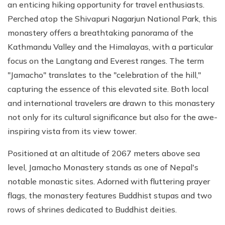
an enticing hiking opportunity for travel enthusiasts.
Perched atop the Shivapuri Nagarjun National Park, this
monastery offers a breathtaking panorama of the
Kathmandu Valley and the Himalayas, with a particular
focus on the Langtang and Everest ranges. The term
"Jamacho" translates to the "celebration of the hill,"
capturing the essence of this elevated site. Both local
and international travelers are drawn to this monastery
not only for its cultural significance but also for the awe-
inspiring vista from its view tower.
Positioned at an altitude of 2067 meters above sea
level, Jamacho Monastery stands as one of Nepal's
notable monastic sites. Adorned with fluttering prayer
flags, the monastery features Buddhist stupas and two
rows of shrines dedicated to Buddhist deities.