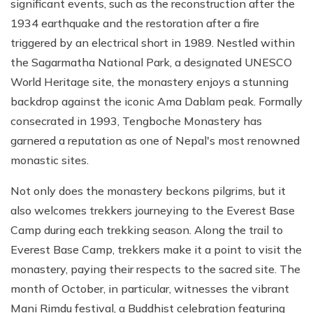
significant events, such as the reconstruction after the
1934 earthquake and the restoration after a fire
triggered by an electrical short in 1989. Nestled within
the Sagarmatha National Park, a designated UNESCO
World Heritage site, the monastery enjoys a stunning
backdrop against the iconic Ama Dablam peak. Formally
consecrated in 1993, Tengboche Monastery has
garnered a reputation as one of Nepal's most renowned
monastic sites.
Not only does the monastery beckons pilgrims, but it
also welcomes trekkers journeying to the Everest Base
Camp during each trekking season. Along the trail to
Everest Base Camp, trekkers make it a point to visit the
monastery, paying their respects to the sacred site. The
month of October, in particular, witnesses the vibrant
Mani Rimdu festival, a Buddhist celebration featuring