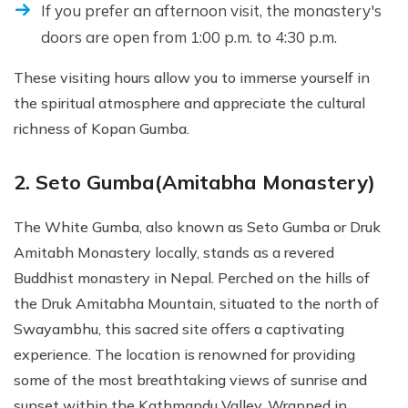
If you prefer an afternoon visit, the monastery's
doors are open from 1:00 p.m. to 4:30 p.m.
These visiting hours allow you to immerse yourself in
the spiritual atmosphere and appreciate the cultural
richness of Kopan Gumba.
2. Seto Gumba(Amitabha Monastery)
The White Gumba, also known as Seto Gumba or Druk
Amitabh Monastery locally, stands as a revered
Buddhist monastery in Nepal. Perched on the hills of
the Druk Amitabha Mountain, situated to the north of
Swayambhu, this sacred site offers a captivating
experience. The location is renowned for providing
some of the most breathtaking views of sunrise and
sunset within the Kathmandu Valley. Wrapped in