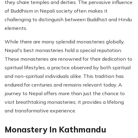
they share temples and deities. The pervasive influence
of Buddhism in Nepali society often makes it
challenging to distinguish between Buddhist and Hindu
elements.
While there are many splendid monasteries globally,
Nepal's best monasteries hold a special reputation.
These monasteries are renowned for their dedication to
spiritual lifestyles, a practice observed by both spiritual
and non-spiritual individuals alike. This tradition has
endured for centuries and remains relevant today. A
journey to Nepal offers more than just the chance to
visit breathtaking monasteries; it provides a lifelong
and transformative experience.
Monastery In Kathmandu