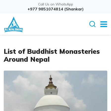
Call Us on WhatsApp
+977 9851074814 (Shankar)
List of Buddhist Monasteries
Around Nepal