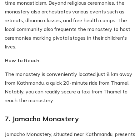
time monasticism. Beyond religious ceremonies, the
monastery also orchestrates various events such as
retreats, dharma classes, and free health camps. The
local community also frequents the monastery to host
ceremonies marking pivotal stages in their children's
lives.
How to Reach:
The monastery is conveniently located just 8 km away
from Kathmandu, a quick 20-minute ride from Thamel.
Notably, you can readily secure a taxi from Thamel to
reach the monastery.
7. Jamacho Monastery
Jamacho Monastery, situated near Kathmandu, presents