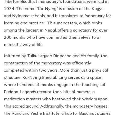
Tibetan Buddhist monastery's foundations were laid in
1974. The name "Ka-Nying" is a fusion of the Kagyu
and Nyingma schools, and it translates to "sanctuary for
learning and practice." This monastery, which ranks
among the largest in Nepal, offers a sanctuary for over
200 monks who have committed themselves to a
monastic way of life.
Initiated by Tulku Urgyen Rinpoche and his family, the
construction of the monastery was efficiently
completed within two years. More than just a physical
structure, Ka-Nying Shedrub Ling serves as a space
where hundreds of monks engage in the teachings of
Buddha. Legends recount the visits of numerous
meditation masters who bestowed their wisdom upon
this sacred ground. Additionally, the monastery houses
the Rangjung Yeshe Institute, a hub for Buddhist studies