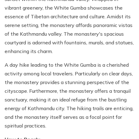
vibrant greenery, the White Gumba showcases the
essence of Tibetan architecture and culture. Amidst its
serene setting, the monastery affords panoramic vistas
of the Kathmandu valley. The monastery's spacious
courtyard is adorned with fountains, murals, and statues,
enhancing its charm.
A day hike leading to the White Gumba is a cherished
activity among local travelers. Particularly on clear days,
the monastery provides a stunning perspective of the
cityscape. Furthermore, the monastery offers a tranquil
sanctuary, making it an ideal refuge from the bustling
energy of Kathmandu city. The hiking trails are enticing,
and the monastery itself serves as a focal point for
spiritual practices.