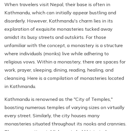
When travelers visit Nepal, their base is often in
Kathmandu, which can initially appear bustling and
disorderly. However, Kathmandu's charm lies in its
exploration of exquisite monasteries tucked away
amidst its busy streets and outskirts. For those
unfamiliar with the concept, a monastery is a structure
where individuals (monks) live while adhering to
religious vows. Within a monastery, there are spaces for
work, prayer, sleeping, dining, reading, healing, and
cleansing. Here is a compilation of monasteries located
in Kathmandu.
Kathmandu is renowned as the "City of Temples,"
boasting numerous temples of varying sizes on virtually
every street. Similarly, the city houses many
monasteries situated throughout its nooks and crannies.