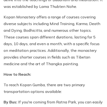
was established by Lama Thubten Nohe.
Kopan Monastery offers a range of courses covering
diverse subjects including Mind Training, Karma, Death
and Dying, Bodhicitta, and numerous other topics.
These courses span different durations, lasting for 5
days, 10 days, and even a month, with a specific focus
on meditation practices. Additionally, the monastery
provides shorter courses in fields such as Tibetan
medicine and the art of Thangka painting.
How to Reach:
To reach Kopan Gumba, there are two primary
transportation options available:
By Bus:
If you're coming from Ratna Park, you can easily