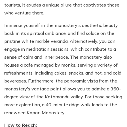
tourists, it exudes a unique allure that captivates those
who venture there.
Immerse yourself in the monastery's aesthetic beauty,
bask in its spiritual ambiance, and find solace on the
pristine white marble veranda. Alternatively, you can
engage in meditation sessions, which contribute to a
sense of calm and inner peace. The monastery also
houses a cafe managed by monks, serving a variety of
refreshments, including cakes, snacks, and hot, and cold
beverages. Furthermore, the panoramic vista from the
monastery's vantage point allows you to admire a 360-
degree view of the Kathmandu valley. For those seeking
more exploration, a 40-minute ridge walk leads to the
renowned Kopan Monastery.
How to Reach: