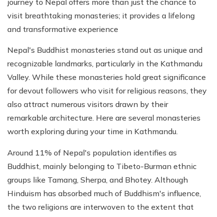
journey to Nepal offers more than just the chance to
visit breathtaking monasteries; it provides a lifelong
and transformative experience
Nepal's Buddhist monasteries stand out as unique and
recognizable landmarks, particularly in the Kathmandu
Valley. While these monasteries hold great significance
for devout followers who visit for religious reasons, they
also attract numerous visitors drawn by their
remarkable architecture. Here are several monasteries
worth exploring during your time in Kathmandu.
Around 11% of Nepal's population identifies as
Buddhist, mainly belonging to Tibeto-Burman ethnic
groups like Tamang, Sherpa, and Bhotey. Although
Hinduism has absorbed much of Buddhism's influence,
the two religions are interwoven to the extent that