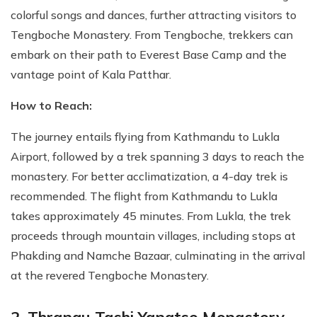
colorful songs and dances, further attracting visitors to
Tengboche Monastery. From Tengboche, trekkers can
embark on their path to Everest Base Camp and the
vantage point of Kala Patthar.
How to Reach:
The journey entails flying from Kathmandu to Lukla
Airport, followed by a trek spanning 3 days to reach the
monastery. For better acclimatization, a 4-day trek is
recommended. The flight from Kathmandu to Lukla
takes approximately 45 minutes. From Lukla, the trek
proceeds through mountain villages, including stops at
Phakding and Namche Bazaar, culminating in the arrival
at the revered Tengboche Monastery.