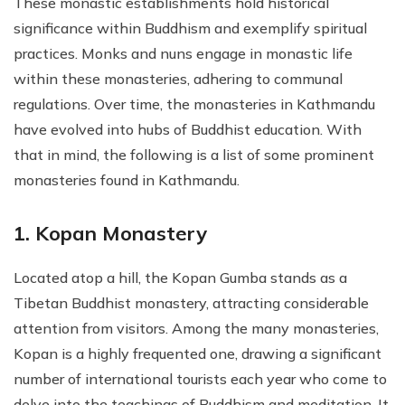
These monastic establishments hold historical
significance within Buddhism and exemplify spiritual
practices. Monks and nuns engage in monastic life
within these monasteries, adhering to communal
regulations. Over time, the monasteries in Kathmandu
have evolved into hubs of Buddhist education. With
that in mind, the following is a list of some prominent
monasteries found in Kathmandu.
1. Kopan Monastery
Located atop a hill, the Kopan Gumba stands as a
Tibetan Buddhist monastery, attracting considerable
attention from visitors. Among the many monasteries,
Kopan is a highly frequented one, drawing a significant
number of international tourists each year who come to
delve into the teachings of Buddhism and meditation. It