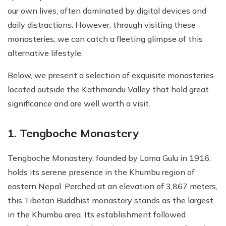
our own lives, often dominated by digital devices and
daily distractions. However, through visiting these
monasteries, we can catch a fleeting glimpse of this
alternative lifestyle.
Below, we present a selection of exquisite monasteries
located outside the Kathmandu Valley that hold great
significance and are well worth a visit.
1. Tengboche Monastery
Tengboche Monastery, founded by Lama Gulu in 1916,
holds its serene presence in the Khumbu region of
eastern Nepal. Perched at an elevation of 3,867 meters,
this Tibetan Buddhist monastery stands as the largest
in the Khumbu area. Its establishment followed