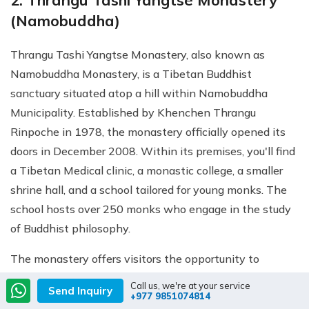
2. Thrangu Tashi Yangtse Monastery
(Namobuddha)
Thrangu Tashi Yangtse Monastery, also known as
Namobuddha Monastery, is a Tibetan Buddhist
sanctuary situated atop a hill within Namobuddha
Municipality. Established by Khenchen Thrangu
Rinpoche in 1978, the monastery officially opened its
doors in December 2008. Within its premises, you'll find
a Tibetan Medical clinic, a monastic college, a smaller
shrine hall, and a school tailored for young monks. The
school hosts over 250 monks who engage in the study
of Buddhist philosophy.
The monastery offers visitors the opportunity to
explore its captivating interior, adorned with a sizable
Call us, we're at your service
Send Inquiry
+977 9851074814
Buddha statue accompanied by his five disciples. The