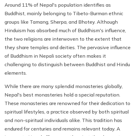
Around 11% of Nepal's population identifies as
Buddhist, mainly belonging to Tibeto-Burman ethnic
groups like Tamang, Sherpa, and Bhotey. Although
Hinduism has absorbed much of Buddhism's influence,
the two religions are interwoven to the extent that
they share temples and deities. The pervasive influence
of Buddhism in Nepali society often makes it
challenging to distinguish between Buddhist and Hindu
elements.
While there are many splendid monasteries globally,
Nepal's best monasteries hold a special reputation.
These monasteries are renowned for their dedication to
spiritual lifestyles, a practice observed by both spiritual
and non-spiritual individuals alike. This tradition has
endured for centuries and remains relevant today. A