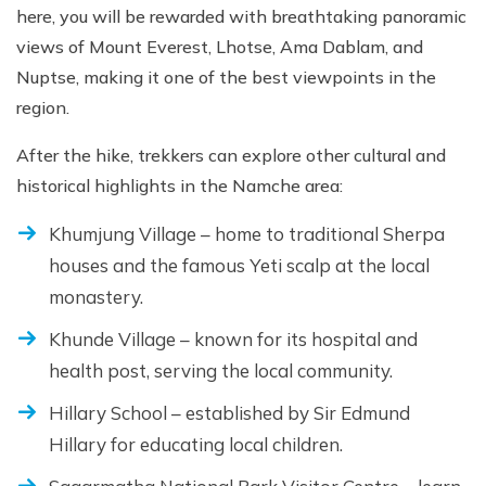
here, you will be rewarded with breathtaking panoramic
views of Mount Everest, Lhotse, Ama Dablam, and
Nuptse, making it one of the best viewpoints in the
region.
After the hike, trekkers can explore other cultural and
historical highlights in the Namche area:
Khumjung Village – home to traditional Sherpa
houses and the famous Yeti scalp at the local
monastery.
Khunde Village – known for its hospital and
health post, serving the local community.
Hillary School – established by Sir Edmund
Hillary for educating local children.