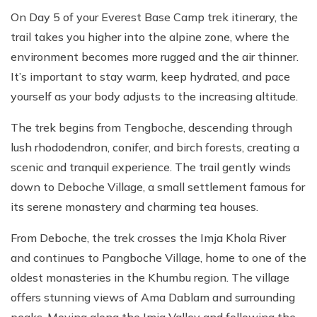
On Day 5 of your Everest Base Camp trek itinerary, the
trail takes you higher into the alpine zone, where the
environment becomes more rugged and the air thinner.
It’s important to stay warm, keep hydrated, and pace
yourself as your body adjusts to the increasing altitude.
The trek begins from Tengboche, descending through
lush rhododendron, conifer, and birch forests, creating a
scenic and tranquil experience. The trail gently winds
down to Deboche Village, a small settlement famous for
its serene monastery and charming tea houses.
From Deboche, the trek crosses the Imja Khola River
and continues to Pangboche Village, home to one of the
oldest monasteries in the Khumbu region. The village
offers stunning views of Ama Dablam and surrounding
peaks. Moving along the Imja Valley and following the