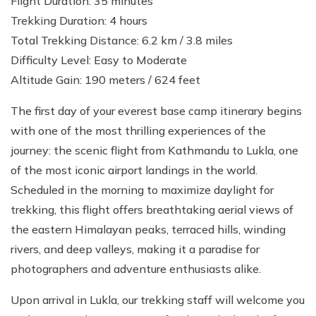
Flight Duration: 35 minutes
Trekking Duration: 4 hours
Total Trekking Distance: 6.2 km / 3.8 miles
Difficulty Level: Easy to Moderate
Altitude Gain: 190 meters / 624 feet
The first day of your everest base camp itinerary begins
with one of the most thrilling experiences of the
journey: the scenic flight from Kathmandu to Lukla, one
of the most iconic airport landings in the world.
Scheduled in the morning to maximize daylight for
trekking, this flight offers breathtaking aerial views of
the eastern Himalayan peaks, terraced hills, winding
rivers, and deep valleys, making it a paradise for
photographers and adventure enthusiasts alike.
Upon arrival in Lukla, our trekking staff will welcome you