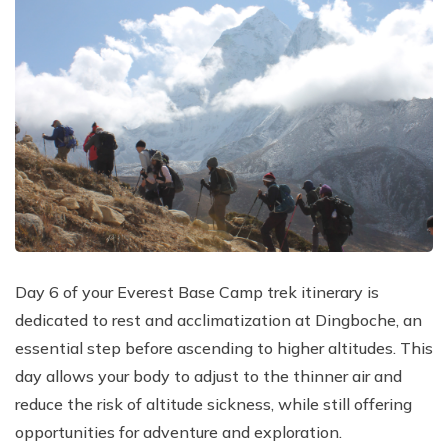
Day 6 of your Everest Base Camp trek itinerary is
dedicated to rest and acclimatization at Dingboche, an
essential step before ascending to higher altitudes. This
day allows your body to adjust to the thinner air and
reduce the risk of altitude sickness, while still offering
opportunities for adventure and exploration.