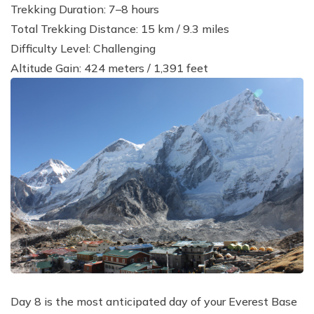
Trekking Duration: 7–8 hours
Total Trekking Distance: 15 km / 9.3 miles
Difficulty Level: Challenging
Altitude Gain: 424 meters / 1,391 feet
Day 8 is the most anticipated day of your Everest Base