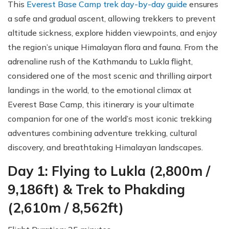
This
Everest Base Camp trek day-by-day guide
ensures
a safe and gradual ascent, allowing trekkers to prevent
altitude sickness, explore hidden viewpoints, and enjoy
the region’s unique Himalayan flora and fauna. From the
adrenaline rush of the Kathmandu to Lukla flight,
considered one of the most scenic and thrilling airport
landings in the world, to the emotional climax at
Everest Base Camp, this itinerary is your ultimate
companion for one of the world’s most iconic trekking
adventures combining adventure trekking, cultural
discovery, and breathtaking Himalayan landscapes.
Day 1: Flying to Lukla (2,800m /
9,186ft) & Trek to Phakding
(2,610m / 8,562ft)