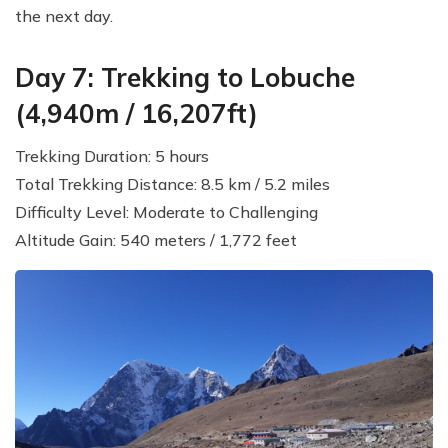
the next day.
Day 7: Trekking to Lobuche
(4,940m / 16,207ft)
Trekking Duration: 5 hours
Total Trekking Distance: 8.5 km / 5.2 miles
Difficulty Level: Moderate to Challenging
Altitude Gain: 540 meters / 1,772 feet