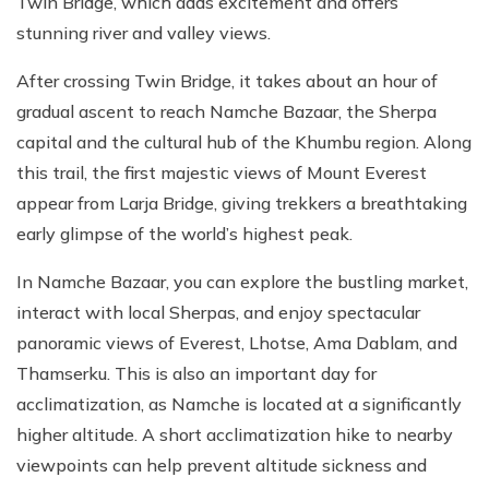
Twin Bridge, which adds excitement and offers
stunning river and valley views.
After crossing Twin Bridge, it takes about an hour of
gradual ascent to reach Namche Bazaar, the Sherpa
capital and the cultural hub of the Khumbu region. Along
this trail, the first majestic views of Mount Everest
appear from Larja Bridge, giving trekkers a breathtaking
early glimpse of the world’s highest peak.
In Namche Bazaar, you can explore the bustling market,
interact with local Sherpas, and enjoy spectacular
panoramic views of Everest, Lhotse, Ama Dablam, and
Thamserku. This is also an important day for
acclimatization, as Namche is located at a significantly
higher altitude. A short acclimatization hike to nearby
viewpoints can help prevent altitude sickness and