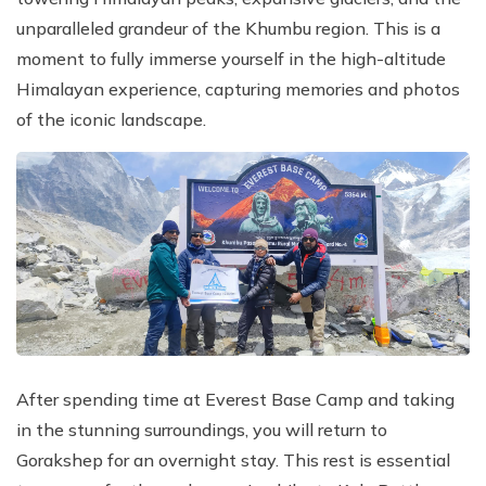
unparalleled grandeur of the Khumbu region. This is a
moment to fully immerse yourself in the high-altitude
Himalayan experience, capturing memories and photos
of the iconic landscape.
After spending time at Everest Base Camp and taking
in the stunning surroundings, you will return to
Gorakshep for an overnight stay. This rest is essential