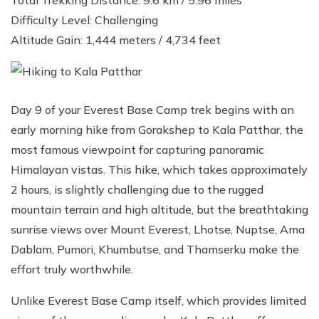
Difficulty Level: Challenging
Altitude Gain: 1,444 meters / 4,734 feet
Day 9 of your Everest Base Camp trek begins with an
early morning hike from Gorakshep to Kala Patthar, the
most famous viewpoint for capturing panoramic
Himalayan vistas. This hike, which takes approximately
2 hours, is slightly challenging due to the rugged
mountain terrain and high altitude, but the breathtaking
sunrise views over Mount Everest, Lhotse, Nuptse, Ama
Dablam, Pumori, Khumbutse, and Thamserku make the
effort truly worthwhile.
Unlike Everest Base Camp itself, which provides limited