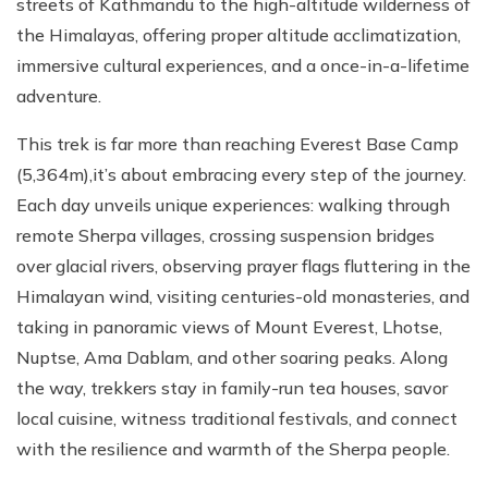
streets of Kathmandu to the high-altitude wilderness of
the Himalayas, offering proper altitude acclimatization,
immersive cultural experiences, and a once-in-a-lifetime
adventure.
This trek is far more than reaching Everest Base Camp
(5,364m),it’s about embracing every step of the journey.
Each day unveils unique experiences: walking through
remote Sherpa villages, crossing suspension bridges
over glacial rivers, observing prayer flags fluttering in the
Himalayan wind, visiting centuries-old monasteries, and
taking in panoramic views of Mount Everest, Lhotse,
Nuptse, Ama Dablam, and other soaring peaks. Along
the way, trekkers stay in family-run tea houses, savor
local cuisine, witness traditional festivals, and connect
with the resilience and warmth of the Sherpa people.