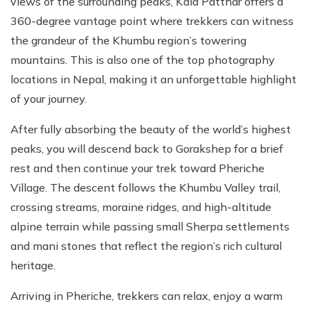
views of the surrounding peaks, Kala Patthar offers a
360-degree vantage point where trekkers can witness
the grandeur of the Khumbu region’s towering
mountains. This is also one of the top photography
locations in Nepal, making it an unforgettable highlight
of your journey.
After fully absorbing the beauty of the world’s highest
peaks, you will descend back to Gorakshep for a brief
rest and then continue your trek toward Pheriche
Village. The descent follows the Khumbu Valley trail,
crossing streams, moraine ridges, and high-altitude
alpine terrain while passing small Sherpa settlements
and mani stones that reflect the region’s rich cultural
heritage.
Arriving in Pheriche, trekkers can relax, enjoy a warm