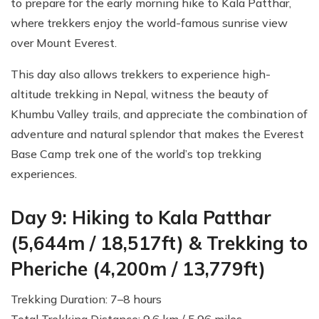
to prepare for the early morning hike to Kala Patthar,
where trekkers enjoy the world-famous sunrise view
over Mount Everest.
This day also allows trekkers to experience high-
altitude trekking in Nepal, witness the beauty of
Khumbu Valley trails, and appreciate the combination of
adventure and natural splendor that makes the Everest
Base Camp trek one of the world’s top trekking
experiences.
Day 9: Hiking to Kala Patthar
(5,644m / 18,517ft) & Trekking to
Pheriche (4,200m / 13,779ft)
Trekking Duration: 7–8 hours
Total Trekking Distance: 9.6 km / 5.96 miles