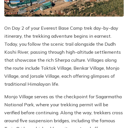
On Day 2 of your Everest Base Camp trek day-by-day
itinerary, the trekking adventure begins in earnest.
Today, you follow the scenic trail alongside the Dudh
Koshi River, passing through high-altitude settlements
that showcase the rich Sherpa culture. Villages along
the route include Toktok Village, Benkar Village, Monjo
Village, and Jorsale Village, each offering glimpses of
traditional Himalayan life.
Monjo Village serves as the checkpoint for Sagarmatha
National Park, where your trekking permit will be
verified before continuing. Along the way, trekkers cross
around five suspension bridges, including the famous