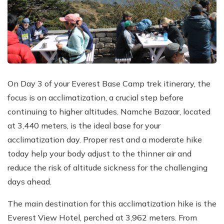
On Day 3 of your Everest Base Camp trek itinerary, the
focus is on acclimatization, a crucial step before
continuing to higher altitudes. Namche Bazaar, located
at 3,440 meters, is the ideal base for your
acclimatization day. Proper rest and a moderate hike
today help your body adjust to the thinner air and
reduce the risk of altitude sickness for the challenging
days ahead.
The main destination for this acclimatization hike is the
Everest View Hotel, perched at 3,962 meters. From