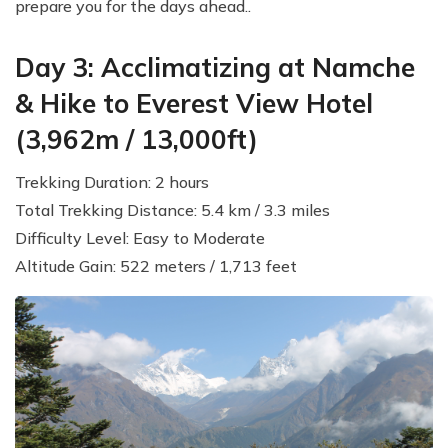
prepare you for the days ahead..
Day 3: Acclimatizing at Namche
& Hike to Everest View Hotel
(3,962m / 13,000ft)
Trekking Duration: 2 hours
Total Trekking Distance: 5.4 km / 3.3 miles
Difficulty Level: Easy to Moderate
Altitude Gain: 522 meters / 1,713 feet