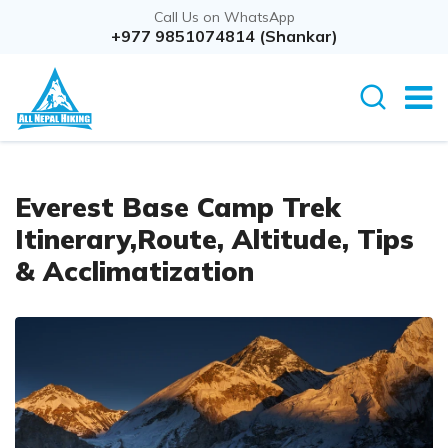
Call Us on WhatsApp
+977 9851074814 (Shankar)
Everest Base Camp Trek
Itinerary,Route, Altitude, Tips
& Acclimatization