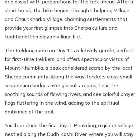
and assist with preparations for the trek ahead. After a
short break, the hike begins through Chelpung Village
and Chaurikharka Village, charming settlements that
provide your first glimpse into Sherpa culture and
traditional Himalayan village life.
The trekking route on Day 1 is relatively gentle, perfect
for first-time trekkers, and offers spectacular vistas of
Mount Khumbila, a peak considered sacred by the local
Sherpa community. Along the way, trekkers cross small
suspension bridges over glacial streams, hear the
soothing sounds of flowing rivers, and see colorful prayer
flags fluttering in the wind, adding to the spiritual
ambiance of the trail.
You’ll conclude the first day in Phakding, a quaint village
nestled along the Dudh Koshi River, where you will stay