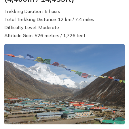
Trekking Duration: 5 hours
Total Trekking Distance: 12 km / 7.4 miles
Difficulty Level: Moderate
Altitude Gain: 526 meters / 1,726 feet