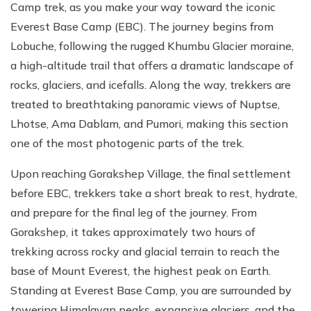
Camp trek, as you make your way toward the iconic
Everest Base Camp (EBC). The journey begins from
Lobuche, following the rugged Khumbu Glacier moraine,
a high-altitude trail that offers a dramatic landscape of
rocks, glaciers, and icefalls. Along the way, trekkers are
treated to breathtaking panoramic views of Nuptse,
Lhotse, Ama Dablam, and Pumori, making this section
one of the most photogenic parts of the trek.
Upon reaching Gorakshep Village, the final settlement
before EBC, trekkers take a short break to rest, hydrate,
and prepare for the final leg of the journey. From
Gorakshep, it takes approximately two hours of
trekking across rocky and glacial terrain to reach the
base of Mount Everest, the highest peak on Earth.
Standing at Everest Base Camp, you are surrounded by
towering Himalayan peaks, expansive glaciers, and the