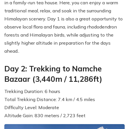
in a family-run tea house. Here, you can enjoy a warm
traditional meal, relax, and soak in the surrounding
Himalayan scenery. Day 1 is also a great opportunity to
observe local flora and fauna, including rhododendron
forests and Himalayan birds, while adjusting to the
slightly higher altitude in preparation for the days
ahead..
Day 2: Trekking to Namche
Bazaar (3,440m / 11,286ft)
Trekking Duration: 6 hours
Total Trekking Distance: 7.4 km / 4.5 miles
Difficulty Level: Moderate
Altitude Gain: 830 meters / 2,723 feet