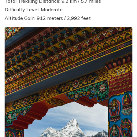
Total Trekking Distance: 9.2 km / 5.7 miles
Difficulty Level: Moderate
Altitude Gain: 912 meters / 2,992 feet