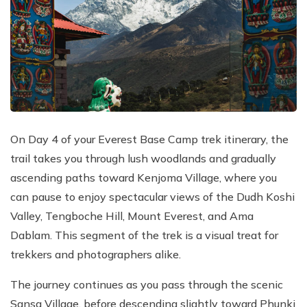
On Day 4 of your Everest Base Camp trek itinerary, the
trail takes you through lush woodlands and gradually
ascending paths toward Kenjoma Village, where you
can pause to enjoy spectacular views of the Dudh Koshi
Valley, Tengboche Hill, Mount Everest, and Ama
Dablam. This segment of the trek is a visual treat for
trekkers and photographers alike.
The journey continues as you pass through the scenic
Sansa Village, before descending slightly toward Phunki