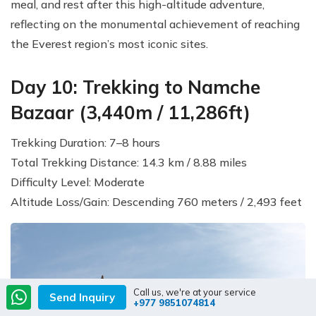
meal, and rest after this high-altitude adventure,
reflecting on the monumental achievement of reaching
the Everest region’s most iconic sites.
Day 10: Trekking to Namche
Bazaar (3,440m / 11,286ft)
Trekking Duration: 7–8 hours
Total Trekking Distance: 14.3 km / 8.88 miles
Difficulty Level: Moderate
Altitude Loss/Gain: Descending 760 meters / 2,493 feet
Call us, we're at your service
Send Inquiry
+977 9851074814