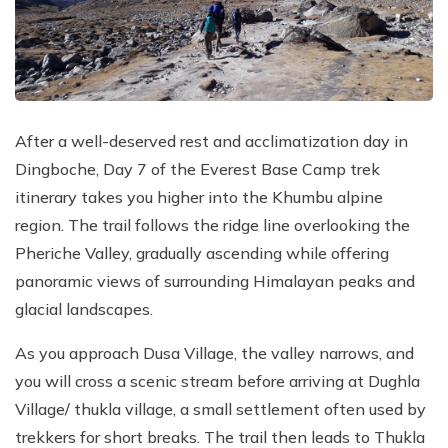
After a well-deserved rest and acclimatization day in
Dingboche, Day 7 of the Everest Base Camp trek
itinerary takes you higher into the Khumbu alpine
region. The trail follows the ridge line overlooking the
Pheriche Valley, gradually ascending while offering
panoramic views of surrounding Himalayan peaks and
glacial landscapes.
As you approach Dusa Village, the valley narrows, and
you will cross a scenic stream before arriving at Dughla
Village/ thukla village, a small settlement often used by
trekkers for short breaks. The trail then leads to Thukla