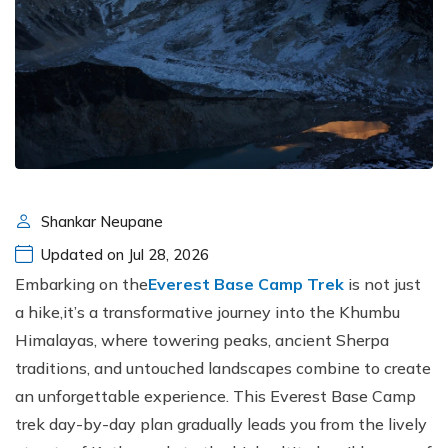
Shankar Neupane
Updated on Jul 28, 2026
Embarking on the
Everest Base Camp Trek
is not just
a hike,it’s a transformative journey into the Khumbu
Himalayas, where towering peaks, ancient Sherpa
traditions, and untouched landscapes combine to create
an unforgettable experience. This Everest Base Camp
trek day-by-day plan gradually leads you from the lively