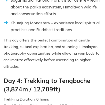
Sagarmatha National Park Visitor Centre – learn
about the park’s ecosystem, Himalayan wildlife,
and conservation efforts.
Khumjung Monastery – experience local spiritual
practices and Buddhist traditions.
This day offers the perfect combination of gentle
trekking, cultural exploration, and stunning Himalayan
photography opportunities while allowing your body to
acclimatize effectively before ascending to higher
altitudes.
Day 4: Trekking to Tengboche
(3,874m / 12,709ft)
Trekking Duration: 6 hours