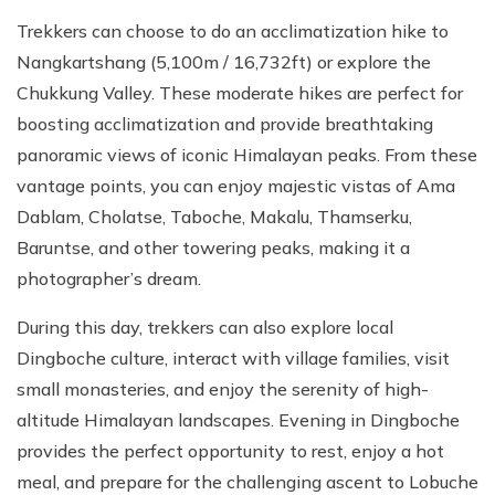
Trekkers can choose to do an acclimatization hike to
Nangkartshang (5,100m / 16,732ft) or explore the
Chukkung Valley. These moderate hikes are perfect for
boosting acclimatization and provide breathtaking
panoramic views of iconic Himalayan peaks. From these
vantage points, you can enjoy majestic vistas of Ama
Dablam, Cholatse, Taboche, Makalu, Thamserku,
Baruntse, and other towering peaks, making it a
photographer’s dream.
During this day, trekkers can also explore local
Dingboche culture, interact with village families, visit
small monasteries, and enjoy the serenity of high-
altitude Himalayan landscapes. Evening in Dingboche
provides the perfect opportunity to rest, enjoy a hot
meal, and prepare for the challenging ascent to Lobuche