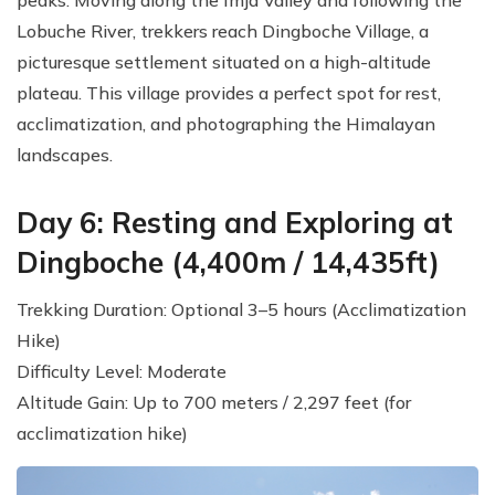
Lobuche River, trekkers reach Dingboche Village, a
picturesque settlement situated on a high-altitude
plateau. This village provides a perfect spot for rest,
acclimatization, and photographing the Himalayan
landscapes.
Day 6: Resting and Exploring at
Dingboche (4,400m / 14,435ft)
Trekking Duration: Optional 3–5 hours (Acclimatization
Hike)
Difficulty Level: Moderate
Altitude Gain: Up to 700 meters / 2,297 feet (for
acclimatization hike)