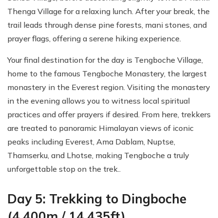
Thenga Village for a relaxing lunch. After your break, the
trail leads through dense pine forests, mani stones, and
prayer flags, offering a serene hiking experience.
Your final destination for the day is Tengboche Village,
home to the famous Tengboche Monastery, the largest
monastery in the Everest region. Visiting the monastery
in the evening allows you to witness local spiritual
practices and offer prayers if desired. From here, trekkers
are treated to panoramic Himalayan views of iconic
peaks including Everest, Ama Dablam, Nuptse,
Thamserku, and Lhotse, making Tengboche a truly
unforgettable stop on the trek..
Day 5: Trekking to Dingboche
(4,400m / 14,435ft)