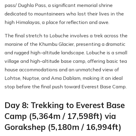
pass/ Dughla Pass, a significant memorial shrine
dedicated to mountaineers who lost their lives in the
high Himalayas, a place for reflection and awe.
The final stretch to Lobuche involves a trek across the
moraine of the Khumbu Glacier, presenting a dramatic
and rugged high-altitude landscape. Lobuche is a small
village and high-altitude base camp, offering basic tea
house accommodations and an unmatched view of
Lohtse, Nuptse, and Ama Dablam, making it an ideal
stop before the final push toward Everest Base Camp.
Day 8: Trekking to Everest Base
Camp (5,364m / 17,598ft) via
Gorakshep (5,180m / 16,994ft)