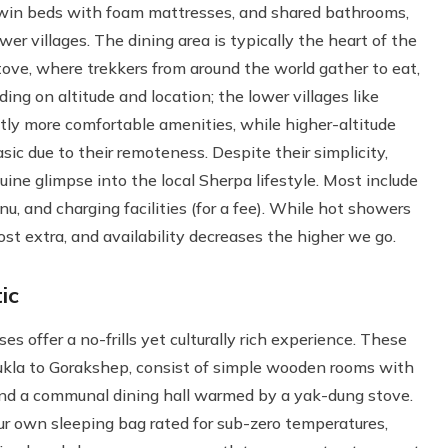
twin beds with foam mattresses, and shared bathrooms,
er villages. The dining area is typically the heart of the
ve, where trekkers from around the world gather to eat,
g on altitude and location; the lower villages like
ly more comfortable amenities, while higher-altitude
c due to their remoteness. Despite their simplicity,
ine glimpse into the local Sherpa lifestyle. Most include
nu, and charging facilities (for a fee). While hot showers
ost extra, and availability decreases the higher we go.
ic
ses offer a no-frills yet culturally rich experience. These
Lukla to Gorakshep, consist of simple wooden rooms with
 and a communal dining hall warmed by a yak-dung stove.
our own sleeping bag rated for sub-zero temperatures,