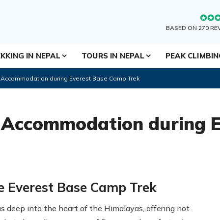
BASED ON 270 RE
KKING IN NEPAL
TOURS IN NEPAL
PEAK CLIMBI
d Accommodation during Everest Base Camp Trek
 Accommodation during E
e Everest Base Camp Trek
us deep into the heart of the Himalayas, offering not