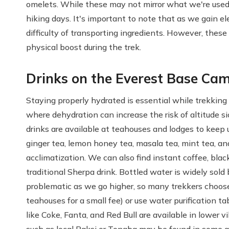
omelets. While these may not mirror what we're used t
hiking days. It's important to note that as we gain el
difficulty of transporting ingredients. However, thes
physical boost during the trek.
Drinks on the Everest Base Ca
Staying properly hydrated is essential while trekking
where dehydration can increase the risk of altitude si
drinks are available at teahouses and lodges to keep 
ginger tea, lemon honey tea, masala tea, mint tea, an
acclimatization. We can also find instant coffee, blac
traditional Sherpa drink. Bottled water is widely so
problematic as we go higher, so many trekkers choose t
teahouses for a small fee) or use water purification t
like Coke, Fanta, and Red Bull are available in lower vi