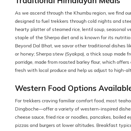
Traditional Himalayan Meals
As we ascend through the Khumbu region, we find our
designed to fuel trekkers through cold nights and st
hearty platter of steamed rice, lentil soup, seasonal v
staple of the Sherpa diet and is known for its nutrition
Beyond Dal Bhat, we savor other traditional dishes li
or honey; Sherpa stew (Syakpa), a thick soup made 
porridge, made from roasted barley flour, which offer
fresh with local produce and help us adjust to high-al
Western Food Options Availabl
For trekkers craving familiar comfort food, most tea
Dingboche—offer a variety of western-inspired dishe
cheese sauce, fried rice or noodles, pancakes, boiled 
pizzas and burgers at lower altitudes. Breakfast typical