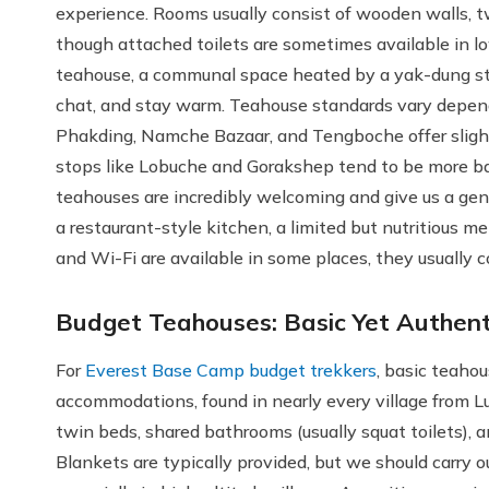
experience. Rooms usually consist of wooden walls, 
though attached toilets are sometimes available in low
teahouse, a communal space heated by a yak-dung sto
chat, and stay warm. Teahouse standards vary dependin
Phakding, Namche Bazaar, and Tengboche offer slight
stops like Lobuche and Gorakshep tend to be more basi
teahouses are incredibly welcoming and give us a genu
a restaurant-style kitchen, a limited but nutritious me
and Wi-Fi are available in some places, they usually c
Budget Teahouses: Basic Yet Authent
For
Everest Base Camp budget trekkers
, basic teahou
accommodations, found in nearly every village from 
twin beds, shared bathrooms (usually squat toilets),
Blankets are typically provided, but we should carry 