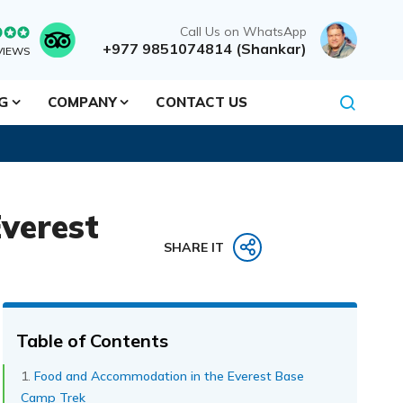
Call Us on WhatsApp
+977 9851074814 (Shankar)
VIEWS
NG
COMPANY
CONTACT US
verest
SHARE IT
Table of Contents
Food and Accommodation in the Everest Base
Camp Trek