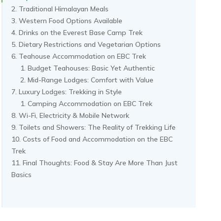
Traditional Himalayan Meals
Western Food Options Available
Drinks on the Everest Base Camp Trek
Dietary Restrictions and Vegetarian Options
Teahouse Accommodation on EBC Trek
Budget Teahouses: Basic Yet Authentic
Mid-Range Lodges: Comfort with Value
Luxury Lodges: Trekking in Style
Camping Accommodation on EBC Trek
Wi-Fi, Electricity & Mobile Network
Toilets and Showers: The Reality of Trekking Life
Costs of Food and Accommodation on the EBC
Trek
Final Thoughts: Food & Stay Are More Than Just
Basics