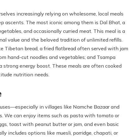
selves increasingly relying on wholesome, local meals
eep ascents. The most iconic among them is Dal Bhat, a
egetables, and occasionally curried meat. This meal is a
al value and the beloved tradition of unlimited refills.
ke Tibetan bread, a fried flatbread often served with jam
from hand-cut noodles and vegetables; and Tsampa
s a strong energy boost. These meals are often cooked
titude nutrition needs.
e
houses—especially in villages like Namche Bazaar and
s. We can enjoy items such as pasta with tomato or
eggs, toast with peanut butter or jam, and even basic
ly includes options like muesli, porridge, chapati, or