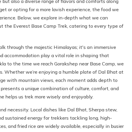
but also a diverse range of flavors and comforts along
get or opting for a more lavish experience, the food we
perience. Below, we explore in-depth what we can
 the Everest Base Camp Trek, catering to every type of
lk through the majestic Himalayas; it's an immersive
nd accommodation play a vital role in shaping that
ukla to the time we reach Gorakshep near Base Camp, we
ns. Whether we’re enjoying a humble plate of Dal Bhat at
odge with mountain views, each moment adds depth to
 presents a unique combination of culture, comfort, and
me helps us trek more wisely and enjoyably.
nd necessity. Local dishes like Dal Bhat, Sherpa stew,
 sustained energy for trekkers tackling long, high-
s, and fried rice are widely available, especially in busier