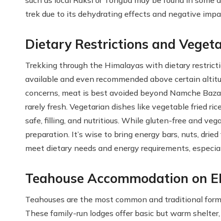
such as local Raksi or Tongba may be found in some are
trek due to its dehydrating effects and negative impa
Dietary Restrictions and Veget
Trekking through the Himalayas with dietary restricti
available and even recommended above certain altitude
concerns, meat is best avoided beyond Namche Bazaar, 
rarely fresh. Vegetarian dishes like vegetable fried r
safe, filling, and nutritious. While gluten-free and 
preparation. It’s wise to bring energy bars, nuts, drie
meet dietary needs and energy requirements, especial
Teahouse Accommodation on E
Teahouses are the most common and traditional for
These family-run lodges offer basic but warm shelter