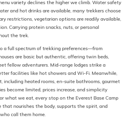
enu variety declines the higher we climb. Water safety
water and hot drinks are available, many trekkers choose
ry restrictions, vegetarian options are readily available,
ion. Carrying protein snacks, nuts, or personal
out the trek.
to a full spectrum of trekking preferences—from
ouses are basic but authentic, offering twin beds,
et fellow adventurers. Mid-range lodges strike a
tter facilities like hot showers and Wi-Fi. Meanwhile,
rt, including heated rooms, en-suite bathrooms, gourmet
s become limited, prices increase, and simplicity
 or what we eat, every stop on the Everest Base Camp
that nourishes the body, supports the spirit, and
 who call them home.