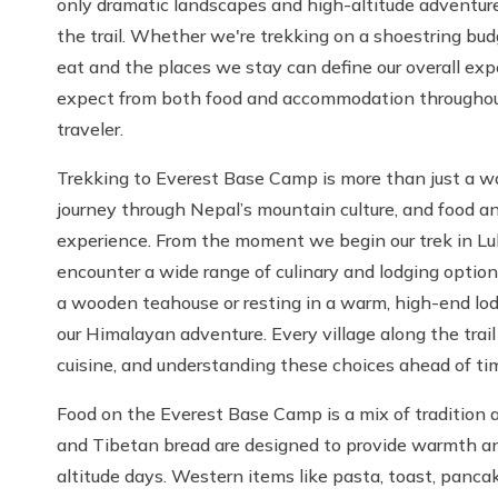
only dramatic landscapes and high-altitude adventure 
the trail. Whether we're trekking on a shoestring bud
eat and the places we stay can define our overall ex
expect from both food and accommodation throughout
traveler.
Trekking to Everest Base Camp is more than just a wa
journey through Nepal’s mountain culture, and food a
experience. From the moment we begin our trek in L
encounter a wide range of culinary and lodging optio
a wooden teahouse or resting in a warm, high-end l
our Himalayan adventure. Every village along the trail
cuisine, and understanding these choices ahead of ti
Food on the Everest Base Camp is a mix of tradition a
and Tibetan bread are designed to provide warmth and
altitude days. Western items like pasta, toast, pancake