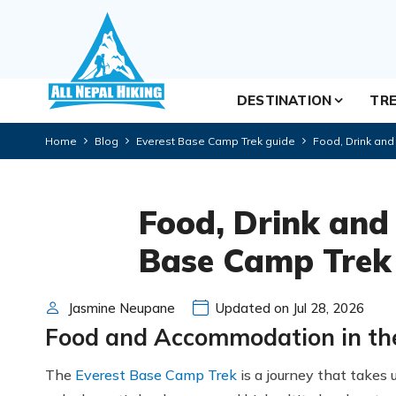
DESTINATION
TRE
Home
Blog
Everest Base Camp Trek guide
Food, Drink an
Food, Drink and
Base Camp Trek
Jasmine Neupane
Updated on Jul 28, 2026
Food and Accommodation in th
The
Everest Base Camp Trek
is a journey that takes 