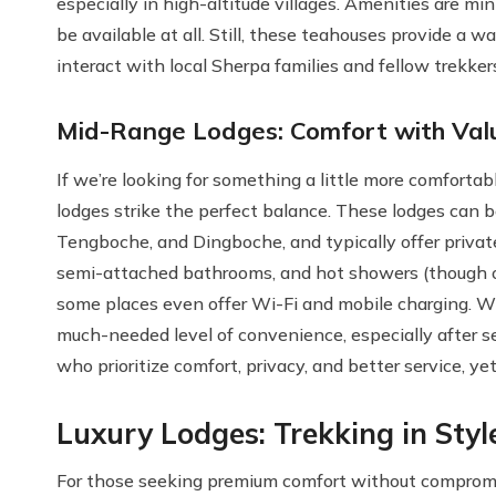
especially in high-altitude villages. Amenities are m
be available at all. Still, these teahouses provide a
interact with local Sherpa families and fellow trekker
Mid-Range Lodges: Comfort with Val
If we’re looking for something a little more comfortab
lodges strike the perfect balance. These lodges can 
Tengboche, and Dingboche, and typically offer private
semi-attached bathrooms, and hot showers (though oft
some places even offer Wi-Fi and mobile charging. Whi
much-needed level of convenience, especially after sev
who prioritize comfort, privacy, and better service, y
Luxury Lodges: Trekking in Styl
For those seeking premium comfort without compromisi