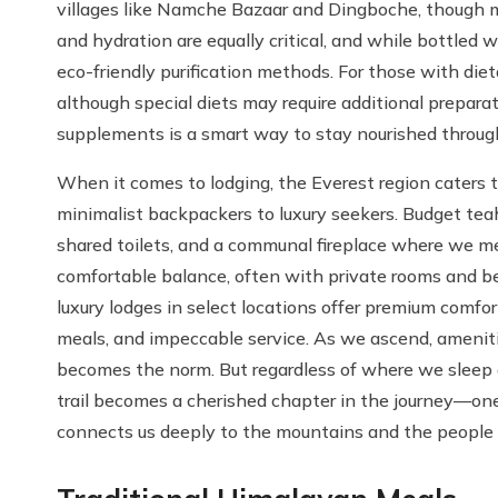
villages like Namche Bazaar and Dingboche, though m
and hydration are equally critical, and while bottled 
eco-friendly purification methods. For those with dieta
although special diets may require additional preparat
supplements is a smart way to stay nourished through
When it comes to lodging, the Everest region caters 
minimalist backpackers to luxury seekers. Budget teah
shared toilets, and a communal fireplace where we me
comfortable balance, often with private rooms and be
luxury lodges in select locations offer premium comfo
meals, and impeccable service. As we ascend, amenitie
becomes the norm. But regardless of where we sleep
trail becomes a cherished chapter in the journey—one 
connects us deeply to the mountains and the people