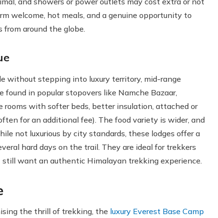
inimal, and showers or power outlets may cost extra or not
 warm welcome, hot meals, and a genuine opportunity to
s from around the globe.
ue
le without stepping into luxury territory, mid-range
be found in popular stopovers like Namche Bazaar,
 rooms with softer beds, better insulation, attached or
en for an additional fee). The food variety is wider, and
le not luxurious by city standards, these lodges offer a
eral hard days on the trail. They are ideal for trekkers
et still want an authentic Himalayan trekking experience.
e
ng the thrill of trekking, the
luxury Everest Base Camp