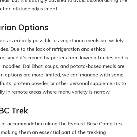
as, but it's strongly advised to avoid alcohol during the
ct on altitude adjustment.
arian Options
ons is entirely possible, as vegetarian meals are widely
s. Due to the lack of refrigeration and ethical
since it’s carried by porters from lower altitudes and is
ice, noodles, Dal Bhat, soups, and potato-based meals are
vegan options are more limited, we can manage with some
d fruits, protein powder, or other personal supplements to
ly in remote areas where menu variety is narrow.
BC Trek
m of accommodation along the Everest Base Camp trek.
, making them an essential part of the trekking