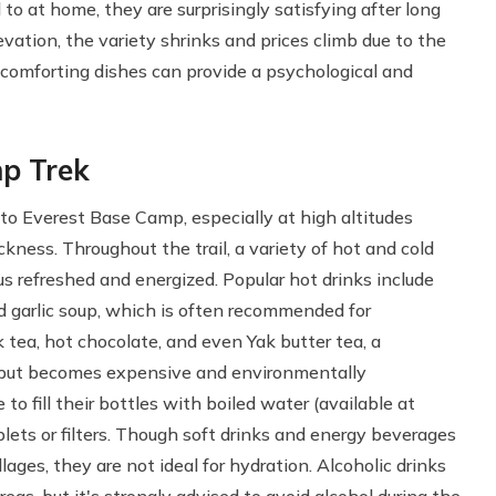
o at home, they are surprisingly satisfying after long
evation, the variety shrinks and prices climb due to the
e comforting dishes can provide a psychological and
mp Trek
 to Everest Base Camp, especially at high altitudes
ckness. Throughout the trail, a variety of hot and cold
us refreshed and energized. Popular hot drinks include
d garlic soup, which is often recommended for
k tea, hot chocolate, and even Yak butter tea, a
ld but becomes expensive and environmentally
o fill their bottles with boiled water (available at
ablets or filters. Though soft drinks and energy beverages
llages, they are not ideal for hydration. Alcoholic drinks