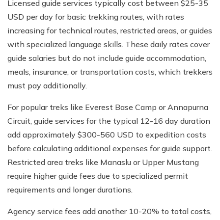
Licensed guide services typically cost between $25-35
USD per day for basic trekking routes, with rates
increasing for technical routes, restricted areas, or guides
with specialized language skills. These daily rates cover
guide salaries but do not include guide accommodation,
meals, insurance, or transportation costs, which trekkers
must pay additionally.
For popular treks like Everest Base Camp or Annapurna
Circuit, guide services for the typical 12-16 day duration
add approximately $300-560 USD to expedition costs
before calculating additional expenses for guide support.
Restricted area treks like Manaslu or Upper Mustang
require higher guide fees due to specialized permit
requirements and longer durations.
Agency service fees add another 10-20% to total costs,