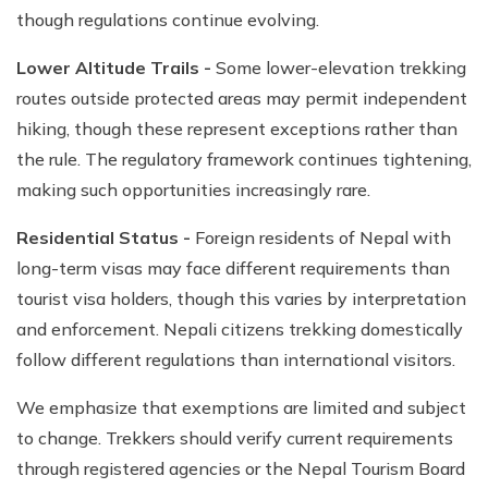
though regulations continue evolving.
Lower Altitude Trails -
Some lower-elevation trekking
routes outside protected areas may permit independent
hiking, though these represent exceptions rather than
the rule. The regulatory framework continues tightening,
making such opportunities increasingly rare.
Residential Status -
Foreign residents of Nepal with
long-term visas may face different requirements than
tourist visa holders, though this varies by interpretation
and enforcement. Nepali citizens trekking domestically
follow different regulations than international visitors.
We emphasize that exemptions are limited and subject
to change. Trekkers should verify current requirements
through registered agencies or the Nepal Tourism Board