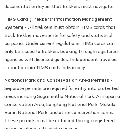
documentation layers that trekkers must navigate.
TIMS Card (Trekkers' Information Management
System) -
All trekkers must obtain TIMS cards that
track trekker movements for safety and statistical
purposes. Under current regulations, TIMS cards can
only be issued to trekkers booking through registered
agencies with licensed guides. Independent travelers
cannot obtain TIMS cards individually.
National Park and Conservation Area Permits -
Separate permits are required for entry into protected
areas including Sagarmatha National Park, Annapurna
Conservation Area, Langtang National Park, Makalu
Barun National Park, and other conservation zones.
These permits must be obtained through registered
agencies along with guide services.