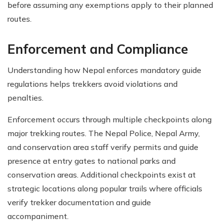
before assuming any exemptions apply to their planned
routes.
Enforcement and Compliance
Understanding how Nepal enforces mandatory guide
regulations helps trekkers avoid violations and
penalties.
Enforcement occurs through multiple checkpoints along
major trekking routes. The Nepal Police, Nepal Army,
and conservation area staff verify permits and guide
presence at entry gates to national parks and
conservation areas. Additional checkpoints exist at
strategic locations along popular trails where officials
verify trekker documentation and guide
accompaniment.