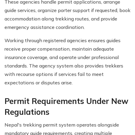
These agencies handle permit applications, arrange
guide services, organize porter support if requested, book
accommodation along trekking routes, and provide
emergency assistance coordination.
Working through registered agencies ensures guides
receive proper compensation, maintain adequate
insurance coverage, and operate under professional
standards. The agency system also provides trekkers
with recourse options if services fail to meet
expectations or disputes arise.
Permit Requirements Under New
Regulations
Nepal's trekking permit system operates alongside
mandatory guide requirements, creating multiple