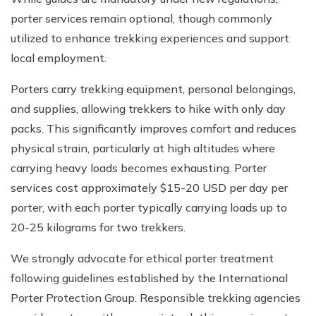
porter services remain optional, though commonly
utilized to enhance trekking experiences and support
local employment.
Porters carry trekking equipment, personal belongings,
and supplies, allowing trekkers to hike with only day
packs. This significantly improves comfort and reduces
physical strain, particularly at high altitudes where
carrying heavy loads becomes exhausting. Porter
services cost approximately $15-20 USD per day per
porter, with each porter typically carrying loads up to
20-25 kilograms for two trekkers.
We strongly advocate for ethical porter treatment
following guidelines established by the International
Porter Protection Group. Responsible trekking agencies