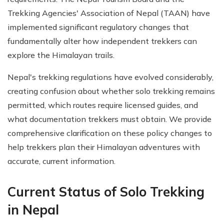
Trekking Agencies' Association of Nepal (TAAN) have
implemented significant regulatory changes that
fundamentally alter how independent trekkers can
explore the Himalayan trails.
Nepal's trekking regulations have evolved considerably,
creating confusion about whether solo trekking remains
permitted, which routes require licensed guides, and
what documentation trekkers must obtain. We provide
comprehensive clarification on these policy changes to
help trekkers plan their Himalayan adventures with
accurate, current information.
Current Status of Solo Trekking
in Nepal