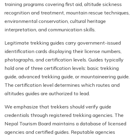
training programs covering first aid, altitude sickness
recognition and treatment, mountain rescue techniques,
environmental conservation, cultural heritage
interpretation, and communication skills.
Legitimate trekking guides carry government-issued
identification cards displaying their license numbers,
photographs, and certification levels. Guides typically
hold one of three certification levels: basic trekking
guide, advanced trekking guide, or mountaineering guide.
The certification level determines which routes and
altitudes guides are authorized to lead.
We emphasize that trekkers should verify guide
credentials through registered trekking agencies. The
Nepal Tourism Board maintains a database of licensed
agencies and certified guides. Reputable agencies