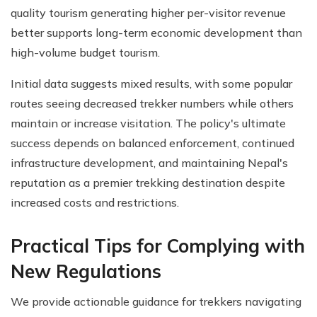
quality tourism generating higher per-visitor revenue
better supports long-term economic development than
high-volume budget tourism.
Initial data suggests mixed results, with some popular
routes seeing decreased trekker numbers while others
maintain or increase visitation. The policy's ultimate
success depends on balanced enforcement, continued
infrastructure development, and maintaining Nepal's
reputation as a premier trekking destination despite
increased costs and restrictions.
Practical Tips for Complying with
New Regulations
We provide actionable guidance for trekkers navigating