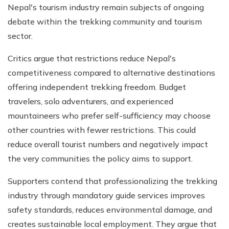
Nepal's tourism industry remain subjects of ongoing
debate within the trekking community and tourism
sector.
Critics argue that restrictions reduce Nepal's
competitiveness compared to alternative destinations
offering independent trekking freedom. Budget
travelers, solo adventurers, and experienced
mountaineers who prefer self-sufficiency may choose
other countries with fewer restrictions. This could
reduce overall tourist numbers and negatively impact
the very communities the policy aims to support.
Supporters contend that professionalizing the trekking
industry through mandatory guide services improves
safety standards, reduces environmental damage, and
creates sustainable local employment. They argue that