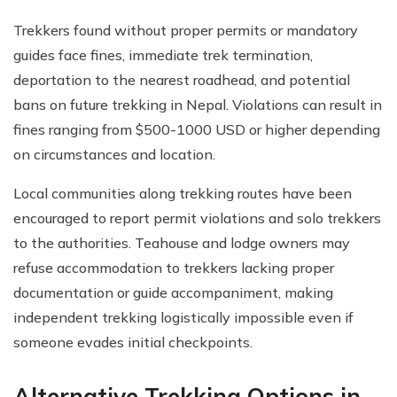
Trekkers found without proper permits or mandatory
guides face fines, immediate trek termination,
deportation to the nearest roadhead, and potential
bans on future trekking in Nepal. Violations can result in
fines ranging from $500-1000 USD or higher depending
on circumstances and location.
Local communities along trekking routes have been
encouraged to report permit violations and solo trekkers
to the authorities. Teahouse and lodge owners may
refuse accommodation to trekkers lacking proper
documentation or guide accompaniment, making
independent trekking logistically impossible even if
someone evades initial checkpoints.
Alternative Trekking Options in