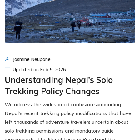
Jasmine Neupane
Updated on Feb 5, 2026
Understanding Nepal's Solo
Trekking Policy Changes
We address the widespread confusion surrounding
Nepal's recent trekking policy modifications that have
left thousands of adventure travelers uncertain about
solo trekking permissions and mandatory guide
requirements. The Nepal Tourism Board and the