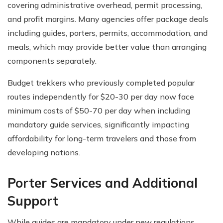
covering administrative overhead, permit processing,
and profit margins. Many agencies offer package deals
including guides, porters, permits, accommodation, and
meals, which may provide better value than arranging
components separately.
Budget trekkers who previously completed popular
routes independently for $20-30 per day now face
minimum costs of $50-70 per day when including
mandatory guide services, significantly impacting
affordability for long-term travelers and those from
developing nations.
Porter Services and Additional
Support
While guides are mandatory under new regulations,