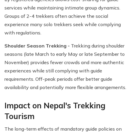
services while maintaining intimate group dynamics.
Groups of 2-4 trekkers often achieve the social
experience many solo trekkers seek while complying
with regulations.
Shoulder Season Trekking -
Trekking during shoulder
seasons (late March to early May or late September to
November) provides fewer crowds and more authentic
experiences while still complying with guide
requirements. Off-peak periods offer better guide
availability and potentially more flexible arrangements.
Impact on Nepal's Trekking
Tourism
The long-term effects of mandatory guide policies on