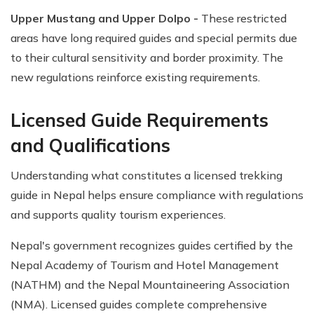
Upper Mustang and Upper Dolpo -
These restricted
areas have long required guides and special permits due
to their cultural sensitivity and border proximity. The
new regulations reinforce existing requirements.
Licensed Guide Requirements
and Qualifications
Understanding what constitutes a licensed trekking
guide in Nepal helps ensure compliance with regulations
and supports quality tourism experiences.
Nepal's government recognizes guides certified by the
Nepal Academy of Tourism and Hotel Management
(NATHM) and the Nepal Mountaineering Association
(NMA). Licensed guides complete comprehensive