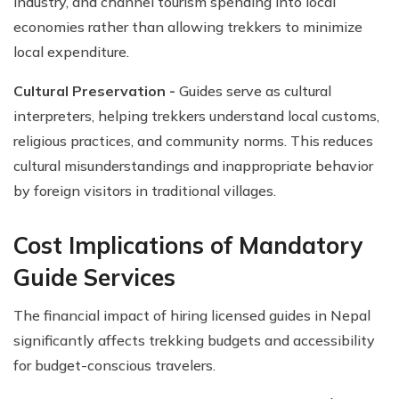
industry, and channel tourism spending into local
economies rather than allowing trekkers to minimize
local expenditure.
Cultural Preservation -
Guides serve as cultural
interpreters, helping trekkers understand local customs,
religious practices, and community norms. This reduces
cultural misunderstandings and inappropriate behavior
by foreign visitors in traditional villages.
Cost Implications of Mandatory
Guide Services
The financial impact of hiring licensed guides in Nepal
significantly affects trekking budgets and accessibility
for budget-conscious travelers.