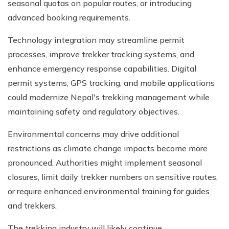
seasonal quotas on popular routes, or introducing
advanced booking requirements.
Technology integration may streamline permit
processes, improve trekker tracking systems, and
enhance emergency response capabilities. Digital
permit systems, GPS tracking, and mobile applications
could modernize Nepal's trekking management while
maintaining safety and regulatory objectives.
Environmental concerns may drive additional
restrictions as climate change impacts become more
pronounced. Authorities might implement seasonal
closures, limit daily trekker numbers on sensitive routes,
or require enhanced environmental training for guides
and trekkers.
The trekking industry will likely continue