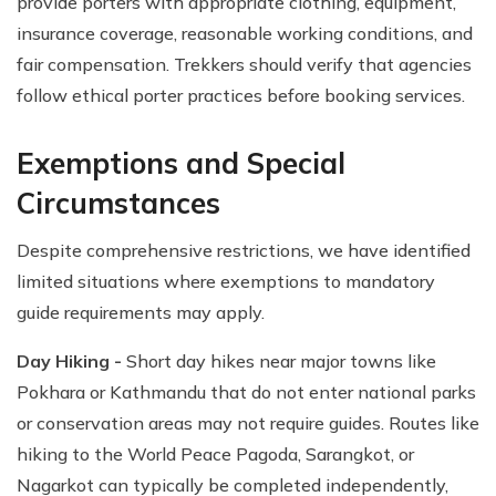
provide porters with appropriate clothing, equipment,
insurance coverage, reasonable working conditions, and
fair compensation. Trekkers should verify that agencies
follow ethical porter practices before booking services.
Exemptions and Special
Circumstances
Despite comprehensive restrictions, we have identified
limited situations where exemptions to mandatory
guide requirements may apply.
Day Hiking -
Short day hikes near major towns like
Pokhara or Kathmandu that do not enter national parks
or conservation areas may not require guides. Routes like
hiking to the World Peace Pagoda, Sarangkot, or
Nagarkot can typically be completed independently,