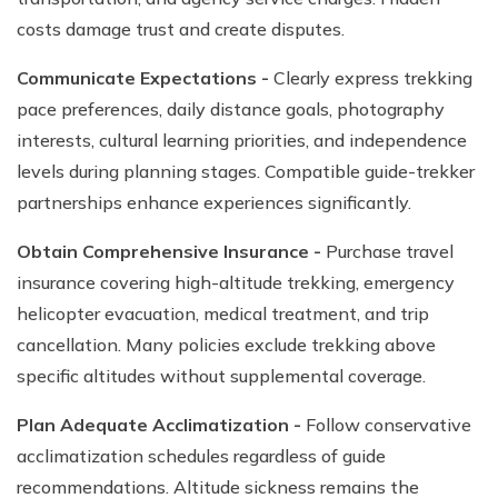
costs damage trust and create disputes.
Communicate Expectations -
Clearly express trekking
pace preferences, daily distance goals, photography
interests, cultural learning priorities, and independence
levels during planning stages. Compatible guide-trekker
partnerships enhance experiences significantly.
Obtain Comprehensive Insurance -
Purchase travel
insurance covering high-altitude trekking, emergency
helicopter evacuation, medical treatment, and trip
cancellation. Many policies exclude trekking above
specific altitudes without supplemental coverage.
Plan Adequate Acclimatization -
Follow conservative
acclimatization schedules regardless of guide
recommendations. Altitude sickness remains the