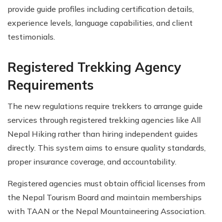
provide guide profiles including certification details,
experience levels, language capabilities, and client
testimonials.
Registered Trekking Agency
Requirements
The new regulations require trekkers to arrange guide
services through registered trekking agencies like All
Nepal Hiking rather than hiring independent guides
directly. This system aims to ensure quality standards,
proper insurance coverage, and accountability.
Registered agencies must obtain official licenses from
the Nepal Tourism Board and maintain memberships
with TAAN or the Nepal Mountaineering Association.