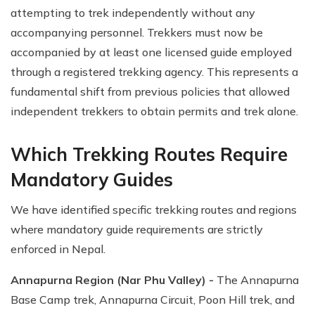
attempting to trek independently without any
accompanying personnel. Trekkers must now be
accompanied by at least one licensed guide employed
through a registered trekking agency. This represents a
fundamental shift from previous policies that allowed
independent trekkers to obtain permits and trek alone.
Which Trekking Routes Require
Mandatory Guides
We have identified specific trekking routes and regions
where mandatory guide requirements are strictly
enforced in Nepal.
Annapurna Region (Nar Phu Valley) -
The Annapurna
Base Camp trek, Annapurna Circuit, Poon Hill trek, and