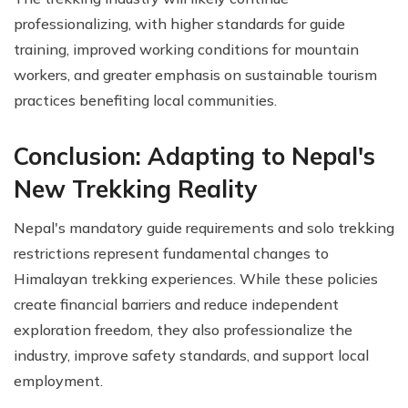
professionalizing, with higher standards for guide
training, improved working conditions for mountain
workers, and greater emphasis on sustainable tourism
practices benefiting local communities.
Conclusion: Adapting to Nepal's
New Trekking Reality
Nepal's mandatory guide requirements and solo trekking
restrictions represent fundamental changes to
Himalayan trekking experiences. While these policies
create financial barriers and reduce independent
exploration freedom, they also professionalize the
industry, improve safety standards, and support local
employment.