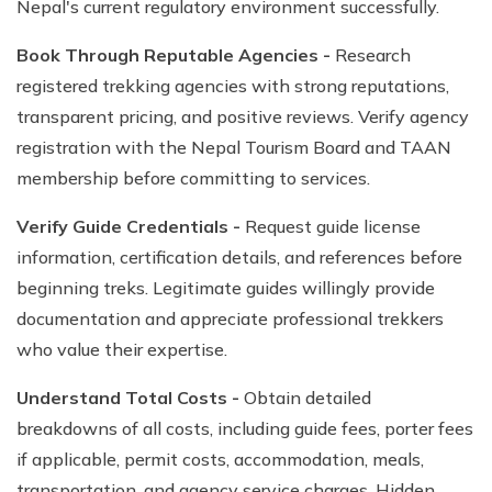
Nepal's current regulatory environment successfully.
Book Through Reputable Agencies -
Research
registered trekking agencies with strong reputations,
transparent pricing, and positive reviews. Verify agency
registration with the Nepal Tourism Board and TAAN
membership before committing to services.
Verify Guide Credentials -
Request guide license
information, certification details, and references before
beginning treks. Legitimate guides willingly provide
documentation and appreciate professional trekkers
who value their expertise.
Understand Total Costs -
Obtain detailed
breakdowns of all costs, including guide fees, porter fees
if applicable, permit costs, accommodation, meals,
transportation, and agency service charges. Hidden