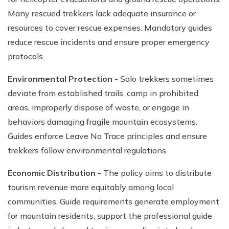
Many rescued trekkers lack adequate insurance or
resources to cover rescue expenses. Mandatory guides
reduce rescue incidents and ensure proper emergency
protocols.
Environmental Protection -
Solo trekkers sometimes
deviate from established trails, camp in prohibited
areas, improperly dispose of waste, or engage in
behaviors damaging fragile mountain ecosystems.
Guides enforce Leave No Trace principles and ensure
trekkers follow environmental regulations.
Economic Distribution -
The policy aims to distribute
tourism revenue more equitably among local
communities. Guide requirements generate employment
for mountain residents, support the professional guide