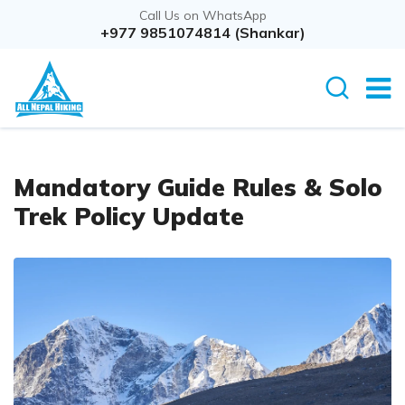
Call Us on WhatsApp
+977 9851074814 (Shankar)
Mandatory Guide Rules & Solo
Trek Policy Update