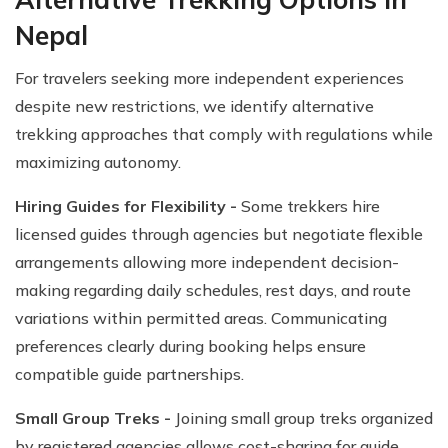
Nepal
For travelers seeking more independent experiences
despite new restrictions, we identify alternative
trekking approaches that comply with regulations while
maximizing autonomy.
Hiring Guides for Flexibility -
Some trekkers hire
licensed guides through agencies but negotiate flexible
arrangements allowing more independent decision-
making regarding daily schedules, rest days, and route
variations within permitted areas. Communicating
preferences clearly during booking helps ensure
compatible guide partnerships.
Small Group Treks -
Joining small group treks organized
by registered agencies allows cost-sharing for guide