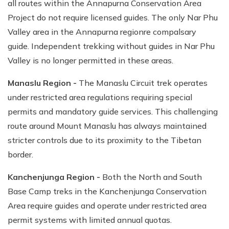
all routes within the Annapurna Conservation Area
Project do not require licensed guides. The only Nar Phu
Valley area in the Annapurna regionre compalsary
guide. Independent trekking without guides in Nar Phu
Valley is no longer permitted in these areas.
Manaslu Region -
The Manaslu Circuit trek operates
under restricted area regulations requiring special
permits and mandatory guide services. This challenging
route around Mount Manaslu has always maintained
stricter controls due to its proximity to the Tibetan
border.
Kanchenjunga Region -
Both the North and South
Base Camp treks in the Kanchenjunga Conservation
Area require guides and operate under restricted area
permit systems with limited annual quotas.