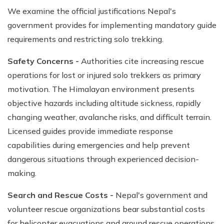
We examine the official justifications Nepal's
government provides for implementing mandatory guide
requirements and restricting solo trekking.
Safety Concerns -
Authorities cite increasing rescue
operations for lost or injured solo trekkers as primary
motivation. The Himalayan environment presents
objective hazards including altitude sickness, rapidly
changing weather, avalanche risks, and difficult terrain.
Licensed guides provide immediate response
capabilities during emergencies and help prevent
dangerous situations through experienced decision-
making.
Search and Rescue Costs -
Nepal's government and
volunteer rescue organizations bear substantial costs
for helicopter evacuations and ground rescue operations.