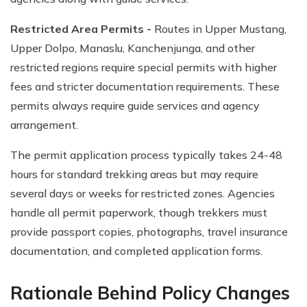
Restricted Area Permits -
Routes in Upper Mustang,
Upper Dolpo, Manaslu, Kanchenjunga, and other
restricted regions require special permits with higher
fees and stricter documentation requirements. These
permits always require guide services and agency
arrangement.
The permit application process typically takes 24-48
hours for standard trekking areas but may require
several days or weeks for restricted zones. Agencies
handle all permit paperwork, though trekkers must
provide passport copies, photographs, travel insurance
documentation, and completed application forms.
Rationale Behind Policy Changes