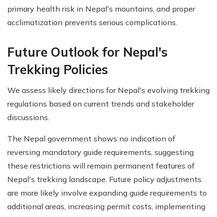
primary health risk in Nepal's mountains, and proper
acclimatization prevents serious complications.
Future Outlook for Nepal's
Trekking Policies
We assess likely directions for Nepal's evolving trekking
regulations based on current trends and stakeholder
discussions.
The Nepal government shows no indication of
reversing mandatory guide requirements, suggesting
these restrictions will remain permanent features of
Nepal's trekking landscape. Future policy adjustments
are more likely involve expanding guide requirements to
additional areas, increasing permit costs, implementing