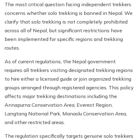
The most critical question facing independent trekkers
concerns whether solo trekking is banned in Nepal. We
clarify that solo trekking is not completely prohibited
across all of Nepal, but significant restrictions have
been implemented for specific regions and trekking
routes.
As of current regulations, the Nepal government
requires all trekkers visiting designated trekking regions
to hire either a licensed guide or join organized trekking
groups arranged through registered agencies. This policy
affects major trekking destinations including the
Annapurna Conservation Area, Everest Region,
Langtang National Park, Manaslu Conservation Area,
and other restricted areas.
The regulation specifically targets genuine solo trekkers