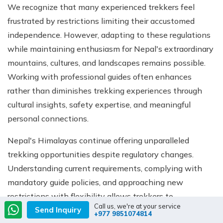
We recognize that many experienced trekkers feel
frustrated by restrictions limiting their accustomed
independence. However, adapting to these regulations
while maintaining enthusiasm for Nepal's extraordinary
mountains, cultures, and landscapes remains possible.
Working with professional guides often enhances
rather than diminishes trekking experiences through
cultural insights, safety expertise, and meaningful
personal connections.
Nepal's Himalayas continue offering unparalleled
trekking opportunities despite regulatory changes.
Understanding current requirements, complying with
mandatory guide policies, and approaching new
restrictions with flexibility allows trekkers to
Call us, we're at your service
Send Inquiry
experience the world's greatest mountains while
+977 9851074814