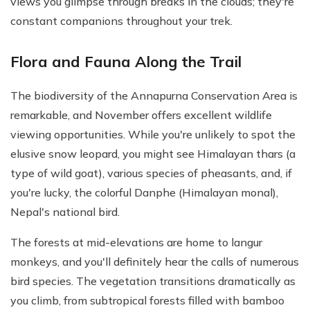
views you glimpse through breaks in the clouds; they're
constant companions throughout your trek.
Flora and Fauna Along the Trail
The biodiversity of the Annapurna Conservation Area is
remarkable, and November offers excellent wildlife
viewing opportunities. While you're unlikely to spot the
elusive snow leopard, you might see Himalayan thars (a
type of wild goat), various species of pheasants, and, if
you're lucky, the colorful Danphe (Himalayan monal),
Nepal's national bird.
The forests at mid-elevations are home to langur
monkeys, and you'll definitely hear the calls of numerous
bird species. The vegetation transitions dramatically as
you climb, from subtropical forests filled with bamboo