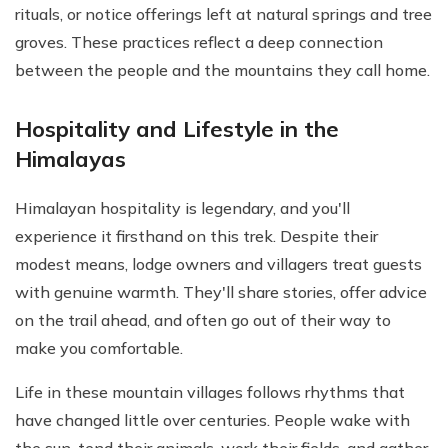
rituals, or notice offerings left at natural springs and tree
groves. These practices reflect a deep connection
between the people and the mountains they call home.
Hospitality and Lifestyle in the
Himalayas
Himalayan hospitality is legendary, and you'll
experience it firsthand on this trek. Despite their
modest means, lodge owners and villagers treat guests
with genuine warmth. They'll share stories, offer advice
on the trail ahead, and often go out of their way to
make you comfortable.
Life in these mountain villages follows rhythms that
have changed little over centuries. People wake with