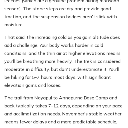
leeches (which are a genuine problem during monsoon
season). The stone steps are dry and provide good
traction, and the suspension bridges aren't slick with
moisture.
That said, the increasing cold as you gain altitude does
add a challenge. Your body works harder in cold
conditions, and the thin air at higher elevations means
you'll be breathing more heavily. The trek is considered
moderate in difficulty, but don't underestimate it. You'll
be hiking for 5-7 hours most days, with significant
elevation gains and losses.
The trail from Nayapul to Annapurna Base Camp and
back typically takes 7-12 days, depending on your pace
and acclimatization needs. November's stable weather
means fewer delays and a more predictable schedule,