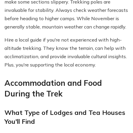
make some sections slippery. Trekking poles are
invaluable for stability. Always check weather forecasts
before heading to higher camps. While November is
generally stable, mountain weather can change rapidly.
Hire a local guide if you're not experienced with high-
altitude trekking. They know the terrain, can help with
acclimatization, and provide invaluable cultural insights.
Plus, you're supporting the local economy.
Accommodation and Food
During the Trek
What Type of Lodges and Tea Houses
You'll Find