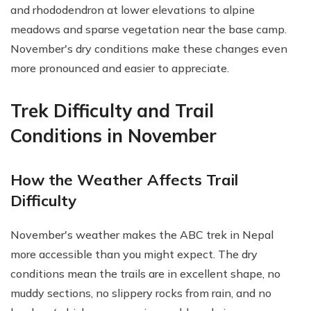
and rhododendron at lower elevations to alpine
meadows and sparse vegetation near the base camp.
November's dry conditions make these changes even
more pronounced and easier to appreciate.
Trek Difficulty and Trail
Conditions in November
How the Weather Affects Trail
Difficulty
November's weather makes the ABC trek in Nepal
more accessible than you might expect. The dry
conditions mean the trails are in excellent shape, no
muddy sections, no slippery rocks from rain, and no