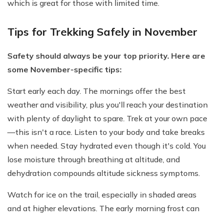
which is great for those with limited time.
Tips for Trekking Safely in November
Safety should always be your top priority. Here are
some November-specific tips:
Start early each day. The mornings offer the best
weather and visibility, plus you'll reach your destination
with plenty of daylight to spare. Trek at your own pace
—this isn't a race. Listen to your body and take breaks
when needed. Stay hydrated even though it's cold. You
lose moisture through breathing at altitude, and
dehydration compounds altitude sickness symptoms.
Watch for ice on the trail, especially in shaded areas
and at higher elevations. The early morning frost can