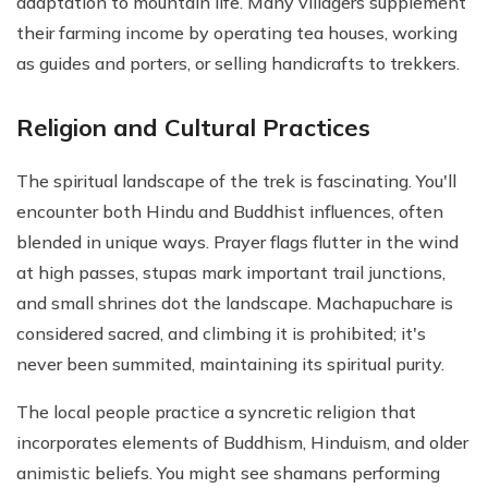
adaptation to mountain life. Many villagers supplement
their farming income by operating tea houses, working
as guides and porters, or selling handicrafts to trekkers.
Religion and Cultural Practices
The spiritual landscape of the trek is fascinating. You'll
encounter both Hindu and Buddhist influences, often
blended in unique ways. Prayer flags flutter in the wind
at high passes, stupas mark important trail junctions,
and small shrines dot the landscape. Machapuchare is
considered sacred, and climbing it is prohibited; it's
never been summited, maintaining its spiritual purity.
The local people practice a syncretic religion that
incorporates elements of Buddhism, Hinduism, and older
animistic beliefs. You might see shamans performing