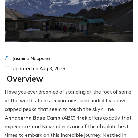
Jasmine Neupane
Updated on Aug 3, 2026
Overview
Have you ever dreamed of standing at the foot of some
of the world's tallest mountains, surrounded by snow-
capped peaks that seem to touch the sky?
The
Annapurna Base Camp (ABC) trek
offers exactly that
experience, and November is one of the absolute best
times to embark on this incredible journey. Nestled in