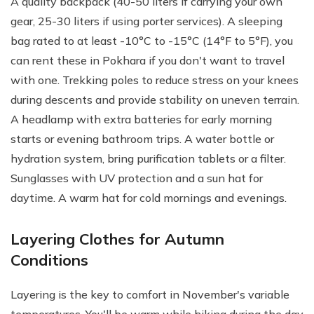
A quality backpack (40-50 liters if carrying your own
gear, 25-30 liters if using porter services). A sleeping
bag rated to at least -10°C to -15°C (14°F to 5°F), you
can rent these in Pokhara if you don't want to travel
with one. Trekking poles to reduce stress on your knees
during descents and provide stability on uneven terrain.
A headlamp with extra batteries for early morning
starts or evening bathroom trips. A water bottle or
hydration system, bring purification tablets or a filter.
Sunglasses with UV protection and a sun hat for
daytime. A warm hat for cold mornings and evenings.
Layering Clothes for Autumn
Conditions
Layering is the key to comfort in November's variable