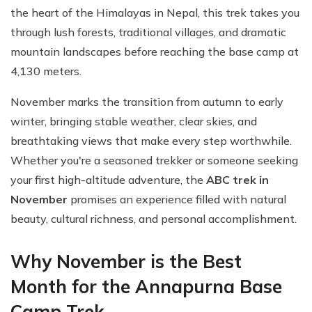
the heart of the Himalayas in Nepal, this trek takes you
through lush forests, traditional villages, and dramatic
mountain landscapes before reaching the base camp at
4,130 meters.
November marks the transition from autumn to early
winter, bringing stable weather, clear skies, and
breathtaking views that make every step worthwhile.
Whether you're a seasoned trekker or someone seeking
your first high-altitude adventure, the
ABC trek in
November
promises an experience filled with natural
beauty, cultural richness, and personal accomplishment.
Why November is the Best
Month for the Annapurna Base
Camp Trek