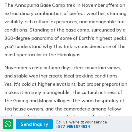
The Annapurna Base Camp trek in November offers an
extraordinary combination of perfect weather, stunning
visibility, rich cultural experiences, and manageable trail
conditions. Standing at the base camp, surrounded by a
360-degree panorama of some of Earth's highest peaks,
you'll understand why this trek is considered one of the
most spectacular in the Himalayas.
November's crisp autumn days, clear mountain views,
and stable weather create ideal trekking conditions.
Yes, it's cold at higher elevations, but proper preparation
makes it entirely manageable. The cultural richness of
the Gurung and Magar villages, the warm hospitality of
tea house owners, and the camaraderie among fellow
trekkers add dimensions to the journey that go far
Call us, we're at your service
Send Inquiry
beyond the physical challenge.
+977 9851074814