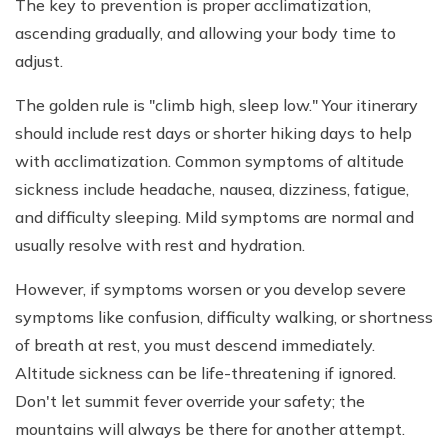
The key to prevention is proper acclimatization,
ascending gradually, and allowing your body time to
adjust.
The golden rule is "climb high, sleep low." Your itinerary
should include rest days or shorter hiking days to help
with acclimatization. Common symptoms of altitude
sickness include headache, nausea, dizziness, fatigue,
and difficulty sleeping. Mild symptoms are normal and
usually resolve with rest and hydration.
However, if symptoms worsen or you develop severe
symptoms like confusion, difficulty walking, or shortness
of breath at rest, you must descend immediately.
Altitude sickness can be life-threatening if ignored.
Don't let summit fever override your safety; the
mountains will always be there for another attempt.