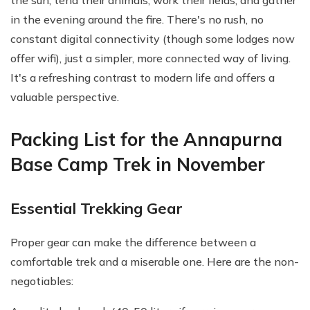
the sun, tend their animals, work their fields, and gather
in the evening around the fire. There's no rush, no
constant digital connectivity (though some lodges now
offer wifi), just a simpler, more connected way of living.
It's a refreshing contrast to modern life and offers a
valuable perspective.
Packing List for the Annapurna
Base Camp Trek in November
Essential Trekking Gear
Proper gear can make the difference between a
comfortable trek and a miserable one. Here are the non-
negotiables: