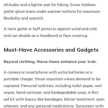
altitudes and a lighter pair for hiking. Some trekkers
prefer glove liners under warmer mittens for maximum
flexibility and warmth.
A neck gaiter or buff protects against wind and cold,
and can double as a headband or face covering.
Must-Have Accessories and Gadgets
Beyond clothing, these items enhance your trek:
A camera or smartphone with extra batteries or a
portable charger, those mountain views demand to be
captured. Personal toiletries, including toilet paper, wet
wipes, hand sanitizer, and biodegradable soap. A first
aid kit with basics like bandages, blister treatment, pain
relievers, and any personal medications. Sunscreen with