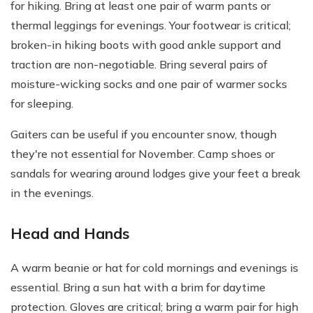
for hiking. Bring at least one pair of warm pants or
thermal leggings for evenings. Your footwear is critical;
broken-in hiking boots with good ankle support and
traction are non-negotiable. Bring several pairs of
moisture-wicking socks and one pair of warmer socks
for sleeping.
Gaiters can be useful if you encounter snow, though
they're not essential for November. Camp shoes or
sandals for wearing around lodges give your feet a break
in the evenings.
Head and Hands
A warm beanie or hat for cold mornings and evenings is
essential. Bring a sun hat with a brim for daytime
protection. Gloves are critical; bring a warm pair for high