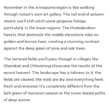
November in the Annapurna region is like walking
through nature's own art gallery. The tail end of autumn
means you'll still catch some gorgeous foliage,
particularly in the lower regions. The rhododendron
forests that dominate the middle elevations take on
golden and bronze hues, creating a stunning contrast
against the deep green of pine and oak trees.
The terraced fields you'll pass through in villages like
Ghandruk and Chhomrong showcase the results of the
recent harvest. The landscape has a tidiness to it; the
fields are cleared, the trails are dry, and everything feels
fresh and renewed. It's completely different from the
lush green of monsoon season or the snow-buried paths
of deep winter.