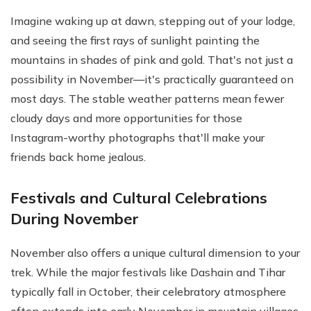
Imagine waking up at dawn, stepping out of your lodge,
and seeing the first rays of sunlight painting the
mountains in shades of pink and gold. That's not just a
possibility in November—it's practically guaranteed on
most days. The stable weather patterns mean fewer
cloudy days and more opportunities for those
Instagram-worthy photographs that'll make your
friends back home jealous.
Festivals and Cultural Celebrations
During November
November also offers a unique cultural dimension to your
trek. While the major festivals like Dashain and Tihar
typically fall in October, their celebratory atmosphere