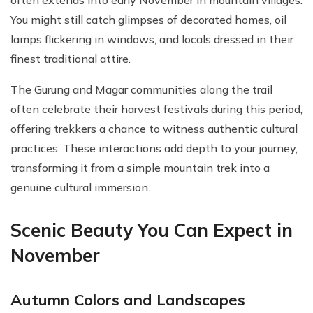
often extends into early November in mountain villages.
You might still catch glimpses of decorated homes, oil
lamps flickering in windows, and locals dressed in their
finest traditional attire.
The Gurung and Magar communities along the trail
often celebrate their harvest festivals during this period,
offering trekkers a chance to witness authentic cultural
practices. These interactions add depth to your journey,
transforming it from a simple mountain trek into a
genuine cultural immersion.
Scenic Beauty You Can Expect in
November
Autumn Colors and Landscapes