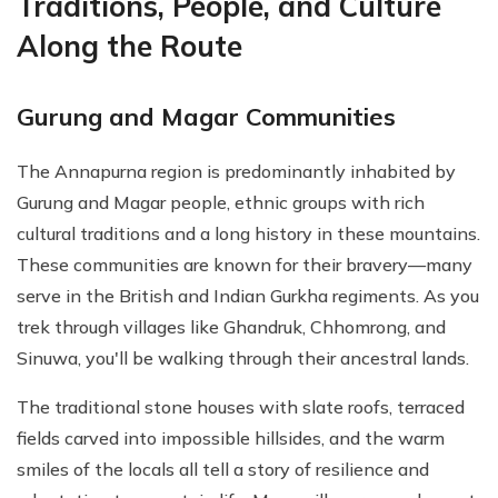
Traditions, People, and Culture
Along the Route
Gurung and Magar Communities
The Annapurna region is predominantly inhabited by
Gurung and Magar people, ethnic groups with rich
cultural traditions and a long history in these mountains.
These communities are known for their bravery—many
serve in the British and Indian Gurkha regiments. As you
trek through villages like Ghandruk, Chhomrong, and
Sinuwa, you'll be walking through their ancestral lands.
The traditional stone houses with slate roofs, terraced
fields carved into impossible hillsides, and the warm
smiles of the locals all tell a story of resilience and