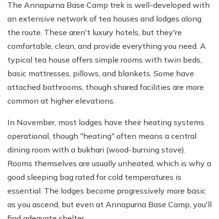
The Annapurna Base Camp trek is well-developed with
an extensive network of tea houses and lodges along
the route. These aren't luxury hotels, but they're
comfortable, clean, and provide everything you need. A
typical tea house offers simple rooms with twin beds,
basic mattresses, pillows, and blankets. Some have
attached bathrooms, though shared facilities are more
common at higher elevations.
In November, most lodges have their heating systems
operational, though "heating" often means a central
dining room with a bukhari (wood-burning stove).
Rooms themselves are usually unheated, which is why a
good sleeping bag rated for cold temperatures is
essential. The lodges become progressively more basic
as you ascend, but even at Annapurna Base Camp, you'll
find adequate shelter.