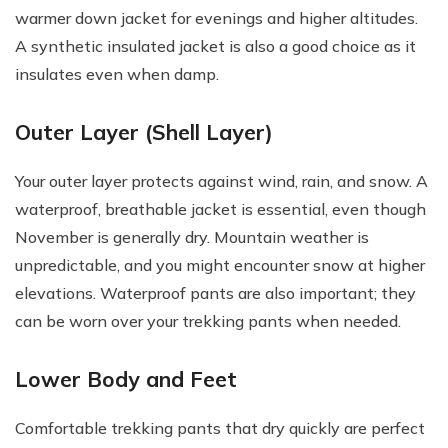
warmer down jacket for evenings and higher altitudes.
A synthetic insulated jacket is also a good choice as it
insulates even when damp.
Outer Layer (Shell Layer)
Your outer layer protects against wind, rain, and snow. A
waterproof, breathable jacket is essential, even though
November is generally dry. Mountain weather is
unpredictable, and you might encounter snow at higher
elevations. Waterproof pants are also important; they
can be worn over your trekking pants when needed.
Lower Body and Feet
Comfortable trekking pants that dry quickly are perfect