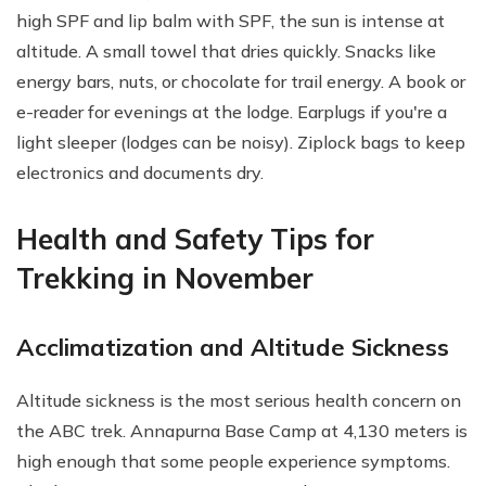
high SPF and lip balm with SPF, the sun is intense at
altitude. A small towel that dries quickly. Snacks like
energy bars, nuts, or chocolate for trail energy. A book or
e-reader for evenings at the lodge. Earplugs if you're a
light sleeper (lodges can be noisy). Ziplock bags to keep
electronics and documents dry.
Health and Safety Tips for
Trekking in November
Acclimatization and Altitude Sickness
Altitude sickness is the most serious health concern on
the ABC trek. Annapurna Base Camp at 4,130 meters is
high enough that some people experience symptoms.