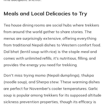
Meals and Local Delicacies to Try
Tea house dining rooms are social hubs where trekkers
from around the world gather to share stories. The
menus are surprisingly extensive, offering everything
from traditional Nepali dishes to Western comfort food.
Dal bhat (lentil soup with rice) is the staple meal and
comes with unlimited refills, it's nutritious, filling, and
provides the energy you need for trekking.
Don't miss trying momo (Nepali dumplings), thukpa
(noodle soup), and Sherpa stew. These warming dishes
are perfect for November's cooler temperatures. Garlic
soup is popular among trekkers for its supposed altitude
sickness prevention properties, though its efficacy is