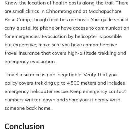
Know the location of health posts along the trail. There
are small clinics in Chhomrong and at Machapuchare
Base Camp, though facilities are basic. Your guide should
carry a satellite phone or have access to communication
for emergencies. Evacuation by helicopter is possible
but expensive; make sure you have comprehensive
travel insurance that covers high-altitude trekking and
emergency evacuation.
Travel insurance is non-negotiable. Verify that your
policy covers trekking up to 4,500 meters and includes
emergency helicopter rescue. Keep emergency contact
numbers written down and share your itinerary with
someone back home.
Conclusion