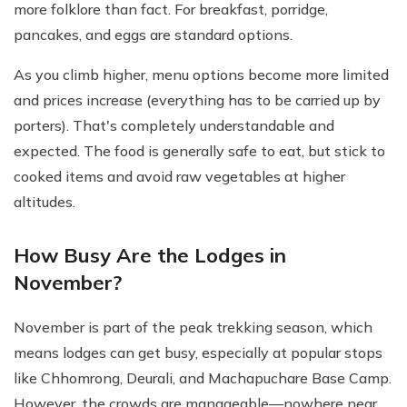
more folklore than fact. For breakfast, porridge,
pancakes, and eggs are standard options.
As you climb higher, menu options become more limited
and prices increase (everything has to be carried up by
porters). That's completely understandable and
expected. The food is generally safe to eat, but stick to
cooked items and avoid raw vegetables at higher
altitudes.
How Busy Are the Lodges in
November?
November is part of the peak trekking season, which
means lodges can get busy, especially at popular stops
like Chhomrong, Deurali, and Machapuchare Base Camp.
However, the crowds are manageable—nowhere near