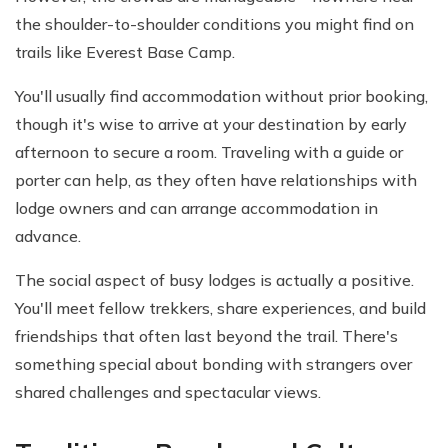
the shoulder-to-shoulder conditions you might find on
trails like Everest Base Camp.
You'll usually find accommodation without prior booking,
though it's wise to arrive at your destination by early
afternoon to secure a room. Traveling with a guide or
porter can help, as they often have relationships with
lodge owners and can arrange accommodation in
advance.
The social aspect of busy lodges is actually a positive.
You'll meet fellow trekkers, share experiences, and build
friendships that often last beyond the trail. There's
something special about bonding with strangers over
shared challenges and spectacular views.