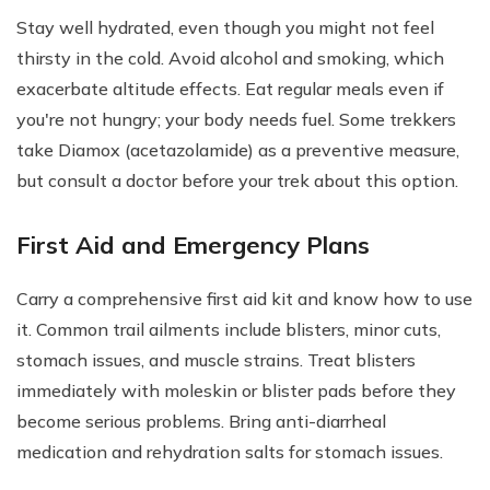
Stay well hydrated, even though you might not feel
thirsty in the cold. Avoid alcohol and smoking, which
exacerbate altitude effects. Eat regular meals even if
you're not hungry; your body needs fuel. Some trekkers
take Diamox (acetazolamide) as a preventive measure,
but consult a doctor before your trek about this option.
First Aid and Emergency Plans
Carry a comprehensive first aid kit and know how to use
it. Common trail ailments include blisters, minor cuts,
stomach issues, and muscle strains. Treat blisters
immediately with moleskin or blister pads before they
become serious problems. Bring anti-diarrheal
medication and rehydration salts for stomach issues.