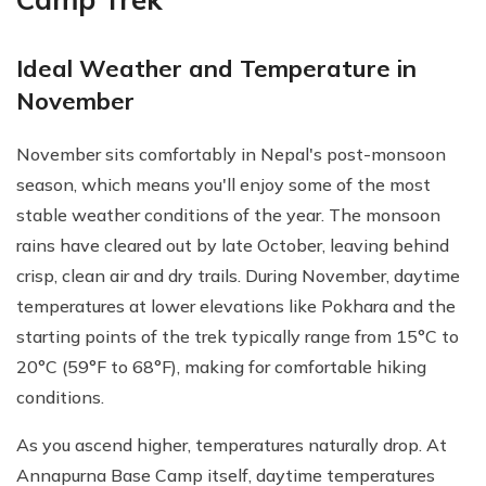
Ideal Weather and Temperature in
November
November sits comfortably in Nepal's post-monsoon
season, which means you'll enjoy some of the most
stable weather conditions of the year. The monsoon
rains have cleared out by late October, leaving behind
crisp, clean air and dry trails. During November, daytime
temperatures at lower elevations like Pokhara and the
starting points of the trek typically range from 15°C to
20°C (59°F to 68°F), making for comfortable hiking
conditions.
As you ascend higher, temperatures naturally drop. At
Annapurna Base Camp itself, daytime temperatures