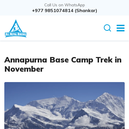
Call Us on WhatsApp
+977 9851074814 (Shankar)
Annapurna Base Camp Trek in
November