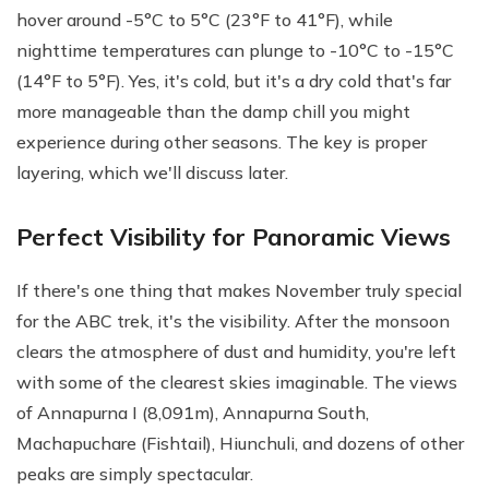
hover around -5°C to 5°C (23°F to 41°F), while
nighttime temperatures can plunge to -10°C to -15°C
(14°F to 5°F). Yes, it's cold, but it's a dry cold that's far
more manageable than the damp chill you might
experience during other seasons. The key is proper
layering, which we'll discuss later.
Perfect Visibility for Panoramic Views
If there's one thing that makes November truly special
for the ABC trek, it's the visibility. After the monsoon
clears the atmosphere of dust and humidity, you're left
with some of the clearest skies imaginable. The views
of Annapurna I (8,091m), Annapurna South,
Machapuchare (Fishtail), Hiunchuli, and dozens of other
peaks are simply spectacular.