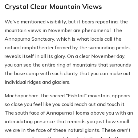
Crystal Clear Mountain Views
We've mentioned visibility, but it bears repeating: the
mountain views in November are phenomenal. The
Annapurna Sanctuary, which is what locals call the
natural amphitheater formed by the surrounding peaks,
reveals itself in all its glory. On a clear November day,
you can see the entire ring of mountains that surrounds
the base camp with such clarity that you can make out
individual ridges and glaciers.
Machapuchare, the sacred "Fishtail" mountain, appears
so close you feel like you could reach out and touch it.
The south face of Annapurna I looms above you with an
intimidating presence that reminds you just how small
we are in the face of these natural giants. These aren't