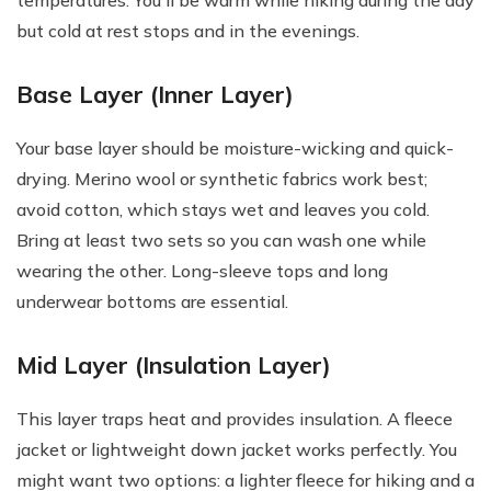
temperatures. You'll be warm while hiking during the day
but cold at rest stops and in the evenings.
Base Layer (Inner Layer)
Your base layer should be moisture-wicking and quick-
drying. Merino wool or synthetic fabrics work best;
avoid cotton, which stays wet and leaves you cold.
Bring at least two sets so you can wash one while
wearing the other. Long-sleeve tops and long
underwear bottoms are essential.
Mid Layer (Insulation Layer)
This layer traps heat and provides insulation. A fleece
jacket or lightweight down jacket works perfectly. You
might want two options: a lighter fleece for hiking and a