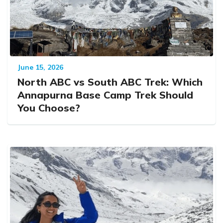
June 15, 2026
North ABC vs South ABC Trek: Which
Annapurna Base Camp Trek Should
You Choose?