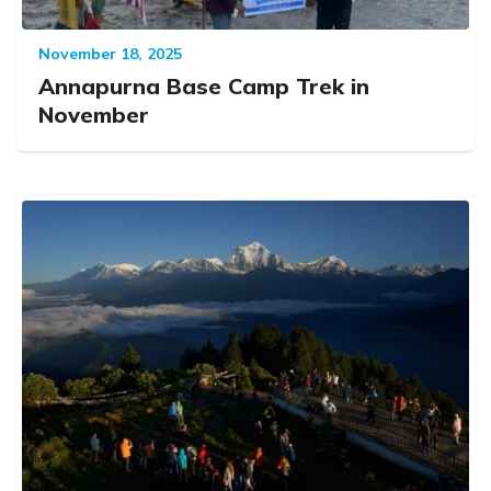
November 18, 2025
Annapurna Base Camp Trek in
November