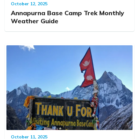
October 12, 2025
Annapurna Base Camp Trek Monthly
Weather Guide
October 11, 2025