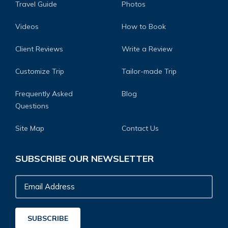
Travel Guide
Photos
Videos
How to Book
Client Reviews
Write a Review
Customize Trip
Tailor-made Trip
Frequently Asked
Blog
Questions
Site Map
Contact Us
SUBSCRIBE OUR NEWSLETTER
Email
Address
SUBSCRIBE