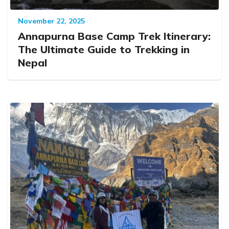
November 22, 2025
Annapurna Base Camp Trek Itinerary:
The Ultimate Guide to Trekking in
Nepal