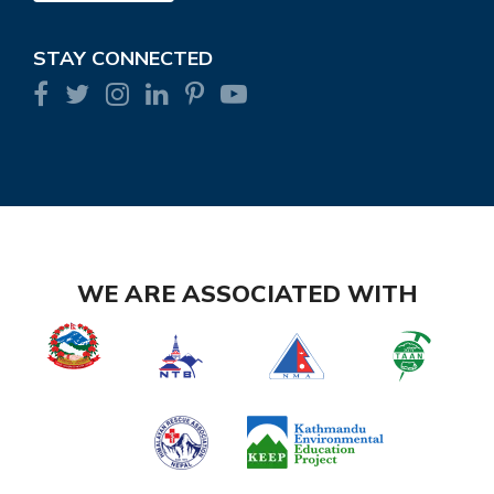
STAY CONNECTED
WE ARE ASSOCIATED WITH