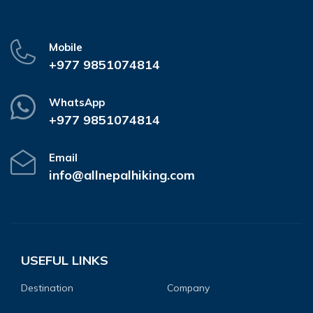
Mobile
+977 9851074814
WhatsApp
+977 9851074814
Email
info@allnepalhiking.com
USEFUL LINKS
Destination
Company