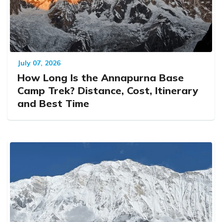
July 07, 2026
How Long Is the Annapurna Base
Camp Trek? Distance, Cost, Itinerary
and Best Time