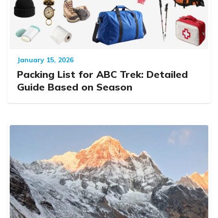
January 15, 2026
Packing List for ABC Trek: Detailed
Guide Based on Season