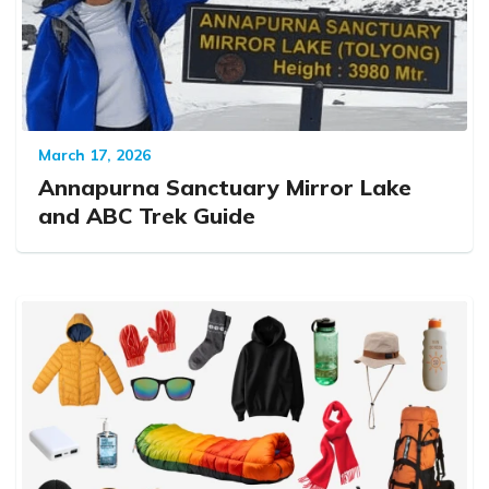
March 17, 2026
Annapurna Sanctuary Mirror Lake
and ABC Trek Guide