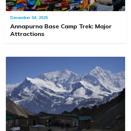
December 04, 2025
Annapurna Base Camp Trek: Major
Attractions