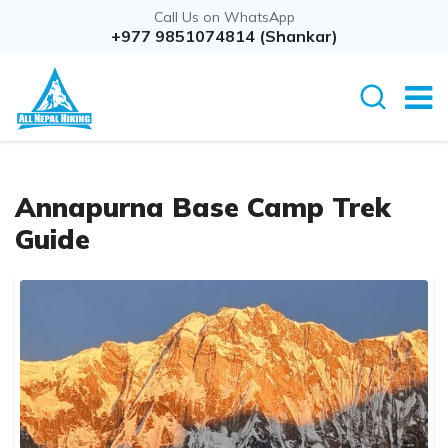
Call Us on WhatsApp
+977 9851074814 (Shankar)
Annapurna Base Camp Trek
Guide