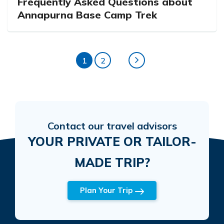
Frequently Asked Questions about
Annapurna Base Camp Trek
1
2
Contact our travel advisors
YOUR PRIVATE OR TAILOR-
MADE TRIP?
Plan Your Trip