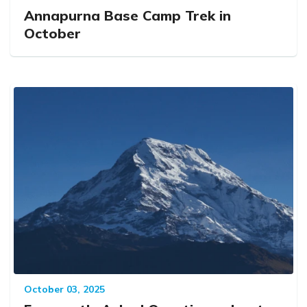
Annapurna Base Camp Trek in
October
October 03, 2025