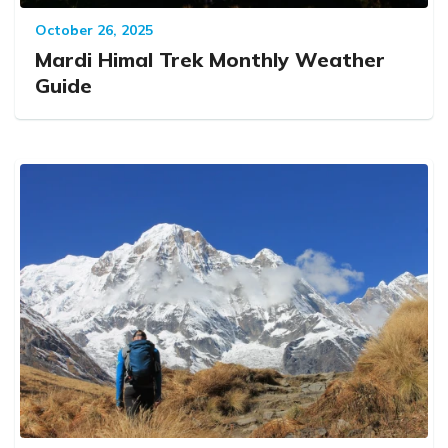
October 26, 2025
Mardi Himal Trek Monthly Weather
Guide