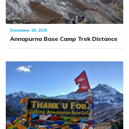
December 28, 2025
Annapurna Base Camp Trek Distance