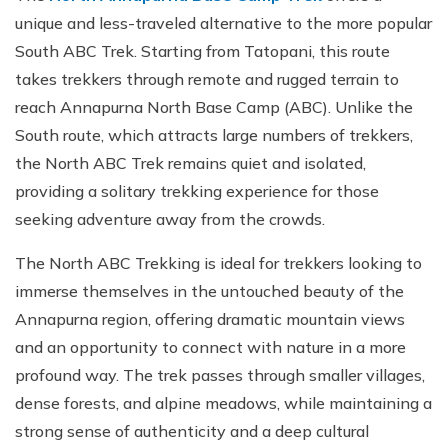
unique and less-traveled alternative to the more popular
South ABC Trek. Starting from Tatopani, this route
takes trekkers through remote and rugged terrain to
reach Annapurna North Base Camp (ABC). Unlike the
South route, which attracts large numbers of trekkers,
the North ABC Trek remains quiet and isolated,
providing a solitary trekking experience for those
seeking adventure away from the crowds.
The North ABC Trekking is ideal for trekkers looking to
immerse themselves in the untouched beauty of the
Annapurna region, offering dramatic mountain views
and an opportunity to connect with nature in a more
profound way. The trek passes through smaller villages,
dense forests, and alpine meadows, while maintaining a
strong sense of authenticity and a deep cultural