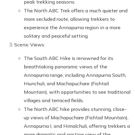
peak trekking seasons.
The North ABC Trek offers a much quieter and
more secluded route, allowing trekkers to
experience the Annapurna region in a more
solitary and peaceful setting.
Scenic Views:
The South ABC Hike is renowned for its
breathtaking panoramic views of the
Annapurna range, including Annapurna South,
Hiunchuli, and Machapuchare (Fishtail
Mountain), with opportunities to see traditional
villages and terraced fields.
The North ABC hike provides stunning, close-
up views of Machapuchare (Fishtail Mountain),
Annapurna I, and Himalchuli, offering trekkers a
more dramatic and pristine view of the