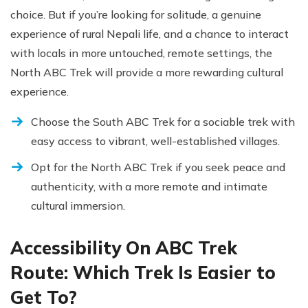
choice. But if you’re looking for solitude, a genuine
experience of rural Nepali life, and a chance to interact
with locals in more untouched, remote settings, the
North ABC Trek will provide a more rewarding cultural
experience.
Choose the South ABC Trek for a sociable trek with
easy access to vibrant, well-established villages.
Opt for the North ABC Trek if you seek peace and
authenticity, with a more remote and intimate
cultural immersion.
Accessibility On ABC Trek
Route: Which Trek Is Easier to
Get To?