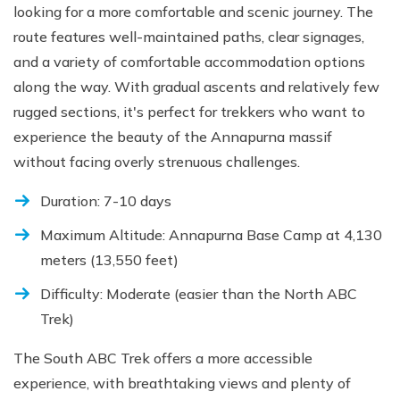
looking for a more comfortable and scenic journey. The
route features well-maintained paths, clear signages,
and a variety of comfortable accommodation options
along the way. With gradual ascents and relatively few
rugged sections, it's perfect for trekkers who want to
experience the beauty of the Annapurna massif
without facing overly strenuous challenges.
Duration: 7-10 days
Maximum Altitude: Annapurna Base Camp at 4,130
meters (13,550 feet)
Difficulty: Moderate (easier than the North ABC
Trek)
The South ABC Trek offers a more accessible
experience, with breathtaking views and plenty of