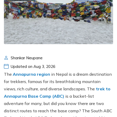
Shankar Neupane
Updated on Aug 3, 2026
The
Annapurna region
in Nepal is a dream destination
for trekkers, famous for its breathtaking mountain
views, rich culture, and diverse landscapes. The
trek to
Annapurna Base Camp (ABC)
is a bucket-list
adventure for many, but did you know there are two
distinct routes to reach the base camp? The South ABC