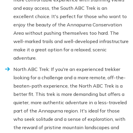
and easy access, the South ABC Trek is an
excellent choice. It's perfect for those who want to
enjoy the beauty of the Annapurna Conservation
Area without pushing themselves too hard. The
well-marked trails and well-developed infrastructure
make it a great option for a relaxed, scenic
adventure.
North ABC Trek: If you're an experienced trekker
looking for a challenge and a more remote, off-the-
beaten-path experience, the North ABC Trek is a
better fit. This trek is more demanding but offers a
quieter, more authentic adventure in a less-traveled
part of the Annapurna region. It's ideal for those
who seek solitude and a sense of exploration, with
the reward of pristine mountain landscapes and