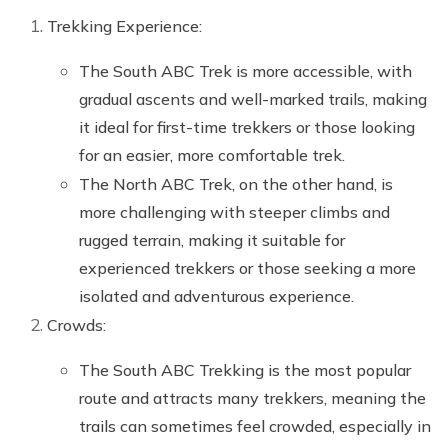
Trekking Experience:
The South ABC Trek is more accessible, with
gradual ascents and well-marked trails, making
it ideal for first-time trekkers or those looking
for an easier, more comfortable trek.
The North ABC Trek, on the other hand, is
more challenging with steeper climbs and
rugged terrain, making it suitable for
experienced trekkers or those seeking a more
isolated and adventurous experience.
Crowds:
The South ABC Trekking is the most popular
route and attracts many trekkers, meaning the
trails can sometimes feel crowded, especially in