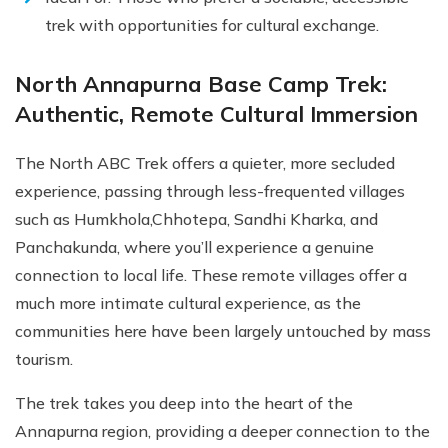
trek with opportunities for cultural exchange.
North Annapurna Base Camp Trek:
Authentic, Remote Cultural Immersion
The North ABC Trek offers a quieter, more secluded
experience, passing through less-frequented villages
such as Humkhola,Chhotepa, Sandhi Kharka, and
Panchakunda, where you’ll experience a genuine
connection to local life. These remote villages offer a
much more intimate cultural experience, as the
communities here have been largely untouched by mass
tourism.
The trek takes you deep into the heart of the
Annapurna region, providing a deeper connection to the