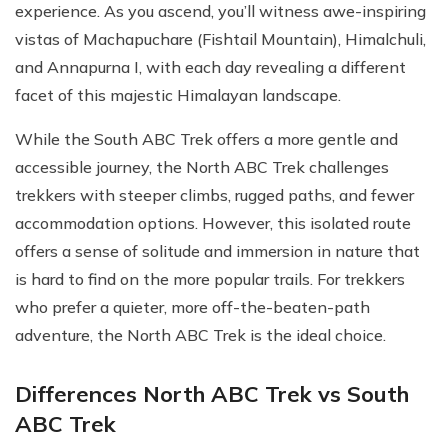
experience. As you ascend, you’ll witness awe-inspiring
vistas of Machapuchare (Fishtail Mountain), Himalchuli,
and Annapurna I, with each day revealing a different
facet of this majestic Himalayan landscape.
While the South ABC Trek offers a more gentle and
accessible journey, the North ABC Trek challenges
trekkers with steeper climbs, rugged paths, and fewer
accommodation options. However, this isolated route
offers a sense of solitude and immersion in nature that
is hard to find on the more popular trails. For trekkers
who prefer a quieter, more off-the-beaten-path
adventure, the North ABC Trek is the ideal choice.
Differences North ABC Trek vs South
ABC Trek