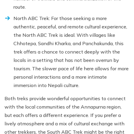
route.
North ABC Trek: For those seeking a more
authentic, peaceful, and remote cultural experience,
the North ABC Trek is ideal. With villages like
Chhotepa, Sandhi Kharka, and Panchakunda, this
trek offers a chance to connect deeply with the
locals in a setting that has not been overrun by
tourism. The slower pace of life here allows for more
personal interactions and a more intimate
immersion into Nepali culture.
Both treks provide wonderful opportunities to connect
with the local communities of the Annapurna region,
but each offers a different experience. If you prefer a
lively atmosphere and a mix of cultural exchange with
other trekkers, the South ABC Trek might be the right