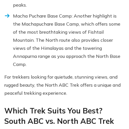
peaks.
Macha Puchare Base Camp: Another highlight is
the Machapuchare Base Camp, which offers some
of the most breathtaking views of Fishtail
Mountain. The North route also provides closer
views of the Himalayas and the towering
Annapurna range as you approach the North Base
Camp.
For trekkers looking for quietude, stunning views, and
rugged beauty, the North ABC Trek offers a unique and
peaceful trekking experience.
Which Trek Suits You Best?
South ABC vs. North ABC Trek