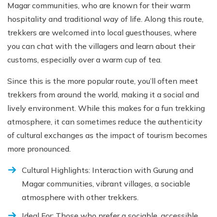
Magar communities, who are known for their warm
hospitality and traditional way of life. Along this route,
trekkers are welcomed into local guesthouses, where
you can chat with the villagers and learn about their
customs, especially over a warm cup of tea.
Since this is the more popular route, you’ll often meet
trekkers from around the world, making it a social and
lively environment. While this makes for a fun trekking
atmosphere, it can sometimes reduce the authenticity
of cultural exchanges as the impact of tourism becomes
more pronounced.
Cultural Highlights: Interaction with Gurung and
Magar communities, vibrant villages, a sociable
atmosphere with other trekkers.
Ideal For: Those who prefer a sociable, accessible