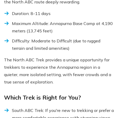
the North ABC route deeply rewarding.
Duration: 8-11 days
Maximum Altitude: Annapurna Base Camp at 4,190
meters (13,745 feet)
Difficulty: Moderate to Difficult (due to rugged
terrain and limited amenities)
The North ABC Trek provides a unique opportunity for
trekkers to experience the Annapurna region in a
quieter, more isolated setting, with fewer crowds and a
true sense of exploration.
Which Trek is Right for You?
South ABC Trek: If you're new to trekking or prefer a
more comfortable experience with stunning views