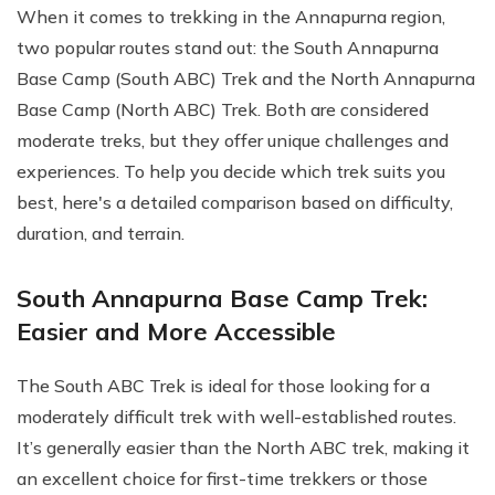
When it comes to trekking in the Annapurna region,
two popular routes stand out: the South Annapurna
Base Camp (South ABC) Trek and the North Annapurna
Base Camp (North ABC) Trek. Both are considered
moderate treks, but they offer unique challenges and
experiences. To help you decide which trek suits you
best, here's a detailed comparison based on difficulty,
duration, and terrain.
South Annapurna Base Camp Trek:
Easier and More Accessible
The South ABC Trek is ideal for those looking for a
moderately difficult trek with well-established routes.
It’s generally easier than the North ABC trek, making it
an excellent choice for first-time trekkers or those