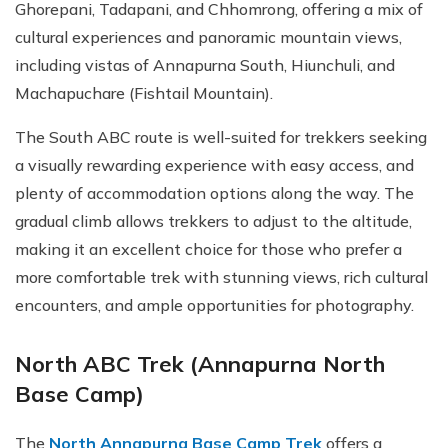
Ghorepani, Tadapani, and Chhomrong, offering a mix of
cultural experiences and panoramic mountain views,
including vistas of Annapurna South, Hiunchuli, and
Machapuchare (Fishtail Mountain).
The South ABC route is well-suited for trekkers seeking
a visually rewarding experience with easy access, and
plenty of accommodation options along the way. The
gradual climb allows trekkers to adjust to the altitude,
making it an excellent choice for those who prefer a
more comfortable trek with stunning views, rich cultural
encounters, and ample opportunities for photography.
North ABC Trek (Annapurna North
Base Camp)
The
North Annapurna Base Camp Trek
offers a