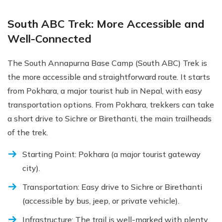
South ABC Trek: More Accessible and
Well-Connected
The South Annapurna Base Camp (South ABC) Trek is
the more accessible and straightforward route. It starts
from Pokhara, a major tourist hub in Nepal, with easy
transportation options. From Pokhara, trekkers can take
a short drive to Sichre or Birethanti, the main trailheads
of the trek.
Starting Point: Pokhara (a major tourist gateway
city).
Transportation: Easy drive to Sichre or Birethanti
(accessible by bus, jeep, or private vehicle).
Infrastructure: The trail is well-marked with plenty