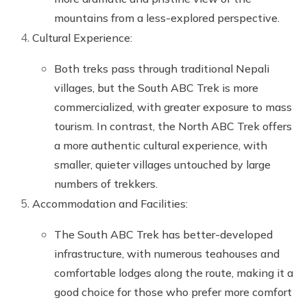
mountains from a less-explored perspective.
Cultural Experience:
Both treks pass through traditional Nepali
villages, but the South ABC Trek is more
commercialized, with greater exposure to mass
tourism. In contrast, the North ABC Trek offers
a more authentic cultural experience, with
smaller, quieter villages untouched by large
numbers of trekkers.
Accommodation and Facilities:
The South ABC Trek has better-developed
infrastructure, with numerous teahouses and
comfortable lodges along the route, making it a
good choice for those who prefer more comfort