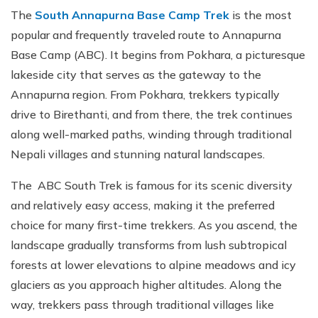
The
South Annapurna Base Camp Trek
is the most
popular and frequently traveled route to Annapurna
Base Camp (ABC). It begins from Pokhara, a picturesque
lakeside city that serves as the gateway to the
Annapurna region. From Pokhara, trekkers typically
drive to Birethanti, and from there, the trek continues
along well-marked paths, winding through traditional
Nepali villages and stunning natural landscapes.
The ABC South Trek is famous for its scenic diversity
and relatively easy access, making it the preferred
choice for many first-time trekkers. As you ascend, the
landscape gradually transforms from lush subtropical
forests at lower elevations to alpine meadows and icy
glaciers as you approach higher altitudes. Along the
way, trekkers pass through traditional villages like