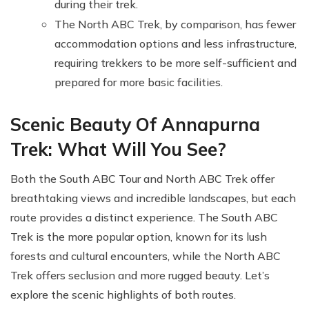
during their trek.
The North ABC Trek, by comparison, has fewer
accommodation options and less infrastructure,
requiring trekkers to be more self-sufficient and
prepared for more basic facilities.
Scenic Beauty Of Annapurna
Trek: What Will You See?
Both the South ABC Tour and North ABC Trek offer
breathtaking views and incredible landscapes, but each
route provides a distinct experience. The South ABC
Trek is the more popular option, known for its lush
forests and cultural encounters, while the North ABC
Trek offers seclusion and more rugged beauty. Let’s
explore the scenic highlights of both routes.