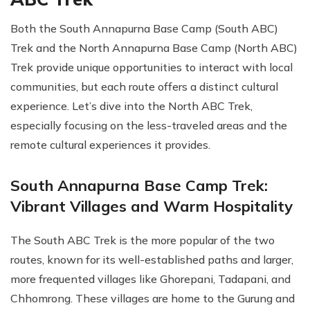
Both the South Annapurna Base Camp (South ABC)
Trek and the North Annapurna Base Camp (North ABC)
Trek provide unique opportunities to interact with local
communities, but each route offers a distinct cultural
experience. Let’s dive into the North ABC Trek,
especially focusing on the less-traveled areas and the
remote cultural experiences it provides.
South Annapurna Base Camp Trek:
Vibrant Villages and Warm Hospitality
The South ABC Trek is the more popular of the two
routes, known for its well-established paths and larger,
more frequented villages like Ghorepani, Tadapani, and
Chhomrong. These villages are home to the Gurung and