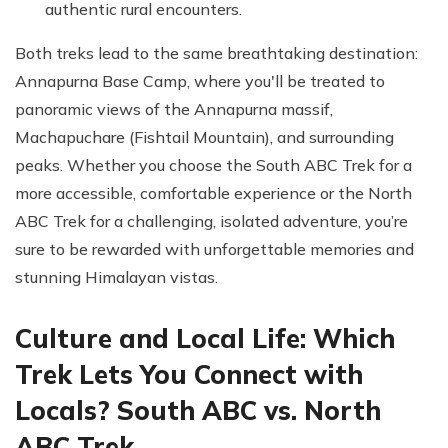
authentic rural encounters.
Both treks lead to the same breathtaking destination:
Annapurna Base Camp, where you'll be treated to
panoramic views of the Annapurna massif,
Machapuchare (Fishtail Mountain), and surrounding
peaks. Whether you choose the South ABC Trek for a
more accessible, comfortable experience or the North
ABC Trek for a challenging, isolated adventure, you’re
sure to be rewarded with unforgettable memories and
stunning Himalayan vistas.
Culture and Local Life: Which
Trek Lets You Connect with
Locals? South ABC vs. North
ABC Trek