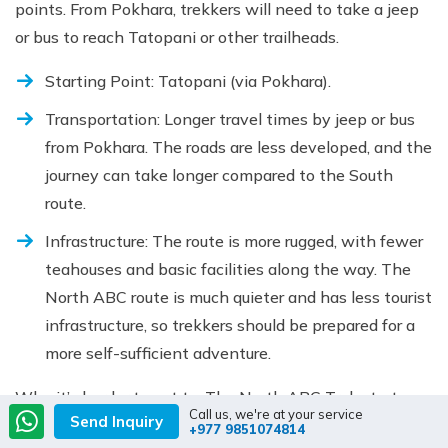
points. From Pokhara, trekkers will need to take a jeep
or bus to reach Tatopani or other trailheads.
Starting Point: Tatopani (via Pokhara).
Transportation: Longer travel times by jeep or bus
from Pokhara. The roads are less developed, and the
journey can take longer compared to the South
route.
Infrastructure: The route is more rugged, with fewer
teahouses and basic facilities along the way. The
North ABC route is much quieter and has less tourist
infrastructure, so trekkers should be prepared for a
more self-sufficient adventure.
Why it’s harder to get to: The North ABC Trek starts
Call us, we're at your service
Send Inquiry
from a more remote area, with less-developed
+977 9851074814