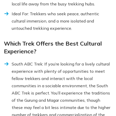
local life away from the busy trekking hubs.
Ideal For: Trekkers who seek peace, authentic
cultural immersion, and a more isolated and
untouched trekking experience.
Which Trek Offers the Best Cultural
Experience?
South ABC Trek: If you’re looking for a lively cultural
experience with plenty of opportunities to meet
fellow trekkers and interact with the local
communities in a sociable environment, the South
ABC Trek is perfect. You’ll experience the traditions
of the Gurung and Magar communities, though
these may feel a bit less intimate due to the higher
number of trekkers and commercialization of the