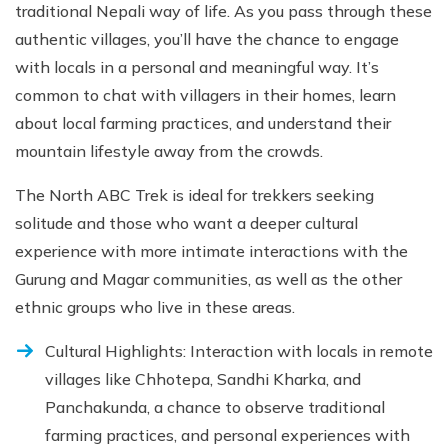
traditional Nepali way of life. As you pass through these
authentic villages, you’ll have the chance to engage
with locals in a personal and meaningful way. It’s
common to chat with villagers in their homes, learn
about local farming practices, and understand their
mountain lifestyle away from the crowds.
The North ABC Trek is ideal for trekkers seeking
solitude and those who want a deeper cultural
experience with more intimate interactions with the
Gurung and Magar communities, as well as the other
ethnic groups who live in these areas.
Cultural Highlights: Interaction with locals in remote
villages like Chhotepa, Sandhi Kharka, and
Panchakunda, a chance to observe traditional
farming practices, and personal experiences with