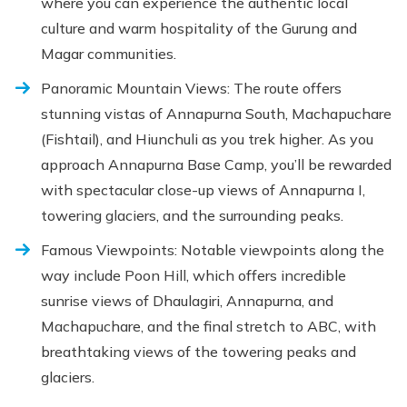
where you can experience the authentic local
culture and warm hospitality of the Gurung and
Magar communities.
Panoramic Mountain Views: The route offers
stunning vistas of Annapurna South, Machapuchare
(Fishtail), and Hiunchuli as you trek higher. As you
approach Annapurna Base Camp, you’ll be rewarded
with spectacular close-up views of Annapurna I,
towering glaciers, and the surrounding peaks.
Famous Viewpoints: Notable viewpoints along the
way include Poon Hill, which offers incredible
sunrise views of Dhaulagiri, Annapurna, and
Machapuchare, and the final stretch to ABC, with
breathtaking views of the towering peaks and
glaciers.