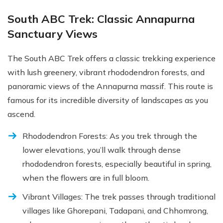
South ABC Trek: Classic Annapurna
Sanctuary Views
The South ABC Trek offers a classic trekking experience
with lush greenery, vibrant rhododendron forests, and
panoramic views of the Annapurna massif. This route is
famous for its incredible diversity of landscapes as you
ascend.
Rhododendron Forests: As you trek through the
lower elevations, you’ll walk through dense
rhododendron forests, especially beautiful in spring,
when the flowers are in full bloom.
Vibrant Villages: The trek passes through traditional
villages like Ghorepani, Tadapani, and Chhomrong,