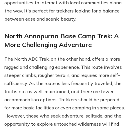
opportunities to interact with local communities along
the way. It's perfect for trekkers looking for a balance
between ease and scenic beauty.
North Annapurna Base Camp Trek: A
More Challenging Adventure
The North ABC Trek, on the other hand, offers a more
rugged and challenging experience. This route involves
steeper climbs, rougher terrain, and requires more self-
sufficiency. As the route is less frequently traveled, the
trail is not as well-maintained, and there are fewer
accommodation options. Trekkers should be prepared
for more basic facilities or even camping in some places.
However, those who seek adventure, solitude, and the
opportunity to explore untouched wilderness will find