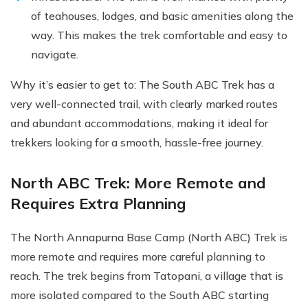
of teahouses, lodges, and basic amenities along the
way. This makes the trek comfortable and easy to
navigate.
Why it’s easier to get to: The South ABC Trek has a
very well-connected trail, with clearly marked routes
and abundant accommodations, making it ideal for
trekkers looking for a smooth, hassle-free journey.
North ABC Trek: More Remote and
Requires Extra Planning
The North Annapurna Base Camp (North ABC) Trek is
more remote and requires more careful planning to
reach. The trek begins from Tatopani, a village that is
more isolated compared to the South ABC starting