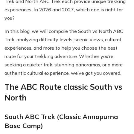
Trek and North ABC Trek each provide unique trekking
experiences. In 2026 and 2027, which one is right for
you?
In this blog, we will compare the South vs North ABC
Trek, analyzing difficulty levels, scenic views, cultural
experiences, and more to help you choose the best
route for your trekking adventure. Whether you’re
seeking a quieter trek, stunning panoramas, or a more
authentic cultural experience, we’ve got you covered.
The ABC Route classic South vs
North
South ABC Trek (Classic Annapurna
Base Camp)