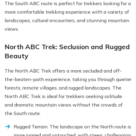
The South ABC route is perfect for trekkers looking for a
more comfortable trekking experience with a variety of
landscapes, cultural encounters, and stunning mountain
views.
North ABC Trek: Seclusion and Rugged
Beauty
The North ABC Trek offers a more secluded and off-
the-beaten-path experience, taking you through quieter
forests, remote villages, and rugged landscapes. The
North ABC Trek is ideal for trekkers seeking solitude
and dramatic mountain views without the crowds of
the South route.
Rugged Terrain: The landscape on the North route is
more rugged and untouched, with steep, challenging