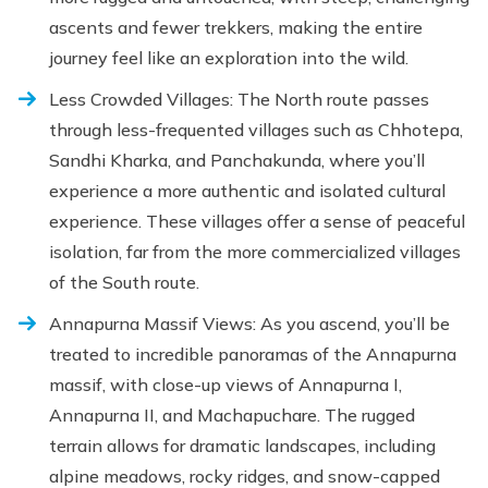
ascents and fewer trekkers, making the entire
journey feel like an exploration into the wild.
Less Crowded Villages: The North route passes
through less-frequented villages such as Chhotepa,
Sandhi Kharka, and Panchakunda, where you’ll
experience a more authentic and isolated cultural
experience. These villages offer a sense of peaceful
isolation, far from the more commercialized villages
of the South route.
Annapurna Massif Views: As you ascend, you’ll be
treated to incredible panoramas of the Annapurna
massif, with close-up views of Annapurna I,
Annapurna II, and Machapuchare. The rugged
terrain allows for dramatic landscapes, including
alpine meadows, rocky ridges, and snow-capped