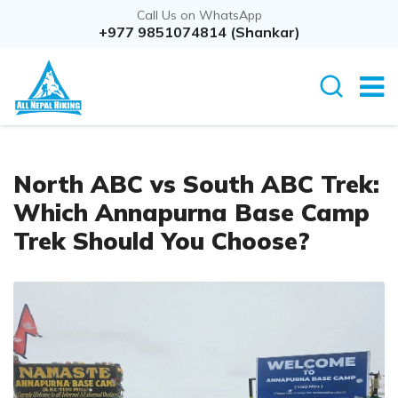
Call Us on WhatsApp
+977 9851074814 (Shankar)
North ABC vs South ABC Trek:
Which Annapurna Base Camp
Trek Should You Choose?