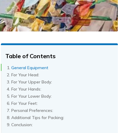
Table of Contents
General Equipment
For Your Head:
For Your Upper Body:
For Your Hands:
For Your Lower Body:
For Your Feet:
Personal Preferences:
Additional Tips for Packing:
Conclusion: