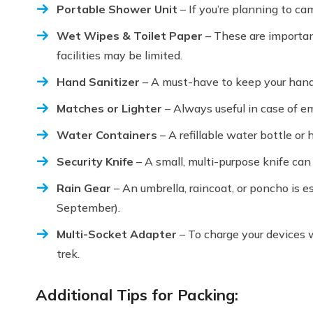
Portable Shower Unit
– If you’re planning to cam
Wet Wipes & Toilet Paper
– These are importan
facilities may be limited.
Hand Sanitizer
– A must-have to keep your hands
Matches or Lighter
– Always useful in case of e
Water Containers
– A refillable water bottle or
Security Knife
– A small, multi-purpose knife can 
Rain Gear
– An umbrella, raincoat, or poncho is es
September).
Multi-Socket Adapter
– To charge your devices w
trek.
Additional Tips for Packing: