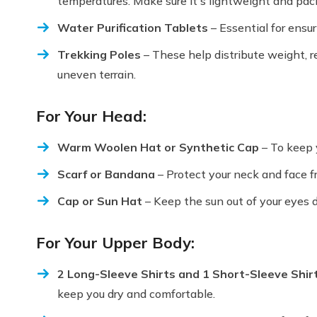
temperatures. Make sure it's lightweight and pac
Water Purification Tablets
– Essential for ensur
Trekking Poles
– These help distribute weight, 
uneven terrain.
For Your Head:
Warm Woolen Hat or Synthetic Cap
– To keep 
Scarf or Bandana
– Protect your neck and face f
Cap or Sun Hat
– Keep the sun out of your eyes d
For Your Upper Body:
2 Long-Sleeve Shirts and 1 Short-Sleeve Shir
keep you dry and comfortable.