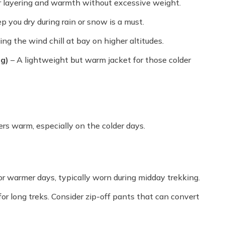
r layering and warmth without excessive weight.
p you dry during rain or snow is a must.
ng the wind chill at bay on higher altitudes.
ng)
– A lightweight but warm jacket for those colder
ers warm, especially on the colder days.
or warmer days, typically worn during midday trekking.
or long treks. Consider zip-off pants that can convert