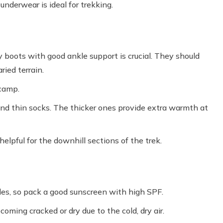
nderwear is ideal for trekking.
y boots with good ankle support is crucial. They should
ried terrain.
 camp.
and thin socks. The thicker ones provide extra warmth at
elpful for the downhill sections of the trek.
des, so pack a good sunscreen with high SPF.
coming cracked or dry due to the cold, dry air.