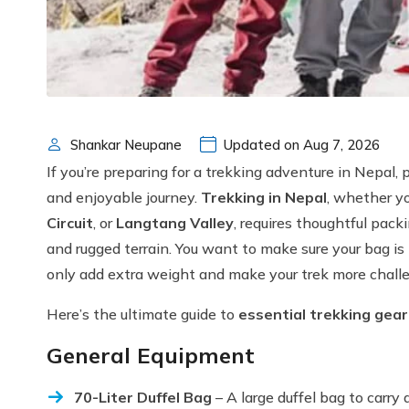
Shankar Neupane
Updated on Aug 7, 2026
If you’re preparing for a trekking adventure in Nepal, 
and enjoyable journey.
Trekking in Nepal
, whether y
Circuit
, or
Langtang Valley
, requires thoughtful pack
and rugged terrain. You want to make sure your bag is 
only add extra weight and make your trek more chall
Here’s the ultimate guide to
essential trekking gear 
General Equipment
70-Liter Duffel Bag
– A large duffel bag to carry a