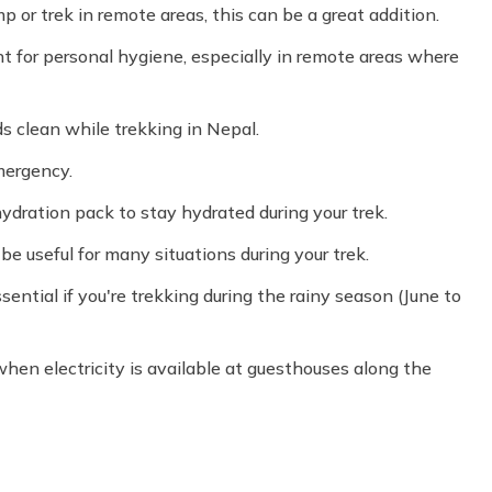
p or trek in remote areas, this can be a great addition.
t for personal hygiene, especially in remote areas where
 clean while trekking in Nepal.
mergency.
 hydration pack to stay hydrated during your trek.
be useful for many situations during your trek.
sential if you're trekking during the rainy season (June to
hen electricity is available at guesthouses along the