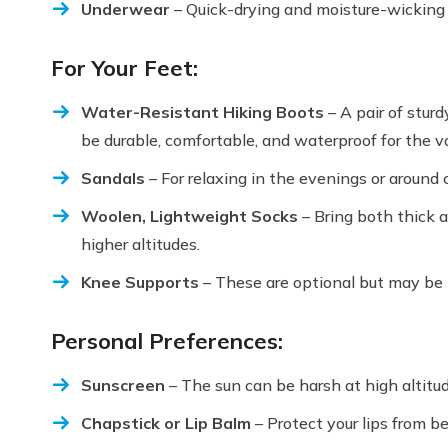
Underwear
– Quick-drying and moisture-wicking u
For Your Feet:
Water-Resistant Hiking Boots
– A pair of sturd
be durable, comfortable, and waterproof for the va
Sandals
– For relaxing in the evenings or around
Woolen, Lightweight Socks
– Bring both thick 
higher altitudes.
Knee Supports
– These are optional but may be h
Personal Preferences:
Sunscreen
– The sun can be harsh at high altitu
Chapstick or Lip Balm
– Protect your lips from be