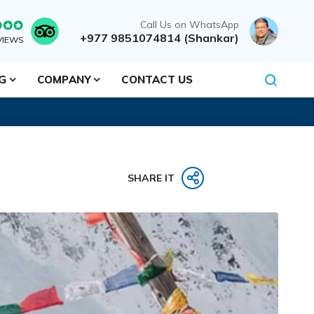
Call Us on WhatsApp
+977 9851074814 (Shankar)
VIEWS
NG
COMPANY
CONTACT US
SHARE IT