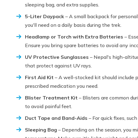
sleeping bag, and extra supplies.
5-Liter Daypack
– A small backpack for personal
you'll need on a daily basis during the trek.
Headlamp or Torch with Extra Batteries
– Esse
Ensure you bring spare batteries to avoid any in
UV Protective Sunglasses
– Nepal's high-altitu
that protect against UV rays.
First Aid Kit
– A well-stocked kit should include p
prescribed medication you need.
Blister Treatment Kit
– Blisters are common duri
to avoid painful feet.
Duct Tape and Band-Aids
– For quick fixes, such
Sleeping Bag
– Depending on the season, you mig