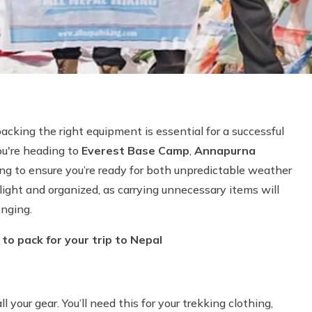
packing the right equipment is essential for a successful
ou're heading to
Everest Base Camp
,
Annapurna
ing to ensure you’re ready for both unpredictable weather
light and organized, as carrying unnecessary items will
enging.
to pack for your trip to Nepal
ll your gear. You’ll need this for your trekking clothing,