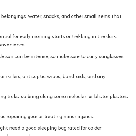
 belongings, water, snacks, and other small items that
ntial for early morning starts or trekking in the dark.
convenience.
de sun can be intense, so make sure to carry sunglasses
ainkillers, antiseptic wipes, band-aids, and any
ng treks, so bring along some moleskin or blister plasters
 as repairing gear or treating minor injuries.
ht need a good sleeping bag rated for colder