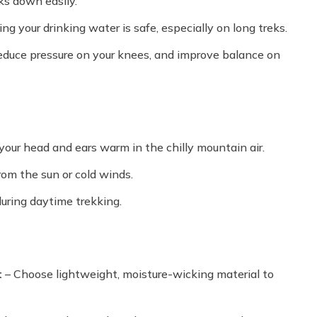
ks down easily.
ing your drinking water is safe, especially on long treks.
reduce pressure on your knees, and improve balance on
your head and ears warm in the chilly mountain air.
rom the sun or cold winds.
uring daytime trekking.
t
– Choose lightweight, moisture-wicking material to