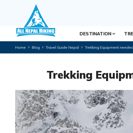
DESTINATION
TRE
Home
Blog
Travel Guide Nepal
Trekking Equipment needed
Trekking Equipm