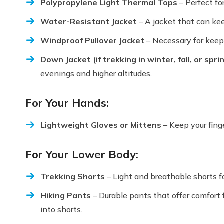
Polypropylene Light Thermal Tops
– Perfect fo
Water-Resistant Jacket
– A jacket that can kee
Windproof Pullover Jacket
– Necessary for keepi
Down Jacket (if trekking in winter, fall, or spri
evenings and higher altitudes.
For Your Hands:
Lightweight Gloves or Mittens
– Keep your fing
For Your Lower Body:
Trekking Shorts
– Light and breathable shorts f
Hiking Pants
– Durable pants that offer comfort f
into shorts.