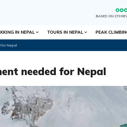
BASED ON 270 RE
KKING IN NEPAL
TOURS IN NEPAL
PEAK CLIMBI
 for Nepal
ent needed for Nepal