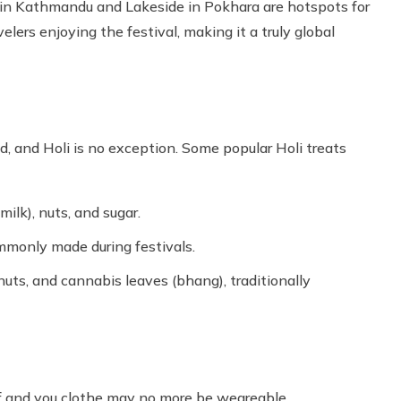
 in Kathmandu and Lakeside in Pokhara are hotspots for
avelers enjoying the festival, making it a truly global
d, and Holi is no exception. Some popular Holi treats
milk), nuts, and sugar.
commonly made during festivals.
nuts, and cannabis leaves (bhang), traditionally
ff and you clothe may no more be weareable.