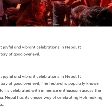
t joyful and vibrant celebrations in Nepal. It
tory of good over evil.
t joyful and vibrant celebrations in Nepal. It
tory of good over evil. The festival is popularly known
t, Holi is celebrated with immense enthusiasm across the
dia, Nepal has its unique way of celebrating Holi, making
ts.