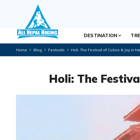
DESTINATION
TRE
Home
Blog
Festivals
Holi: The Festival of Colors & Joy in N
Holi: The Festiva