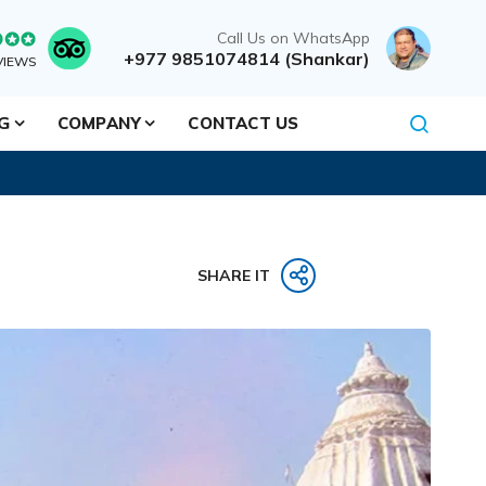
Call Us on WhatsApp
+977 9851074814 (Shankar)
VIEWS
NG
COMPANY
CONTACT US
SHARE IT