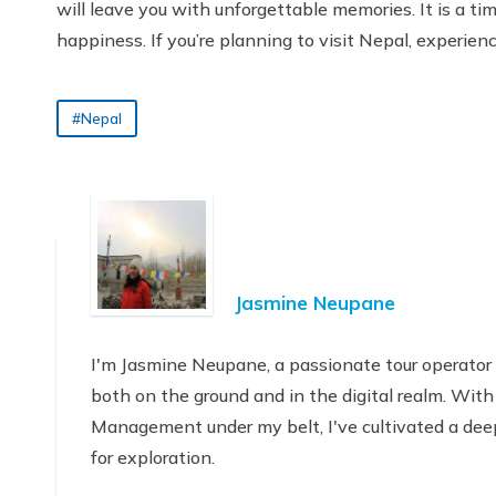
will leave you with unforgettable memories. It is a tim
happiness. If you’re planning to visit Nepal, experienc
#Nepal
Jasmine Neupane
I'm Jasmine Neupane, a passionate tour operator
both on the ground and in the digital realm. With
Management under my belt, I've cultivated a deep
for exploration.