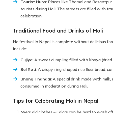
Tourist Hubs
: Places like Thamel and Basantpur
tourists during Holi. The streets are filled with tr
celebration.
Traditional Food and Drinks of Holi
No festival in Nepal is complete without delicious foo
include:
Gujiya
: A sweet dumpling filled with khoya (dried 
Sel Roti
: A crispy, ring-shaped rice flour bread, 
Bhang Thandai
: A special drink made with milk, 
consumed in moderation during Holi.
Tips for Celebrating Holi in Nepal
Wear old clothes – Colors can be hard to wash o