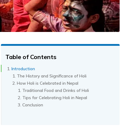
Table of Contents
Introduction
The History and Significance of Holi
How Holi is Celebrated in Nepal
Traditional Food and Drinks of Holi
Tips for Celebrating Holi in Nepal
Conclusion