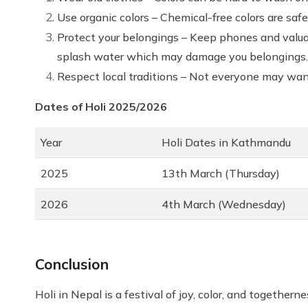
Use organic colors – Chemical-free colors are saf
Protect your belongings – Keep phones and valua
splash water which may damage you belongings.
Respect local traditions – Not everyone may want
Dates of Holi 2025/2026
Year
Holi Dates in Kathmandu
2025
13th March (Thursday)
2026
4th March (Wednesday)
Conclusion
Holi in Nepal is a festival of joy, color, and togetherne