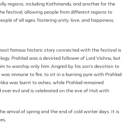
hilly regions, including Kathmandu, and another for the
he festival, allowing people from different regions to
eople of all ages, fostering unity, love, and happiness.
ost famous historic story connected with the festival is
logy, Prahlad was a devoted follower of Lord Vishnu, but
m to worship only him. Angred by his son’s devotion to
was immune to fire, to sit in a burning pyre with Prahlad
olika was burnt to ashes, while Prahlad remained
over evil and is celebrated on the eve of Holi with
 arrival of spring and the end of cold winter days. It is
es.