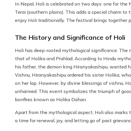
In Nepal, Holi is celebrated on two days: one for the 
Terai (southern plains). This adds a special charm to t
enjoy Holi traditionally. The festival brings together p
The History and Significance of Holi
Holi has deep-rooted mythological significance. The m
that of Holika and Prahlad. According to Hindu mytho
his father, the demon king Hiranyakashipu, wanted hi
Vishnu, Hiranyakashipu ordered his sister Holika, who 
on her lap. However, by divine blessings of vishnu, H
unharmed. This event symbolizes the triumph of good 
bonfires known as Holika Dahan.
Apart from the mythological aspect, Holi also marks the
a time for renewal, joy, and letting go of past grievanc