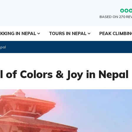
BASED ON 270 RE
KKING IN NEPAL
TOURS IN NEPAL
PEAK CLIMBI
epal
l of Colors & Joy in Nepal