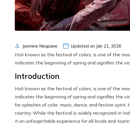
Jasmine Neupane
Updated on Jan 21, 2026
Holi known as the festival of colors, is one of the mos
indicates the beginning of spring and signifies the vic
Introduction
Holi known as the festival of colors, is one of the mos
indicates the beginning of spring and signifies the vic
for splashes of color, music, dance, and festive spiri
country. While the festival is widely recognized in In
it an unforgettable experience for all locals and touris