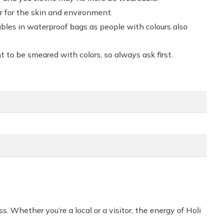
er for the skin and environment.
bles in waterproof bags as people with colours also
 to be smeared with colors, so always ask first.
ss. Whether you’re a local or a visitor, the energy of Holi