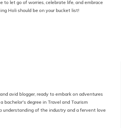
e to let go of worries, celebrate life, and embrace
ing Holi should be on your bucket list!
 and avid blogger, ready to embark on adventures
 a bachelor's degree in Travel and Tourism
 understanding of the industry and a fervent love