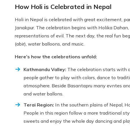
How Holi is Celebrated in Nepal
Holi in Nepal is celebrated with great excitement, par
Janakpur. The celebration begins with Holika Dahan,
representations of evil. The next day, the real fun be
(abir), water balloons, and music.
Here’s how the celebrations unfold:
Kathmandu Valley:
The celebration starts with 
people gather to play with colors, dance to tradi
atmosphere. Beside Basantapru many evntes and lo
and water ballons.
Terai Region:
In the southern plains of Nepal, Ho
People in this region follow a more traditional s
sweets and enjoy the whole day dancing and playi