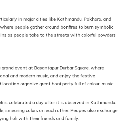
ticularly in major cities like Kathmandu, Pokhara, and
 where people gather around bonfires to burn symbolic
gins as people take to the streets with colorful powders
a grand event at Basantapur Durbar Square, where
tional and modern music, and enjoy the festive
cation organize great honi party full of colour, music
li is celebrated a day after it is observed in Kathmandu.
tyle, smearing colors on each other. Peopes also exchange
ng holi with their friends and family.