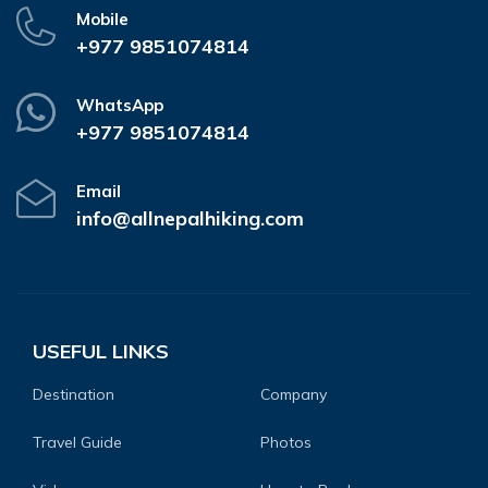
Mobile
+977 9851074814
WhatsApp
+977 9851074814
Email
info@allnepalhiking.com
USEFUL LINKS
Destination
Company
Travel Guide
Photos