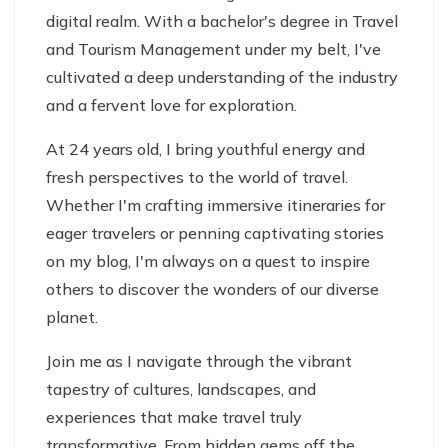
digital realm. With a bachelor's degree in Travel
and Tourism Management under my belt, I've
cultivated a deep understanding of the industry
and a fervent love for exploration.
At 24 years old, I bring youthful energy and
fresh perspectives to the world of travel.
Whether I'm crafting immersive itineraries for
eager travelers or penning captivating stories
on my blog, I'm always on a quest to inspire
others to discover the wonders of our diverse
planet.
Join me as I navigate through the vibrant
tapestry of cultures, landscapes, and
experiences that make travel truly
transformative. From hidden gems off the