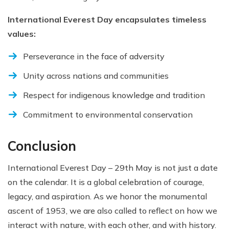
International Everest Day encapsulates timeless
values:
Perseverance in the face of adversity
Unity across nations and communities
Respect for indigenous knowledge and tradition
Commitment to environmental conservation
Conclusion
International Everest Day – 29th May is not just a date
on the calendar. It is a global celebration of courage,
legacy, and aspiration. As we honor the monumental
ascent of 1953, we are also called to reflect on how we
interact with nature, with each other, and with history.