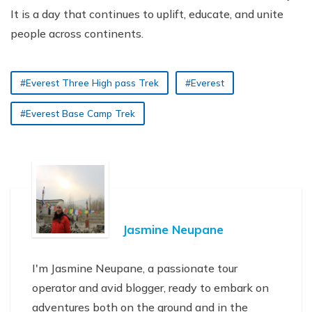
It is a day that continues to uplift, educate, and unite
people across continents.
#Everest Three High pass Trek
#Everest
#Everest Base Camp Trek
Jasmine Neupane
I'm Jasmine Neupane, a passionate tour
operator and avid blogger, ready to embark on
adventures both on the ground and in the