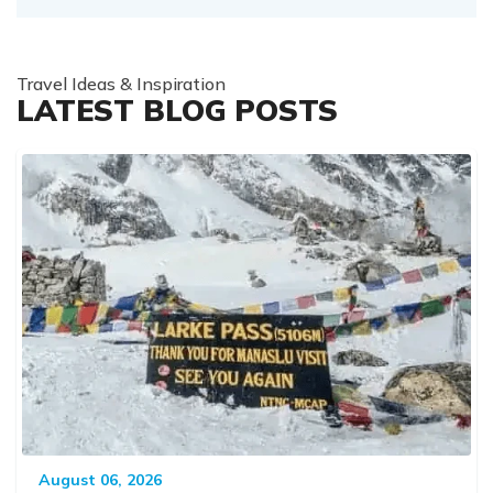
Travel Ideas & Inspiration
LATEST BLOG POSTS
August 06, 2026