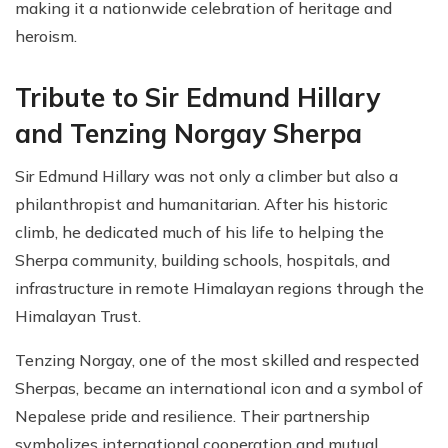
making it a nationwide celebration of heritage and
heroism.
Tribute to Sir Edmund Hillary
and Tenzing Norgay Sherpa
Sir Edmund Hillary was not only a climber but also a
philanthropist and humanitarian. After his historic
climb, he dedicated much of his life to helping the
Sherpa community, building schools, hospitals, and
infrastructure in remote Himalayan regions through the
Himalayan Trust.
Tenzing Norgay, one of the most skilled and respected
Sherpas, became an international icon and a symbol of
Nepalese pride and resilience. Their partnership
symbolizes international cooperation and mutual