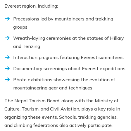
Everest region, including:
Processions led by mountaineers and trekking
groups
Wreath-laying ceremonies at the statues of Hillary
and Tenzing
Interaction programs featuring Everest summiteers
Documentary screenings about Everest expeditions
Photo exhibitions showcasing the evolution of
mountaineering gear and techniques
The Nepal Tourism Board, along with the Ministry of
Culture, Tourism, and Civil Aviation, plays a key role in
organizing these events. Schools, trekking agencies,
and climbing federations also actively participate,