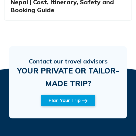
Nepal | Cost, Itinerary, Safety and
Booking Guide
Contact our travel advisors
YOUR PRIVATE OR TAILOR-
MADE TRIP?
Plan Your Trip