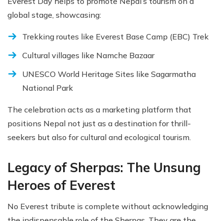
Everest Day helps to promote Nepal’s tourism on a
global stage, showcasing:
Trekking routes like Everest Base Camp (EBC) Trek
Cultural villages like Namche Bazaar
UNESCO World Heritage Sites like Sagarmatha
National Park
The celebration acts as a marketing platform that
positions Nepal not just as a destination for thrill-
seekers but also for cultural and ecological tourism.
Legacy of Sherpas: The Unsung
Heroes of Everest
No Everest tribute is complete without acknowledging
the indispensable role of the Sherpas. They are the