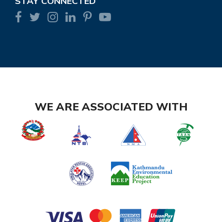
STAY CONNECTED
WE ARE ASSOCIATED WITH