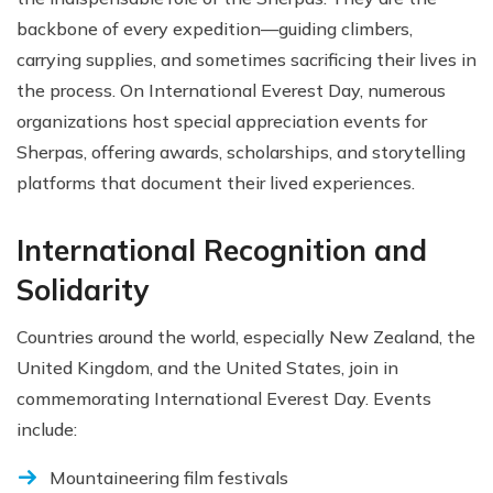
backbone of every expedition—guiding climbers,
carrying supplies, and sometimes sacrificing their lives in
the process. On International Everest Day, numerous
organizations host special appreciation events for
Sherpas, offering awards, scholarships, and storytelling
platforms that document their lived experiences.
International Recognition and
Solidarity
Countries around the world, especially New Zealand, the
United Kingdom, and the United States, join in
commemorating International Everest Day. Events
include:
Mountaineering film festivals