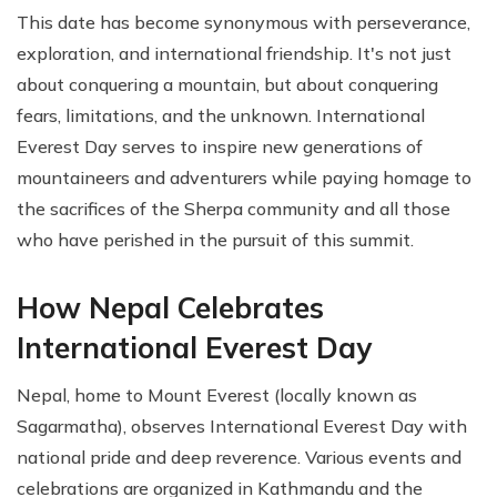
This date has become synonymous with perseverance,
exploration, and international friendship. It's not just
about conquering a mountain, but about conquering
fears, limitations, and the unknown. International
Everest Day serves to inspire new generations of
mountaineers and adventurers while paying homage to
the sacrifices of the Sherpa community and all those
who have perished in the pursuit of this summit.
How Nepal Celebrates
International Everest Day
Nepal, home to Mount Everest (locally known as
Sagarmatha), observes International Everest Day with
national pride and deep reverence. Various events and
celebrations are organized in Kathmandu and the