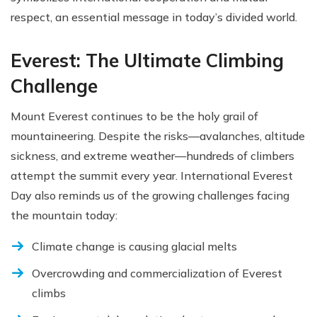
respect, an essential message in today’s divided world.
Everest: The Ultimate Climbing
Challenge
Mount Everest continues to be the holy grail of
mountaineering. Despite the risks—avalanches, altitude
sickness, and extreme weather—hundreds of climbers
attempt the summit every year. International Everest
Day also reminds us of the growing challenges facing
the mountain today:
Climate change is causing glacial melts
Overcrowding and commercialization of Everest
climbs