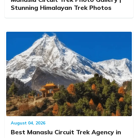
Stunning Himalayan Trek Photos
August 04, 2026
Best Manaslu Circuit Trek Agency in