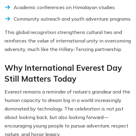
Academic conferences on Himalayan studies
Community outreach and youth adventure programs
This global recognition strengthens cultural ties and
reinforces the value of international unity in overcoming
adversity, much like the Hillary-Tenzing partnership.
Why International Everest Day
Still Matters Today
Everest remains a reminder of nature’s grandeur and the
human capacity to dream big in a world increasingly
dominated by technology. The celebration is not just
about looking back, but also looking forward—
encouraging young people to pursue adventure, respect
nature, and honor legacy.