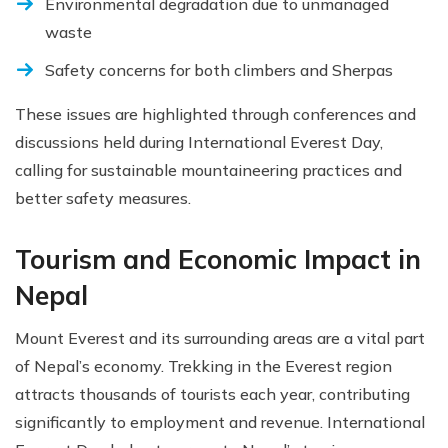
Environmental degradation due to unmanaged
waste
Safety concerns for both climbers and Sherpas
These issues are highlighted through conferences and
discussions held during International Everest Day,
calling for sustainable mountaineering practices and
better safety measures.
Tourism and Economic Impact in
Nepal
Mount Everest and its surrounding areas are a vital part
of Nepal’s economy. Trekking in the Everest region
attracts thousands of tourists each year, contributing
significantly to employment and revenue. International