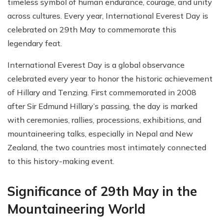
timeless symbol of human endurance, courage, and unity
across cultures. Every year, International Everest Day is
celebrated on 29th May to commemorate this
legendary feat.
International Everest Day is a global observance
celebrated every year to honor the historic achievement
of Hillary and Tenzing. First commemorated in 2008
after Sir Edmund Hillary’s passing, the day is marked
with ceremonies, rallies, processions, exhibitions, and
mountaineering talks, especially in Nepal and New
Zealand, the two countries most intimately connected
to this history-making event.
Significance of 29th May in the
Mountaineering World