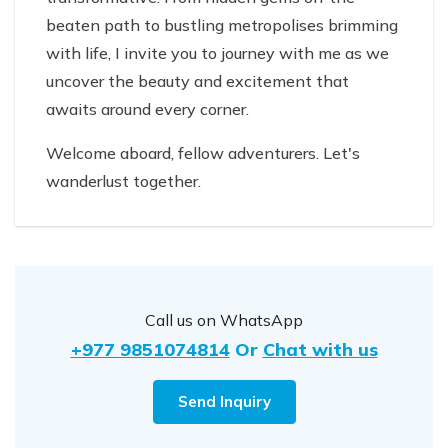
beaten path to bustling metropolises brimming
with life, I invite you to journey with me as we
uncover the beauty and excitement that
awaits around every corner.
Welcome aboard, fellow adventurers. Let's
wanderlust together.
Call us on WhatsApp
+977 9851074814
Or
Chat with us
Send Inquiry