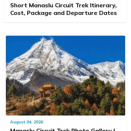
Short Manaslu Circuit Trek Itinerary,
Cost, Package and Departure Dates
August 04, 2026
Manaslu Circuit Trek Photo Gallery |