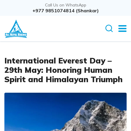
Call Us on WhatsApp
+977 9851074814 (Shankar)
International Everest Day –
29th May: Honoring Human
Spirit and Himalayan Triumph