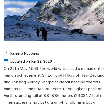
Jasmine Neupane
Updated on Jan 22, 2026
On 29th May 1953, the world witnessed a monumental
human achievement. Sir Edmund Hillary of New Zealand
and Tenzing Norgay Sherpa of Nepal became the first
humans to summit Mount Everest, the highest peak on
Earth, standing tall at 8,848.86 meters (29,031.7 feet).
Their success is not just a triumph of alpinism but a