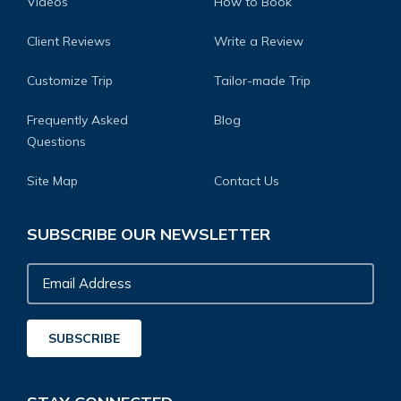
Videos
How to Book
Client Reviews
Write a Review
Customize Trip
Tailor-made Trip
Frequently Asked
Blog
Questions
Site Map
Contact Us
SUBSCRIBE OUR NEWSLETTER
Email
Address
SUBSCRIBE