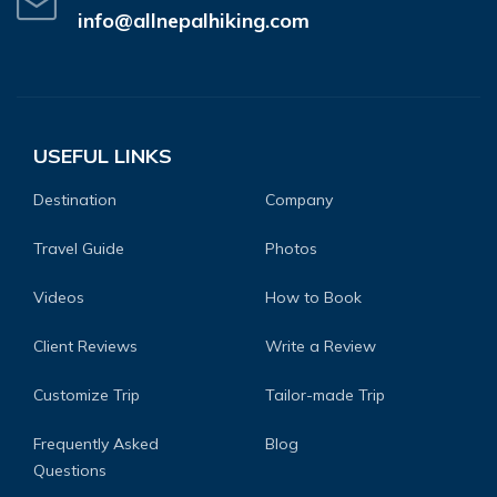
info@allnepalhiking.com
USEFUL LINKS
Destination
Company
Travel Guide
Photos
Videos
How to Book
Client Reviews
Write a Review
Customize Trip
Tailor-made Trip
Frequently Asked
Blog
Questions