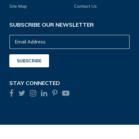
Site Map
Contact Us
SUBSCRIBE OUR NEWSLETTER
Email
Address
SUBSCRIBE
STAY CONNECTED