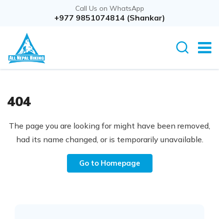
Call Us on WhatsApp
+977 9851074814 (Shankar)
404
The page you are looking for might have been removed,
had its name changed, or is temporarily unavailable.
Go to Homepage