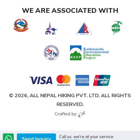
WE ARE ASSOCIATED WITH
© 2026,
ALL NEPAL HIKING PVT. LTD.
ALL RIGHTS
RESERVED.
Crafted by:
Call us, we're at your service
Send Inquiry