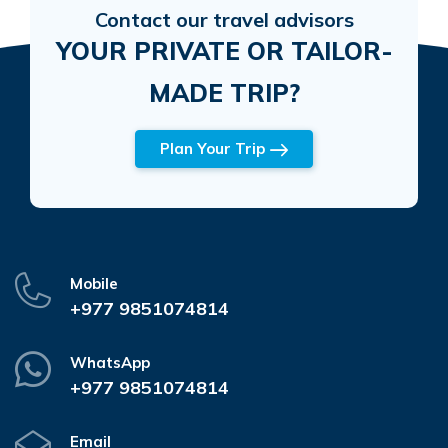
Contact our travel advisors
YOUR PRIVATE OR TAILOR-
MADE TRIP?
Plan Your Trip
Mobile
+977 9851074814
WhatsApp
+977 9851074814
Email