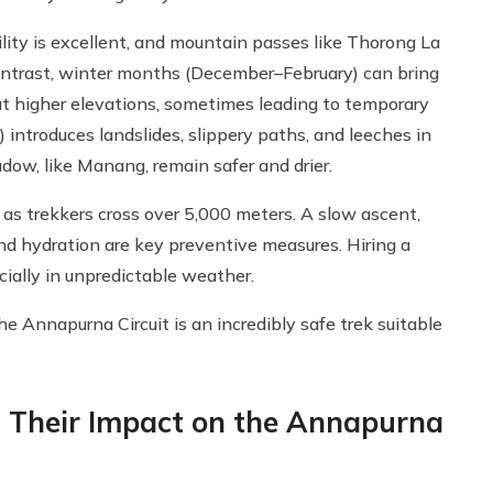
ility is excellent, and mountain passes like Thorong La
 contrast, winter months (December–February) can bring
 at higher elevations, sometimes leading to temporary
) introduces landslides, slippery paths, and leeches in
adow, like Manang, remain safer and drier.
as trekkers cross over 5,000 meters. A slow ascent,
nd hydration are key preventive measures. Hiring a
cially in unpredictable weather.
the Annapurna Circuit is an incredibly safe trek suitable
 Their Impact on the Annapurna