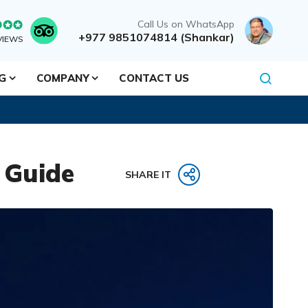
Call Us on WhatsApp
+977 9851074814 (Shankar)
VIEWS
NG
COMPANY
CONTACT US
 Guide
SHARE IT