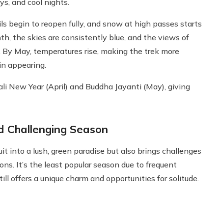
ys, and cool nights.
ls begin to reopen fully, and snow at high passes starts
th, the skies are consistently blue, and the views of
. By May, temperatures rise, making the trek more
in appearing.
ali New Year (April) and Buddha Jayanti (May), giving
 Challenging Season
into a lush, green paradise but also brings challenges
ions. It’s the least popular season due to frequent
ill offers a unique charm and opportunities for solitude.