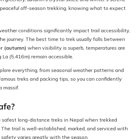
r peaceful off-season trekking, knowing what to expect
ther conditions significantly impact trail accessibility,
he journey. The best time to trek usually falls between
r (autumn)
when visibility is superb, temperatures are
 La (5,416m) remain accessible.
plore everything, from seasonal weather patterns and
mous treks and packing tips, so you can confidently
a massif.
afe?
e safest long-distance treks in Nepal when trekked
 The trail is well-established, marked, and serviced with
safety varies greatly with the season.