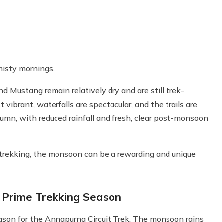
misty mornings.
 Mustang remain relatively dry and are still trek-
t vibrant, waterfalls are spectacular, and the trails are
tumn, with reduced rainfall and fresh, clear post-monsoon
d trekking, the monsoon can be a rewarding and unique
Prime Trekking Season
son for the Annapurna Circuit Trek. The monsoon rains