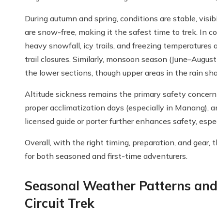
During autumn and spring, conditions are stable, visib
are snow-free, making it the safest time to trek. In
heavy snowfall, icy trails, and freezing temperatures
trail closures. Similarly, monsoon season (June–August
the lower sections, though upper areas in the rain sh
Altitude sickness remains the primary safety concern 
proper acclimatization days (especially in Manang), a
licensed guide or porter further enhances safety, espe
Overall, with the right timing, preparation, and gear, 
for both seasoned and first-time adventurers.
Seasonal Weather Patterns and
Circuit Trek