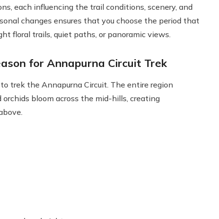
s, each influencing the trail conditions, scenery, and
asonal changes ensures that you choose the period that
t floral trails, quiet paths, or panoramic views.
ason for Annapurna Circuit Trek
to trek the Annapurna Circuit. The entire region
orchids bloom across the mid-hills, creating
above.