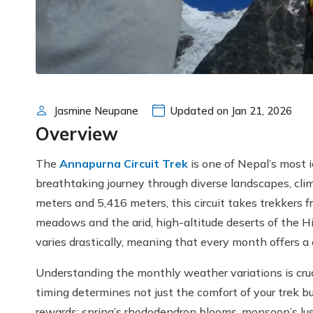
Jasmine Neupane
Updated on Jan 21, 2026
Overview
The
Annapurna Circuit Trek
is one of Nepal’s most i
breathtaking journey through diverse landscapes, cli
meters and 5,416 meters, this circuit takes trekkers f
meadows and the arid, high-altitude deserts of the H
varies drastically, meaning that every month offers a 
Understanding the monthly weather variations is cru
timing determines not just the comfort of your trek b
rewards: spring’s rhododendron blooms, monsoon’s lush