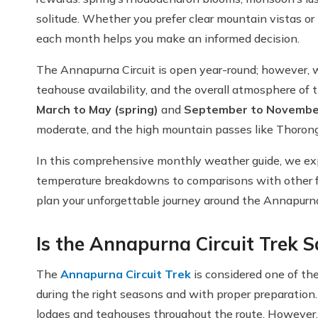
solitude. Whether you prefer clear mountain vistas o
each month helps you make an informed decision.
The Annapurna Circuit is open year-round; however, wea
teahouse availability, and the overall atmosphere of t
March to May (spring)
and
September to Novembe
moderate, and the high mountain passes like Thorong
In this comprehensive monthly weather guide, we ex
temperature breakdowns to comparisons with other fa
plan your unforgettable journey around the Annapurn
Is the Annapurna Circuit Trek S
The
Annapurna Circuit Trek
is considered one of th
during the right seasons and with proper preparation.
lodges and teahouses throughout the route. However, 