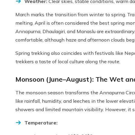
Weather:
Clear skies, stable conditions, warm da
March marks the transition from winter to spring. Trai
melting. April is often considered the best spring mon
Annapurna, Dhaulagiri, and Manaslu are extraordinary
comfortable, although haze and afternoon clouds beg
Spring trekking also coincides with festivals like Nep
trekkers a taste of local culture along the route.
Monsoon (June–August): The Wet and
The monsoon season transforms the Annapurna Circuit 
like rainfall, humidity, and leeches in the lower elevat
showers and limited mountain visibility. However, it st
Temperature: