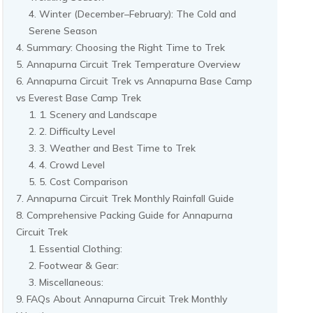
Winter (December–February): The Cold and
Serene Season
Summary: Choosing the Right Time to Trek
Annapurna Circuit Trek Temperature Overview
Annapurna Circuit Trek vs Annapurna Base Camp
vs Everest Base Camp Trek
1. Scenery and Landscape
2. Difficulty Level
3. Weather and Best Time to Trek
4. Crowd Level
5. Cost Comparison
Annapurna Circuit Trek Monthly Rainfall Guide
Comprehensive Packing Guide for Annapurna
Circuit Trek
Essential Clothing:
Footwear & Gear:
Miscellaneous:
FAQs About Annapurna Circuit Trek Monthly