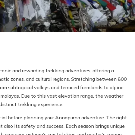
conic and rewarding trekking adventures, offering a
matic zones, and cultural regions. Stretching between 800
rom subtropical valleys and terraced farmlands to alpine
imalayas. Due to this vast elevation range, the weather
distinct trekking experience.
cial before planning your Annapurna adventure. The right
ut also its safety and success. Each season brings unique
 greenery, autumn’s crystal skies, and winter’s serene