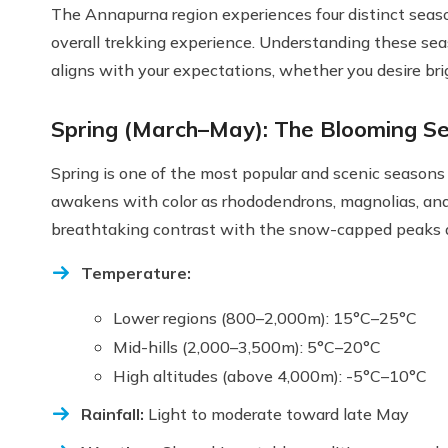
The Annapurna region experiences four distinct season
overall trekking experience. Understanding these se
aligns with your expectations, whether you desire brigh
Spring (March–May): The Blooming Se
Spring is one of the most popular and scenic seasons 
awakens with color as rhododendrons, magnolias, and 
breathtaking contrast with the snow-capped peaks 
Temperature:
Lower regions (800–2,000m): 15°C–25°C
Mid-hills (2,000–3,500m): 5°C–20°C
High altitudes (above 4,000m): -5°C–10°C
Rainfall:
Light to moderate toward late May