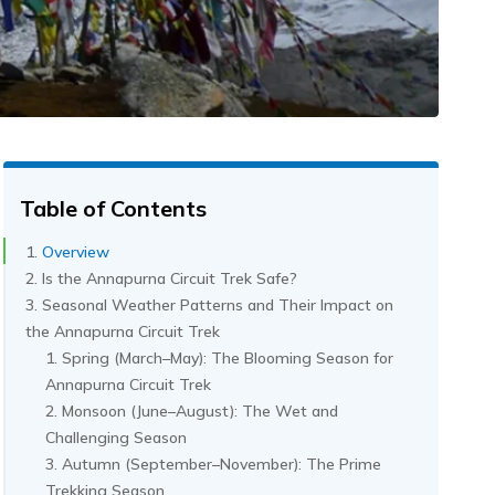
Table of Contents
Overview
Is the Annapurna Circuit Trek Safe?
Seasonal Weather Patterns and Their Impact on
the Annapurna Circuit Trek
Spring (March–May): The Blooming Season for
Annapurna Circuit Trek
Monsoon (June–August): The Wet and
Challenging Season
Autumn (September–November): The Prime
Trekking Season