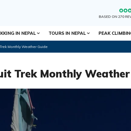
BASED ON 270 RE
KKING IN NEPAL
TOURS IN NEPAL
PEAK CLIMBI
 Trek Monthly Weather Guide
it Trek Monthly Weather