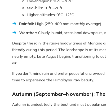
Lower regions: 18°C–26°C
Mid-hills: 10°C–20°C
Higher altitudes: 0°C–12°C
Rainfall:
High (250–400 mm monthly average)
Weather:
Cloudy, humid, occasional downpours, 
Despite the rain, the rain-shadow areas of Manang and
friendly during this period. The landscape is at its mos
nearly empty. Late August begins transitioning to au
air.
If you don’t mind rain and prefer peaceful, uncrowde
time to experience the Himalayas’ raw beauty.
Autumn (September–November): The 
Autumn is undoubtedly the best and most popular sea