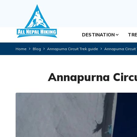
DESTINATION
TRE
Home
Blog
Annapurna Circuit Trek guide
Annapurna Circuit
Annapurna Circu