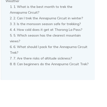
Weather
1. What is the best month to trek the
Annapurna Circuit?
2. Can I trek the Annapurna Circuit in winter?
3. Is the monsoon season safe for trekking?
4. How cold does it get at Thorong La Pass?
5. Which season has the clearest mountain
views?
6. What should I pack for the Annapurna Circuit
Trek?
7. Are there risks of altitude sickness?
8. Can beginners do the Annapurna Circuit Trek?