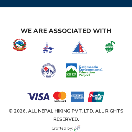
WE ARE ASSOCIATED WITH
© 2026,
ALL NEPAL HIKING PVT. LTD.
ALL RIGHTS
RESERVED.
Crafted by: