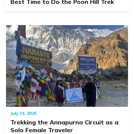
Best Time to Do the Poon Hill Trek
July 31, 2025
Trekking the Annapurna Circuit as a
Solo Female Traveler