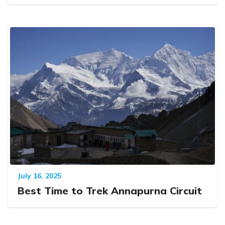
July 16, 2025
Best Time to Trek Annapurna Circuit