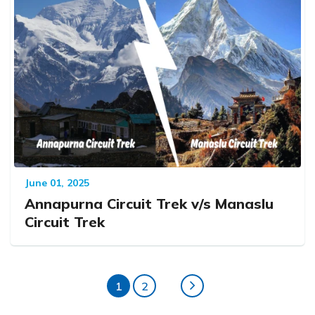
June 01, 2025
Annapurna Circuit Trek v/s Manaslu
Circuit Trek
1
2