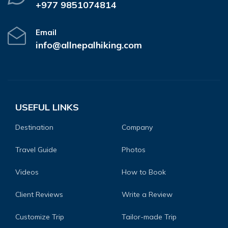
+977 9851074814
Email
info@allnepalhiking.com
USEFUL LINKS
Destination
Company
Travel Guide
Photos
Videos
How to Book
Client Reviews
Write a Review
Customize Trip
Tailor-made Trip