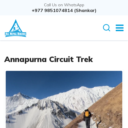
Call Us on WhatsApp
+977 9851074814 (Shankar)
Annapurna Circuit Trek