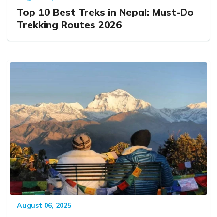
Top 10 Best Treks in Nepal: Must-Do
Trekking Routes 2026
August 06, 2025