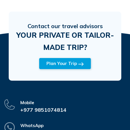
Contact our travel advisors
YOUR PRIVATE OR TAILOR-
MADE TRIP?
Plan Your Trip
Mobile
+977 9851074814
WhatsApp