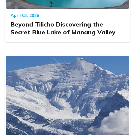
April 03, 2026
Beyond Tilicho Discovering the
Secret Blue Lake of Manang Valley