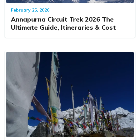
February 25, 2026
Annapurna Circuit Trek 2026 The
Ultimate Guide, Itineraries & Cost