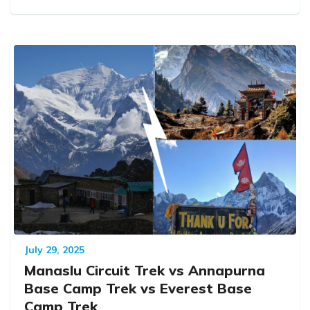
July 29, 2025
Manaslu Circuit Trek vs Annapurna
Base Camp Trek vs Everest Base
Camp Trek