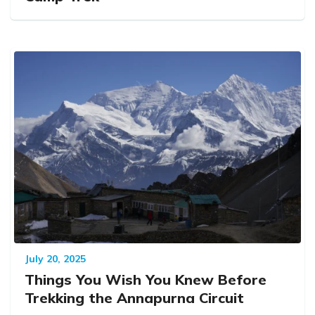
July 20, 2025
Things You Wish You Knew Before
Trekking the Annapurna Circuit