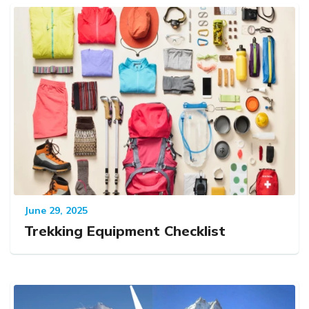
June 29, 2025
Trekking Equipment Checklist