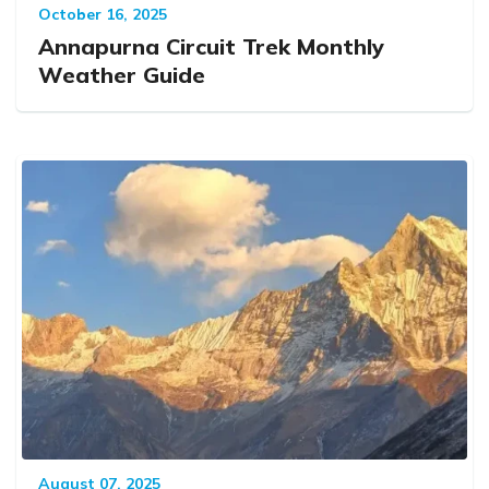
October 16, 2025
Annapurna Circuit Trek Monthly
Weather Guide
August 07, 2025