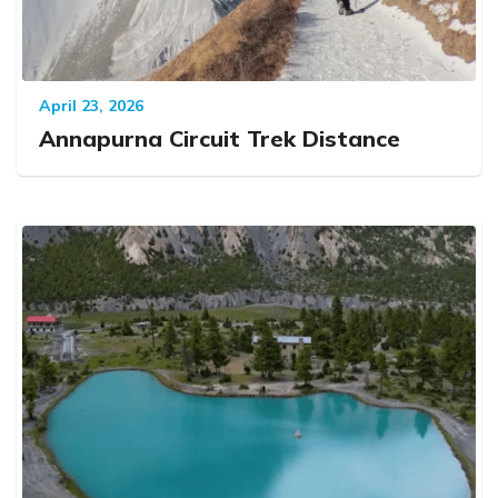
April 23, 2026
Annapurna Circuit Trek Distance