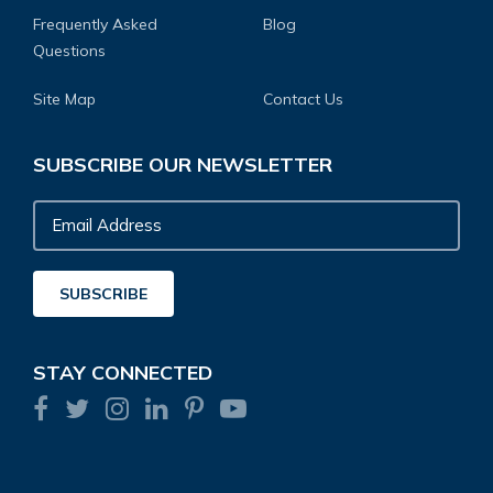
Frequently Asked
Blog
Questions
Site Map
Contact Us
SUBSCRIBE OUR NEWSLETTER
Email
Address
SUBSCRIBE
STAY CONNECTED