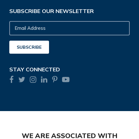
SUBSCRIBE OUR NEWSLETTER
Email
Address
SUBSCRIBE
STAY CONNECTED
WE ARE ASSOCIATED WITH