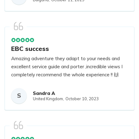
EBC success
Amazing adventure they adapt to your needs and
excellent service guide and porter ,incredible views I
completely recommend the whole experience !! 🙌
Sandra A
S
United Kingdom,
October 10, 2023