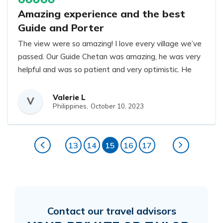
Amazing experience and the best
Guide and Porter
The view were so amazing! I love every village we’ve
passed. Our Guide Chetan was amazing, he was very
helpful and was so patient and very optimistic. He
catered everything we’ve ask him. He sometimes
help carry my personal bag lol Our porter Prim was
Valerie L
V
Philippines,
October 10, 2023
very strong, he’s a Nepali machine and he’s very
helpful. I wouldn’t make it to Everest base camp if it
wasn’t for these guys. They were both very patient
13
14
15
16
17
and understanding. I would definitely come back to
do another trek and pick the same Guide and Porter!
Contact our travel advisors