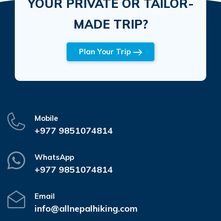
YOUR PRIVATE OR TAILOR-
MADE TRIP?
Plan Your Trip
Mobile
+977 9851074814
WhatsApp
+977 9851074814
Email
info@allnepalhiking.com