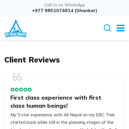
Call Us on WhatsApp
+977 9851074814 (Shankar)
Client Reviews
First class experience with first
class human beings!
My 5 star experience with All Nepal on my EBC Trek
started back while still in the planning stages of the