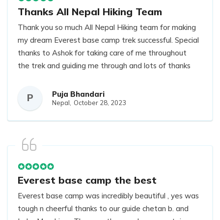
Thanks All Nepal Hiking Team
Thank you so much All Nepal Hiking team for making
my dream Everest base camp trek successful. Special
thanks to Ashok for taking care of me throughout
the trek and guiding me through and lots of thanks
to Jasmine for organising everything.
Puja Bhandari
P
Nepal,
October 28, 2023
Everest base camp the best
Everest base camp was incredibly beautiful , yes was
tough n cheerful thanks to our guide chetan b. and