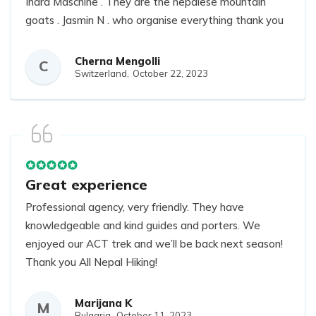
Indra Maschine . They are the nepalese mountain
goats . Jasmin N . who organise everything thank you
so much. I highly recommend it. Support local
company!
Cherna Mengolli
C
Switzerland,
October 22, 2023
Great experience
Professional agency, very friendly. They have
knowledgeable and kind guides and porters. We
enjoyed our ACT trek and we’ll be back next season!
Thank you All Nepal Hiking!
Marijana K
M
Bulgaria,
October 11, 2023