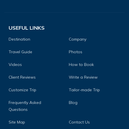
USEFUL LINKS
Destination
Company
Travel Guide
Photos
Videos
How to Book
Client Reviews
Write a Review
Customize Trip
Tailor-made Trip
Frequently Asked
Blog
Questions
Site Map
Contact Us