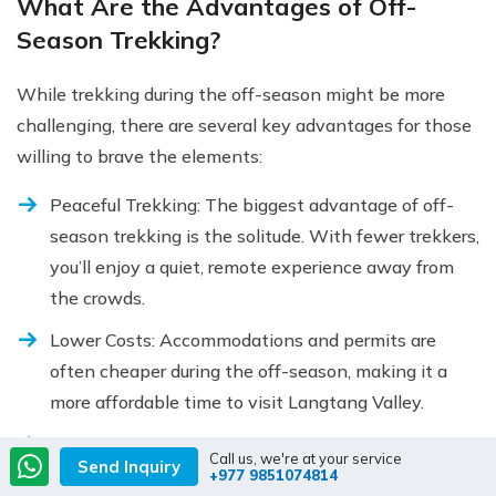
What Are the Advantages of Off-
Season Trekking?
While trekking during the off-season might be more
challenging, there are several key advantages for those
willing to brave the elements:
Peaceful Trekking: The biggest advantage of off-
season trekking is the solitude. With fewer trekkers,
you’ll enjoy a quiet, remote experience away from
the crowds.
Lower Costs: Accommodations and permits are
often cheaper during the off-season, making it a
more affordable time to visit Langtang Valley.
Unique Experience: The off-season offers a
Call us, we're at your service
Send Inquiry
completely different perspective on the valley’s
+977 9851074814