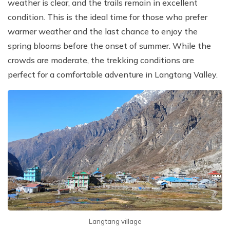
weather is clear, and the trails remain in excellent
condition. This is the ideal time for those who prefer
warmer weather and the last chance to enjoy the
spring blooms before the onset of summer. While the
crowds are moderate, the trekking conditions are
perfect for a comfortable adventure in Langtang Valley.
Langtang village