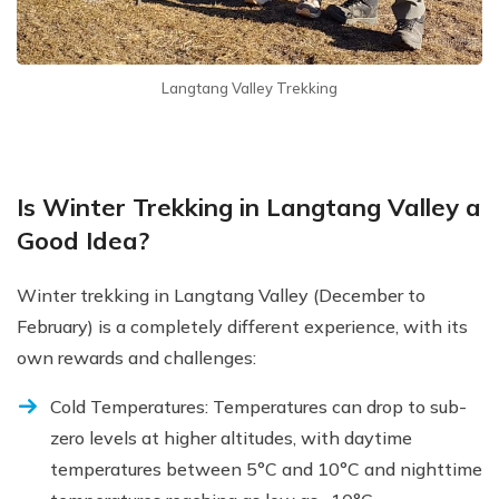
Langtang Valley Trekking
Is Winter Trekking in Langtang Valley a
Good Idea?
Winter trekking in Langtang Valley (December to
February) is a completely different experience, with its
own rewards and challenges:
Cold Temperatures: Temperatures can drop to sub-
zero levels at higher altitudes, with daytime
temperatures between 5°C and 10°C and nighttime