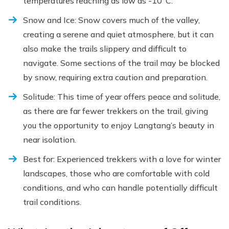
temperatures reaching as low as -10°C.
Snow and Ice: Snow covers much of the valley,
creating a serene and quiet atmosphere, but it can
also make the trails slippery and difficult to
navigate. Some sections of the trail may be blocked
by snow, requiring extra caution and preparation.
Solitude: This time of year offers peace and solitude,
as there are far fewer trekkers on the trail, giving
you the opportunity to enjoy Langtang’s beauty in
near isolation.
Best for: Experienced trekkers with a love for winter
landscapes, those who are comfortable with cold
conditions, and who can handle potentially difficult
trail conditions.