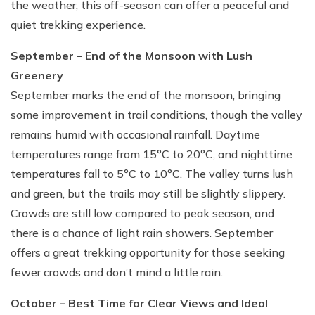
the weather, this off-season can offer a peaceful and
quiet trekking experience.
September – End of the Monsoon with Lush
Greenery
September marks the end of the monsoon, bringing
some improvement in trail conditions, though the valley
remains humid with occasional rainfall. Daytime
temperatures range from 15°C to 20°C, and nighttime
temperatures fall to 5°C to 10°C. The valley turns lush
and green, but the trails may still be slightly slippery.
Crowds are still low compared to peak season, and
there is a chance of light rain showers. September
offers a great trekking opportunity for those seeking
fewer crowds and don’t mind a little rain.
October – Best Time for Clear Views and Ideal