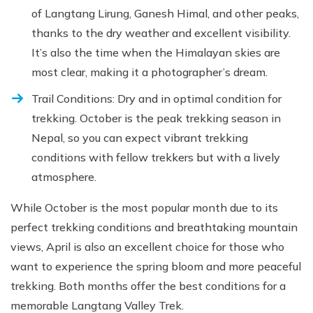
of Langtang Lirung, Ganesh Himal, and other peaks,
thanks to the dry weather and excellent visibility.
It’s also the time when the Himalayan skies are
most clear, making it a photographer’s dream.
Trail Conditions: Dry and in optimal condition for
trekking. October is the peak trekking season in
Nepal, so you can expect vibrant trekking
conditions with fellow trekkers but with a lively
atmosphere.
While October is the most popular month due to its
perfect trekking conditions and breathtaking mountain
views, April is also an excellent choice for those who
want to experience the spring bloom and more peaceful
trekking. Both months offer the best conditions for a
memorable Langtang Valley Trek.