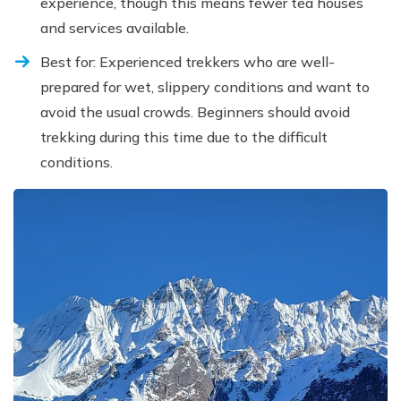
experience, though this means fewer tea houses
and services available.
Best for: Experienced trekkers who are well-
prepared for wet, slippery conditions and want to
avoid the usual crowds. Beginners should avoid
trekking during this time due to the difficult
conditions.