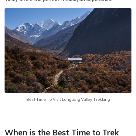
Best Time To Visit Langtang Valley Trekking
When is the Best Time to Trek