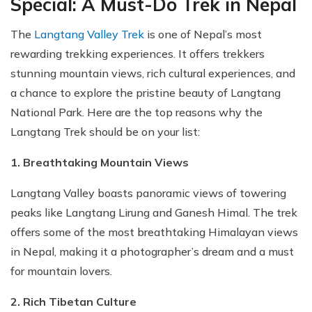
Special: A Must-Do Trek in Nepal
The
Langtang Valley Trek
is one of Nepal’s most
rewarding trekking experiences. It offers trekkers
stunning mountain views, rich cultural experiences, and
a chance to explore the pristine beauty of Langtang
National Park. Here are the top reasons why the
Langtang Trek should be on your list:
1. Breathtaking Mountain Views
Langtang Valley boasts panoramic views of towering
peaks like Langtang Lirung and Ganesh Himal. The trek
offers some of the most breathtaking Himalayan views
in Nepal, making it a photographer’s dream and a must
for mountain lovers.
2. Rich Tibetan Culture