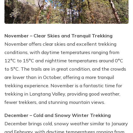
November – Clear Skies and Tranquil Trekking
November offers clear skies and excellent trekking
conditions, with daytime temperatures ranging from
12°C to 15°C and nighttime temperatures around 0°C
to 5°C. The trails are in great condition, and the crowds
are lower than in October, offering a more tranquil
trekking experience. November is a fantastic time for
trekking in Langtang Valley, providing good weather,
fewer trekkers, and stunning mountain views.
December – Cold and Snowy Winter Trekking
December brings cold, snowy weather similar to January
and February, with daytime temperatures ranging from