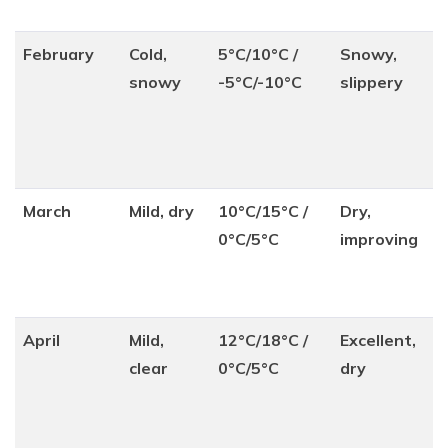
February
Cold,
5°C/10°C /
Snowy,
snowy
-5°C/-10°C
slippery
March
Mild, dry
10°C/15°C /
Dry,
0°C/5°C
improving
April
Mild,
12°C/18°C /
Excellent,
clear
0°C/5°C
dry