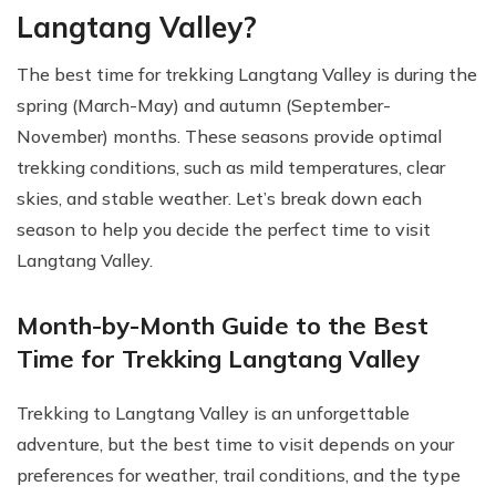
Langtang Valley?
The best time for trekking Langtang Valley is during the
spring (March-May) and autumn (September-
November) months. These seasons provide optimal
trekking conditions, such as mild temperatures, clear
skies, and stable weather. Let’s break down each
season to help you decide the perfect time to visit
Langtang Valley.
Month-by-Month Guide to the Best
Time for Trekking Langtang Valley
Trekking to Langtang Valley is an unforgettable
adventure, but the best time to visit depends on your
preferences for weather, trail conditions, and the type