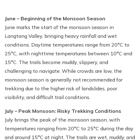
June – Beginning of the Monsoon Season
June marks the start of the monsoon season in
Langtang Valley, bringing heavy rainfall and wet
conditions. Daytime temperatures range from 20°C to
25°C, with nighttime temperatures between 10°C and
15°C. The trails become muddy, slippery, and
challenging to navigate. While crowds are low, the
monsoon season is generally not recommended for
trekking due to the higher risk of landslides, poor
visibility, and difficult trail conditions.
July – Peak Monsoon: Risky Trekking Conditions
July brings the peak of the monsoon season, with
temperatures ranging from 20°C to 25°C during the day
and around 15°C at night. The trails are wet, muddy, and