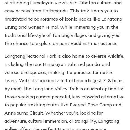
of stunning Himalayan views, rich Tibetan culture, and
easy access from Kathmandu. This trek treats you to
breathtaking panoramas of iconic peaks like Langtang
Lirung and Ganesh Himal, while immersing you in the
traditional lifestyle of Tamang villages and giving you
the chance to explore ancient Buddhist monasteries.
Langtang National Park is also home to diverse wildlife,
including the rare Himalayan tahr, red panda, and
various bird species, making it a paradise for nature
lovers. With its proximity to Kathmandu (just 7-8 hours
by road), the Langtang Valley Trek is an ideal option for
those seeking a more peaceful, less crowded alternative
to popular trekking routes like Everest Base Camp and
Annapurna Circuit. Whether you're looking for
adventure, cultural immersion, or tranquility, Langtang
Valley offers the perfect Himalayan experience.