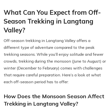
What Can You Expect from Off-
Season Trekking in Langtang
Valley?
Off-season trekking in Langtang Valley offers a
different type of adventure compared to the peak
trekking seasons. While you’ll enjoy solitude and fewer
crowds, trekking during the monsoon (June to August) or
winter (December to February) comes with challenges
that require careful preparation. Here’s a look at what
each off-season period has to offer:
How Does the Monsoon Season Affect
Trekking in Langtang Valley?