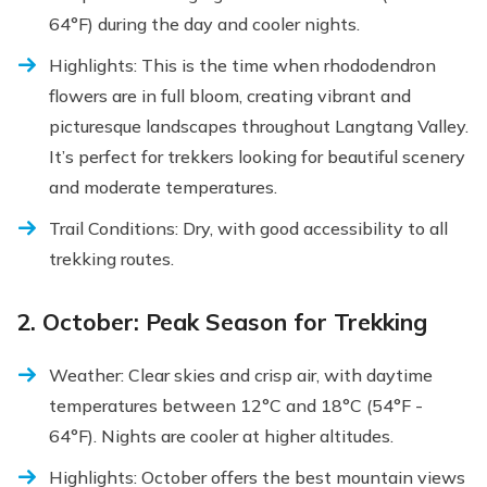
64°F) during the day and cooler nights.
Highlights: This is the time when rhododendron
flowers are in full bloom, creating vibrant and
picturesque landscapes throughout Langtang Valley.
It’s perfect for trekkers looking for beautiful scenery
and moderate temperatures.
Trail Conditions: Dry, with good accessibility to all
trekking routes.
2. October: Peak Season for Trekking
Weather: Clear skies and crisp air, with daytime
temperatures between 12°C and 18°C (54°F -
64°F). Nights are cooler at higher altitudes.
Highlights: October offers the best mountain views