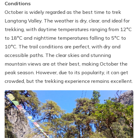
Conditions
October is widely regarded as the best time to trek
Langtang Valley. The weather is dry, clear, and ideal for
trekking, with daytime temperatures ranging from 12°C
to 18°C and nighttime temperatures falling to 5°C to
10°C. The trail conditions are perfect, with dry and
accessible paths. The clear skies and stunning
mountain views are at their best, making October the
peak season. However, due to its popularity, it can get
crowded, but the trekking experience remains excellent.