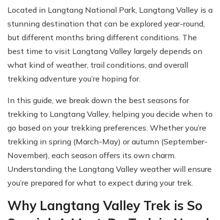
Located in Langtang National Park, Langtang Valley is a
stunning destination that can be explored year-round,
but different months bring different conditions. The
best time to visit Langtang Valley largely depends on
what kind of weather, trail conditions, and overall
trekking adventure you’re hoping for.
In this guide, we break down the best seasons for
trekking to Langtang Valley, helping you decide when to
go based on your trekking preferences. Whether you’re
trekking in spring (March-May) or autumn (September-
November), each season offers its own charm.
Understanding the Langtang Valley weather will ensure
you’re prepared for what to expect during your trek.
Why Langtang Valley Trek is So