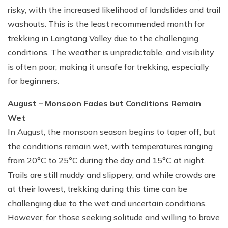
risky, with the increased likelihood of landslides and trail
washouts. This is the least recommended month for
trekking in Langtang Valley due to the challenging
conditions. The weather is unpredictable, and visibility
is often poor, making it unsafe for trekking, especially
for beginners.
August – Monsoon Fades but Conditions Remain
Wet
In August, the monsoon season begins to taper off, but
the conditions remain wet, with temperatures ranging
from 20°C to 25°C during the day and 15°C at night.
Trails are still muddy and slippery, and while crowds are
at their lowest, trekking during this time can be
challenging due to the wet and uncertain conditions.
However, for those seeking solitude and willing to brave