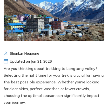
Shankar Neupane
Updated on Jan 21, 2026
Are you thinking about trekking to Langtang Valley?
Selecting the right time for your trek is crucial for having
the best possible experience. Whether you're looking
for clear skies, perfect weather, or fewer crowds,
choosing the optimal season can significantly impact
your journey.