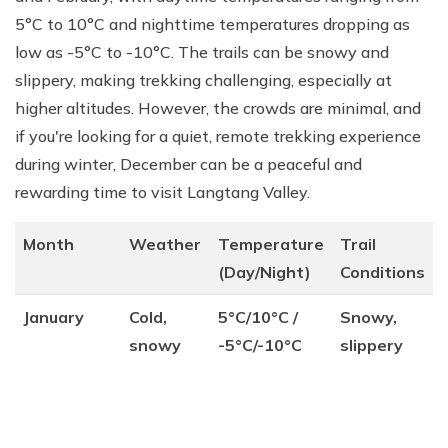
5°C to 10°C and nighttime temperatures dropping as
low as -5°C to -10°C. The trails can be snowy and
slippery, making trekking challenging, especially at
higher altitudes. However, the crowds are minimal, and
if you're looking for a quiet, remote trekking experience
during winter, December can be a peaceful and
rewarding time to visit Langtang Valley.
Month
Weather
Temperature
Trail
(Day/Night)
Conditions
January
Cold,
5°C/10°C /
Snowy,
snowy
-5°C/-10°C
slippery