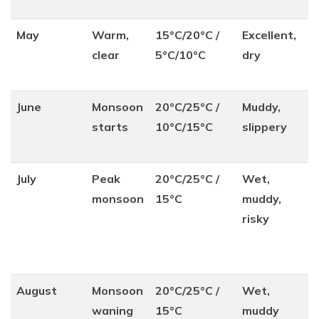
May
Warm,
15°C/20°C /
Excellent,
clear
5°C/10°C
dry
June
Monsoon
20°C/25°C /
Muddy,
starts
10°C/15°C
slippery
July
Peak
20°C/25°C /
Wet,
monsoon
15°C
muddy,
risky
August
Monsoon
20°C/25°C /
Wet,
waning
15°C
muddy