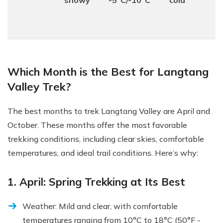
snowy
-5°C/-10°C
cold
Which Month is the Best for Langtang
Valley Trek?
The best months to trek Langtang Valley are April and
October. These months offer the most favorable
trekking conditions, including clear skies, comfortable
temperatures, and ideal trail conditions. Here’s why:
1. April: Spring Trekking at Its Best
Weather: Mild and clear, with comfortable
temperatures ranging from 10°C to 18°C (50°F -