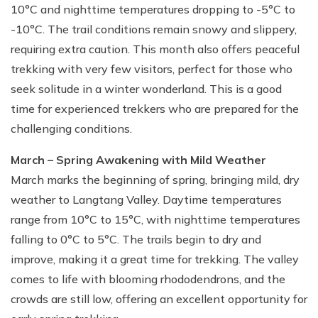
10°C and nighttime temperatures dropping to -5°C to
-10°C. The trail conditions remain snowy and slippery,
requiring extra caution. This month also offers peaceful
trekking with very few visitors, perfect for those who
seek solitude in a winter wonderland. This is a good
time for experienced trekkers who are prepared for the
challenging conditions.
March – Spring Awakening with Mild Weather
March marks the beginning of spring, bringing mild, dry
weather to Langtang Valley. Daytime temperatures
range from 10°C to 15°C, with nighttime temperatures
falling to 0°C to 5°C. The trails begin to dry and
improve, making it a great time for trekking. The valley
comes to life with blooming rhododendrons, and the
crowds are still low, offering an excellent opportunity for