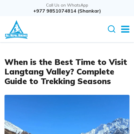
Call Us on WhatsApp
+977 9851074814 (Shankar)
When is the Best Time to Visit
Langtang Valley? Complete
Guide to Trekking Seasons