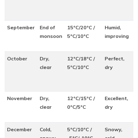
September
End of
15°C/20°C /
Humid,
monsoon
5°C/10°C
improving
October
Dry,
12°C/18°C /
Perfect,
clear
5°C/10°C
dry
November
Dry,
12°C/15°C /
Excellent,
clear
0°C/5°C
dry
December
Cold,
5°C/10°C /
Snowy,