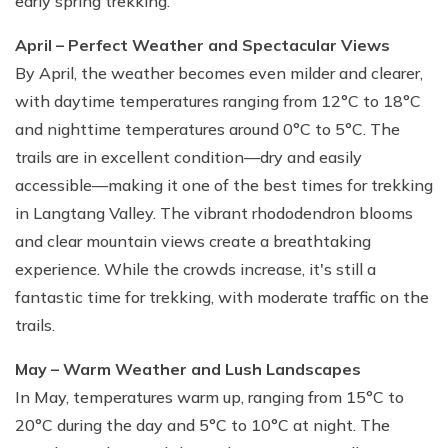
early spring trekking.
April – Perfect Weather and Spectacular Views
By April, the weather becomes even milder and clearer,
with daytime temperatures ranging from 12°C to 18°C
and nighttime temperatures around 0°C to 5°C. The
trails are in excellent condition—dry and easily
accessible—making it one of the best times for trekking
in Langtang Valley. The vibrant rhododendron blooms
and clear mountain views create a breathtaking
experience. While the crowds increase, it's still a
fantastic time for trekking, with moderate traffic on the
trails.
May – Warm Weather and Lush Landscapes
In May, temperatures warm up, ranging from 15°C to
20°C during the day and 5°C to 10°C at night. The