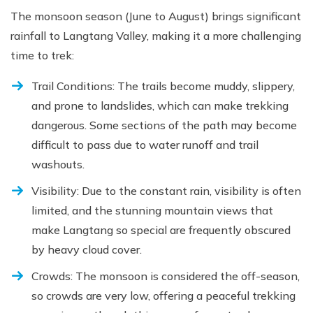
The monsoon season (June to August) brings significant
rainfall to Langtang Valley, making it a more challenging
time to trek:
Trail Conditions: The trails become muddy, slippery,
and prone to landslides, which can make trekking
dangerous. Some sections of the path may become
difficult to pass due to water runoff and trail
washouts.
Visibility: Due to the constant rain, visibility is often
limited, and the stunning mountain views that
make Langtang so special are frequently obscured
by heavy cloud cover.
Crowds: The monsoon is considered the off-season,
so crowds are very low, offering a peaceful trekking