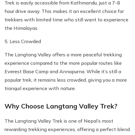
Trek is easily accessible from Kathmandu, just a 7-8
hour drive away. This makes it an excellent choice for
trekkers with limited time who still want to experience
the Himalayas.
5. Less Crowded
The Langtang Valley offers a more peaceful trekking
experience compared to the more popular routes like
Everest Base Camp and Annapurna. While it’s still a
popular trek, it remains less crowded, giving you a more
tranquil experience with nature.
Why Choose Langtang Valley Trek?
The Langtang Valley Trek is one of Nepal’s most
rewarding trekking experiences, offering a perfect blend