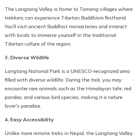
The Langtang Valley is home to Tamang villages where
trekkers can experience Tibetan Buddhism firsthand.
You’ll visit ancient Buddhist monasteries and interact
with locals to immerse yourself in the traditional
Tibetan culture of the region.
3. Diverse Wildlife
Langtang National Park is a UNESCO-recognized area
filled with diverse wildlife. During the trek, you may
encounter rare animals such as the Himalayan tahr, red
pandas, and various bird species, making it a nature
lover's paradise.
4. Easy Accessibility
Unlike more remote treks in Nepal, the Langtang Valley