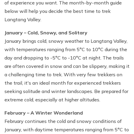
of experience you want. The month-by-month guide
below will help you decide the best time to trek
Langtang Valley.
January – Cold, Snowy, and Solitary
January brings cold, snowy weather to Langtang Valley,
with temperatures ranging from 5°C to 10°C during the
day and dropping to -5°C to -10°C at night. The trails
are often covered in snow and can be slippery, making it
a challenging time to trek. With very few trekkers on
the trail, it's an ideal month for experienced trekkers
seeking solitude and winter landscapes. Be prepared for
extreme cold, especially at higher altitudes.
February – A Winter Wonderland
February continues the cold and snowy conditions of
January, with daytime temperatures ranging from 5°C to