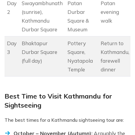
Day
Swayambhunath
Patan
Patan
2
(sunrise),
Durbar
evening
Kathmandu
Square &
walk
Durbar Square
Museum
Day
Bhaktapur
Pottery
Return to
3
Durbar Square
Square,
Kathmandu,
(full day)
Nyatapola
farewell
Temple
dinner
Best Time to Visit Kathmandu for
Sightseeing
The best times for a Kathmandu sightseeing tour are:
October – November (Autumn):
Arguably the