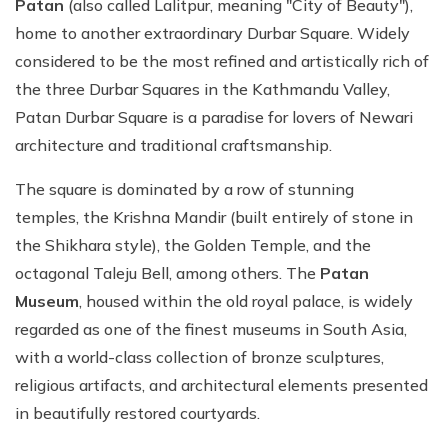
Patan
(also called Lalitpur, meaning "City of Beauty"),
home to another extraordinary Durbar Square. Widely
considered to be the most refined and artistically rich of
the three Durbar Squares in the Kathmandu Valley,
Patan Durbar Square is a paradise for lovers of Newari
architecture and traditional craftsmanship.
The square is dominated by a row of stunning
temples, the Krishna Mandir (built entirely of stone in
the Shikhara style), the Golden Temple, and the
octagonal Taleju Bell, among others. The
Patan
Museum
, housed within the old royal palace, is widely
regarded as one of the finest museums in South Asia,
with a world-class collection of bronze sculptures,
religious artifacts, and architectural elements presented
in beautifully restored courtyards.