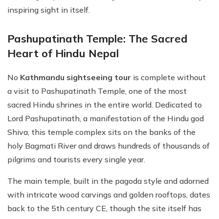
inspiring sight in itself.
Pashupatinath Temple: The Sacred
Heart of Hindu Nepal
No
Kathmandu sightseeing tour
is complete without
a visit to Pashupatinath Temple, one of the most
sacred Hindu shrines in the entire world. Dedicated to
Lord Pashupatinath, a manifestation of the Hindu god
Shiva, this temple complex sits on the banks of the
holy Bagmati River and draws hundreds of thousands of
pilgrims and tourists every single year.
The main temple, built in the pagoda style and adorned
with intricate wood carvings and golden rooftops, dates
back to the 5th century CE, though the site itself has