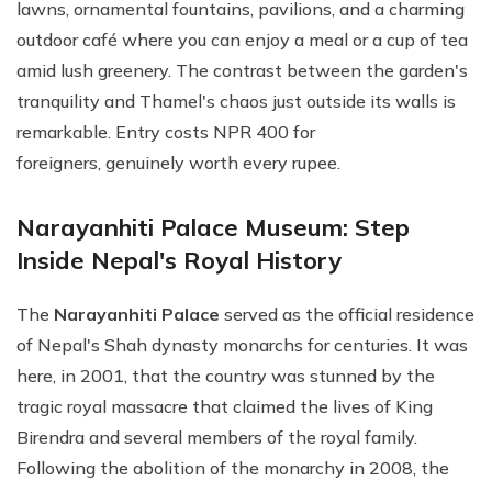
lawns, ornamental fountains, pavilions, and a charming
outdoor café where you can enjoy a meal or a cup of tea
amid lush greenery. The contrast between the garden's
tranquility and Thamel's chaos just outside its walls is
remarkable. Entry costs NPR 400 for
foreigners, genuinely worth every rupee.
Narayanhiti Palace Museum: Step
Inside Nepal's Royal History
The
Narayanhiti Palace
served as the official residence
of Nepal's Shah dynasty monarchs for centuries. It was
here, in 2001, that the country was stunned by the
tragic royal massacre that claimed the lives of King
Birendra and several members of the royal family.
Following the abolition of the monarchy in 2008, the