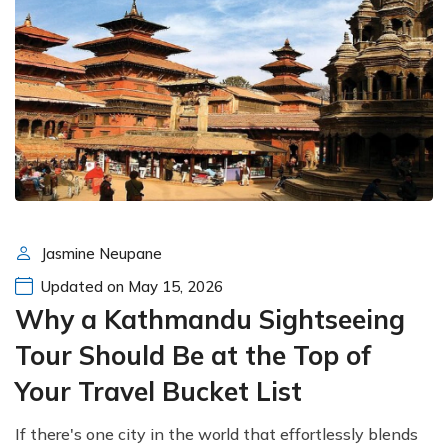
Jasmine Neupane
Updated on May 15, 2026
Why a Kathmandu Sightseeing
Tour Should Be at the Top of
Your Travel Bucket List
If there's one city in the world that effortlessly blends