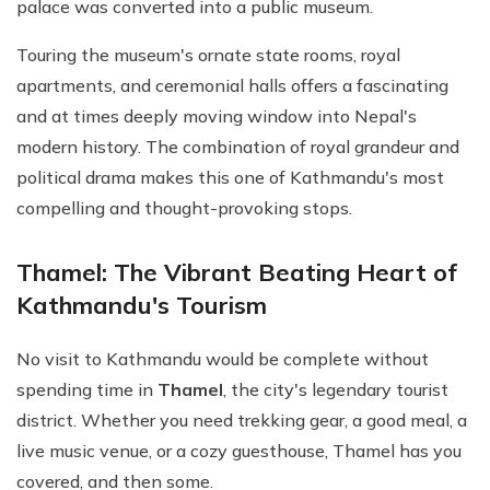
palace was converted into a public museum.
Touring the museum's ornate state rooms, royal
apartments, and ceremonial halls offers a fascinating
and at times deeply moving window into Nepal's
modern history. The combination of royal grandeur and
political drama makes this one of Kathmandu's most
compelling and thought-provoking stops.
Thamel: The Vibrant Beating Heart of
Kathmandu's Tourism
No visit to Kathmandu would be complete without
spending time in
Thamel
, the city's legendary tourist
district. Whether you need trekking gear, a good meal, a
live music venue, or a cozy guesthouse, Thamel has you
covered, and then some.