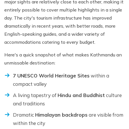
major sights are relatively close to each other, making it
entirely possible to cover multiple highlights in a single
day. The city's tourism infrastructure has improved
dramatically in recent years, with better roads, more
English-speaking guides, and a wider variety of
accommodations catering to every budget.
Here's a quick snapshot of what makes Kathmandu an
unmissable destination:
7 UNESCO World Heritage Sites
within a
compact valley
A living tapestry of
Hindu and Buddhist
culture
and traditions
Dramatic
Himalayan backdrops
are visible from
within the city