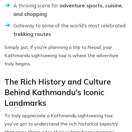
A thriving scene for
adventure sports, cuisine,
and shopping
Gateway to some of the world's most celebrated
trekking routes
Simply put, if you're planning a trip to Nepal, your
Kathmandu sightseeing tour is where the adventure
truly begins.
The Rich History and Culture
Behind Kathmandu's Iconic
Landmarks
To truly appreciate a Kathmandu sightseeing tour,
you've got to understand the rich historical tapestry