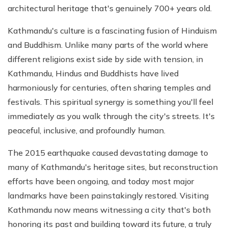
architectural heritage that's genuinely 700+ years old.
Kathmandu's culture is a fascinating fusion of Hinduism
and Buddhism. Unlike many parts of the world where
different religions exist side by side with tension, in
Kathmandu, Hindus and Buddhists have lived
harmoniously for centuries, often sharing temples and
festivals. This spiritual synergy is something you'll feel
immediately as you walk through the city's streets. It's
peaceful, inclusive, and profoundly human.
The 2015 earthquake caused devastating damage to
many of Kathmandu's heritage sites, but reconstruction
efforts have been ongoing, and today most major
landmarks have been painstakingly restored. Visiting
Kathmandu now means witnessing a city that's both
honoring its past and building toward its future, a truly