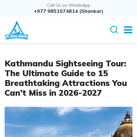
Call Us on WhatsApp
+977 9851074814 (Shankar)
Kathmandu Sightseeing Tour:
The Ultimate Guide to 15
Breathtaking Attractions You
Can't Miss in 2026-2027