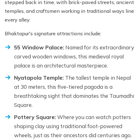
stepped back in time, with brick-paved streets, ancient
temples, and craftsmen working in traditional ways line
every alley.
Bhaktapur's signature attractions include:
55 Window Palace:
Named for its extraordinary
carved wooden windows, this medieval royal
palace is an architectural masterpiece.
Nyatapola Temple:
The tallest temple in Nepal
at 30 meters, this five-tiered pagoda is a
breathtaking sight that dominates the Taumadhi
Square.
Pottery Square:
Where you can watch potters
shaping clay using traditional foot-powered
wheels, just as their ancestors did centuries ago.