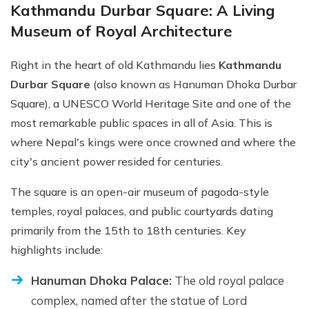
Kathmandu Durbar Square: A Living
Museum of Royal Architecture
Right in the heart of old Kathmandu lies
Kathmandu
Durbar Square
(also known as Hanuman Dhoka Durbar
Square), a UNESCO World Heritage Site and one of the
most remarkable public spaces in all of Asia. This is
where Nepal's kings were once crowned and where the
city's ancient power resided for centuries.
The square is an open-air museum of pagoda-style
temples, royal palaces, and public courtyards dating
primarily from the 15th to 18th centuries. Key
highlights include:
Hanuman Dhoka Palace:
The old royal palace
complex, named after the statue of Lord