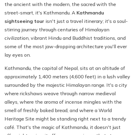
the ancient with the modern, the sacred with the
street-smart, it's Kathmandu. A
Kathmandu
sightseeing tour
isn't just a travel itinerary; it's a soul-
stirring journey through centuries of Himalayan
civilization, vibrant Hindu and Buddhist traditions, and
some of the most jaw-dropping architecture you'll ever
lay eyes on.
Kathmandu, the capital of Nepal, sits at an altitude of
approximately 1,400 meters (4,600 feet) in a lush valley
surrounded by the majestic Himalayan range. It's a city
where rickshaws weave through narrow medieval
alleys, where the aroma of incense mingles with the
smell of freshly baked bread, and where a World
Heritage Site might be standing right next to a trendy
café. That's the magic of Kathmandu, it doesn't just