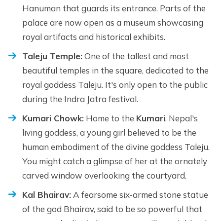
Hanuman that guards its entrance. Parts of the
palace are now open as a museum showcasing
royal artifacts and historical exhibits.
Taleju Temple:
One of the tallest and most
beautiful temples in the square, dedicated to the
royal goddess Taleju. It's only open to the public
during the Indra Jatra festival.
Kumari Chowk:
Home to the
Kumari
, Nepal's
living goddess, a young girl believed to be the
human embodiment of the divine goddess Taleju.
You might catch a glimpse of her at the ornately
carved window overlooking the courtyard.
Kal Bhairav:
A fearsome six-armed stone statue
of the god Bhairav, said to be so powerful that