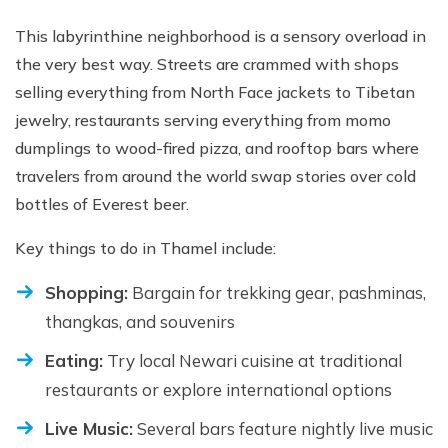
This labyrinthine neighborhood is a sensory overload in
the very best way. Streets are crammed with shops
selling everything from North Face jackets to Tibetan
jewelry, restaurants serving everything from momo
dumplings to wood-fired pizza, and rooftop bars where
travelers from around the world swap stories over cold
bottles of Everest beer.
Key things to do in Thamel include:
Shopping:
Bargain for trekking gear, pashminas,
thangkas, and souvenirs
Eating:
Try local Newari cuisine at traditional
restaurants or explore international options
Live Music:
Several bars feature nightly live music