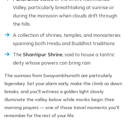
Valley, particularly breathtaking at sunrise or
during the monsoon when clouds drift through
the hills
A collection of shrines, temples, and monasteries
spanning both Hindu and Buddhist traditions
The
Shantipur Shrine
, said to house a tantric
deity whose powers can bring rain
The sunrises from Swayambhunath are particularly
legendary. Set your alarm early, make the climb as dawn
breaks, and you'll witness a golden light slowly
illuminate the valley below while monks begin their
morning prayers — one of those travel moments you'll
remember for the rest of your life.