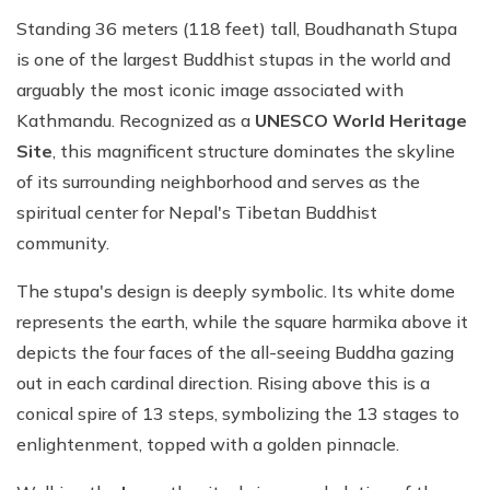
Standing 36 meters (118 feet) tall, Boudhanath Stupa
is one of the largest Buddhist stupas in the world and
arguably the most iconic image associated with
Kathmandu. Recognized as a
UNESCO World Heritage
Site
, this magnificent structure dominates the skyline
of its surrounding neighborhood and serves as the
spiritual center for Nepal's Tibetan Buddhist
community.
The stupa's design is deeply symbolic. Its white dome
represents the earth, while the square harmika above it
depicts the four faces of the all-seeing Buddha gazing
out in each cardinal direction. Rising above this is a
conical spire of 13 steps, symbolizing the 13 stages to
enlightenment, topped with a golden pinnacle.