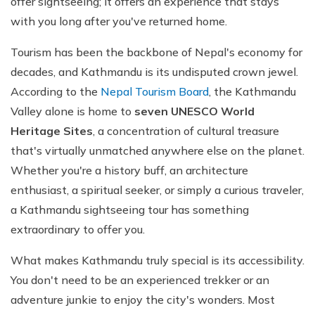
offer sightseeing; it offers an experience that stays
with you long after you've returned home.
Tourism has been the backbone of Nepal's economy for
decades, and Kathmandu is its undisputed crown jewel.
According to the
Nepal Tourism Board
, the Kathmandu
Valley alone is home to
seven UNESCO World
Heritage Sites
, a concentration of cultural treasure
that's virtually unmatched anywhere else on the planet.
Whether you're a history buff, an architecture
enthusiast, a spiritual seeker, or simply a curious traveler,
a Kathmandu sightseeing tour has something
extraordinary to offer you.
What makes Kathmandu truly special is its accessibility.
You don't need to be an experienced trekker or an
adventure junkie to enjoy the city's wonders. Most