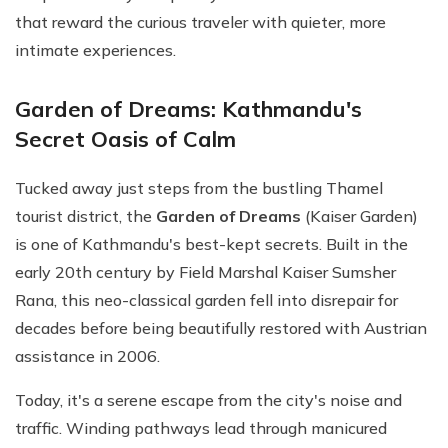
that reward the curious traveler with quieter, more
intimate experiences.
Garden of Dreams: Kathmandu's
Secret Oasis of Calm
Tucked away just steps from the bustling Thamel
tourist district, the
Garden of Dreams
(Kaiser Garden)
is one of Kathmandu's best-kept secrets. Built in the
early 20th century by Field Marshal Kaiser Sumsher
Rana, this neo-classical garden fell into disrepair for
decades before being beautifully restored with Austrian
assistance in 2006.
Today, it's a serene escape from the city's noise and
traffic. Winding pathways lead through manicured