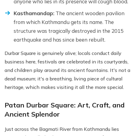
anyone who lies in its presence will cough blood.
Kasthamandap:
The ancient wooden pavilion
from which Kathmandu gets its name. The
structure was tragically destroyed in the 2015
earthquake and has since been rebuilt.
Durbar Square is genuinely alive; locals conduct daily
business here, festivals are celebrated in its courtyards,
and children play around its ancient fountains. It's not a
dead museum; it's a breathing, living piece of cultural
heritage, which makes visiting it all the more special.
Patan Durbar Square: Art, Craft, and
Ancient Splendor
Just across the Bagmati River from Kathmandu lies