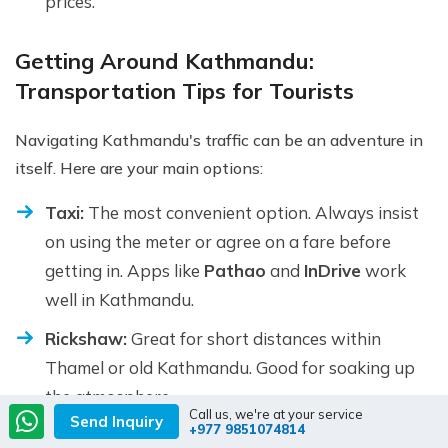
prices.
Getting Around Kathmandu:
Transportation Tips for Tourists
Navigating Kathmandu's traffic can be an adventure in
itself. Here are your main options:
Taxi:
The most convenient option. Always insist
on using the meter or agree on a fare before
getting in. Apps like
Pathao
and
InDrive
work
well in Kathmandu.
Rickshaw:
Great for short distances within
Thamel or old Kathmandu. Good for soaking up
the atmosphere.
Call us, we're at your service
Send Inquiry
+977 9851074814
Local Bus:
Very cheap but crowded and