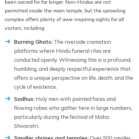
been sacred for far longer. Non-Hindus are not
permitted inside the main temple, but the sprawling
complex offers plenty of awe-inspiring sights for all
visitors, including:
Burning Ghats:
The riverside cremation
platforms where Hindu funeral rites are
conducted openly. Witnessing this is a profound,
humbling, and deeply respectful experience that
offers a unique perspective on life, death, and the
cycle of existence.
Sadhus:
Holy men with painted faces and
flowing robes who gather here in large numbers,
particularly during the festival of Maha
Shivaratri.
Smaller shrines and temples:
Over 500 smaller