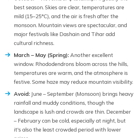
best season. Skies are clear, temperatures are
mild (15–25°C), and the air is fresh after the
monsoon. Mountain views are spectacular, and
major festivals like Dashain and Tihar add
cultural richness.
March – May (Spring):
Another excellent
window. Rhododendrons bloom across the hills,
temperatures are warm, and the atmosphere is
festive. Some haze may reduce mountain visibility.
Avoid:
June – September (Monsoon) brings heavy
rainfall and muddy conditions, though the
landscape is lush and crowds are thin. December
– February can be cold, especially at night, but
it's also the least crowded period with lower