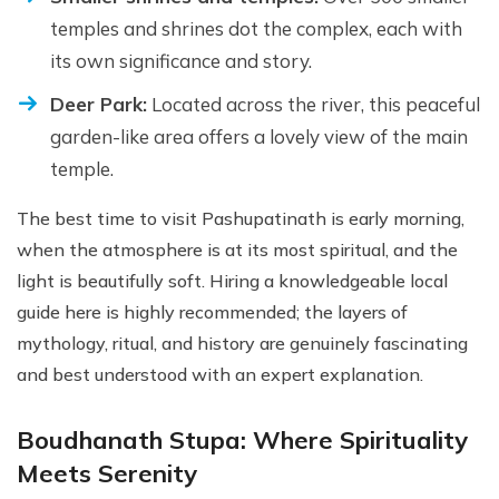
temples and shrines dot the complex, each with
its own significance and story.
Deer Park:
Located across the river, this peaceful
garden-like area offers a lovely view of the main
temple.
The best time to visit Pashupatinath is early morning,
when the atmosphere is at its most spiritual, and the
light is beautifully soft. Hiring a knowledgeable local
guide here is highly recommended; the layers of
mythology, ritual, and history are genuinely fascinating
and best understood with an expert explanation.
Boudhanath Stupa: Where Spirituality
Meets Serenity