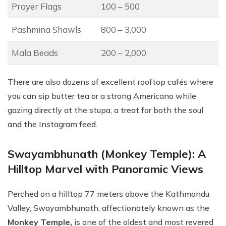
Prayer Flags
100 – 500
Pashmina Shawls
800 – 3,000
Mala Beads
200 – 2,000
There are also dozens of excellent rooftop cafés where
you can sip butter tea or a strong Americano while
gazing directly at the stupa, a treat for both the soul
and the Instagram feed.
Swayambhunath (Monkey Temple): A
Hilltop Marvel with Panoramic Views
Perched on a hilltop 77 meters above the Kathmandu
Valley, Swayambhunath, affectionately known as the
Monkey Temple,
is one of the oldest and most revered