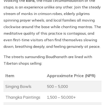
Walking the
kora,
the ritual circumambulation of the
stupa, is an experience unlike any other. Join the steady
stream of monks in crimson robes, elderly pilgrims
spinning prayer wheels, and local families all moving
clockwise around the base while chanting mantras. The
meditative quality of this practice is contagious, and
even first-time visitors often find themselves slowing
down, breathing deeply, and feeling genuinely at peace.
The streets surrounding Boudhanath are lined with
Tibetan shops selling:
Item
Approximate Price (NPR)
Singing Bowls
500 – 5,000
Thangka Paintings
1,500 – 50,000+