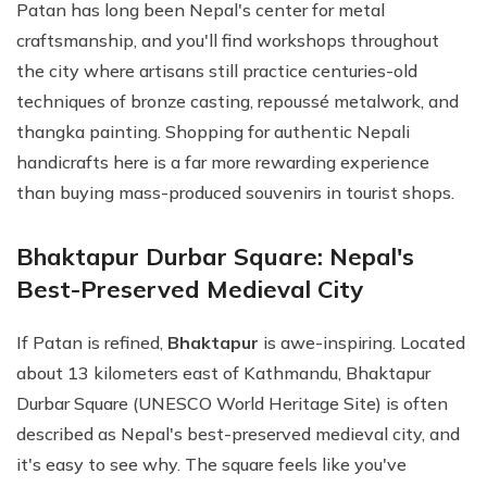
Patan has long been Nepal's center for metal
craftsmanship, and you'll find workshops throughout
the city where artisans still practice centuries-old
techniques of bronze casting, repoussé metalwork, and
thangka painting. Shopping for authentic Nepali
handicrafts here is a far more rewarding experience
than buying mass-produced souvenirs in tourist shops.
Bhaktapur Durbar Square: Nepal's
Best-Preserved Medieval City
If Patan is refined,
Bhaktapur
is awe-inspiring. Located
about 13 kilometers east of Kathmandu, Bhaktapur
Durbar Square (UNESCO World Heritage Site) is often
described as Nepal's best-preserved medieval city, and
it's easy to see why. The square feels like you've