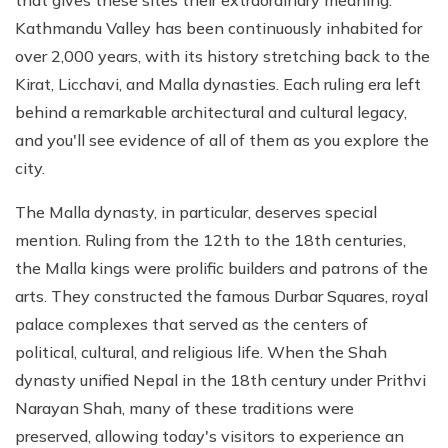
that gives these sites their extraordinary meaning.
Kathmandu Valley has been continuously inhabited for
over 2,000 years, with its history stretching back to the
Kirat, Licchavi, and Malla dynasties. Each ruling era left
behind a remarkable architectural and cultural legacy,
and you'll see evidence of all of them as you explore the
city.
The Malla dynasty, in particular, deserves special
mention. Ruling from the 12th to the 18th centuries,
the Malla kings were prolific builders and patrons of the
arts. They constructed the famous Durbar Squares, royal
palace complexes that served as the centers of
political, cultural, and religious life. When the Shah
dynasty unified Nepal in the 18th century under Prithvi
Narayan Shah, many of these traditions were
preserved, allowing today's visitors to experience an