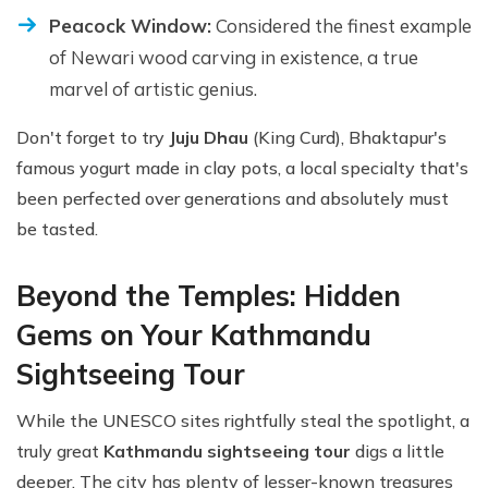
Peacock Window:
Considered the finest example
of Newari wood carving in existence, a true
marvel of artistic genius.
Don't forget to try
Juju Dhau
(King Curd), Bhaktapur's
famous yogurt made in clay pots, a local specialty that's
been perfected over generations and absolutely must
be tasted.
Beyond the Temples: Hidden
Gems on Your Kathmandu
Sightseeing Tour
While the UNESCO sites rightfully steal the spotlight, a
truly great
Kathmandu sightseeing tour
digs a little
deeper. The city has plenty of lesser-known treasures