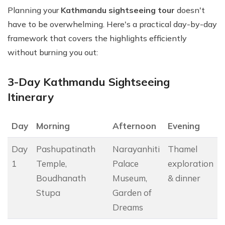
Planning your
Kathmandu sightseeing tour
doesn't
have to be overwhelming. Here's a practical day-by-day
framework that covers the highlights efficiently
without burning you out:
3-Day Kathmandu Sightseeing
Itinerary
Day
Morning
Afternoon
Evening
Day
Pashupatinath
Narayanhiti
Thamel
1
Temple,
Palace
exploration
Boudhanath
Museum,
& dinner
Stupa
Garden of
Dreams