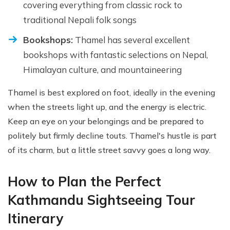
covering everything from classic rock to
traditional Nepali folk songs
Bookshops:
Thamel has several excellent
bookshops with fantastic selections on Nepal,
Himalayan culture, and mountaineering
Thamel is best explored on foot, ideally in the evening
when the streets light up, and the energy is electric.
Keep an eye on your belongings and be prepared to
politely but firmly decline touts. Thamel's hustle is part
of its charm, but a little street savvy goes a long way.
How to Plan the Perfect
Kathmandu Sightseeing Tour
Itinerary