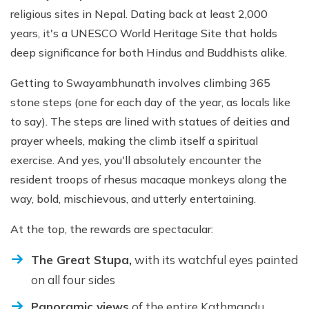
religious sites in Nepal. Dating back at least 2,000
years, it's a UNESCO World Heritage Site that holds
deep significance for both Hindus and Buddhists alike.
Getting to Swayambhunath involves climbing 365
stone steps (one for each day of the year, as locals like
to say). The steps are lined with statues of deities and
prayer wheels, making the climb itself a spiritual
exercise. And yes, you'll absolutely encounter the
resident troops of rhesus macaque monkeys along the
way, bold, mischievous, and utterly entertaining.
At the top, the rewards are spectacular:
The Great Stupa,
with its watchful eyes painted
on all four sides
Panoramic views
of the entire Kathmandu