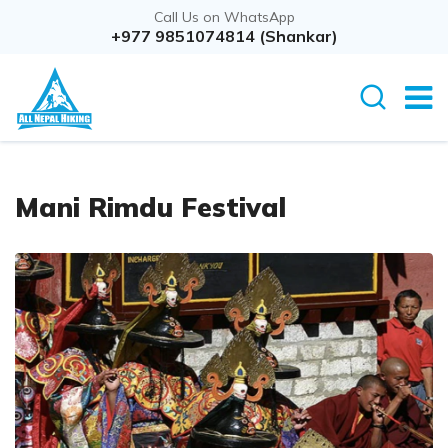
Call Us on WhatsApp
+977 9851074814 (Shankar)
Mani Rimdu Festival