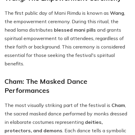
The first public day of Mani Rimdu is known as
Wang
,
the empowerment ceremony. During this ritual, the
head lama distributes
blessed mani pills
and grants
spiritual empowerment to all attendees, regardless of
their faith or background. This ceremony is considered
essential for those seeking the festival's spiritual
benefits.
Cham: The Masked Dance
Performances
The most visually striking part of the festival is
Cham
,
the sacred masked dance performed by monks dressed
in elaborate costumes representing
deities,
protectors, and demons
. Each dance tells a symbolic