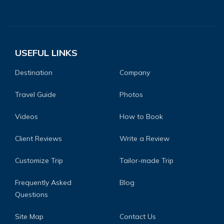
USEFUL LINKS
Destination
Company
Travel Guide
Photos
Videos
How to Book
Client Reviews
Write a Review
Customize Trip
Tailor-made Trip
Frequently Asked
Blog
Questions
Site Map
Contact Us