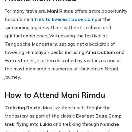
For many travelers,
Mani Rimdu
offers a rare opportunity
to combine a
trek to Everest Base Camp
or the
surrounding region with an authentic cultural and
spiritual experience. Witnessing the festival at
Tengboche Monastery
, set against a backdrop of
towering Himalayan peaks including
Ama Dablam
and
Everest
itself, is often described by visitors as one of
the most memorable moments of their entire Nepal
journey.
How to Attend Mani Rimdu
Trekking Route:
Most visitors reach Tengboche
Monastery as part of the classic
Everest Base Camp
trek
, flying into
Lukla
and trekking through
Namche