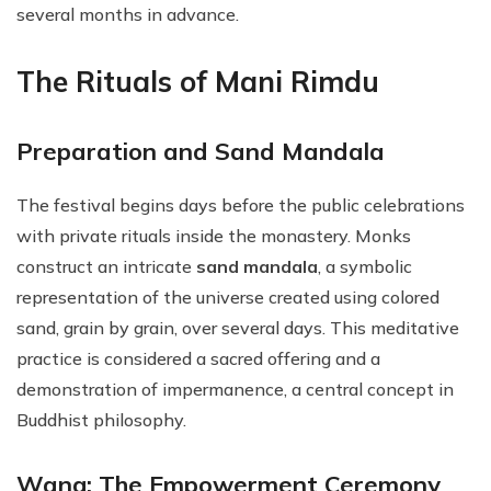
several months in advance.
The Rituals of Mani Rimdu
Preparation and Sand Mandala
The festival begins days before the public celebrations
with private rituals inside the monastery. Monks
construct an intricate
sand mandala
, a symbolic
representation of the universe created using colored
sand, grain by grain, over several days. This meditative
practice is considered a sacred offering and a
demonstration of impermanence, a central concept in
Buddhist philosophy.
Wang: The Empowerment Ceremony