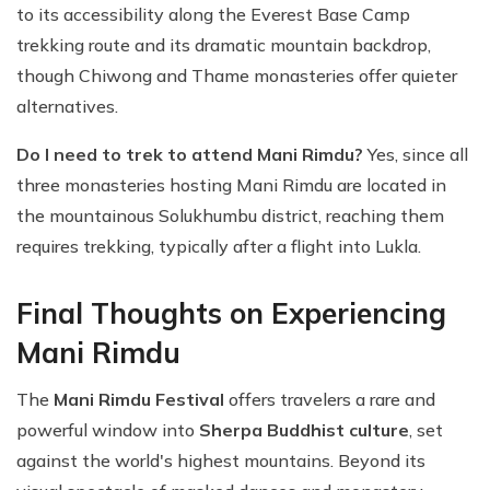
to its accessibility along the Everest Base Camp
trekking route and its dramatic mountain backdrop,
though Chiwong and Thame monasteries offer quieter
alternatives.
Do I need to trek to attend Mani Rimdu?
Yes, since all
three monasteries hosting Mani Rimdu are located in
the mountainous Solukhumbu district, reaching them
requires trekking, typically after a flight into Lukla.
Final Thoughts on Experiencing
Mani Rimdu
The
Mani Rimdu Festival
offers travelers a rare and
powerful window into
Sherpa Buddhist culture
, set
against the world's highest mountains. Beyond its