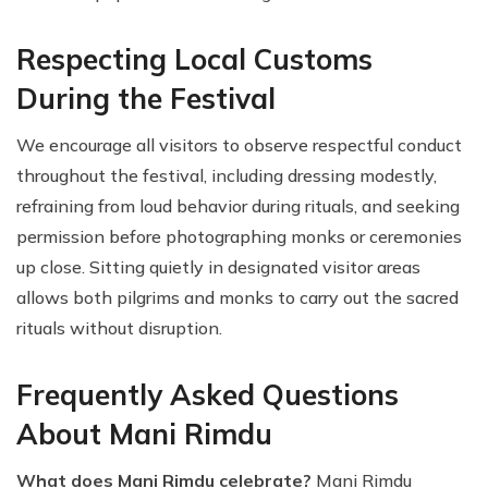
Respecting Local Customs
During the Festival
We encourage all visitors to observe respectful conduct
throughout the festival, including dressing modestly,
refraining from loud behavior during rituals, and seeking
permission before photographing monks or ceremonies
up close. Sitting quietly in designated visitor areas
allows both pilgrims and monks to carry out the sacred
rituals without disruption.
Frequently Asked Questions
About Mani Rimdu
What does Mani Rimdu celebrate?
Mani Rimdu