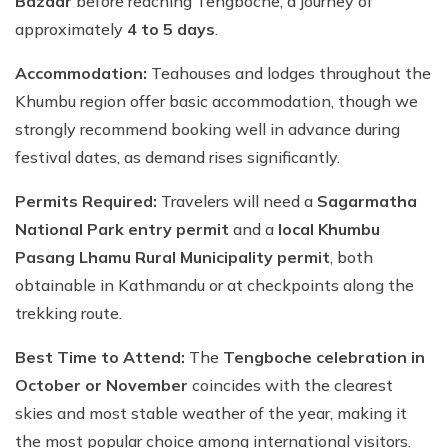
Bazaar
before reaching Tengboche, a journey of
approximately
4 to 5 days
.
Accommodation:
Teahouses and lodges throughout the
Khumbu region offer basic accommodation, though we
strongly recommend booking well in advance during
festival dates, as demand rises significantly.
Permits Required:
Travelers will need a
Sagarmatha
National Park entry permit
and a
local Khumbu
Pasang Lhamu Rural Municipality permit
, both
obtainable in Kathmandu or at checkpoints along the
trekking route.
Best Time to Attend:
The
Tengboche celebration in
October or November
coincides with the clearest
skies and most stable weather of the year, making it
the most popular choice among international visitors.