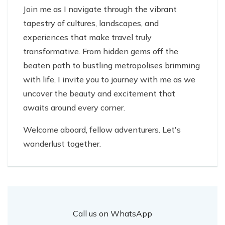
Join me as I navigate through the vibrant
tapestry of cultures, landscapes, and
experiences that make travel truly
transformative. From hidden gems off the
beaten path to bustling metropolises brimming
with life, I invite you to journey with me as we
uncover the beauty and excitement that
awaits around every corner.
Welcome aboard, fellow adventurers. Let's
wanderlust together.
Call us on WhatsApp