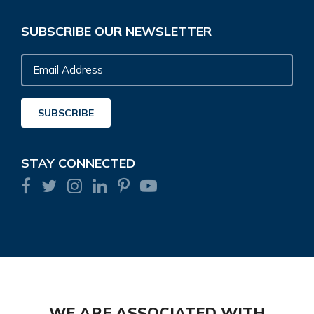
SUBSCRIBE OUR NEWSLETTER
Email
Address
SUBSCRIBE
STAY CONNECTED
WE ARE ASSOCIATED WITH