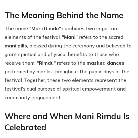
The Meaning Behind the Name
The name
"Mani Rimdu"
combines two important
elements of the festival.
"Mani"
refers to the sacred
mani pills
, blessed during the ceremony and believed to
grant spiritual and physical benefits to those who
receive them.
"Rimdu"
refers to the
masked dances
performed by monks throughout the public days of the
festival. Together, these two elements represent the
festival's dual purpose of spiritual empowerment and
community engagement.
Where and When Mani Rimdu Is
Celebrated