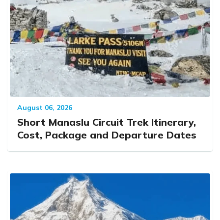
August 06, 2026
Short Manaslu Circuit Trek Itinerary,
Cost, Package and Departure Dates