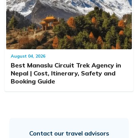
August 04, 2026
Best Manaslu Circuit Trek Agency in
Nepal | Cost, Itinerary, Safety and
Booking Guide
Contact our travel advisors