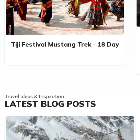
Tiji Festival Mustang Trek - 18 Day
Travel Ideas & Inspiration
LATEST BLOG POSTS