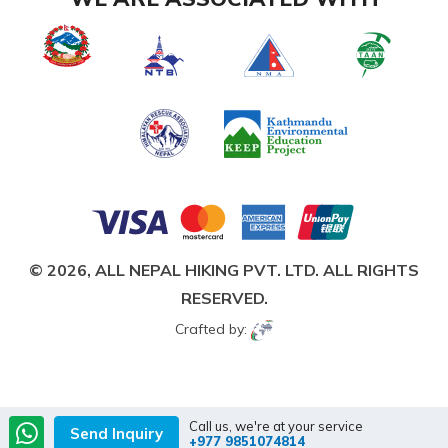
© 2026,
ALL NEPAL HIKING PVT. LTD.
ALL RIGHTS
RESERVED.
Crafted by:
Call us, we're at your service
Send Inquiry
+977 9851074814