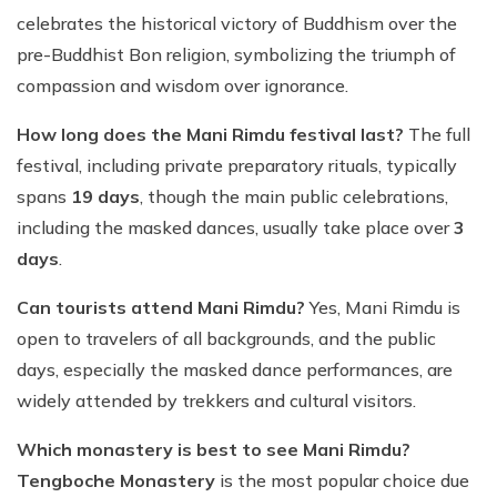
celebrates the historical victory of Buddhism over the
pre-Buddhist Bon religion, symbolizing the triumph of
compassion and wisdom over ignorance.
How long does the Mani Rimdu festival last?
The full
festival, including private preparatory rituals, typically
spans
19 days
, though the main public celebrations,
including the masked dances, usually take place over
3
days
.
Can tourists attend Mani Rimdu?
Yes, Mani Rimdu is
open to travelers of all backgrounds, and the public
days, especially the masked dance performances, are
widely attended by trekkers and cultural visitors.
Which monastery is best to see Mani Rimdu?
Tengboche Monastery
is the most popular choice due