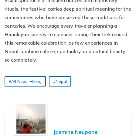
visual spectacle of masked dances and monastery
rituals, the festival carries deep spiritual meaning for the
communities who have preserved these traditions for
centuries. We encourage every traveler planning a
Himalayan journey to consider timing their trek around
this remarkable celebration, as few experiences in
Nepal combine culture, spirituality, and natural beauty
so completely.
#All Nepal Hiking
#Nepal
Jasmine Neupane