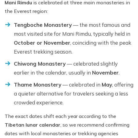
Mani Rimdu
is celebrated at three main monasteries in
the Everest region:
Tengboche Monastery
— the most famous and
most visited site for Mani Rimdu, typically held in
October or November
, coinciding with the peak
Everest trekking season.
Chiwong Monastery
— celebrated slightly
earlier in the calendar, usually in
November
.
Thame Monastery
— celebrated in
May
, offering
a quieter alternative for travelers seeking a less
crowded experience.
The exact dates shift each year according to the
Tibetan lunar calendar
, so we recommend confirming
dates with local monasteries or trekking agencies