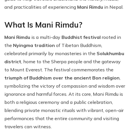
and practicalities of experiencing
Mani Rimdu
in Nepal.
What Is Mani Rimdu?
Mani Rimdu
is a multi-day
Buddhist festival
rooted in
the
Nyingma tradition
of Tibetan Buddhism,
celebrated primarily by monasteries in the
Solukhumbu
district
, home to the Sherpa people and the gateway
to Mount Everest. The festival commemorates the
triumph of Buddhism over the ancient Bon religion
,
symbolizing the victory of compassion and wisdom over
ignorance and harmful forces. At its core, Mani Rimdu is
both a religious ceremony and a public celebration,
blending private monastic rituals with vibrant, open-air
performances that the entire community and visiting
travelers can witness.