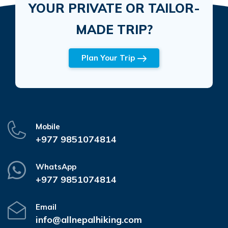
YOUR PRIVATE OR TAILOR-
MADE TRIP?
Plan Your Trip
Mobile
+977 9851074814
WhatsApp
+977 9851074814
Email
info@allnepalhiking.com