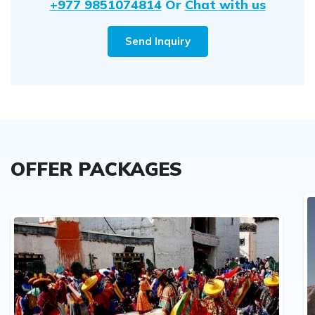
+977 9851074814
Or
Chat with us
Send Inquiry
OFFER PACKAGES