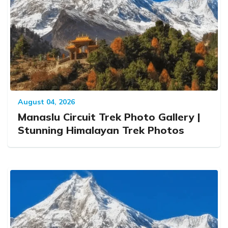
August 04, 2026
Manaslu Circuit Trek Photo Gallery |
Stunning Himalayan Trek Photos