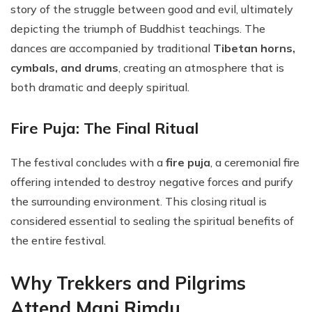
story of the struggle between good and evil, ultimately
depicting the triumph of Buddhist teachings. The
dances are accompanied by traditional
Tibetan horns,
cymbals, and drums
, creating an atmosphere that is
both dramatic and deeply spiritual.
Fire Puja: The Final Ritual
The festival concludes with a
fire puja
, a ceremonial fire
offering intended to destroy negative forces and purify
the surrounding environment. This closing ritual is
considered essential to sealing the spiritual benefits of
the entire festival.
Why Trekkers and Pilgrims
Attend Mani Rimdu