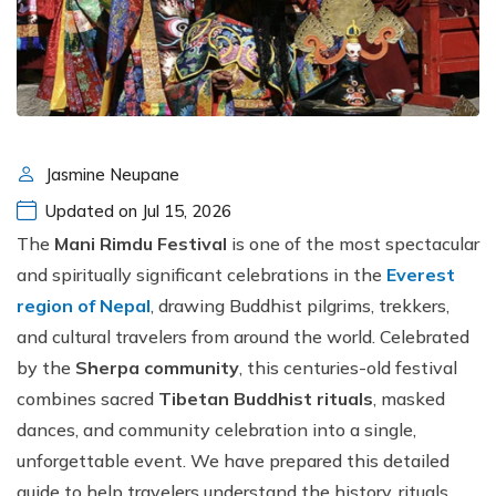
Jasmine Neupane
Updated on Jul 15, 2026
The
Mani Rimdu Festival
is one of the most spectacular
and spiritually significant celebrations in the
Everest
region of Nepal
, drawing Buddhist pilgrims, trekkers,
and cultural travelers from around the world. Celebrated
by the
Sherpa community
, this centuries-old festival
combines sacred
Tibetan Buddhist rituals
, masked
dances, and community celebration into a single,
unforgettable event. We have prepared this detailed
guide to help travelers understand the history, rituals,