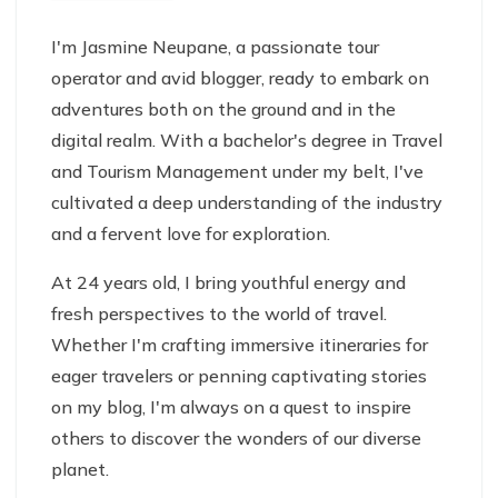
I'm Jasmine Neupane, a passionate tour
operator and avid blogger, ready to embark on
adventures both on the ground and in the
digital realm. With a bachelor's degree in Travel
and Tourism Management under my belt, I've
cultivated a deep understanding of the industry
and a fervent love for exploration.
At 24 years old, I bring youthful energy and
fresh perspectives to the world of travel.
Whether I'm crafting immersive itineraries for
eager travelers or penning captivating stories
on my blog, I'm always on a quest to inspire
others to discover the wonders of our diverse
planet.