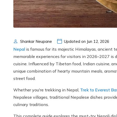
Shankar Neupane
Updated on Jun 12, 2026
Nepal
is famous for its majestic Himalayas, ancient te
memorable experiences for visitors in 2026–2027 is d
cuisine. Influenced by Tibetan food, Indian cuisine, an
unique combination of hearty mountain meals, aromati
street food.
Whether you're trekking in Nepal,
Trek to Everest B
Nepalese villages, traditional Nepalese dishes provid
culinary traditions.
This complete guide explores the must-try Nepali dishe