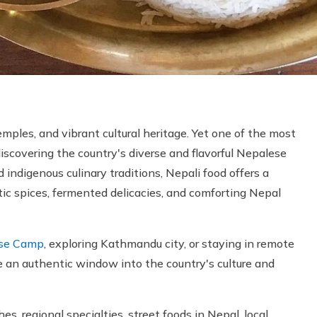
mples, and vibrant cultural heritage. Yet one of the most
iscovering the country's diverse and flavorful Nepalese
d indigenous culinary traditions, Nepali food offers a
c spices, fermented delicacies, and comforting Nepal
ase Camp
, exploring Kathmandu city, or staying in remote
e an authentic window into the country's culture and
s, regional specialties, street foods in Nepal, local