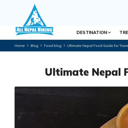
DESTINATION
TRE
Home
Blog
Food blog
Ultimate Nepal Food Guide for Trave
Ultimate Nepal 