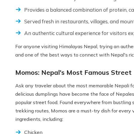
Provides a balanced combination of protein, c
Served fresh in restaurants, villages, and moun
An authentic cultural experience for visitors e
For anyone visiting Himalayas Nepal, trying an authen
and one of the best ways to connect with Nepal's rich
Momos: Nepal's Most Famous Street
Ask any traveler about the most memorable Nepali f
delicious dumplings have become the face of Nepales
popular street food. Found everywhere from bustling
trekking routes, Momos are a must-try dish for every v
ingredients, including:
Chicken