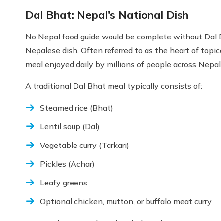
Dal Bhat: Nepal's National Dish
No Nepal food guide would be complete without Dal B
Nepalese dish. Often referred to as the heart of topica
meal enjoyed daily by millions of people across Nepal
A traditional Dal Bhat meal typically consists of:
Steamed rice (Bhat)
Lentil soup (Dal)
Vegetable curry (Tarkari)
Pickles (Achar)
Leafy greens
Optional chicken, mutton, or buffalo meat curry