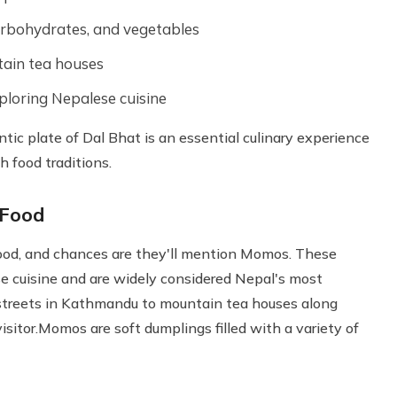
arbohydrates, and vegetables
tain tea houses
xploring Nepalese cuisine
tic plate of Dal Bhat is an essential culinary experience
 food traditions.
 Food
ood, and chances are they'll mention Momos. These
e cuisine and are widely considered Nepal's most
 streets in Kathmandu to mountain tea houses along
isitor.Momos are soft dumplings filled with a variety of