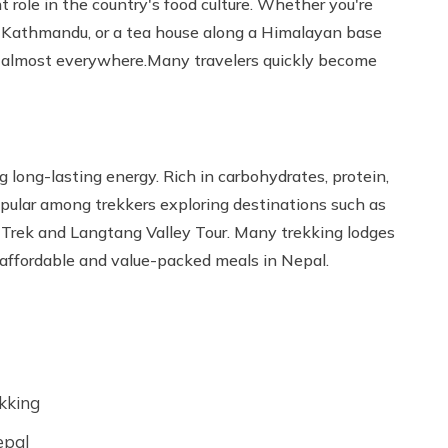
 role in the country's food culture. Whether you're
 in Kathmandu, or a tea house along a Himalayan base
ved almost everywhere.Many travelers quickly become
g long-lasting energy. Rich in carbohydrates, protein,
popular among trekkers exploring destinations such as
Trek and Langtang Valley Tour. Many trekking lodges
t affordable and value-packed meals in Nepal.
ekking
epal