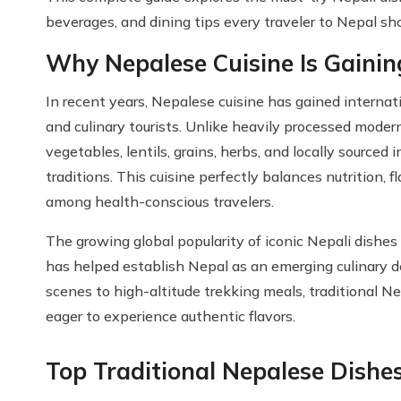
beverages, and dining tips every traveler to Nepal s
Why Nepalese Cuisine Is Gainin
In recent years, Nepalese cuisine has gained internat
and culinary tourists. Unlike heavily processed moder
vegetables, lentils, grains, herbs, and locally sourced i
traditions. This cuisine perfectly balances nutrition, f
among health-conscious travelers.
The growing global popularity of iconic Nepali dishe
has helped establish Nepal as an emerging culinary d
scenes to high-altitude trekking meals, traditional Ne
eager to experience authentic flavors.
Top Traditional Nepalese Dishe