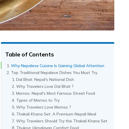
Table of Contents
Why Nepalese Cuisine Is Gaining Global Attention
Top Traditional Nepalese Dishes You Must Try
Dal Bhat: Nepal's National Dish
Why Travelers Love Dal Bhat ?
Momos: Nepal's Most Famous Street Food
Types of Momos to Try
Why Travelers Love Momos ?
Thakali Khana Set: A Premium Nepali Meal
Why Travelers Should Try the Thakali Khana Set
Thukpa: Himalayan Comfort Food