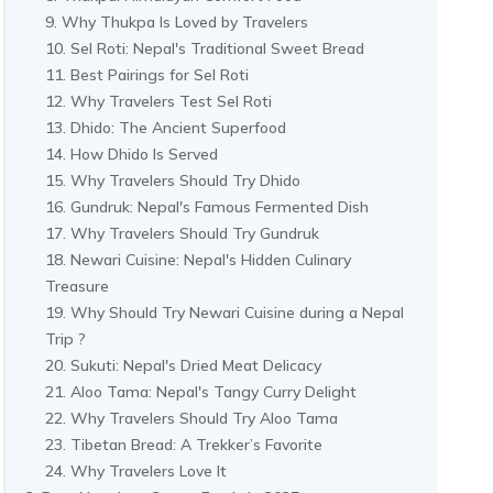
Why Thukpa Is Loved by Travelers
Sel Roti: Nepal's Traditional Sweet Bread
Best Pairings for Sel Roti
Why Travelers Test Sel Roti
Dhido: The Ancient Superfood
How Dhido Is Served
Why Travelers Should Try Dhido
Gundruk: Nepal's Famous Fermented Dish
Why Travelers Should Try Gundruk
Newari Cuisine: Nepal's Hidden Culinary
Treasure
Why Should Try Newari Cuisine during a Nepal
Trip ?
Sukuti: Nepal's Dried Meat Delicacy
Aloo Tama: Nepal's Tangy Curry Delight
Why Travelers Should Try Aloo Tama
Tibetan Bread: A Trekker’s Favorite
Why Travelers Love It