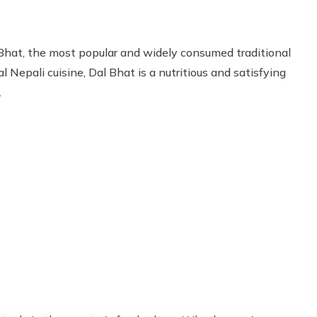
hat, the most popular and widely consumed traditional
l Nepali cuisine, Dal Bhat is a nutritious and satisfying
.