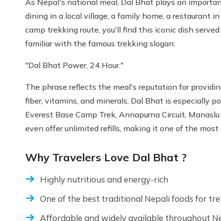
As Nepal's national meal, Dal Bhat plays an important
dining in a local village, a family home, a restaurant
camp trekking route, you'll find this iconic dish ser
familiar with the famous trekking slogan:
"Dal Bhat Power, 24 Hour."
The phrase reflects the meal's reputation for providin
fiber, vitamins, and minerals, Dal Bhat is especially 
Everest Base Camp Trek, Annapurna Circuit, Manaslu 
even offer unlimited refills, making it one of the mos
Why Travelers Love Dal Bhat ?
Highly nutritious and energy-rich
One of the best traditional Nepali foods for tr
Affordable and widely available throughout N