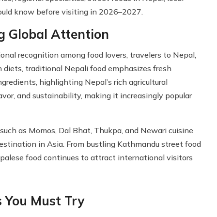
hould know before visiting in 2026–2027.
g Global Attention
ional recognition among food lovers, travelers to Nepal,
n diets, traditional Nepali food emphasizes fresh
ngredients, highlighting Nepal’s rich agricultural
lavor, and sustainability, making it increasingly popular
s such as Momos, Dal Bhat, Thukpa, and Newari cuisine
estination in Asia. From bustling Kathmandu street food
palese food continues to attract international visitors
s You Must Try