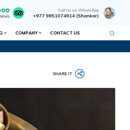
Call Us on WhatsApp
+977 9851074814 (Shankar)
VIEWS
NG
COMPANY
CONTACT US
SHARE IT