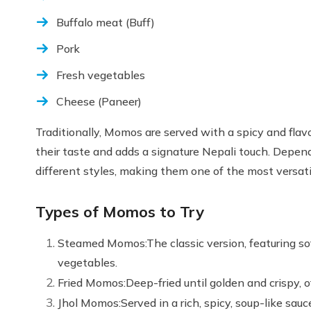
Buffalo meat (Buff)
Pork
Fresh vegetables
Cheese (Paneer)
Traditionally, Momos are served with a spicy and fla
their taste and adds a signature Nepali touch. Depend
different styles, making them one of the most versati
Types of Momos to Try
Steamed Momos:The classic version, featuring sof
vegetables.
Fried Momos:Deep-fried until golden and crispy, of
Jhol Momos:Served in a rich, spicy, soup-like sa