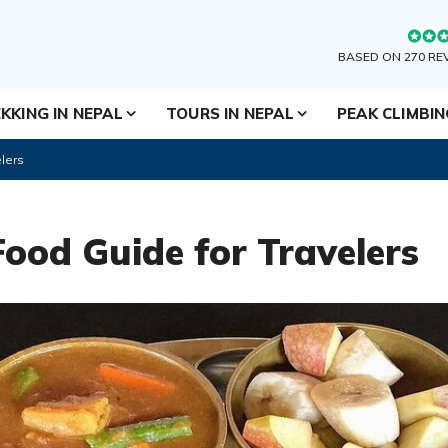
BASED ON 270 RE
KKING IN NEPAL
TOURS IN NEPAL
PEAK CLIMBI
lers
Food Guide for Travelers