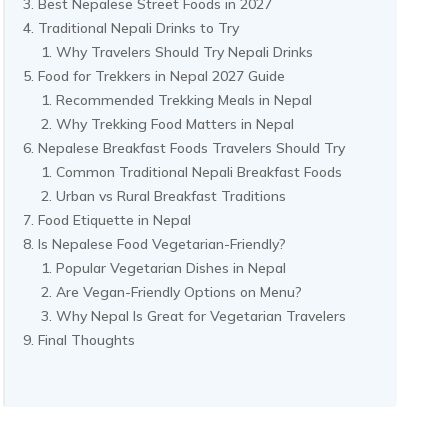
Best Nepalese Street Foods in 2027
Traditional Nepali Drinks to Try
Why Travelers Should Try Nepali Drinks
Food for Trekkers in Nepal 2027 Guide
Recommended Trekking Meals in Nepal
Why Trekking Food Matters in Nepal
Nepalese Breakfast Foods Travelers Should Try
Common Traditional Nepali Breakfast Foods
Urban vs Rural Breakfast Traditions
Food Etiquette in Nepal
Is Nepalese Food Vegetarian-Friendly?
Popular Vegetarian Dishes in Nepal
Are Vegan-Friendly Options on Menu?
Why Nepal Is Great for Vegetarian Travelers
Final Thoughts