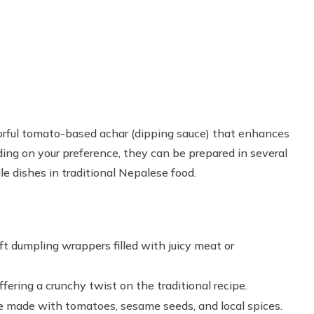
vorful tomato-based achar (dipping sauce) that enhances
ing on your preference, they can be prepared in several
le dishes in traditional Nepalese food.
t dumpling wrappers filled with juicy meat or
fering a crunchy twist on the traditional recipe.
uce made with tomatoes, sesame seeds, and local spices.