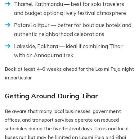
Thamel, Kathmandu — best for solo travelers
and budget options; lively festival atmosphere
Patan/Lalitpur — better for boutique hotels and
authentic neighborhood celebrations
Lakeside, Pokhara — ideal if combining Tihar
with an Annapurna trek
Book at least 4–6 weeks ahead for the Laxmi Puja night
in particular.
Getting Around During Tihar
Be aware that many local businesses, government
offices, and transport services operate on reduced
schedules during the five festival days. Taxis and local
buses run but may be limited on Laxmi Puja and Bhai