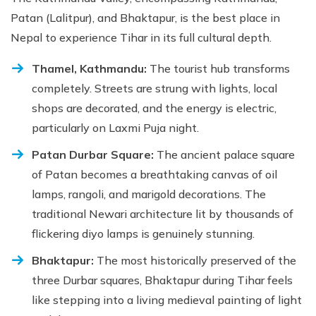
Patan (Lalitpur), and Bhaktapur, is the best place in
Nepal to experience Tihar in its full cultural depth.
Thamel, Kathmandu:
The tourist hub transforms
completely. Streets are strung with lights, local
shops are decorated, and the energy is electric,
particularly on Laxmi Puja night.
Patan Durbar Square:
The ancient palace square
of Patan becomes a breathtaking canvas of oil
lamps, rangoli, and marigold decorations. The
traditional Newari architecture lit by thousands of
flickering diyo lamps is genuinely stunning.
Bhaktapur:
The most historically preserved of the
three Durbar squares, Bhaktapur during Tihar feels
like stepping into a living medieval painting of light