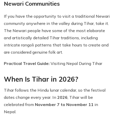
Newari Communities
If you have the opportunity to visit a traditional Newari
community anywhere in the valley during Tihar, take it.
The Newari people have some of the most elaborate
and artistically detailed Tihar traditions, including
intricate rangoli patterns that take hours to create and
are considered genuine folk art.
Practical Travel Guide:
Visiting Nepal During Tihar
When Is Tihar in 2026?
Tihar follows the Hindu lunar calendar, so the festival
dates change every year. In
2026
, Tihar will be
celebrated from
November 7 to November 11
in
Nepal.