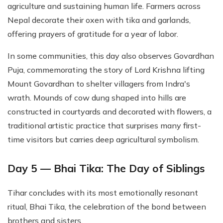
agriculture and sustaining human life. Farmers across
Nepal decorate their oxen with tika and garlands,
offering prayers of gratitude for a year of labor.
In some communities, this day also observes Govardhan
Puja, commemorating the story of Lord Krishna lifting
Mount Govardhan to shelter villagers from Indra's
wrath. Mounds of cow dung shaped into hills are
constructed in courtyards and decorated with flowers, a
traditional artistic practice that surprises many first-
time visitors but carries deep agricultural symbolism.
Day 5 — Bhai Tika: The Day of Siblings
Tihar concludes with its most emotionally resonant
ritual, Bhai Tika, the celebration of the bond between
brothers and sisters.