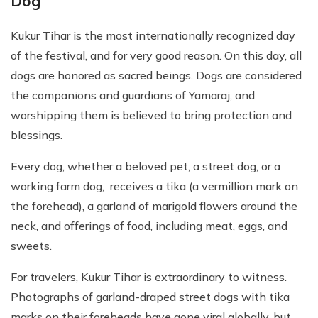
Dog
Kukur Tihar is the most internationally recognized day
of the festival, and for very good reason. On this day, all
dogs are honored as sacred beings. Dogs are considered
the companions and guardians of Yamaraj, and
worshipping them is believed to bring protection and
blessings.
Every dog, whether a beloved pet, a street dog, or a
working farm dog, receives a tika (a vermillion mark on
the forehead), a garland of marigold flowers around the
neck, and offerings of food, including meat, eggs, and
sweets.
For travelers, Kukur Tihar is extraordinary to witness.
Photographs of garland-draped street dogs with tika
marks on their foreheads have gone viral globally, but