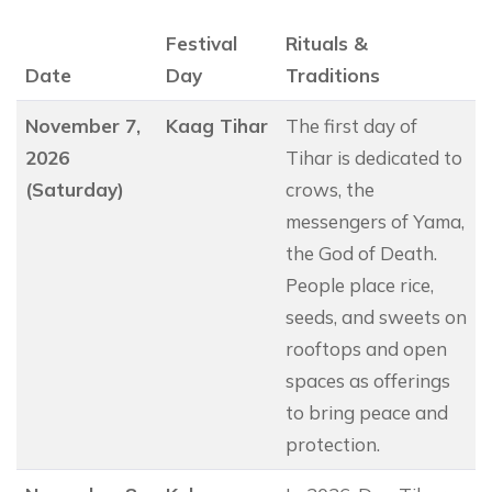
Festival
Rituals &
Date
Day
Traditions
November 7,
Kaag Tihar
The first day of
2026
Tihar is dedicated to
(Saturday)
crows, the
messengers of Yama,
the God of Death.
People place rice,
seeds, and sweets on
rooftops and open
spaces as offerings
to bring peace and
protection.