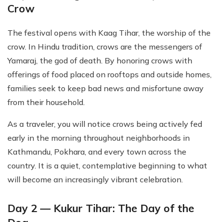
Crow
The festival opens with Kaag Tihar, the worship of the
crow. In Hindu tradition, crows are the messengers of
Yamaraj, the god of death. By honoring crows with
offerings of food placed on rooftops and outside homes,
families seek to keep bad news and misfortune away
from their household.
As a traveler, you will notice crows being actively fed
early in the morning throughout neighborhoods in
Kathmandu, Pokhara, and every town across the
country. It is a quiet, contemplative beginning to what
will become an increasingly vibrant celebration.
Day 2 — Kukur Tihar: The Day of the