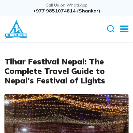
Call Us on WhatsApp
+977 9851074814 (Shankar)
Tihar Festival Nepal: The
Complete Travel Guide to
Nepal's Festival of Lights