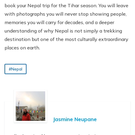
book your Nepal trip for the Tihar season. You will leave
with photographs you will never stop showing people,
memories you will carry for decades, and a deeper
understanding of why Nepal is not simply a trekking
destination but one of the most culturally extraordinary
places on earth.
#Nepal
Jasmine Neupane