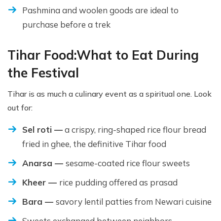
Pashmina and woolen goods are ideal to
purchase before a trek
Tihar Food:
What to Eat During
the Festival
Tihar is as much a culinary event as a spiritual one. Look
out for:
Sel roti —
a crispy, ring-shaped rice flour bread
fried in ghee, the definitive Tihar food
Anarsa —
sesame-coated rice flour sweets
Kheer —
rice pudding offered as prasad
Bara —
savory lentil patties from Newari cuisine
Sweets exchanged between neighbors,