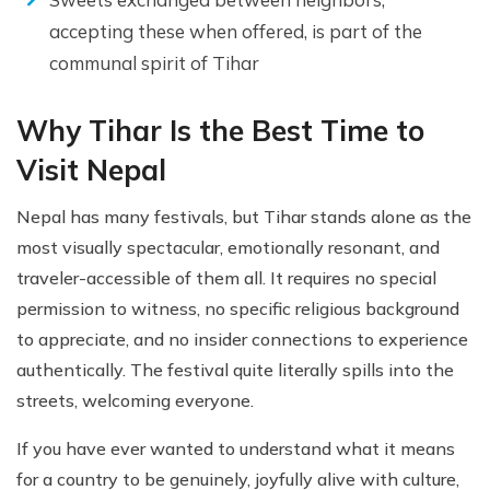
accepting these when offered, is part of the
communal spirit of Tihar
Why Tihar Is the Best Time to
Visit Nepal
Nepal has many festivals, but Tihar stands alone as the
most visually spectacular, emotionally resonant, and
traveler-accessible of them all. It requires no special
permission to witness, no specific religious background
to appreciate, and no insider connections to experience
authentically. The festival quite literally spills into the
streets, welcoming everyone.
If you have ever wanted to understand what it means
for a country to be genuinely, joyfully alive with culture,