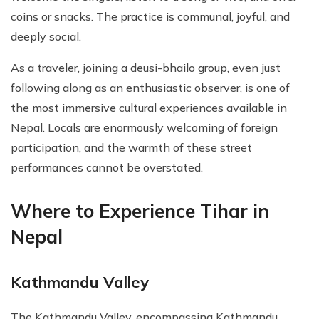
coins or snacks. The practice is communal, joyful, and
deeply social.
As a traveler, joining a deusi-bhailo group, even just
following along as an enthusiastic observer, is one of
the most immersive cultural experiences available in
Nepal. Locals are enormously welcoming of foreign
participation, and the warmth of these street
performances cannot be overstated.
Where to Experience Tihar in
Nepal
Kathmandu Valley
The Kathmandu Valley, encompassing Kathmandu,