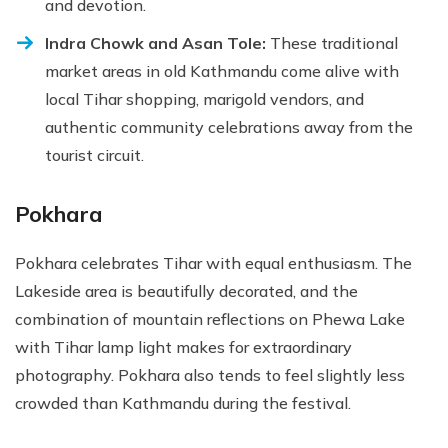
and devotion.
Indra Chowk and Asan Tole:
These traditional
market areas in old Kathmandu come alive with
local Tihar shopping, marigold vendors, and
authentic community celebrations away from the
tourist circuit.
Pokhara
Pokhara celebrates Tihar with equal enthusiasm. The
Lakeside area is beautifully decorated, and the
combination of mountain reflections on Phewa Lake
with Tihar lamp light makes for extraordinary
photography. Pokhara also tends to feel slightly less
crowded than Kathmandu during the festival.