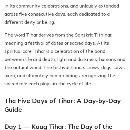
in its community celebrations, and uniquely extended
across five consecutive days, each dedicated to a
different deity or being.
The word Tihar derives from the Sanskrit Tithihar,
meaning a festival of dates or sacred days. At its
spiritual core, Tihar is a celebration of the bond
between life and death, light and darkness, humans and
the natural world. The festival honors crows, dogs, cows,
oxen, and ultimately human beings, recognizing the
sacred role each plays in the cycle of life.
The Five Days of Tihar: A Day-by-Day
Guide
Day 1 — Kaag Tihar: The Day of the