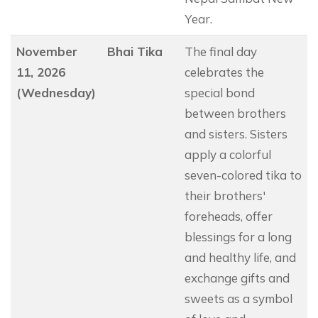
Year.
November
Bhai Tika
The final day
11, 2026
celebrates the
(Wednesday)
special bond
between brothers
and sisters. Sisters
apply a colorful
seven-colored tika to
their brothers'
foreheads, offer
blessings for a long
and healthy life, and
exchange gifts and
sweets as a symbol