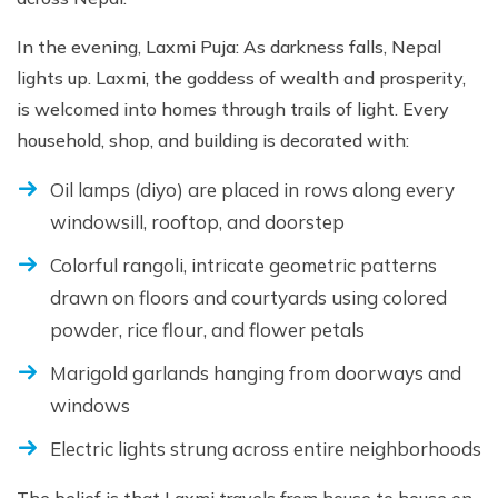
In the evening, Laxmi Puja: As darkness falls, Nepal
lights up. Laxmi, the goddess of wealth and prosperity,
is welcomed into homes through trails of light. Every
household, shop, and building is decorated with:
Oil lamps (diyo) are placed in rows along every
windowsill, rooftop, and doorstep
Colorful rangoli, intricate geometric patterns
drawn on floors and courtyards using colored
powder, rice flour, and flower petals
Marigold garlands hanging from doorways and
windows
Electric lights strung across entire neighborhoods