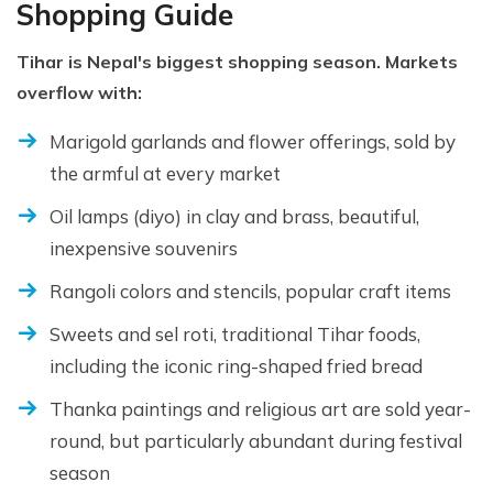
Shopping Guide
Tihar is Nepal's biggest shopping season. Markets
overflow with:
Marigold garlands and flower offerings, sold by
the armful at every market
Oil lamps (diyo) in clay and brass, beautiful,
inexpensive souvenirs
Rangoli colors and stencils, popular craft items
Sweets and sel roti, traditional Tihar foods,
including the iconic ring-shaped fried bread
Thanka paintings and religious art are sold year-
round, but particularly abundant during festival
season