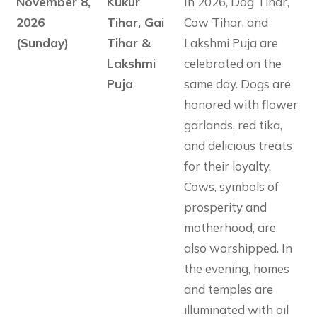
November 8,
Kukur
In 2026, Dog Tihar,
2026
Tihar, Gai
Cow Tihar, and
(Sunday)
Tihar &
Lakshmi Puja are
Lakshmi
celebrated on the
Puja
same day. Dogs are
honored with flower
garlands, red tika,
and delicious treats
for their loyalty.
Cows, symbols of
prosperity and
motherhood, are
also worshipped. In
the evening, homes
and temples are
illuminated with oil