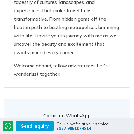
tapestry of cultures, landscapes, and
experiences that make travel truly
transformative. From hidden gems off the
beaten path to bustling metropolises brimming
with life, I invite you to journey with me as we
uncover the beauty and excitement that
awaits around every corner.
Welcome aboard, fellow adventurers. Let's
wanderlust together.
Call us on WhatsApp
+977 9851074814
Or
Chat with us
Call us, we're at your service
Send Inquiry
+977 9851074814