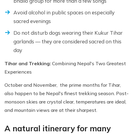
bhailo group for more than a few songs
Avoid alcohol in public spaces on especially
sacred evenings
Do not disturb dogs wearing their Kukur Tihar
garlands — they are considered sacred on this
day
Tihar and Trekking:
Combining Nepal's Two Greatest
Experiences
October and November, the prime months for Tihar,
also happen to be Nepal's finest trekking season. Post-
monsoon skies are crystal clear, temperatures are ideal,
and mountain views are at their sharpest.
A natural itinerary for many