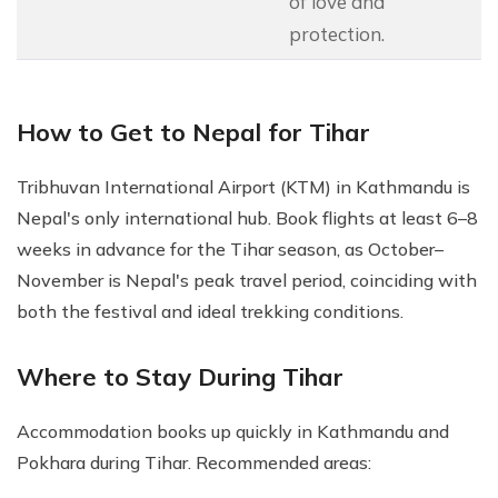
of love and
protection.
How to Get to Nepal for Tihar
Tribhuvan International Airport (KTM) in Kathmandu is
Nepal's only international hub. Book flights at least 6–8
weeks in advance for the Tihar season, as October–
November is Nepal's peak travel period, coinciding with
both the festival and ideal trekking conditions.
Where to Stay During Tihar
Accommodation books up quickly in Kathmandu and
Pokhara during Tihar. Recommended areas: