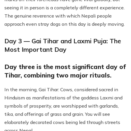
seeing it in person is a completely different experience.
The genuine reverence with which Nepali people
approach even stray dogs on this day is deeply moving.
Day 3 — Gai Tihar and Laxmi Puja: The
Most Important Day
Day three is the most significant day of
Tihar, combining two major rituals.
In the morning, Gai Tihar: Cows, considered sacred in
Hinduism as manifestations of the goddess Laxmi and
symbols of prosperity, are worshipped with garlands,
tika, and offerings of grass and grain. You will see
elaborately decorated cows being led through streets
across Nepal.