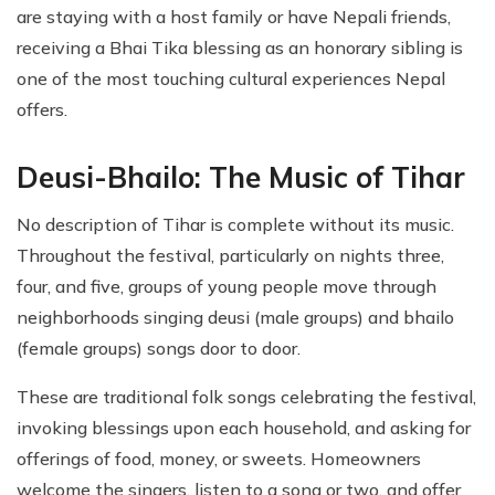
are staying with a host family or have Nepali friends,
receiving a Bhai Tika blessing as an honorary sibling is
one of the most touching cultural experiences Nepal
offers.
Deusi-Bhailo: The Music of Tihar
No description of Tihar is complete without its music.
Throughout the festival, particularly on nights three,
four, and five, groups of young people move through
neighborhoods singing deusi (male groups) and bhailo
(female groups) songs door to door.
These are traditional folk songs celebrating the festival,
invoking blessings upon each household, and asking for
offerings of food, money, or sweets. Homeowners
welcome the singers, listen to a song or two, and offer