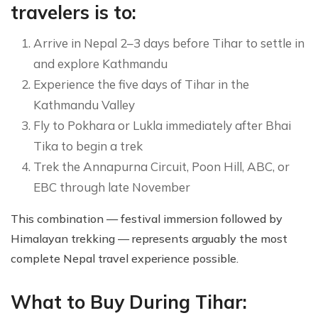
travelers is to:
Arrive in Nepal 2–3 days before Tihar to settle in
and explore Kathmandu
Experience the five days of Tihar in the
Kathmandu Valley
Fly to Pokhara or Lukla immediately after Bhai
Tika to begin a trek
Trek the Annapurna Circuit, Poon Hill, ABC, or
EBC through late November
This combination — festival immersion followed by
Himalayan trekking — represents arguably the most
complete Nepal travel experience possible.
What to Buy During Tihar: