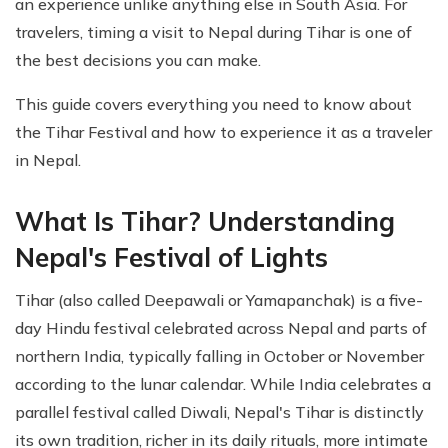
an experience unlike anything else in South Asia. For
travelers, timing a visit to Nepal during Tihar is one of
the best decisions you can make.
This guide covers everything you need to know about
the Tihar Festival and how to experience it as a traveler
in Nepal.
What Is Tihar? Understanding
Nepal's Festival of Lights
Tihar (also called Deepawali or Yamapanchak) is a five-
day Hindu festival celebrated across Nepal and parts of
northern India, typically falling in October or November
according to the lunar calendar. While India celebrates a
parallel festival called Diwali, Nepal's Tihar is distinctly
its own tradition, richer in its daily rituals, more intimate