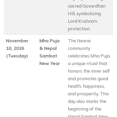
sacred Govardhan
Hill, symbolizing
Lord Krishna's
protection.
November
Mha Puja
The Newar
10, 2026
& Nepal
community
(Tuesday)
Sambat
celebrates Mha Puja,
New Year
a unique ritual that
honors the inner self
and promotes good
health, happiness,
and prosperity. This
day also marks the
beginning of the
Nepal Sambat New