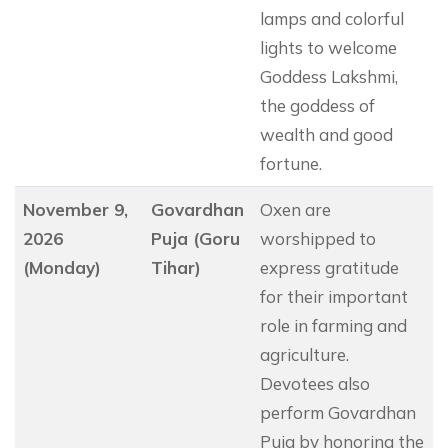
lamps and colorful
lights to welcome
Goddess Lakshmi,
the goddess of
wealth and good
fortune.
November 9,
Govardhan
Oxen are
2026
Puja (Goru
worshipped to
(Monday)
Tihar)
express gratitude
for their important
role in farming and
agriculture.
Devotees also
perform Govardhan
Puja by honoring the