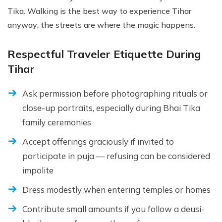
Tika. Walking is the best way to experience Tihar
anyway; the streets are where the magic happens.
Respectful Traveler Etiquette During
Tihar
Ask permission before photographing rituals or
close-up portraits, especially during Bhai Tika
family ceremonies
Accept offerings graciously if invited to
participate in puja — refusing can be considered
impolite
Dress modestly when entering temples or homes
Contribute small amounts if you follow a deusi-