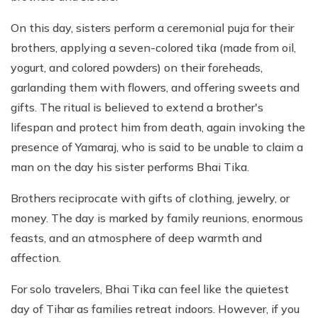
On this day, sisters perform a ceremonial puja for their
brothers, applying a seven-colored tika (made from oil,
yogurt, and colored powders) on their foreheads,
garlanding them with flowers, and offering sweets and
gifts. The ritual is believed to extend a brother's
lifespan and protect him from death, again invoking the
presence of Yamaraj, who is said to be unable to claim a
man on the day his sister performs Bhai Tika.
Brothers reciprocate with gifts of clothing, jewelry, or
money. The day is marked by family reunions, enormous
feasts, and an atmosphere of deep warmth and
affection.
For solo travelers, Bhai Tika can feel like the quietest
day of Tihar as families retreat indoors. However, if you