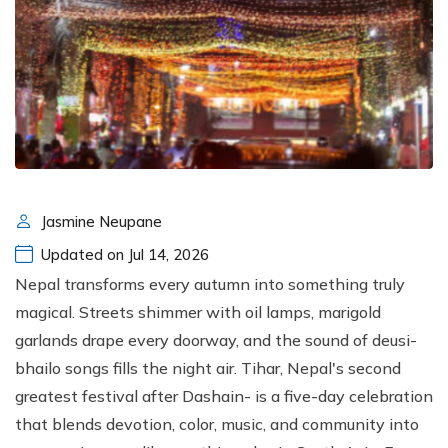
Jasmine Neupane
Updated on Jul 14, 2026
Nepal transforms every autumn into something truly
magical. Streets shimmer with oil lamps, marigold
garlands drape every doorway, and the sound of deusi-
bhailo songs fills the night air. Tihar, Nepal's second
greatest festival after Dashain- is a five-day celebration
that blends devotion, color, music, and community into