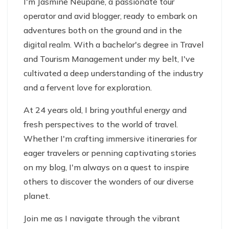
I'm Jasmine Neupane, a passionate tour
operator and avid blogger, ready to embark on
adventures both on the ground and in the
digital realm. With a bachelor's degree in Travel
and Tourism Management under my belt, I've
cultivated a deep understanding of the industry
and a fervent love for exploration.
At 24 years old, I bring youthful energy and
fresh perspectives to the world of travel.
Whether I'm crafting immersive itineraries for
eager travelers or penning captivating stories
on my blog, I'm always on a quest to inspire
others to discover the wonders of our diverse
planet.
Join me as I navigate through the vibrant