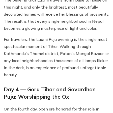
The belief is that Laxmi travels from house to house on
this night, and only the brightest, most beautifully
decorated homes will receive her blessings of prosperity.
The result is that every single neighborhood in Nepal
becomes a glowing masterpiece of light and color.
For travelers, the Laxmi Puja evening is the single most
spectacular moment of Tihar. Walking through
Kathmandu's Thamel district, Patan's Mangal Bazaar, or
any local neighborhood as thousands of oil lamps flicker
in the dark, is an experience of profound, unforgettable
beauty.
Day 4 — Goru Tihar and Govardhan
Puja: Worshipping the Ox
On the fourth day, oxen are honored for their role in