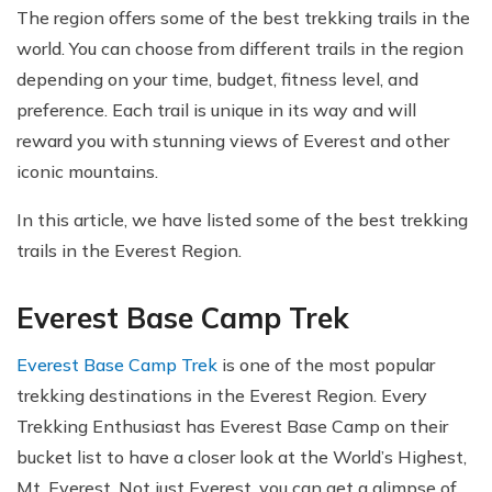
The region offers some of the best trekking trails in the
world. You can choose from different trails in the region
depending on your time, budget, fitness level, and
preference. Each trail is unique in its way and will
reward you with stunning views of Everest and other
iconic mountains.
In this article, we have listed some of the best trekking
trails in the Everest Region.
Everest Base Camp Trek
Everest Base Camp Trek
is one of the most popular
trekking destinations in the Everest Region. Every
Trekking Enthusiast has Everest Base Camp on their
bucket list to have a closer look at the World’s Highest,
Mt. Everest. Not just Everest, you can get a glimpse of