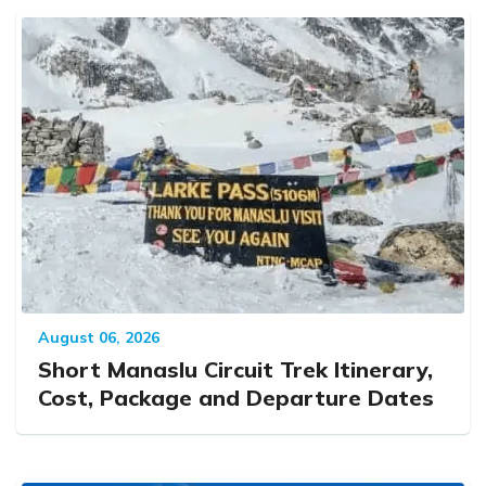
August 06, 2026
Short Manaslu Circuit Trek Itinerary,
Cost, Package and Departure Dates