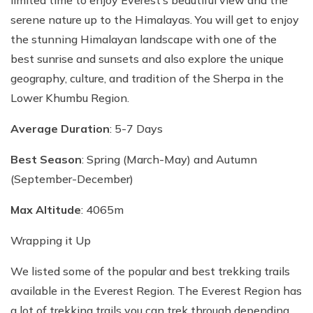
limited time to enjoy Everest’s beautiful view and the
serene nature up to the Himalayas. You will get to enjoy
the stunning Himalayan landscape with one of the
best sunrise and sunsets and also explore the unique
geography, culture, and tradition of the Sherpa in the
Lower Khumbu Region.
Average Duration
: 5-7 Days
Best Season
: Spring (March-May) and Autumn
(September-December)
Max Altitude
: 4065m
Wrapping it Up
We listed some of the popular and best trekking trails
available in the Everest Region. The Everest Region has
a lot of trekking trails you can trek through depending