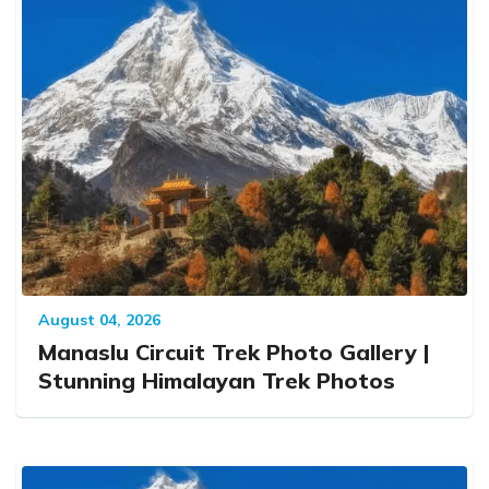
August 04, 2026
Manaslu Circuit Trek Photo Gallery |
Stunning Himalayan Trek Photos