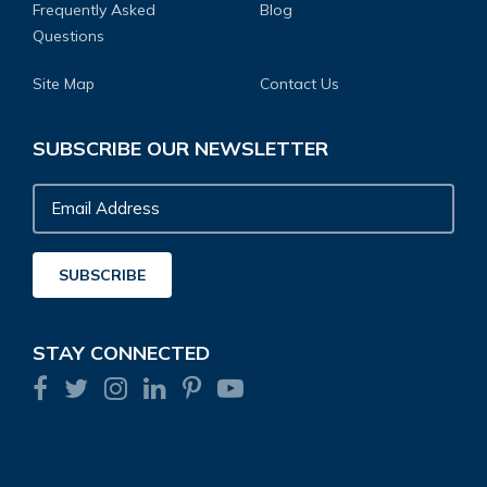
Frequently Asked
Blog
Questions
Site Map
Contact Us
SUBSCRIBE OUR NEWSLETTER
Email
Address
SUBSCRIBE
STAY CONNECTED