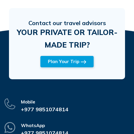
Contact our travel advisors
YOUR PRIVATE OR TAILOR-
MADE TRIP?
Plan Your Trip
Mobile
+977 9851074814
WhatsApp
+977 9851074814