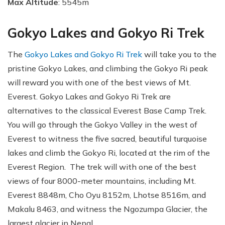
Max Altitude
: 5545m
Gokyo Lakes and Gokyo Ri Trek
The
Gokyo Lakes and Gokyo Ri Trek
will take you to the
pristine Gokyo Lakes, and climbing the Gokyo Ri peak
will reward you with one of the best views of Mt.
Everest. Gokyo Lakes and Gokyo Ri Trek are
alternatives to the classical Everest Base Camp Trek.
You will go through the Gokyo Valley in the west of
Everest to witness the five sacred, beautiful turquoise
lakes and climb the Gokyo Ri, located at the rim of the
Everest Region. The trek will with one of the best
views of four 8000-meter mountains, including Mt.
Everest 8848m, Cho Oyu 8152m, Lhotse 8516m, and
Makalu 8463, and witness the Ngozumpa Glacier, the
largest glacier in Nepal.