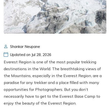
Shankar Neupane
Updated on Jul 28, 2026
Everest Region is one of the most popular trekking
destinations in the World. The breathtaking views of
the Mountains, especially in the Everest Region, are a
paradise for any trekker and a place filled with many
opportunities for Photographers. But you don’t
necessarily have to get to the Everest Base Camp to
enjoy the beauty of the Everest Region.