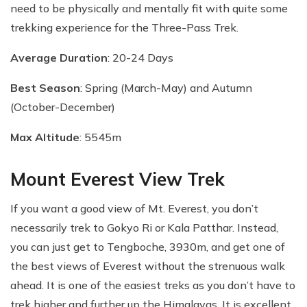
need to be physically and mentally fit with quite some
trekking experience for the Three-Pass Trek.
Average Duration
: 20-24 Days
Best Season
: Spring (March-May) and Autumn
(October-December)
Max Altitude
: 5545m
Mount Everest View Trek
If you want a good view of Mt. Everest, you don’t
necessarily trek to Gokyo Ri or Kala Patthar. Instead,
you can just get to Tengboche, 3930m, and get one of
the best views of Everest without the strenuous walk
ahead. It is one of the easiest treks as you don’t have to
trek higher and further up the Himalayas. It is excellent