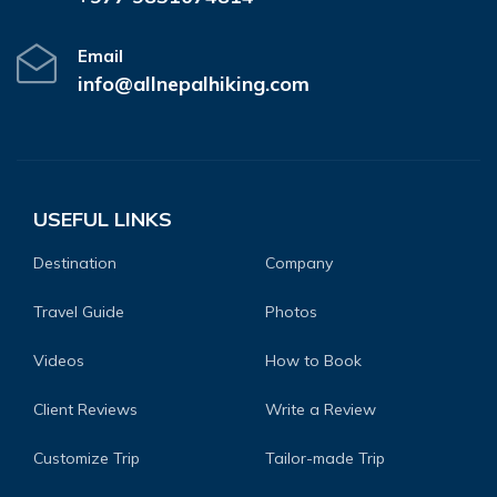
Email
info@allnepalhiking.com
USEFUL LINKS
Destination
Company
Travel Guide
Photos
Videos
How to Book
Client Reviews
Write a Review
Customize Trip
Tailor-made Trip