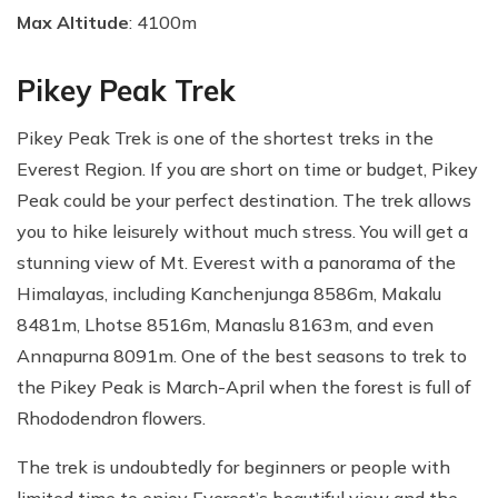
Max Altitude
: 4100m
Pikey Peak Trek
Pikey Peak Trek is one of the shortest treks in the
Everest Region. If you are short on time or budget, Pikey
Peak could be your perfect destination. The trek allows
you to hike leisurely without much stress. You will get a
stunning view of Mt. Everest with a panorama of the
Himalayas, including Kanchenjunga 8586m, Makalu
8481m, Lhotse 8516m, Manaslu 8163m, and even
Annapurna 8091m. One of the best seasons to trek to
the Pikey Peak is March-April when the forest is full of
Rhododendron flowers.
The trek is undoubtedly for beginners or people with