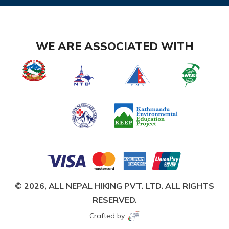
WE ARE ASSOCIATED WITH
© 2026,
ALL NEPAL HIKING PVT. LTD.
ALL RIGHTS
RESERVED.
Crafted by: