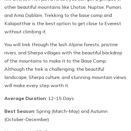
other beautiful mountains like Lhotse, Nuptse, Pumori,
and Ama Dablam. Trekking to the base camp and
Kalapatthar is the best option to get close to Everest
without climbing it.
You will trek through the lush Alpine forests, pristine
rivers, and Sherpa villages with the beautiful backdrop
of the mountains to make it to the Base Camp.
Although the trek is challenging, the beautiful
landscape, Sherpa culture, and stunning mountain views
will make every step worth it.
Average Duration
: 12-15 Days
Best Season
: Spring (March-May) and Autumn
(October-December)