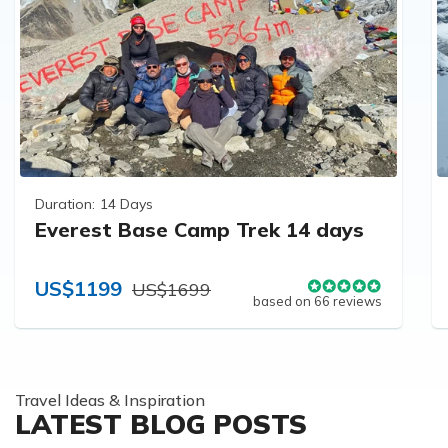
Duration:
14 Days
Everest Base Camp Trek 14 days
US$1199
US$1699
based on 66 reviews
Travel Ideas & Inspiration
LATEST BLOG POSTS