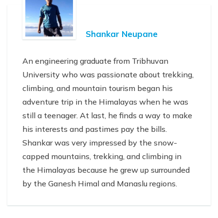
Shankar Neupane
An engineering graduate from Tribhuvan
University who was passionate about trekking,
climbing, and mountain tourism began his
adventure trip in the Himalayas when he was
still a teenager. At last, he finds a way to make
his interests and pastimes pay the bills.
Shankar was very impressed by the snow-
capped mountains, trekking, and climbing in
the Himalayas because he grew up surrounded
by the Ganesh Himal and Manaslu regions.