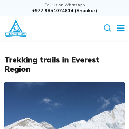
Call Us on WhatsApp
+977 9851074814 (Shankar)
Trekking trails in Everest
Region