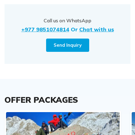
Call us on WhatsApp
+977 9851074814
Or
Chat with us
Send Inquiry
OFFER PACKAGES