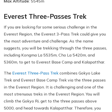
Max Altitude
: 5545m
Everest Three-Passes Trek
If you are looking for some serious challenge in the
Everest Region, the Everest 3-Pass Trek could give you
the most adventure and challenge. As the name
suggests, you will be trekking through the three passes,
including Kongma La 5535m, Cho La 5420m, and
5360m, to get to Everest Base Camp and Kalapatthar.
The
Everest Three-Pass Trek
combines Gokyo Lake
Trek and Everest Base Camp Trek via the three passes
in the Everest Region. It is challenging and one of the
most strenuous treks in the Everest Region. You will
climb the Gokyo Ri, get to the three passes above
5000, and head towards Kalapatthar. Therefore, you