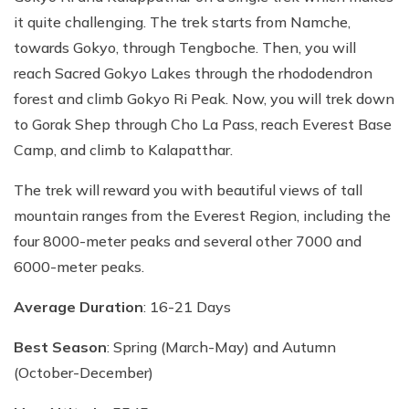
it quite challenging. The trek starts from Namche,
towards Gokyo, through Tengboche. Then, you will
reach Sacred Gokyo Lakes through the rhododendron
forest and climb Gokyo Ri Peak. Now, you will trek down
to Gorak Shep through Cho La Pass, reach Everest Base
Camp, and climb to Kalapatthar.
The trek will reward you with beautiful views of tall
mountain ranges from the Everest Region, including the
four 8000-meter peaks and several other 7000 and
6000-meter peaks.
Average Duration
: 16-21 Days
Best Season
: Spring (March-May) and Autumn
(October-December)