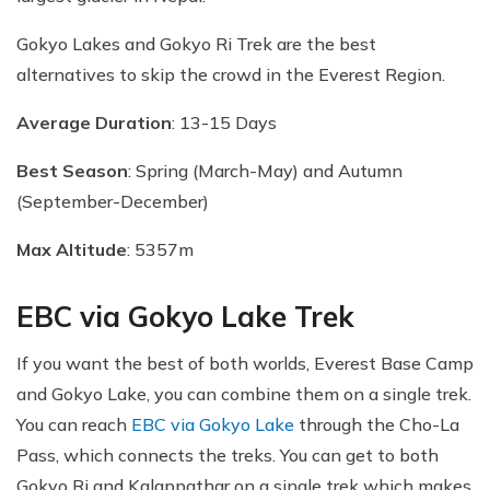
Gokyo Lakes and Gokyo Ri Trek are the best
alternatives to skip the crowd in the Everest Region.
Average Duration
: 13-15 Days
Best Season
: Spring (March-May) and Autumn
(September-December)
Max Altitude
: 5357m
EBC via Gokyo Lake Trek
If you want the best of both worlds, Everest Base Camp
and Gokyo Lake, you can combine them on a single trek.
You can reach
EBC via Gokyo Lake
through the Cho-La
Pass, which connects the treks. You can get to both
Gokyo Ri and Kalappathar on a single trek which makes