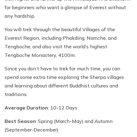
for beginners who want a glimpse of Everest without
any hardship.
You will trek through the beautiful Villages of the
Everest Region, including Phakding, Namche, and
Tengboche, and also visit the world’s highest
Tengboche Monastery, 4100m.
Since you don’t have to trek for much time, you can
spend some extra time exploring the Sherpa villages
and learning about different Buddhist cultures and
traditions.
Average Duration
: 10-12 Days
Best Season
: Spring (March-May) and Autumn
(September-December)