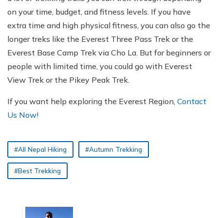
on your time, budget, and fitness levels. If you have
extra time and high physical fitness, you can also go the
longer treks like the Everest Three Pass Trek or the
Everest Base Camp Trek via Cho La. But for beginners or
people with limited time, you could go with Everest
View Trek or the Pikey Peak Trek.
If you want help exploring the Everest Region,
Contact
Us Now!
#All Nepal Hiking
#Autumn Trekking
#Best Trekking