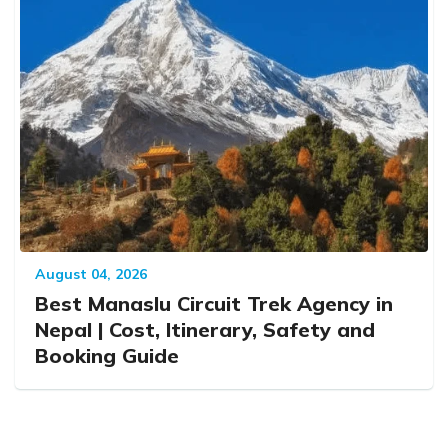
August 04, 2026
Best Manaslu Circuit Trek Agency in
Nepal | Cost, Itinerary, Safety and
Booking Guide