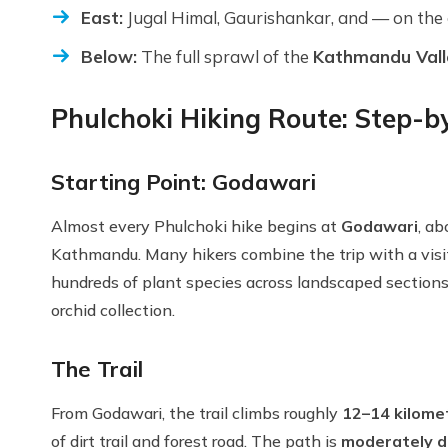
East:
Jugal Himal, Gaurishankar, and — on the
Below:
The full sprawl of the
Kathmandu Vall
Phulchoki Hiking Route: Step-b
Starting Point: Godawari
Almost every Phulchoki hike begins at
Godawari
, a
Kathmandu. Many hikers combine the trip with a visi
hundreds of plant species across landscaped sections 
orchid collection.
The Trail
From Godawari, the trail climbs roughly
12–14 kilome
of dirt trail and forest road. The path is
moderately di