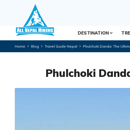
DESTINATION
TRE
Home
Blog
Travel Guide Nepal
Phulchoki Danda: The Ultim
Phulchoki Danda