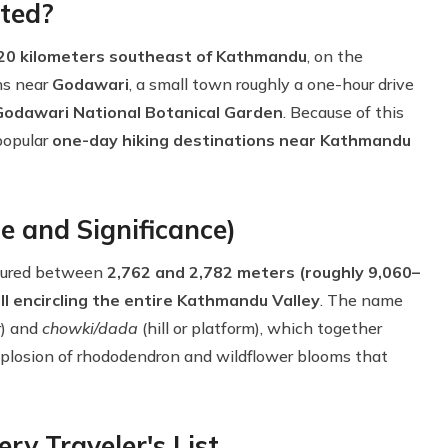
ted?
20 kilometers southeast of Kathmandu
, on the
ns near
Godawari
, a small town roughly a one-hour drive
Godawari National Botanical Garden
. Because of this
popular
one-day hiking destinations near Kathmandu
e and Significance)
asured between
2,762 and 2,782 meters (roughly 9,060–
ill encircling the entire Kathmandu Valley
. The name
r) and
chowki/dada
(hill or platform), which together
plosion of rhododendron and wildflower blooms that
ry Traveler's List