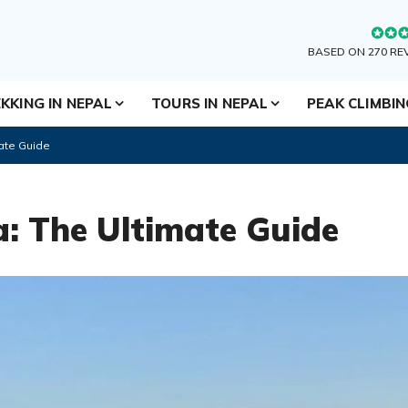
BASED ON 270 RE
KKING IN NEPAL
TOURS IN NEPAL
PEAK CLIMBI
ate Guide
: The Ultimate Guide