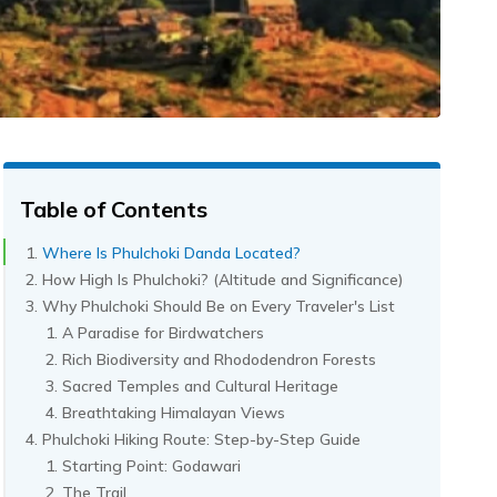
Table of Contents
Where Is Phulchoki Danda Located?
How High Is Phulchoki? (Altitude and Significance)
Why Phulchoki Should Be on Every Traveler's List
A Paradise for Birdwatchers
Rich Biodiversity and Rhododendron Forests
Sacred Temples and Cultural Heritage
Breathtaking Himalayan Views
Phulchoki Hiking Route: Step-by-Step Guide
Starting Point: Godawari
The Trail