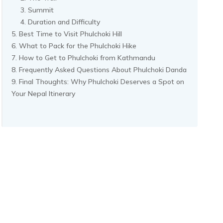
Summit
Duration and Difficulty
Best Time to Visit Phulchoki Hill
What to Pack for the Phulchoki Hike
How to Get to Phulchoki from Kathmandu
Frequently Asked Questions About Phulchoki Danda
Final Thoughts: Why Phulchoki Deserves a Spot on
Your Nepal Itinerary