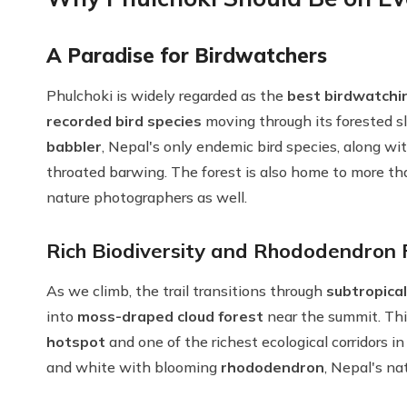
A Paradise for Birdwatchers
Phulchoki is widely regarded as the
best birdwatchin
recorded bird species
moving through its forested slo
babbler
, Nepal's only endemic bird species, along wit
throated barwing. The forest is also home to more t
nature photographers as well.
Rich Biodiversity and Rhododendron 
As we climb, the trail transitions through
subtropical
into
moss-draped cloud forest
near the summit. Th
hotspot
and one of the richest ecological corridors in
and white with blooming
rhododendron
, Nepal's na