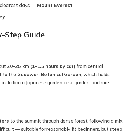
 clearest days —
Mount Everest
ey
y-Step Guide
bout
20–25 km (1–1.5 hours by car)
from central
t to the
Godawari Botanical Garden
, which holds
including a Japanese garden, rose garden, and rare
ters
to the summit through dense forest, following a mix
fficult
— suitable for reasonably fit beginners, but steep