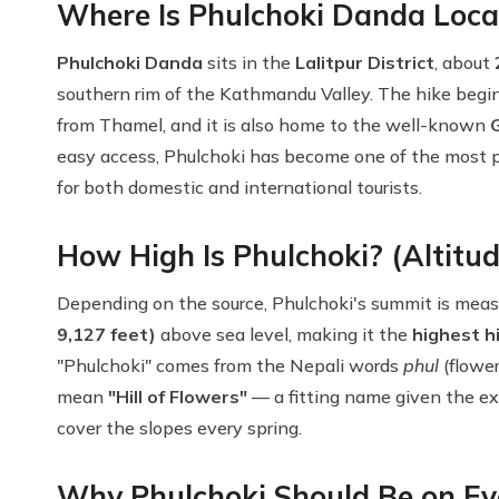
Where Is Phulchoki Danda Loca
Phulchoki Danda
sits in the
Lalitpur District
, about
southern rim of the Kathmandu Valley. The hike begi
from Thamel, and it is also home to the well-known
easy access, Phulchoki has become one of the most 
for both domestic and international tourists.
How High Is Phulchoki? (Altitud
Depending on the source, Phulchoki's summit is me
9,127 feet)
above sea level, making it the
highest h
"Phulchoki" comes from the Nepali words
phul
(flowe
mean
"Hill of Flowers"
— a fitting name given the ex
cover the slopes every spring.
Why Phulchoki Should Be on Eve