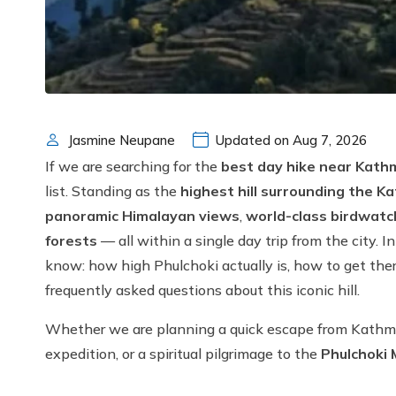
Jasmine Neupane
Updated on Aug 7, 2026
If we are searching for the
best day hike near Kat
list. Standing as the
highest hill surrounding the K
panoramic Himalayan views
,
world-class birdwatc
forests
— all within a single day trip from the city. I
know: how high Phulchoki actually is, how to get the
frequently asked questions about this iconic hill.
Whether we are planning a quick escape from Kathman
expedition, or a spiritual pilgrimage to the
Phulchoki 