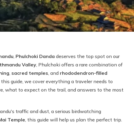
hmandu
,
Phulchoki Danda
deserves the top spot on our
athmandu Valley
, Phulchoki offers a rare combination of
hing
,
sacred temples
, and
rhododendron-filled
n this guide, we cover everything a traveler needs to
re, what to expect on the trail, and answers to the most
du's traffic and dust, a serious birdwatching
Mai Temple
, this guide will help us plan the perfect trip.