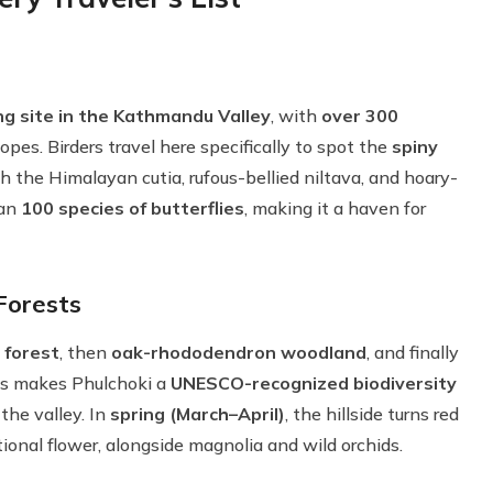
g site in the Kathmandu Valley
, with
over 300
pes. Birders travel here specifically to spot the
spiny
h the Himalayan cutia, rufous-bellied niltava, and hoary-
han
100 species of butterflies
, making it a haven for
Forests
 forest
, then
oak-rhododendron woodland
, and finally
is makes Phulchoki a
UNESCO-recognized biodiversity
 the valley. In
spring (March–April)
, the hillside turns red
tional flower, alongside magnolia and wild orchids.