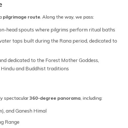
e
 a
pilgrimage route
. Along the way, we pass:
agon-head spouts where pilgrims perform ritual baths
 water taps built during the Rana period, dedicated to
 and dedicated to the Forest Mother Goddess,
 Hindu and Buddhist traditions
ly spectacular
360-degree panorama
, including:
), and Ganesh Himal
ng Range