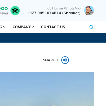
Call Us on WhatsApp
+977 9851074814 (Shankar)
VIEWS
NG
COMPANY
CONTACT US
SHARE IT