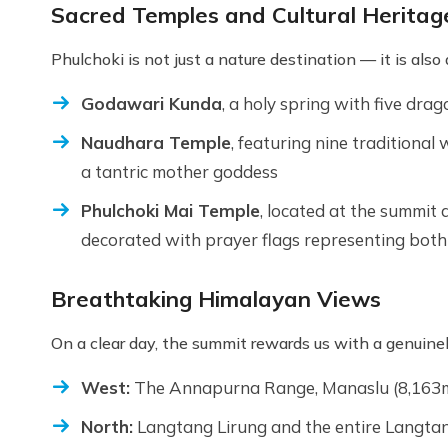
Sacred Temples and Cultural Heritag
Phulchoki is not just a nature destination — it is also
Godawari Kunda
, a holy spring with five dr
Naudhara Temple
, featuring nine traditional
a tantric mother goddess
Phulchoki Mai Temple
, located at the summit
decorated with prayer flags representing both
Breathtaking Himalayan Views
On a clear day, the summit rewards us with a genuine
West:
The Annapurna Range, Manaslu (8,163m
North:
Langtang Lirung and the entire Langta