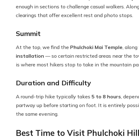
enough in sections to challenge casual walkers. Along
clearings that offer excellent rest and photo stops.
Summit
At the top, we find the
Phulchoki Mai Temple
, alon
installation
— so certain restricted areas near the t
is where most hikers stop to take in the mountain p
Duration and Difficulty
A round-trip hike typically takes
5 to 8 hours
, depen
partway up before starting on foot. It is entirely pos
the same evening.
Best Time to Visit Phulchoki Hil