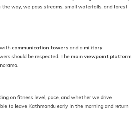
 the way, we pass streams, small waterfalls, and forest
g with
communication towers
and a
military
owers should be respected. The
main viewpoint platform
anorama.
ding on fitness level, pace, and whether we drive
sible to leave Kathmandu early in the morning and return
l