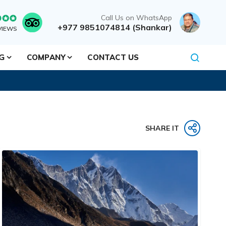
Call Us on WhatsApp
+977 9851074814 (Shankar)
VIEWS
NG
COMPANY
CONTACT US
SHARE IT