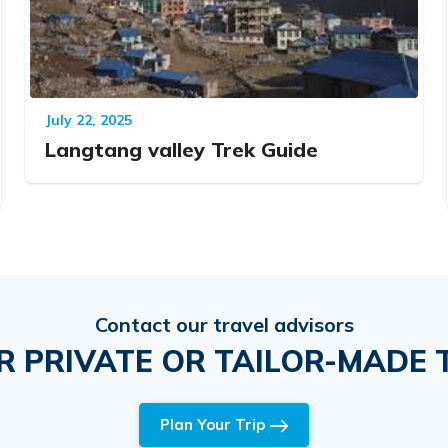
July 22, 2025
Langtang valley Trek Guide
Contact our travel advisors
R PRIVATE OR TAILOR-MADE T
Plan Your Trip