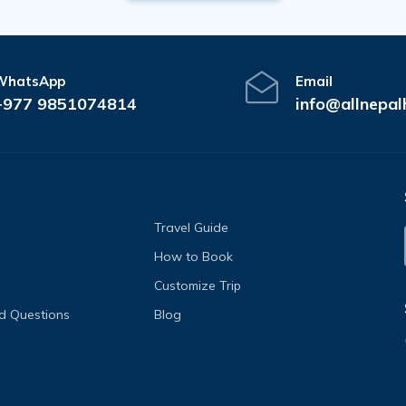
WhatsApp
Email
+977 9851074814
info@allnepal
Travel Guide
How to Book
Customize Trip
d Questions
Blog