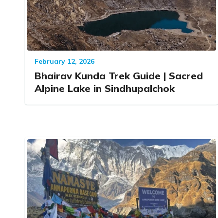
February 12, 2026
Bhairav Kunda Trek Guide | Sacred
Alpine Lake in Sindhupalchok