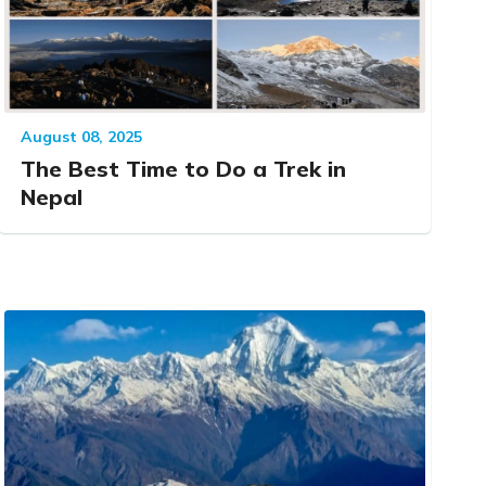
August 08, 2025
The Best Time to Do a Trek in
Nepal