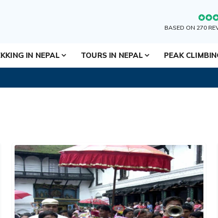
BASED ON 270 RE
KKING IN NEPAL
TOURS IN NEPAL
PEAK CLIMBI