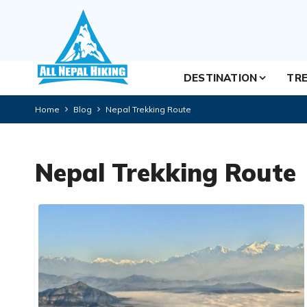
DESTINATION
TRE
Home
Blog
Nepal Trekking Route
Nepal Trekking Route