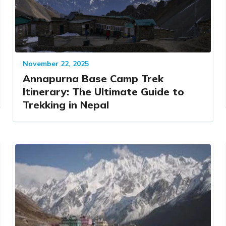
November 22, 2025
Annapurna Base Camp Trek
Itinerary: The Ultimate Guide to
Trekking in Nepal