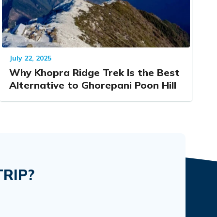
July 22, 2025
Why Khopra Ridge Trek Is the Best
Alternative to Ghorepani Poon Hill
RIP?