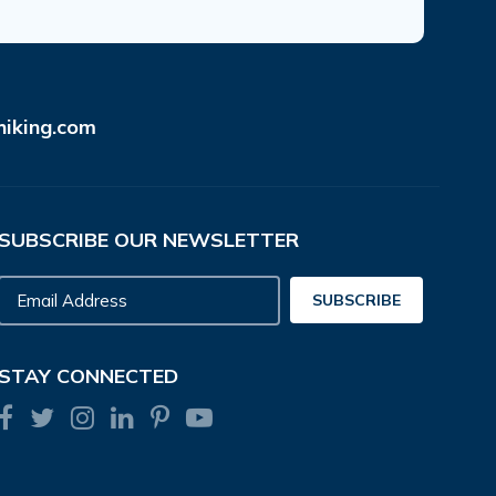
hiking.com
SUBSCRIBE OUR NEWSLETTER
Email
SUBSCRIBE
Address
STAY CONNECTED