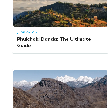
June 26, 2026
Phulchoki Danda: The Ultimate
Guide