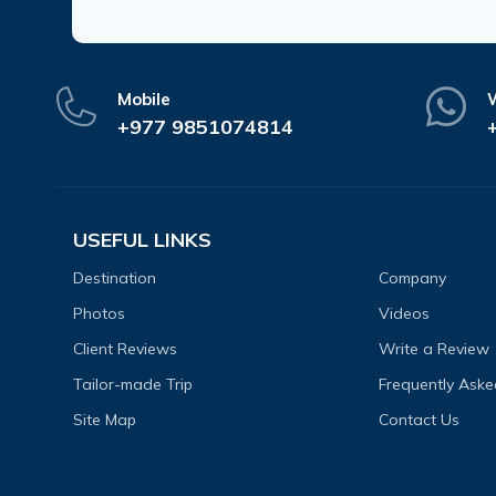
Mobile
+977 9851074814
USEFUL LINKS
Destination
Company
Photos
Videos
Client Reviews
Write a Review
Tailor-made Trip
Frequently Aske
Site Map
Contact Us