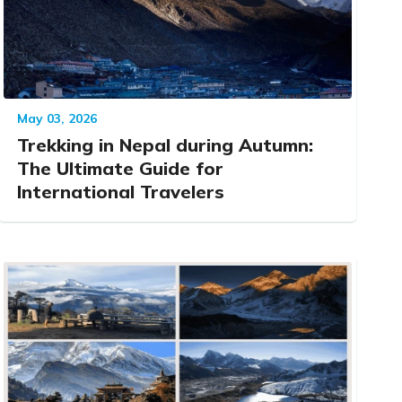
May 03, 2026
Trekking in Nepal during Autumn:
The Ultimate Guide for
International Travelers