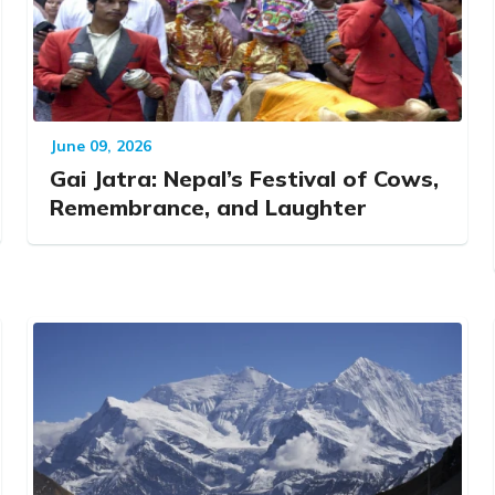
June 09, 2026
Gai Jatra: Nepal’s Festival of Cows,
Remembrance, and Laughter