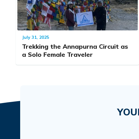
July 31, 2025
Trekking the Annapurna Circuit as
a Solo Female Traveler
YOU