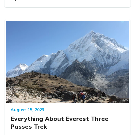
August 15, 2023
Everything About Everest Three
Passes Trek