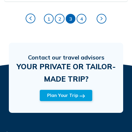
1
2
3
4
Contact our travel advisors
YOUR PRIVATE OR TAILOR-
MADE TRIP?
Plan Your Trip