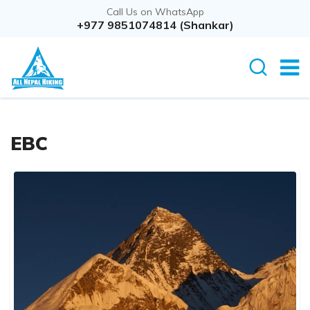
Call Us on WhatsApp
+977 9851074814 (Shankar)
EBC