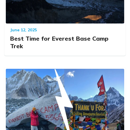
June 12, 2025
Best Time for Everest Base Camp
Trek