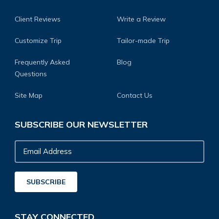
Client Reviews
Write a Review
Customize Trip
Tailor-made Trip
Frequently Asked
Blog
Questions
Site Map
Contact Us
SUBSCRIBE OUR NEWSLETTER
Email
Address
SUBSCRIBE
STAY CONNECTED