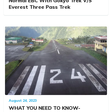
Normal EBC With Gokyo Trek V/S
Everest Three Pass Trek
August 24, 2023
WHAT YOU NEED TO KNOW-