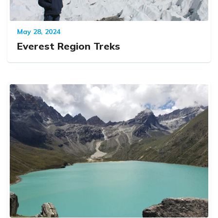
May 28, 2024
Everest Region Treks