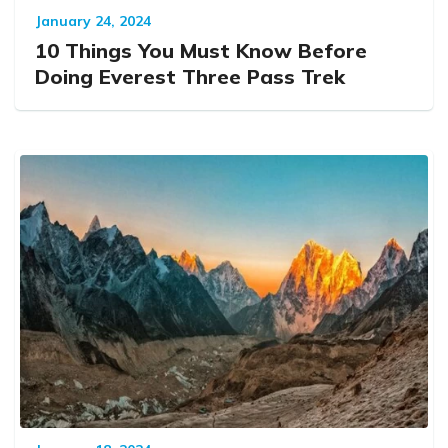
January 24, 2024
10 Things You Must Know Before
Doing Everest Three Pass Trek