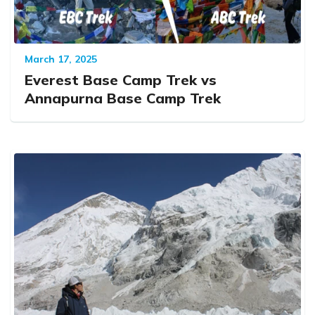
March 17, 2025
Everest Base Camp Trek vs
Annapurna Base Camp Trek