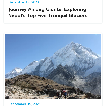
December 19, 2023
Journey Among Giants: Exploring
Nepal's Top Five Tranquil Glaciers
September 15, 2023