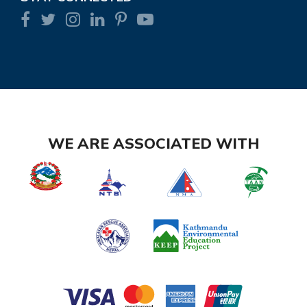
WE ARE ASSOCIATED WITH