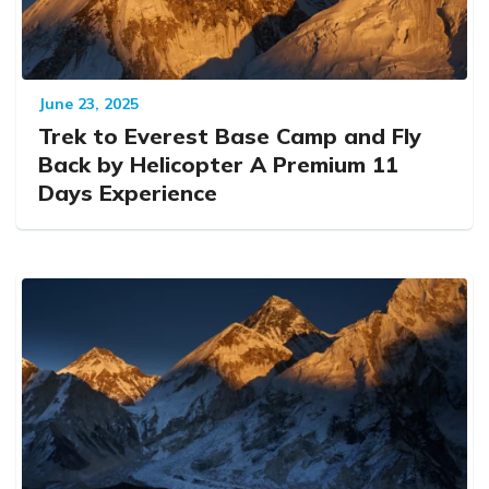
June 23, 2025
Trek to Everest Base Camp and Fly
Back by Helicopter A Premium 11
Days Experience