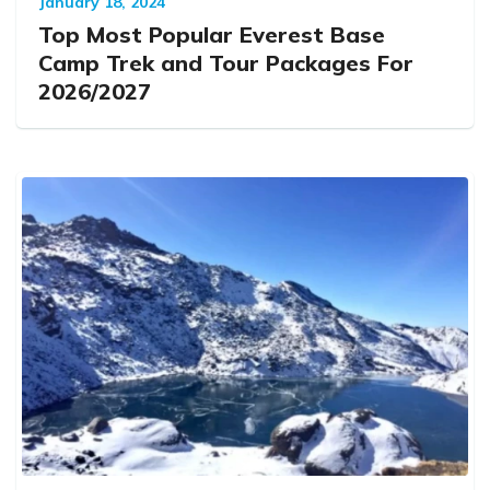
January 18, 2024
Top Most Popular Everest Base
Camp Trek and Tour Packages For
2026/2027