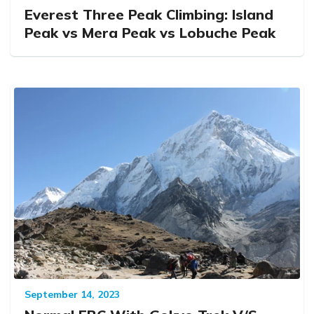
Everest Three Peak Climbing: Island
Peak vs Mera Peak vs Lobuche Peak
September 14, 2023