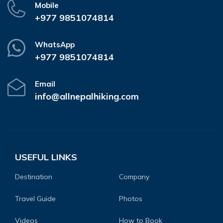
Mobile
+977 9851074814
WhatsApp
+977 9851074814
Email
info@allnepalhiking.com
USEFUL LINKS
Destination
Company
Travel Guide
Photos
Videos
How to Book