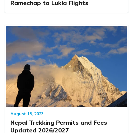
Ramechap to Lukla Flights
August 18, 2023
Nepal Trekking Permits and Fees
Updated 2026/2027