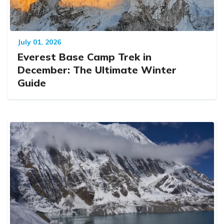
July 01, 2026
Everest Base Camp Trek in
December: The Ultimate Winter
Guide