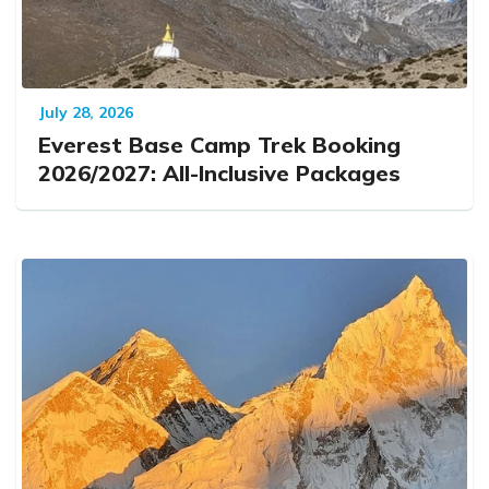
July 28, 2026
Everest Base Camp Trek Booking
2026/2027: All-Inclusive Packages