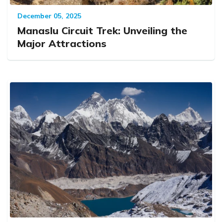
December 05, 2025
Manaslu Circuit Trek: Unveiling the
Major Attractions