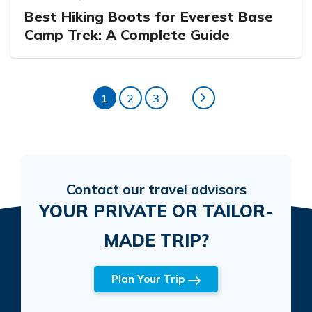
Best Hiking Boots for Everest Base
Camp Trek: A Complete Guide
1
2
3
Contact our travel advisors
YOUR PRIVATE OR TAILOR-
MADE TRIP?
Plan Your Trip