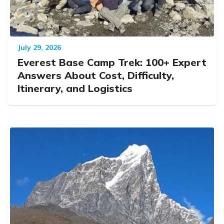
July 29, 2026
Everest Base Camp Trek: 100+ Expert
Answers About Cost, Difficulty,
Itinerary, and Logistics