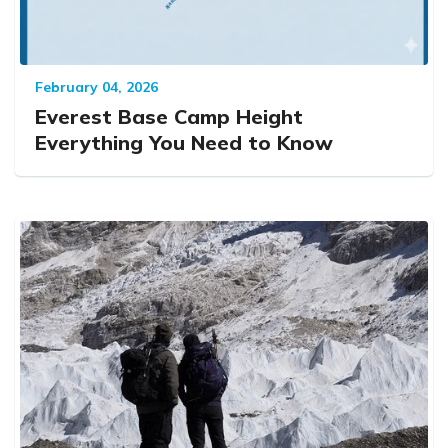
February 04, 2026
Everest Base Camp Height
Everything You Need to Know