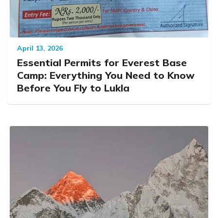
April 13, 2026
Essential Permits for Everest Base
Camp: Everything You Need to Know
Before You Fly to Lukla