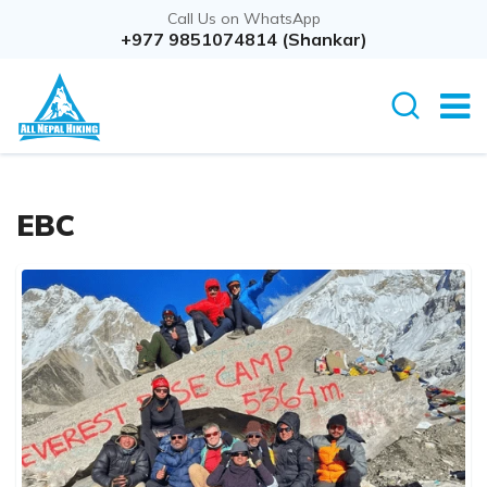
Call Us on WhatsApp
+977 9851074814 (Shankar)
EBC