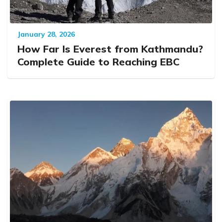
January 28, 2026
How Far Is Everest from Kathmandu?
Complete Guide to Reaching EBC