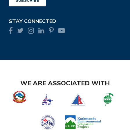
SUBSCRIBE
STAY CONNECTED
WE ARE ASSOCIATED WITH