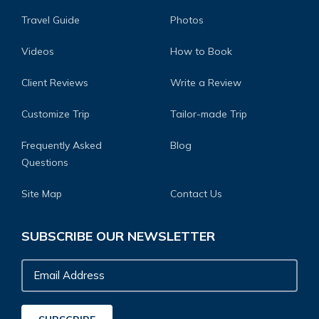
Travel Guide
Photos
Videos
How to Book
Client Reviews
Write a Review
Customize Trip
Tailor-made Trip
Frequently Asked
Blog
Questions
Site Map
Contact Us
SUBSCRIBE OUR NEWSLETTER
Email
Address