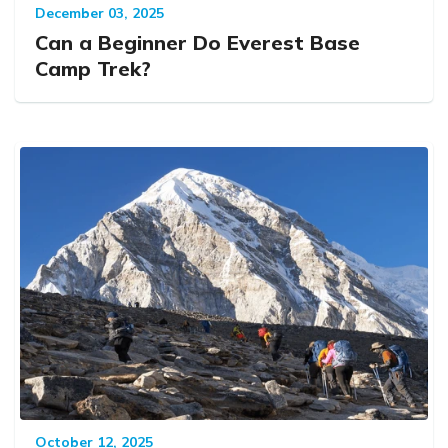
December 03, 2025
Can a Beginner Do Everest Base
Camp Trek?
October 12, 2025