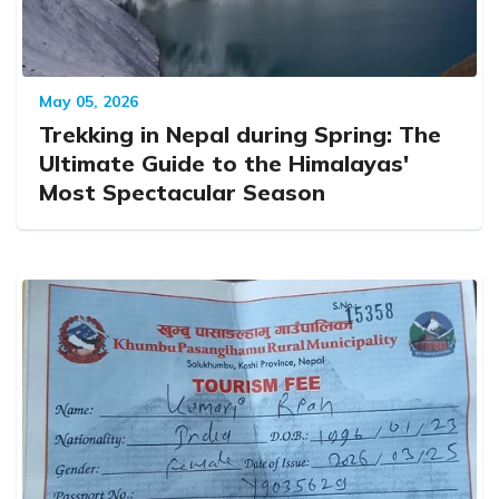
May 05, 2026
Trekking in Nepal during Spring: The
Ultimate Guide to the Himalayas'
Most Spectacular Season