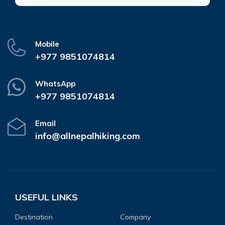
Mobile
+977 9851074814
WhatsApp
+977 9851074814
Email
info@allnepalhiking.com
USEFUL LINKS
Destination
Company