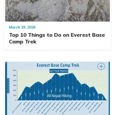
March 19, 2026
Top 10 Things to Do on Everest Base
Camp Trek