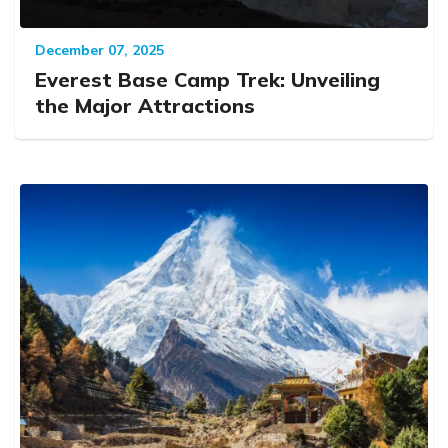
December 07, 2025
Everest Base Camp Trek: Unveiling
the Major Attractions