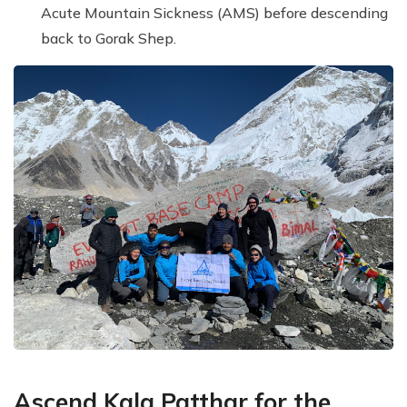
Acute Mountain Sickness (AMS) before descending
back to Gorak Shep.
Ascend Kala Patthar for the