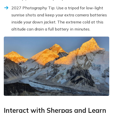
2027 Photography Tip: Use a tripod for low-light
sunrise shots and keep your extra camera batteries
inside your down jacket. The extreme cold at this
altitude can drain a full battery in minutes.
Interact with Sherpas and Learn