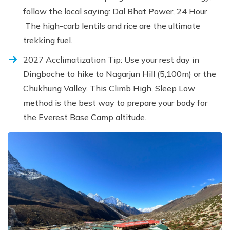
follow the local saying: Dal Bhat Power, 24 Hour
The high-carb lentils and rice are the ultimate
trekking fuel.
2027 Acclimatization Tip: Use your rest day in
Dingboche to hike to Nagarjun Hill (5,100m) or the
Chukhung Valley. This Climb High, Sleep Low
method is the best way to prepare your body for
the Everest Base Camp altitude.