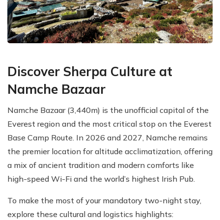
Discover Sherpa Culture at
Namche Bazaar
Namche Bazaar (3,440m) is the unofficial capital of the
Everest region and the most critical stop on the Everest
Base Camp Route. In 2026 and 2027, Namche remains
the premier location for altitude acclimatization, offering
a mix of ancient tradition and modern comforts like
high-speed Wi-Fi and the world’s highest Irish Pub.
To make the most of your mandatory two-night stay,
explore these cultural and logistics highlights: