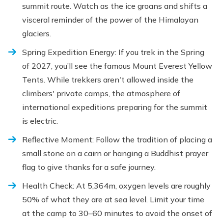
summit route. Watch as the ice groans and shifts a
visceral reminder of the power of the Himalayan
glaciers.
Spring Expedition Energy: If you trek in the Spring
of 2027, you’ll see the famous Mount Everest Yellow
Tents. While trekkers aren't allowed inside the
climbers' private camps, the atmosphere of
international expeditions preparing for the summit
is electric.
Reflective Moment: Follow the tradition of placing a
small stone on a cairn or hanging a Buddhist prayer
flag to give thanks for a safe journey.
Health Check: At 5,364m, oxygen levels are roughly
50% of what they are at sea level. Limit your time
at the camp to 30–60 minutes to avoid the onset of