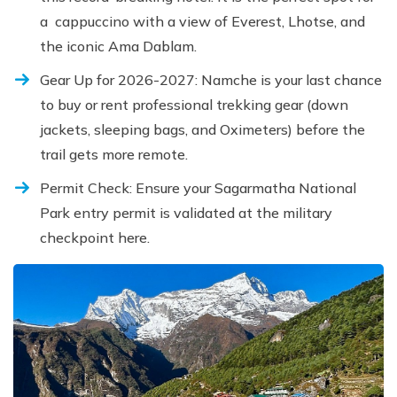
a cappuccino with a view of Everest, Lhotse, and
the iconic Ama Dablam.
Gear Up for 2026-2027: Namche is your last chance
to buy or rent professional trekking gear (down
jackets, sleeping bags, and Oximeters) before the
trail gets more remote.
Permit Check: Ensure your Sagarmatha National
Park entry permit is validated at the military
checkpoint here.