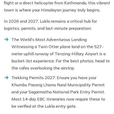
flight or a direct helicopter from Kathmandu, this vibrant
town is where your Himalayan journey truly begins.
In 2026 and 2027, Lukla remains a critical hub for
logistics, permits, and last-minute preparation:
The World's Most Adventurous Landing:
Witnessing a Twin Otter plane land on the 527-
meter uphill runway of Tenzing-Hillary Airport is a
bucket-list experience. For the best photos, head to
the cafes overlooking the airstrip.
Trekking Permits 2027: Ensure you have your
Khumbu Pasang Lhamu Rural Municipality Permit
and your Sagarmatha National Park Entry Permit.
Most 14-day EBC itineraries now require these to
be verified at the Lukla entry gate.