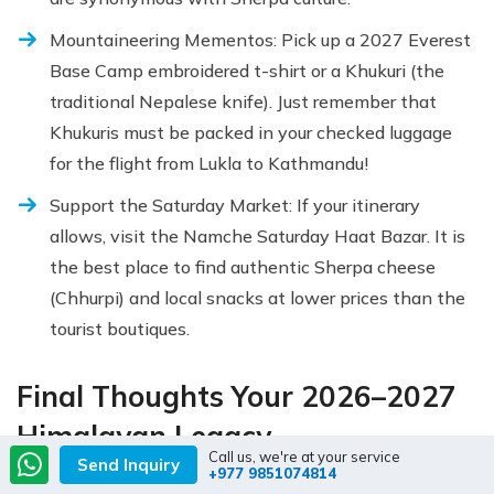
Mountaineering Mementos: Pick up a 2027 Everest
Base Camp embroidered t-shirt or a Khukuri (the
traditional Nepalese knife). Just remember that
Khukuris must be packed in your checked luggage
for the flight from Lukla to Kathmandu!
Support the Saturday Market: If your itinerary
allows, visit the Namche Saturday Haat Bazar. It is
the best place to find authentic Sherpa cheese
(Chhurpi) and local snacks at lower prices than the
tourist boutiques.
Final Thoughts Your 2026–2027
Himalayan Legacy
Call us, we're at your service
Send Inquiry
+977 9851074814
The Everest Base Camp Trek is far more than a physical