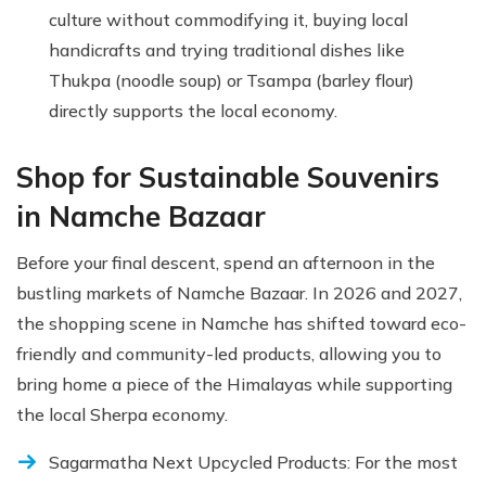
culture without commodifying it, buying local
handicrafts and trying traditional dishes like
Thukpa (noodle soup) or Tsampa (barley flour)
directly supports the local economy.
Shop for Sustainable Souvenirs
in Namche Bazaar
Before your final descent, spend an afternoon in the
bustling markets of Namche Bazaar. In 2026 and 2027,
the shopping scene in Namche has shifted toward eco-
friendly and community-led products, allowing you to
bring home a piece of the Himalayas while supporting
the local Sherpa economy.
Sagarmatha Next Upcycled Products: For the most