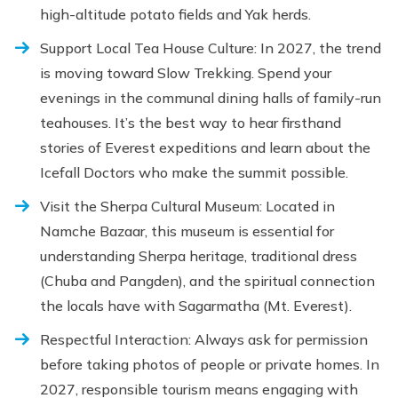
high-altitude potato fields and Yak herds.
Support Local Tea House Culture: In 2027, the trend
is moving toward Slow Trekking. Spend your
evenings in the communal dining halls of family-run
teahouses. It’s the best way to hear firsthand
stories of Everest expeditions and learn about the
Icefall Doctors who make the summit possible.
Visit the Sherpa Cultural Museum: Located in
Namche Bazaar, this museum is essential for
understanding Sherpa heritage, traditional dress
(Chuba and Pangden), and the spiritual connection
the locals have with Sagarmatha (Mt. Everest).
Respectful Interaction: Always ask for permission
before taking photos of people or private homes. In
2027, responsible tourism means engaging with