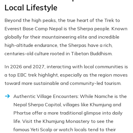
Local Lifestyle
Beyond the high peaks, the true heart of the Trek to
Everest Base Camp Nepal is the Sherpa people. Known
globally for their mountaineering elite and incredible
high-altitude endurance, the Sherpas have a rich,
centuries-old culture rooted in Tibetan Buddhism.
In 2026 and 2027, interacting with local communities is
a top EBC trek highlight, especially as the region moves
toward more sustainable and community-led tourism.
Authentic Village Encounters: While Namche is the
Nepal Sherpa Capital, villages like Khumjung and
Phortse offer a more traditional glimpse into daily
life. Visit the Khumjung Monastery to see the
famous Yeti Scalp or watch locals tend to their