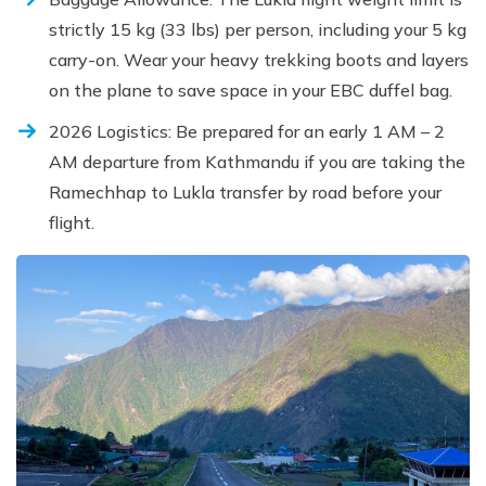
strictly 15 kg (33 lbs) per person, including your 5 kg
carry-on. Wear your heavy trekking boots and layers
on the plane to save space in your EBC duffel bag.
2026 Logistics: Be prepared for an early 1 AM – 2
AM departure from Kathmandu if you are taking the
Ramechhap to Lukla transfer by road before your
flight.