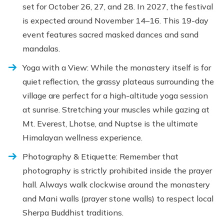
set for October 26, 27, and 28. In 2027, the festival
is expected around November 14–16. This 19-day
event features sacred masked dances and sand
mandalas.
Yoga with a View: While the monastery itself is for
quiet reflection, the grassy plateaus surrounding the
village are perfect for a high-altitude yoga session
at sunrise. Stretching your muscles while gazing at
Mt. Everest, Lhotse, and Nuptse is the ultimate
Himalayan wellness experience.
Photography & Etiquette: Remember that
photography is strictly prohibited inside the prayer
hall. Always walk clockwise around the monastery
and Mani walls (prayer stone walls) to respect local
Sherpa Buddhist traditions.