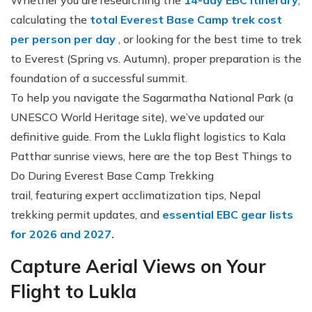
Whether you are researching the
14-day EBC itinerary
,
calculating the
total Everest Base Camp trek cost
per person per day
, or looking for the best time to trek
to Everest (Spring vs. Autumn), proper preparation is the
foundation of a successful summit.
To help you navigate the Sagarmatha National Park (a
UNESCO World Heritage site), we’ve updated our
definitive guide. From the Lukla flight logistics to Kala
Patthar sunrise views, here are the top Best Things to
Do During Everest Base Camp Trekking
trail, featuring expert acclimatization tips, Nepal
trekking permit updates, and
essential EBC gear lists
for 2026 and 2027.
Capture Aerial Views on Your
Flight to Lukla