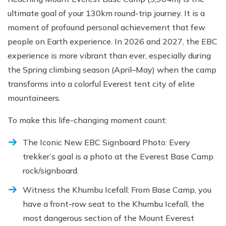
ultimate goal of your 130km round-trip journey. It is a
moment of profound personal achievement that few
people on Earth experience. In 2026 and 2027, the EBC
experience is more vibrant than ever, especially during
the Spring climbing season (April–May) when the camp
transforms into a colorful Everest tent city of elite
mountaineers.
To make this life-changing moment count:
The Iconic New EBC Signboard Photo: Every
trekker’s goal is a photo at the Everest Base Camp
rock/signboard.
Witness the Khumbu Icefall: From Base Camp, you
have a front-row seat to the Khumbu Icefall, the
most dangerous section of the Mount Everest