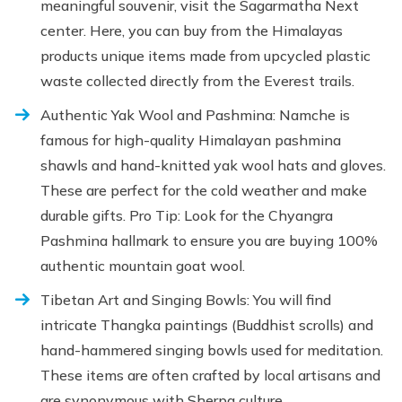
meaningful souvenir, visit the Sagarmatha Next
center. Here, you can buy from the Himalayas
products unique items made from upcycled plastic
waste collected directly from the Everest trails.
Authentic Yak Wool and Pashmina: Namche is
famous for high-quality Himalayan pashmina
shawls and hand-knitted yak wool hats and gloves.
These are perfect for the cold weather and make
durable gifts. Pro Tip: Look for the Chyangra
Pashmina hallmark to ensure you are buying 100%
authentic mountain goat wool.
Tibetan Art and Singing Bowls: You will find
intricate Thangka paintings (Buddhist scrolls) and
hand-hammered singing bowls used for meditation.
These items are often crafted by local artisans and
are synonymous with Sherpa culture.