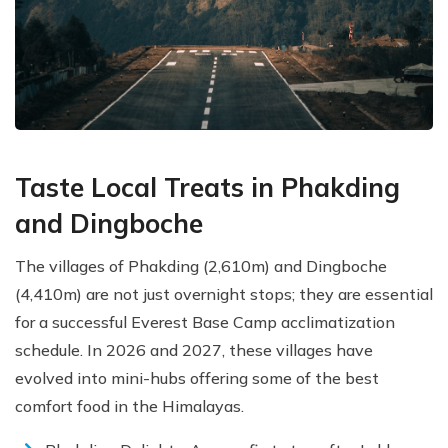
Taste Local Treats in Phakding
and Dingboche
The villages of Phakding (2,610m) and Dingboche
(4,410m) are not just overnight stops; they are essential
for a successful Everest Base Camp acclimatization
schedule. In 2026 and 2027, these villages have
evolved into mini-hubs offering some of the best
comfort food in the Himalayas.