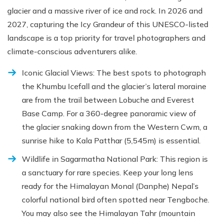
glacier and a massive river of ice and rock. In 2026 and
2027, capturing the Icy Grandeur of this UNESCO-listed
landscape is a top priority for travel photographers and
climate-conscious adventurers alike.
Iconic Glacial Views: The best spots to photograph
the Khumbu Icefall and the glacier’s lateral moraine
are from the trail between Lobuche and Everest
Base Camp. For a 360-degree panoramic view of
the glacier snaking down from the Western Cwm, a
sunrise hike to Kala Patthar (5,545m) is essential.
Wildlife in Sagarmatha National Park: This region is
a sanctuary for rare species. Keep your long lens
ready for the Himalayan Monal (Danphe) Nepal’s
colorful national bird often spotted near Tengboche.
You may also see the Himalayan Tahr (mountain