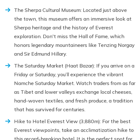
The Sherpa Cultural Museum: Located just above
the town, this museum offers an immersive look at
Sherpa heritage and the history of Everest
exploration. Don't miss the Hall of Fame, which
honors legendary mountaineers like Tenzing Norgay
and Sir Edmund Hillary.
The Saturday Market (Haat Bazar): If you arrive on a
Friday or Saturday, you’ll experience the vibrant
Namche Saturday Market. Watch traders from as far
as Tibet and lower valleys exchange local cheeses,
hand-woven textiles, and fresh produce, a tradition
that has survived for centuries.
Hike to Hotel Everest View (3,880m): For the best
Everest viewpoints, take an acclimatization hike to
this record-breaking hotel. It is the perfect spot for