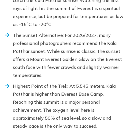
catch the Kala Patthar sunrise. Watching the first
rays of light hit the summit of Everest is a spiritual
experience, but be prepared for temperatures as low
as -15°C to -20°C.
The Sunset Alternative: For 2026/2027, many
professional photographers recommend the Kala
Patthar sunset. While sunrise is classic, the sunset
offers a Mount Everest Golden Glow on the Everest
south face with fewer crowds and slightly warmer
temperatures.
Highest Point of the Trek: At 5,545 meters, Kala
Patthar is higher than Everest Base Camp.
Reaching this summit is a major personal
achievement. The oxygen level here is
approximately 50% of sea level, so a slow and
steady pace is the only way to succeed.