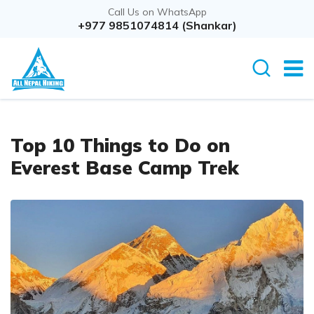
Call Us on WhatsApp
+977 9851074814 (Shankar)
Top 10 Things to Do on
Everest Base Camp Trek