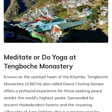
Meditate or Do Yoga at
Tengboche Monastery
Known as the spiritual heart of the Khumbu, Tengboche
Monastery (3,867m) also called Dawa Choling Gompa
offers a profound experience for those seeking peace
amidst the world's highest peaks. Surrounded by
ancient rhododendron forests and the towering
silhouette of Ama Dablam, this is a premier spot for