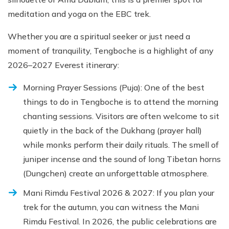
meditation and yoga on the EBC trek.
Whether you are a spiritual seeker or just need a
moment of tranquility, Tengboche is a highlight of any
2026–2027 Everest itinerary:
Morning Prayer Sessions (Puja): One of the best
things to do in Tengboche is to attend the morning
chanting sessions. Visitors are often welcome to sit
quietly in the back of the Dukhang (prayer hall)
while monks perform their daily rituals. The smell of
juniper incense and the sound of long Tibetan horns
(Dungchen) create an unforgettable atmosphere.
Mani Rimdu Festival 2026 & 2027: If you plan your
trek for the autumn, you can witness the Mani
Rimdu Festival. In 2026, the public celebrations are