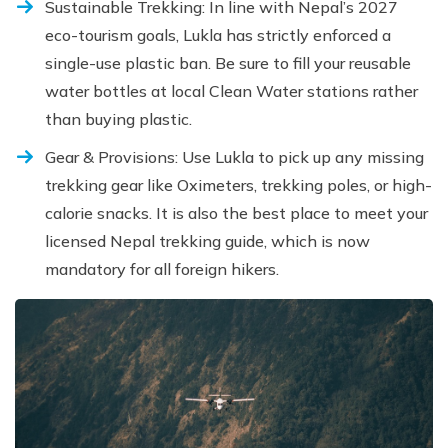
Sustainable Trekking: In line with Nepal’s 2027
eco-tourism goals, Lukla has strictly enforced a
single-use plastic ban. Be sure to fill your reusable
water bottles at local Clean Water stations rather
than buying plastic.
Gear & Provisions: Use Lukla to pick up any missing
trekking gear like Oximeters, trekking poles, or high-
calorie snacks. It is also the best place to meet your
licensed Nepal trekking guide, which is now
mandatory for all foreign hikers.