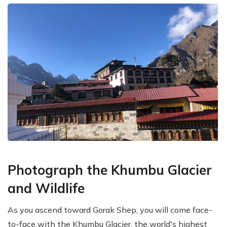
Photograph the Khumbu Glacier
and Wildlife
As you ascend toward Gorak Shep, you will come face-
to-face with the Khumbu Glacier, the world's highest