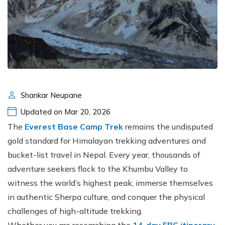
Shankar Neupane
Updated on Mar 20, 2026
The
Everest Base Camp Trek
remains the undisputed
gold standard for Himalayan trekking adventures and
bucket-list travel in Nepal. Every year, thousands of
adventure seekers flock to the Khumbu Valley to
witness the world’s highest peak, immerse themselves
in authentic Sherpa culture, and conquer the physical
challenges of high-altitude trekking.