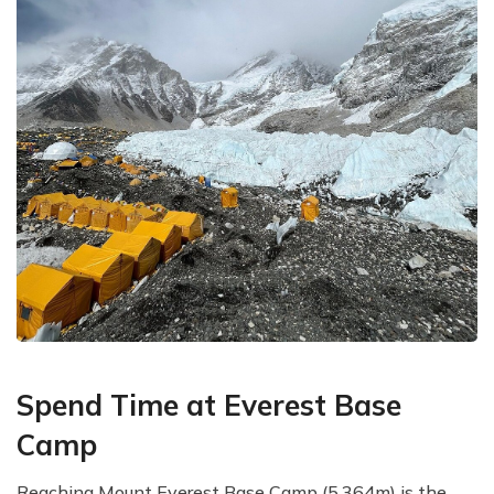
Spend Time at Everest Base
Camp
Reaching Mount Everest Base Camp (5,364m) is the