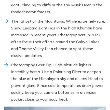
goat) clinging to cliffs or the shy Musk Deer in the
rhododendron forests.
The Ghost of the Mountains: While extremely rare,
Snow Leopard sightings in the high Khumbu have
increased in recent years. Photographers in 2027
often focus their efforts around the Gokyo Lakes
and Thame Valley for a chance to spot these
elusive predators.
Photography Gear Tip: High-altitude light is
incredibly harsh. Use a Polarizing Filter to deepen
the blue of the Himalayan sky and a Lens Hood to
prevent glare. Since cold temperatures drain power
quickly, keep your camera batteries in an inside
pocket close to your body heat.