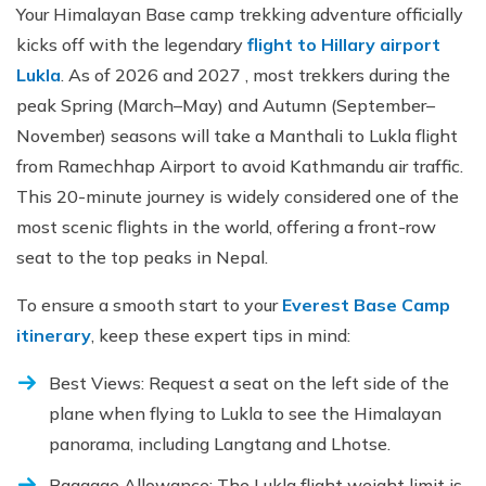
Your Himalayan Base camp trekking adventure officially
kicks off with the legendary
flight to Hillary airport
Lukla
. As of 2026 and 2027 , most trekkers during the
peak Spring (March–May) and Autumn (September–
November) seasons will take a Manthali to Lukla flight
from Ramechhap Airport to avoid Kathmandu air traffic.
This 20-minute journey is widely considered one of the
most scenic flights in the world, offering a front-row
seat to the top peaks in Nepal.
To ensure a smooth start to your
Everest Base Camp
itinerary
, keep these expert tips in mind:
Best Views: Request a seat on the left side of the
plane when flying to Lukla to see the Himalayan
panorama, including Langtang and Lhotse.
Baggage Allowance: The Lukla flight weight limit is