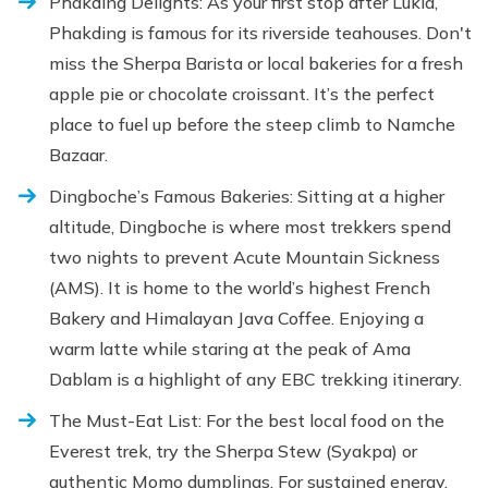
Phakding Delights: As your first stop after Lukla,
Phakding is famous for its riverside teahouses. Don't
miss the Sherpa Barista or local bakeries for a fresh
apple pie or chocolate croissant. It’s the perfect
place to fuel up before the steep climb to Namche
Bazaar.
Dingboche’s Famous Bakeries: Sitting at a higher
altitude, Dingboche is where most trekkers spend
two nights to prevent Acute Mountain Sickness
(AMS). It is home to the world’s highest French
Bakery and Himalayan Java Coffee. Enjoying a
warm latte while staring at the peak of Ama
Dablam is a highlight of any EBC trekking itinerary.
The Must-Eat List: For the best local food on the
Everest trek, try the Sherpa Stew (Syakpa) or
authentic Momo dumplings. For sustained energy,