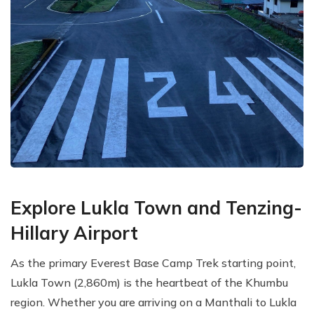
Explore Lukla Town and Tenzing-
Hillary Airport
As the primary Everest Base Camp Trek starting point,
Lukla Town (2,860m) is the heartbeat of the Khumbu
region. Whether you are arriving on a Manthali to Lukla