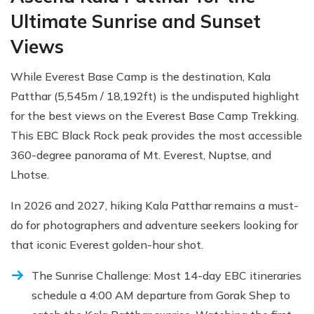
Ultimate Sunrise and Sunset
Views
While Everest Base Camp is the destination, Kala
Patthar (5,545m / 18,192ft) is the undisputed highlight
for the best views on the Everest Base Camp Trekking.
This EBC Black Rock peak provides the most accessible
360-degree panorama of Mt. Everest, Nuptse, and
Lhotse.
In 2026 and 2027, hiking Kala Patthar remains a must-
do for photographers and adventure seekers looking for
that iconic Everest golden-hour shot.
The Sunrise Challenge: Most 14-day EBC itineraries
schedule a 4:00 AM departure from Gorak Shep to