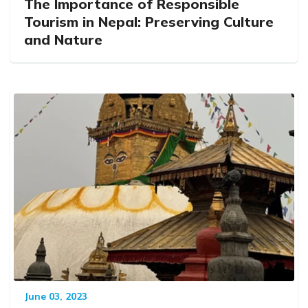
The Importance of Responsible
Tourism in Nepal: Preserving Culture
and Nature
June 03, 2023