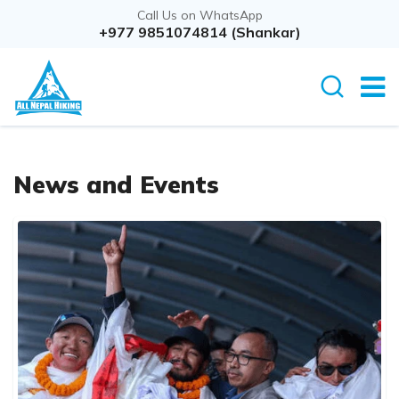
Call Us on WhatsApp
+977 9851074814 (Shankar)
News and Events