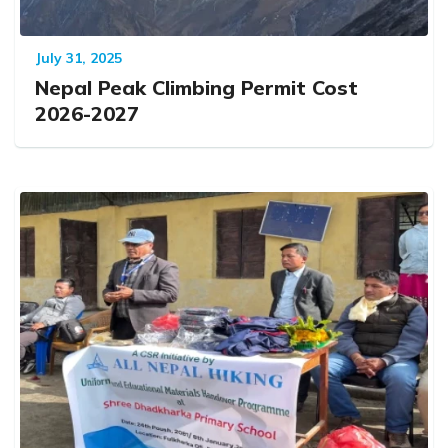
July 31, 2025
Nepal Peak Climbing Permit Cost
2026-2027