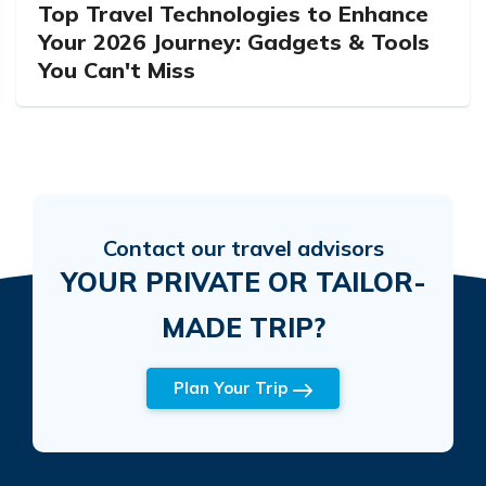
Top Travel Technologies to Enhance
Your 2026 Journey: Gadgets & Tools
You Can't Miss
Contact our travel advisors
YOUR PRIVATE OR TAILOR-
MADE TRIP?
Plan Your Trip