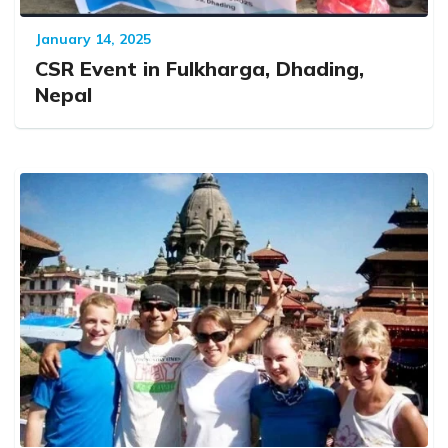
January 14, 2025
CSR Event in Fulkharga, Dhading,
Nepal