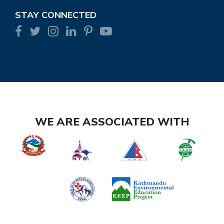
STAY CONNECTED
WE ARE ASSOCIATED WITH