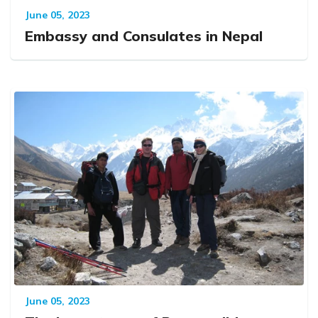
June 05, 2023
Embassy and Consulates in Nepal
June 05, 2023