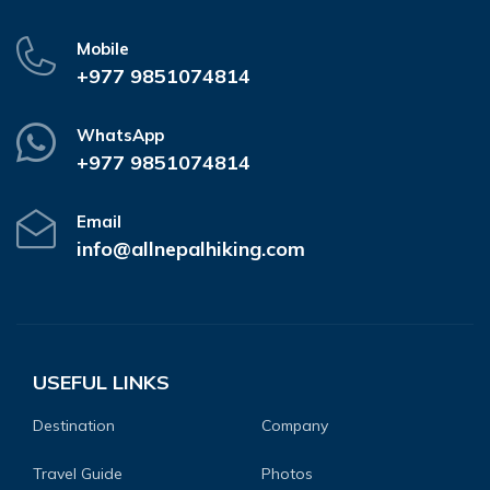
Mobile
+977 9851074814
WhatsApp
+977 9851074814
Email
info@allnepalhiking.com
USEFUL LINKS
Destination
Company
Travel Guide
Photos