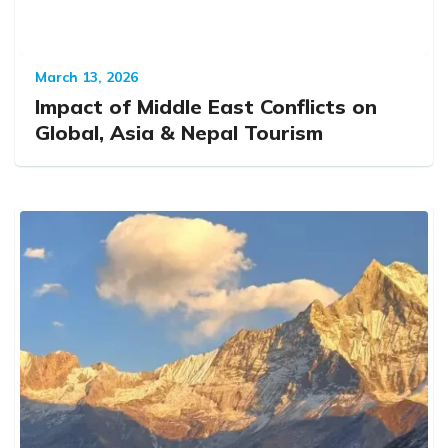
March 13, 2026
Impact of Middle East Conflicts on
Global, Asia & Nepal Tourism