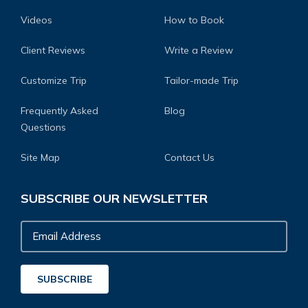
Videos
How to Book
Client Reviews
Write a Review
Customize Trip
Tailor-made Trip
Frequently Asked
Blog
Questions
Site Map
Contact Us
SUBSCRIBE OUR NEWSLETTER
Email
Address
SUBSCRIBE