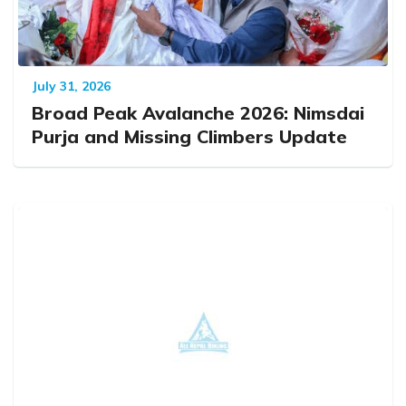
July 31, 2026
Broad Peak Avalanche 2026: Nimsdai
Purja and Missing Climbers Update