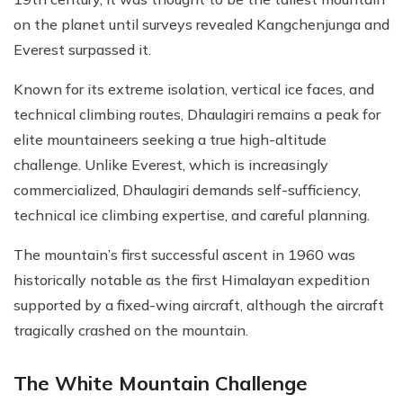
on the planet until surveys revealed Kangchenjunga and
Everest surpassed it.
Known for its extreme isolation, vertical ice faces, and
technical climbing routes, Dhaulagiri remains a peak for
elite mountaineers seeking a true high-altitude
challenge. Unlike Everest, which is increasingly
commercialized, Dhaulagiri demands self-sufficiency,
technical ice climbing expertise, and careful planning.
The mountain’s first successful ascent in 1960 was
historically notable as the first Himalayan expedition
supported by a fixed-wing aircraft, although the aircraft
tragically crashed on the mountain.
The White Mountain Challenge