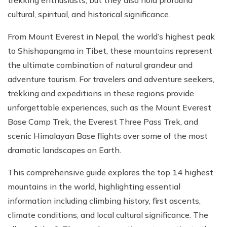
trekking enthusiasts, but they also hold profound
cultural, spiritual, and historical significance.
From Mount Everest in Nepal, the world’s highest peak
to Shishapangma in Tibet, these mountains represent
the ultimate combination of natural grandeur and
adventure tourism. For travelers and adventure seekers,
trekking and expeditions in these regions provide
unforgettable experiences, such as the Mount Everest
Base Camp Trek, the Everest Three Pass Trek, and
scenic Himalayan Base flights over some of the most
dramatic landscapes on Earth.
This comprehensive guide explores the top 14 highest
mountains in the world, highlighting essential
information including climbing history, first ascents,
climate conditions, and local cultural significance. The