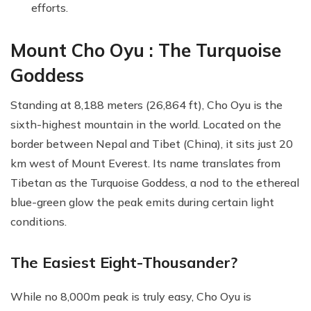
efforts.
Mount Cho Oyu : The Turquoise
Goddess
Standing at 8,188 meters (26,864 ft), Cho Oyu is the
sixth-highest mountain in the world. Located on the
border between Nepal and Tibet (China), it sits just 20
km west of Mount Everest. Its name translates from
Tibetan as the Turquoise Goddess, a nod to the ethereal
blue-green glow the peak emits during certain light
conditions.
The Easiest Eight-Thousander?
While no 8,000m peak is truly easy, Cho Oyu is