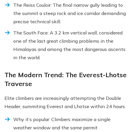
The Reiss Couloir: The final narrow gully leading to
the summit a steep rock and ice corridor demanding
precise technical skill.
The South Face: A 3.2 km vertical wall, considered
one of the last great climbing problems in the
Himalayas and among the most dangerous ascents
in the world.
The Modern Trend: The Everest-Lhotse
Traverse
Elite climbers are increasingly attempting the Double
Header, summiting Everest and Lhotse within 24 hours.
Why it’s popular: Climbers maximize a single
weather window and the same permit