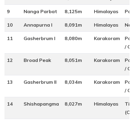
9
Nanga Parbat
8,125m
Himalayas
Pak
10
Annapurna I
8,091m
Himalayas
Nep
11
Gasherbrum I
8,080m
Karakoram
Pak
/ Ch
12
Broad Peak
8,051m
Karakoram
Pak
/ Ch
13
Gasherbrum II
8,034m
Karakoram
Pak
/ Ch
14
Shishapangma
8,027m
Himalayas
Tib
(Ch