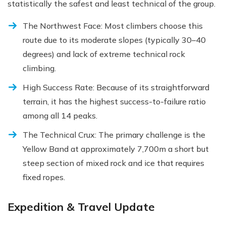
statistically the safest and least technical of the group.
The Northwest Face: Most climbers choose this
route due to its moderate slopes (typically 30–40
degrees) and lack of extreme technical rock
climbing.
High Success Rate: Because of its straightforward
terrain, it has the highest success-to-failure ratio
among all 14 peaks.
The Technical Crux: The primary challenge is the
Yellow Band at approximately 7,700m a short but
steep section of mixed rock and ice that requires
fixed ropes.
Expedition & Travel Update