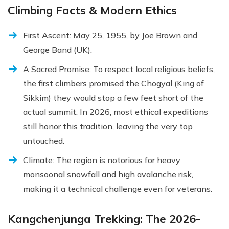
Climbing Facts & Modern Ethics
First Ascent: May 25, 1955, by Joe Brown and
George Band (UK).
A Sacred Promise: To respect local religious beliefs,
the first climbers promised the Chogyal (King of
Sikkim) they would stop a few feet short of the
actual summit. In 2026, most ethical expeditions
still honor this tradition, leaving the very top
untouched.
Climate: The region is notorious for heavy
monsoonal snowfall and high avalanche risk,
making it a technical challenge even for veterans.
Kangchenjunga Trekking: The 2026-