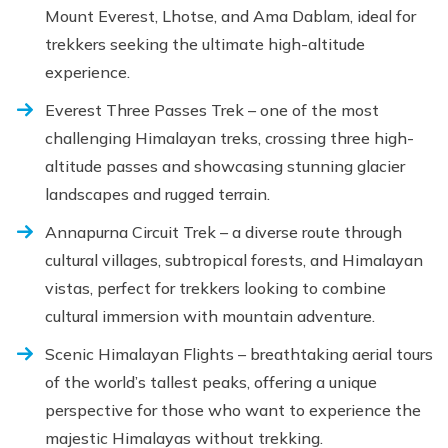
Mount Everest, Lhotse, and Ama Dablam, ideal for
trekkers seeking the ultimate high-altitude
experience.
Everest Three Passes Trek – one of the most
challenging Himalayan treks, crossing three high-
altitude passes and showcasing stunning glacier
landscapes and rugged terrain.
Annapurna Circuit Trek – a diverse route through
cultural villages, subtropical forests, and Himalayan
vistas, perfect for trekkers looking to combine
cultural immersion with mountain adventure.
Scenic Himalayan Flights – breathtaking aerial tours
of the world’s tallest peaks, offering a unique
perspective for those who want to experience the
majestic Himalayas without trekking.