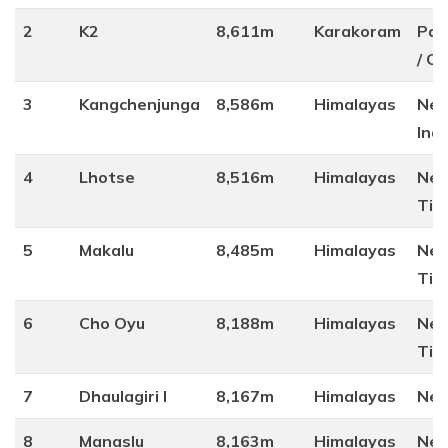
2
K2
8,611m
Karakoram
Pak
/ Ch
3
Kangchenjunga
8,586m
Himalayas
Nep
Indi
4
Lhotse
8,516m
Himalayas
Nep
Tib
5
Makalu
8,485m
Himalayas
Nep
Tib
6
Cho Oyu
8,188m
Himalayas
Nep
Tib
7
Dhaulagiri I
8,167m
Himalayas
Nep
8
Manaslu
8,163m
Himalayas
Nep