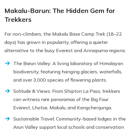
Makalu-Barun: The Hidden Gem for
Trekkers
For non-climbers, the Makalu Base Camp Trek (18–22
days) has grown in popularity, offering a quieter
alternative to the busy Everest and Annapurna regions:
The Barun Valley: A living laboratory of Himalayan
biodiversity, featuring hanging glaciers, waterfalls,
and over 3,000 species of flowering plants.
Solitude & Views: From Shipton La Pass, trekkers
can witness rare panoramas of the Big Four:
Everest, Lhotse, Makalu, and Kangchenjunga.
Sustainable Travel: Community-based lodges in the
Arun Valley support local schools and conservation