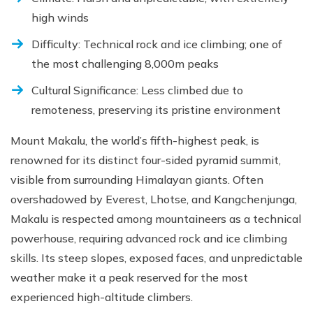
high winds
Difficulty: Technical rock and ice climbing; one of
the most challenging 8,000m peaks
Cultural Significance: Less climbed due to
remoteness, preserving its pristine environment
Mount Makalu, the world’s fifth-highest peak, is
renowned for its distinct four-sided pyramid summit,
visible from surrounding Himalayan giants. Often
overshadowed by Everest, Lhotse, and Kangchenjunga,
Makalu is respected among mountaineers as a technical
powerhouse, requiring advanced rock and ice climbing
skills. Its steep slopes, exposed faces, and unpredictable
weather make it a peak reserved for the most
experienced high-altitude climbers.