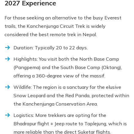
2027 Experience
For those seeking an alternative to the busy Everest
trails, the Kanchenjunga Circuit Trek is widely
considered the best remote trek in Nepal.
Duration: Typically 20 to 22 days.
Highlights: You visit both the North Base Camp
(Pangpema) and the South Base Camp (Oktang),
offering a 360-degree view of the massif.
Wildlife: The region is a sanctuary for the elusive
Snow Leopard and the Red Panda, protected within
the Kanchenjunga Conservation Area.
Logistics: More trekkers are opting for the
Bhadrapur flight + Jeep route to Taplejung, which is
more reliable than the direct Suketar flights.