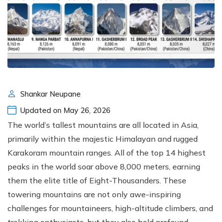
Shankar Neupane
Updated on May 26, 2026
The world’s tallest mountains are all located in Asia,
primarily within the majestic Himalayan and rugged
Karakoram mountain ranges. All of the top 14 highest
peaks in the world soar above 8,000 meters, earning
them the elite title of Eight-Thousanders. These
towering mountains are not only awe-inspiring
challenges for mountaineers, high-altitude climbers, and