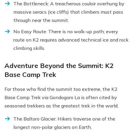
The Bottleneck: A treacherous couloir overhung by
massive seracs (ice cliffs) that climbers must pass
through near the summit.
No Easy Route: There is no walk-up path; every
route on K2 requires advanced technical ice and rock
climbing skills.
Adventure Beyond the Summit: K2
Base Camp Trek
For those who find the summit too extreme, the K2
Base Camp Trek via Gondogoro La is often cited by
seasoned trekkers as the greatest trek in the world.
The Baltoro Glacier: Hikers traverse one of the
longest non-polar glaciers on Earth.