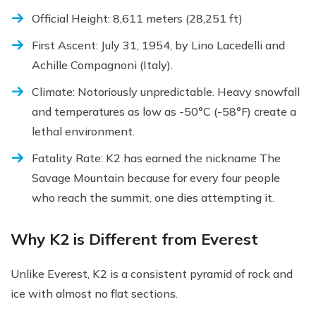
Official Height: 8,611 meters (28,251 ft)
First Ascent: July 31, 1954, by Lino Lacedelli and
Achille Compagnoni (Italy).
Climate: Notoriously unpredictable. Heavy snowfall
and temperatures as low as -50°C (-58°F) create a
lethal environment.
Fatality Rate: K2 has earned the nickname The
Savage Mountain because for every four people
who reach the summit, one dies attempting it.
Why K2 is Different from Everest
Unlike Everest, K2 is a consistent pyramid of rock and
ice with almost no flat sections.