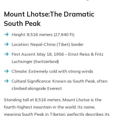
Mount Lhotse:The Dramatic
South Peak
Height: 8,516 meters (27,940 ft)
Location: Nepal–China (Tibet) border
First Ascent: May 18, 1956 – Ernst Reiss & Fritz
Luchsinger (Switzerland)
Climate: Extremely cold with strong winds
Cultural Significance: Known as South Peak, often
climbed alongside Everest
Standing tall at 8,516 meters, Mount Lhotse is the
fourth-highest mountain in the world. Its name,
meaning South Peak in Tibetan, perfectly describes its