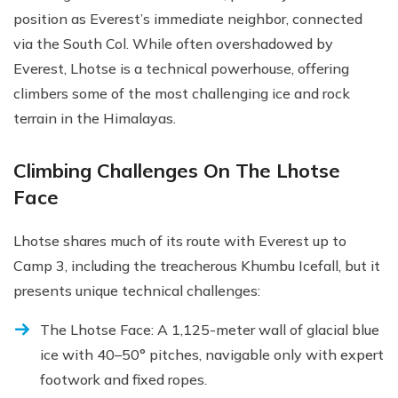
position as Everest’s immediate neighbor, connected
via the South Col. While often overshadowed by
Everest, Lhotse is a technical powerhouse, offering
climbers some of the most challenging ice and rock
terrain in the Himalayas.
Climbing Challenges On The Lhotse
Face
Lhotse shares much of its route with Everest up to
Camp 3, including the treacherous Khumbu Icefall, but it
presents unique technical challenges:
The Lhotse Face: A 1,125-meter wall of glacial blue
ice with 40–50° pitches, navigable only with expert
footwork and fixed ropes.