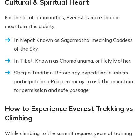
Cultural & Spiritual Heart
For the local communities, Everest is more than a
mountain; it is a deity.
In Nepal: Known as Sagarmatha, meaning Goddess
of the Sky.
In Tibet: Known as Chomolungma, or Holy Mother.
Sherpa Tradition: Before any expedition, climbers
participate in a Puja ceremony to ask the mountain
for permission and safe passage.
How to Experience Everest Trekking vs
Climbing
While climbing to the summit requires years of training