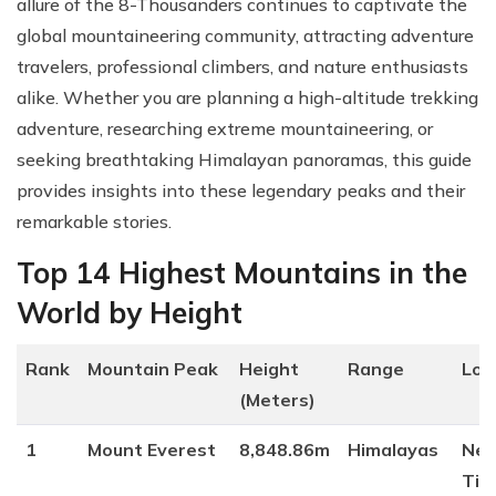
allure of the 8-Thousanders continues to captivate the
global mountaineering community, attracting adventure
travelers, professional climbers, and nature enthusiasts
alike. Whether you are planning a high-altitude trekking
adventure, researching extreme mountaineering, or
seeking breathtaking Himalayan panoramas, this guide
provides insights into these legendary peaks and their
remarkable stories.
Top 14 Highest Mountains in the
World by Height
Rank
Mountain Peak
Height
Range
Loc
(Meters)
1
Mount Everest
8,848.86m
Himalayas
Nep
Tib