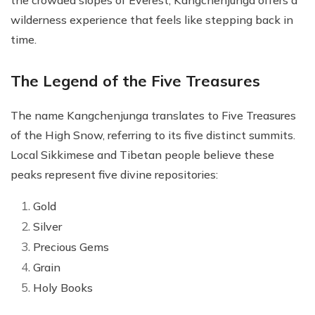
the crowded slopes of Everest, Kangchenjunga offers a
wilderness experience that feels like stepping back in
time.
The Legend of the Five Treasures
The name Kangchenjunga translates to Five Treasures
of the High Snow, referring to its five distinct summits.
Local Sikkimese and Tibetan people believe these
peaks represent five divine repositories:
Gold
Silver
Precious Gems
Grain
Holy Books