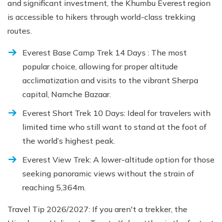
and significant investment, the Khumbu Everest region
is accessible to hikers through world-class trekking
routes.
Everest Base Camp Trek 14 Days : The most
popular choice, allowing for proper altitude
acclimatization and visits to the vibrant Sherpa
capital, Namche Bazaar.
Everest Short Trek 10 Days: Ideal for travelers with
limited time who still want to stand at the foot of
the world’s highest peak.
Everest View Trek: A lower-altitude option for those
seeking panoramic views without the strain of
reaching 5,364m.
Travel Tip 2026/2027: If you aren't a trekker, the