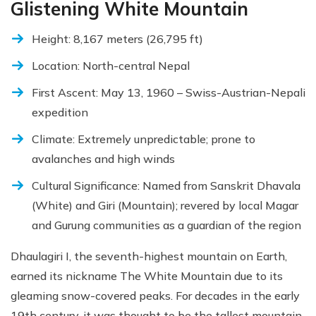
Glistening White Mountain
Height: 8,167 meters (26,795 ft)
Location: North-central Nepal
First Ascent: May 13, 1960 – Swiss-Austrian-Nepali
expedition
Climate: Extremely unpredictable; prone to
avalanches and high winds
Cultural Significance: Named from Sanskrit Dhavala
(White) and Giri (Mountain); revered by local Magar
and Gurung communities as a guardian of the region
Dhaulagiri I, the seventh-highest mountain on Earth,
earned its nickname The White Mountain due to its
gleaming snow-covered peaks. For decades in the early
19th century, it was thought to be the tallest mountain