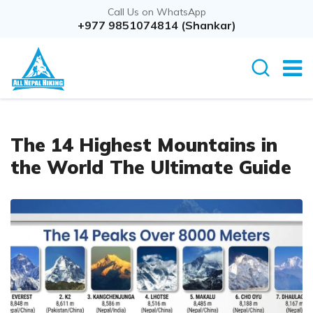
Call Us on WhatsApp
+977 9851074814 (Shankar)
The 14 Highest Mountains in
the World The Ultimate Guide