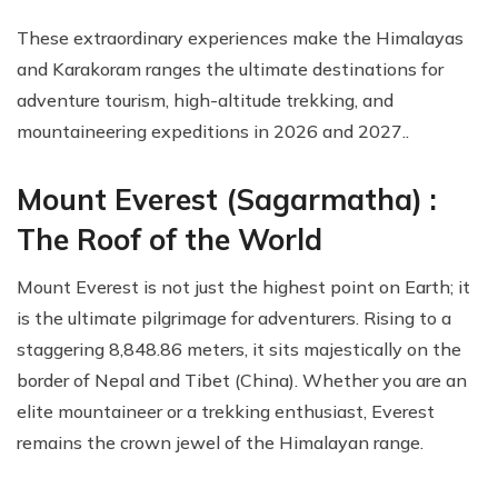
These extraordinary experiences make the Himalayas
and Karakoram ranges the ultimate destinations for
adventure tourism, high-altitude trekking, and
mountaineering expeditions in 2026 and 2027..
Mount Everest (Sagarmatha) :
The Roof of the World
Mount Everest is not just the highest point on Earth; it
is the ultimate pilgrimage for adventurers. Rising to a
staggering 8,848.86 meters, it sits majestically on the
border of Nepal and Tibet (China). Whether you are an
elite mountaineer or a trekking enthusiast, Everest
remains the crown jewel of the Himalayan range.