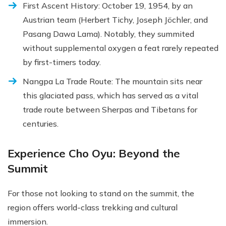
First Ascent History: October 19, 1954, by an
Austrian team (Herbert Tichy, Joseph Jöchler, and
Pasang Dawa Lama). Notably, they summited
without supplemental oxygen a feat rarely repeated
by first-timers today.
Nangpa La Trade Route: The mountain sits near
this glaciated pass, which has served as a vital
trade route between Sherpas and Tibetans for
centuries.
Experience Cho Oyu: Beyond the
Summit
For those not looking to stand on the summit, the
region offers world-class trekking and cultural
immersion.