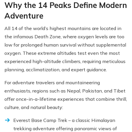
Why the 14 Peaks Define Modern
Adventure
All 14 of the world’s highest mountains are located in
the infamous Death Zone, where oxygen levels are too
low for prolonged human survival without supplemental
oxygen. These extreme altitudes test even the most
experienced high-altitude climbers, requiring meticulous
planning, acclimatization, and expert guidance.
For adventure travelers and mountaineering
enthusiasts, regions such as Nepal, Pakistan, and Tibet
offer once-in-a-lifetime experiences that combine thrill,
culture, and natural beauty:
Everest Base Camp Trek – a classic Himalayan
trekking adventure offering panoramic views of