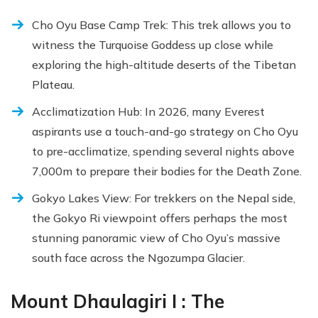
Cho Oyu Base Camp Trek: This trek allows you to
witness the Turquoise Goddess up close while
exploring the high-altitude deserts of the Tibetan
Plateau.
Acclimatization Hub: In 2026, many Everest
aspirants use a touch-and-go strategy on Cho Oyu
to pre-acclimatize, spending several nights above
7,000m to prepare their bodies for the Death Zone.
Gokyo Lakes View: For trekkers on the Nepal side,
the Gokyo Ri viewpoint offers perhaps the most
stunning panoramic view of Cho Oyu’s massive
south face across the Ngozumpa Glacier.
Mount Dhaulagiri I : The