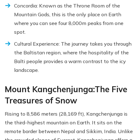
Concordia: Known as the Throne Room of the
Mountain Gods, this is the only place on Earth
where you can see four 8,000m peaks from one
spot.
Cultural Experience: The journey takes you through
the Baltistan region, where the hospitality of the
Balti people provides a warm contrast to the icy
landscape.
Mount Kangchenjunga:The Five
Treasures of Snow
Rising to 8,586 meters (28,169 ft), Kangchenjunga is
the third-highest mountain on Earth. It sits on the
remote border between Nepal and Sikkim, India. Unlike