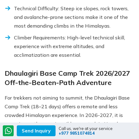
Technical Difficulty: Steep ice slopes, rock towers,
and avalanche-prone sections make it one of the
most demanding climbs in the Himalayas.
Climber Requirements: High-level technical skill,
experience with extreme altitudes, and
acclimatization are essential.
Dhaulagiri Base Camp Trek 2026/2027
Off-the-Beaten-Path Adventure
For trekkers not aiming to summit, the Dhaulagiri Base
Camp Trek (18–21 days) offers a remote and less
crowded Himalayan experience. In 2026-2027, it is
emerging as the premier wilderness trek in Nepal:
Call us, we're at your service
Send Inquiry
+977 9851074814
French Pass & Dhampus Pass: Cross two high-