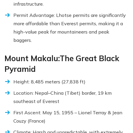
infrastructure.
Permit Advantage: Lhotse permits are significantly
more affordable than Everest permits, making it a
high-value peak for mountaineers and peak
baggers.
Mount Makalu:The Great Black
Pyramid
Height: 8,485 meters (27,838 ft)
Location: Nepal–China (Tibet) border, 19 km
southeast of Everest
First Ascent: May 15, 1955 – Lionel Terray & Jean
Couzy (France)
Climate: Harsh and unpredictable, with extremely