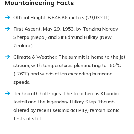
Mountaineering Facts
Official Height: 8,848.86 meters (29,032 ft)
First Ascent: May 29, 1953, by Tenzing Norgay
Sherpa (Nepal) and Sir Edmund Hillary (New
Zealand).
Climate & Weather: The summit is home to the jet
stream, with temperatures plummeting to -60°C
(-76°F) and winds often exceeding hurricane
speeds.
Technical Challenges: The treacherous Khumbu
Icefall and the legendary Hillary Step (though
altered by recent seismic activity) remain iconic
tests of skill.