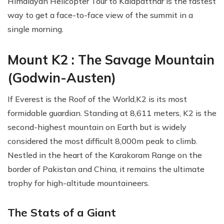
Himalayan Helicopter Tour to Kalapatthar is the fastest
way to get a face-to-face view of the summit in a
single morning.
Mount K2 : The Savage Mountain
(Godwin-Austen)
If Everest is the Roof of the World,K2 is its most
formidable guardian. Standing at 8,611 meters, K2 is the
second-highest mountain on Earth but is widely
considered the most difficult 8,000m peak to climb.
Nestled in the heart of the Karakoram Range on the
border of Pakistan and China, it remains the ultimate
trophy for high-altitude mountaineers.
The Stats of a Giant