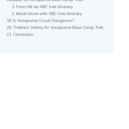
Poon Hill via ABC trek itinerary
Mardi Himal with ABC trek itinerary
Is Annapurna Circuit Dangerous?
Trekkers Safety for Annapurna Base Camp Trek
Conclusion