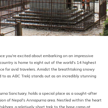
nce you're excited about embarking on an impressive
 country is home to eight out of the world's 14 highest
ce for avid travelers. Amidst the breathtaking snowy
 to as ABC Trek) stands out as an incredibly stunning
a Sanctuary, holds a special place as a sought-after
gion of Nepal's Annapurna area. Nestled within the heart
khara, a relatively short trek to the base camp at