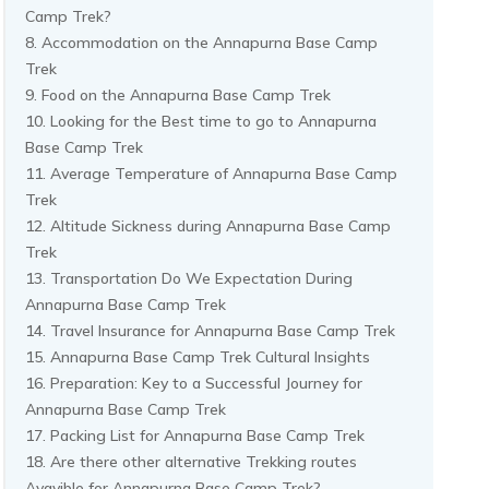
Camp Trek?
Accommodation on the Annapurna Base Camp
Trek
Food on the Annapurna Base Camp Trek
Looking for the Best time to go to Annapurna
Base Camp Trek
Average Temperature of Annapurna Base Camp
Trek
Altitude Sickness during Annapurna Base Camp
Trek
Transportation Do We Expectation During
Annapurna Base Camp Trek
Travel Insurance for Annapurna Base Camp Trek
Annapurna Base Camp Trek Cultural Insights
Preparation: Key to a Successful Journey for
Annapurna Base Camp Trek
Packing List for Annapurna Base Camp Trek
Are there other alternative Trekking routes
Avavible for Annapurna Base Camp Trek?