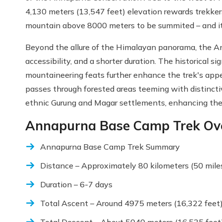
4,130 meters (13,547 feet) elevation rewards trekker
mountain above 8000 meters to be summited – and it
Beyond the allure of the Himalayan panorama, the An
accessibility, and a shorter duration. The historical s
mountaineering feats further enhance the trek's appea
passes through forested areas teeming with distinctiv
ethnic Gurung and Magar settlements, enhancing the 
Annapurna Base Camp Trek Ov
Annapurna Base Camp Trek Summary
Distance – Approximately 80 kilometers (50 mile
Duration – 6-7 days
Total Ascent – Around 4975 meters (16,322 feet
Total Descent – About 5040 meters (16,535 feet