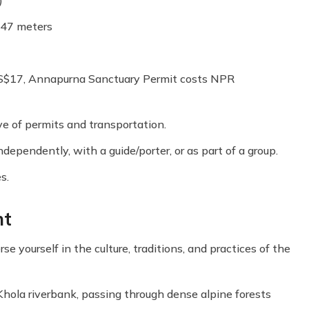
147 meters
S$17, Annapurna Sanctuary Permit costs NPR
ve of permits and transportation.
dependently, with a guide/porter, or as part of a group.
s.
ht
e yourself in the culture, traditions, and practices of the
 Khola riverbank, passing through dense alpine forests