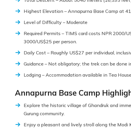
Highest Elevation – Annapurna Base Camp at 4
Level of Difficulty – Moderate
Required Permits – TIMS card costs NPR 2000/U
3000/US$25 per person.
Daily Cost – Roughly US$27 per individual, inclusi
Guidance – Not obligatory; the trek can be done in
Lodging – Accommodation available in Tea House
Annapurna Base Camp Highlig
Explore the historic village of Ghandruk and immers
Gurung community.
Enjoy a pleasant and lively stroll along the Modi