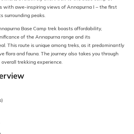
s with awe-inspiring views of Annapurna I – the first
s surrounding peaks.
napurna Base Camp trek boasts affordability,
ignificance of the Annapurna range and its
l. This route is unique among treks, as it predominantly
e flora and fauna. The journey also takes you through
overall trekking experience.
erview
s)
)
)