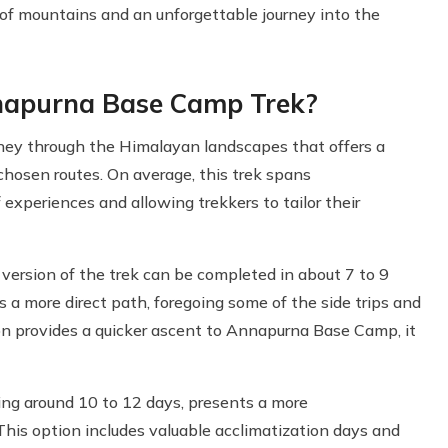
of mountains and an unforgettable journey into the
nnapurna Base Camp Trek?
ney through the Himalayan landscapes that offers a
 chosen routes. On average, this trek spans
experiences and allowing trekkers to tailor their
 version of the trek can be completed in about 7 to 9
s a more direct path, foregoing some of the side trips and
ion provides a quicker ascent to Annapurna Base Camp, it
king around 10 to 12 days, presents a more
This option includes valuable acclimatization days and