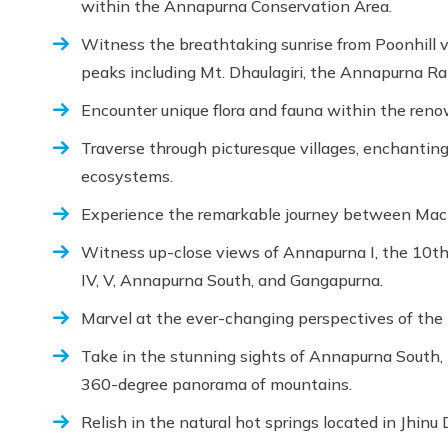
within the Annapurna Conservation Area.
Witness the breathtaking sunrise from Poonhill 
peaks including Mt. Dhaulagiri, the Annapurna Ran
Encounter unique flora and fauna within the re
Traverse through picturesque villages, enchanting 
ecosystems.
Experience the remarkable journey between M
Witness up-close views of Annapurna I, the 10th h
IV, V, Annapurna South, and Gangapurna.
Marvel at the ever-changing perspectives of th
Take in the stunning sights of Annapurna South
360-degree panorama of mountains.
Relish in the natural hot springs located in Jhinu