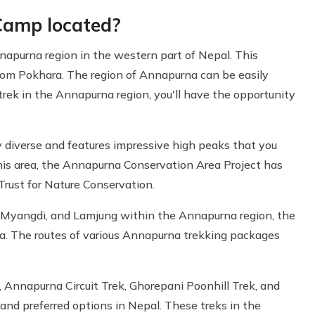
Camp located?
apurna region in the western part of Nepal. This
from Pokhara. The region of Annapurna can be easily
 trek in the Annapurna region, you'll have the opportunity
y diverse and features impressive high peaks that you
this area, the Annapurna Conservation Area Project has
rust for Nature Conservation.
 Myangdi, and Lamjung within the Annapurna region, the
a. The routes of various Annapurna trekking packages
Annapurna Circuit Trek, Ghorepani Poonhill Trek, and
d preferred options in Nepal. These treks in the