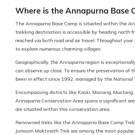
Where is the Annapurna Base 
The Annapurna Base Camp is situated within the Ann
trekking destination is accessible by heading north 
reached via both road and air travel. Throughout your
to explore numerous charming villages.
Geographically, the Annapurna region is exceptionall
can observe up close. To ensure the preservation of 
been in effect since 1992, managed by the National T
Encompassing districts like Kaski, Manang, Mustang,
Annapurna Conservation Area spans a significant are
are situated within this conservation area.
Renowned treks like the Annapurna Base Camp Trek, 
Jomsom Muktinath Trek are among the most popular an