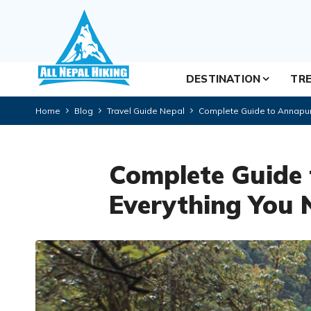
DESTINATION
TRE
Home
Blog
Travel Guide Nepal
Complete Guide to Annapur
Complete Guide
Everything You 