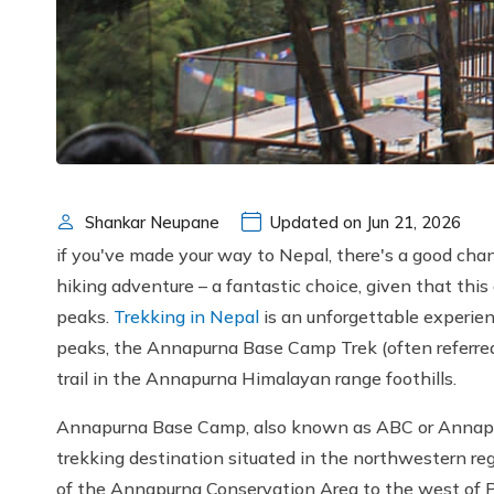
Shankar Neupane
Updated on Jun 21, 2026
if you've made your way to Nepal, there's a good cha
hiking adventure – a fantastic choice, given that this
peaks.
Trekking in Nepal
is an unforgettable experien
peaks, the Annapurna Base Camp Trek (often referred
trail in the Annapurna Himalayan range foothills.
Annapurna Base Camp, also known as ABC or Annapurn
trekking destination situated in the northwestern re
of the Annapurna Conservation Area to the west of Po