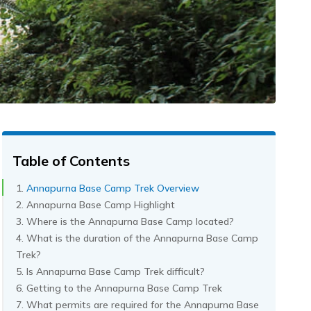
Table of Contents
Annapurna Base Camp Trek Overview
Annapurna Base Camp Highlight
Where is the Annapurna Base Camp located?
What is the duration of the Annapurna Base Camp
Trek?
Is Annapurna Base Camp Trek difficult?
Getting to the Annapurna Base Camp Trek
What permits are required for the Annapurna Base