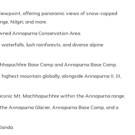
viewpoint, offering panoramic views of snow-capped
ge, Nilgiri, and more.
nowned Annapurna Conservation Area.
waterfalls, lush rainforests, and diverse alpine
achhapuchhre Base Camp and Annapurna Base Camp.
ighest mountain globally, alongside Annapurna II, III,
e iconic Mt. Machhapuchhre within the Annapurna range.
, the Annapurna Glacier, Annapurna Base Camp, and a
 Danda.