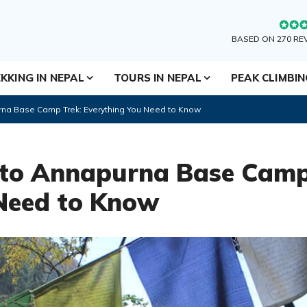
BASED ON 270 RE
KKING IN NEPAL
TOURS IN NEPAL
PEAK CLIMBI
na Base Camp Trek: Everything You Need to Know
 to Annapurna Base Camp
Need to Know