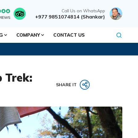
Call Us on WhatsApp
+977 9851074814 (Shankar)
VIEWS
NG
COMPANY
CONTACT US
 Trek:
SHARE IT