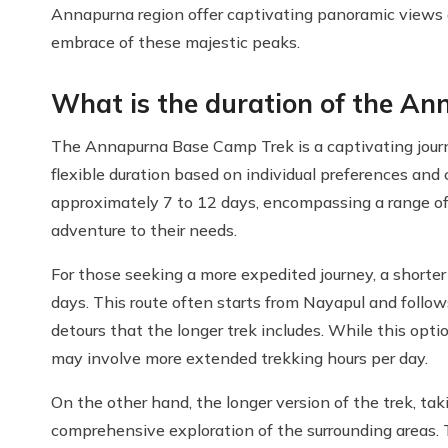
Annapurna region offer captivating panoramic views 
embrace of these majestic peaks.
What is the duration of the A
The Annapurna Base Camp Trek is a captivating jour
flexible duration based on individual preferences and
approximately 7 to 12 days, encompassing a range of 
adventure to their needs.
For those seeking a more expedited journey, a shorter
days. This route often starts from Nayapul and follow
detours that the longer trek includes. While this opt
may involve more extended trekking hours per day.
On the other hand, the longer version of the trek, ta
comprehensive exploration of the surrounding areas. 