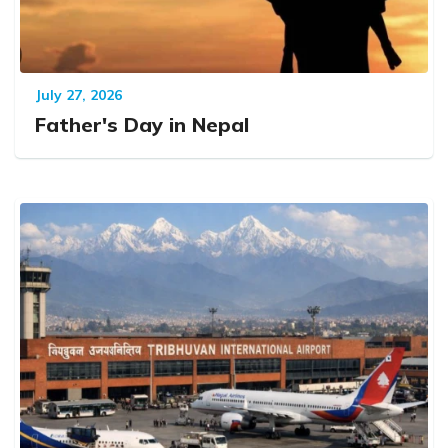
July 27, 2026
Father's Day in Nepal