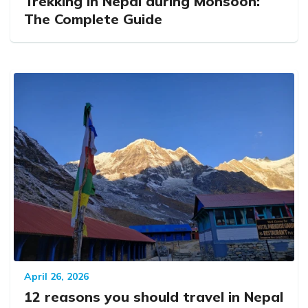
Trekking in Nepal during Monsoon:
The Complete Guide
April 26, 2026
12 reasons you should travel in Nepal