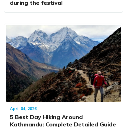
during the festival
April 04, 2026
5 Best Day Hiking Around
Kathmandu: Complete Detailed Guide