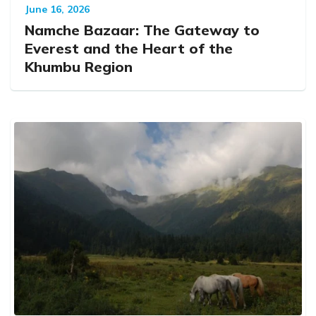
June 16, 2026
Namche Bazaar: The Gateway to
Everest and the Heart of the
Khumbu Region