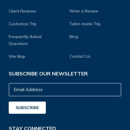
Client Reviews
Write a Review
Customize Trip
Tailor-made Trip
Frequently Asked
Blog
Questions
Site Map
Contact Us
SUBSCRIBE OUR NEWSLETTER
Email
Address
SUBSCRIBE
STAY CONNECTED