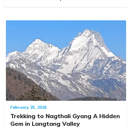
February 25, 2026
Trekking to Nagthali Gyang A Hidden
Gem in Langtang Valley