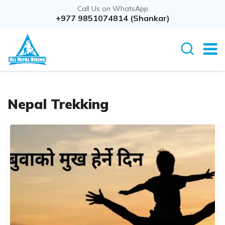
Call Us on WhatsApp
+977 9851074814 (Shankar)
Nepal Trekking