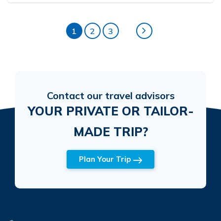
1
2
3
Contact our travel advisors
YOUR PRIVATE OR TAILOR-
MADE TRIP?
Plan Your Trip