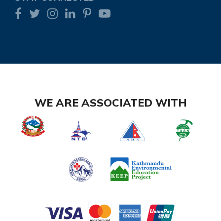
WE ARE ASSOCIATED WITH