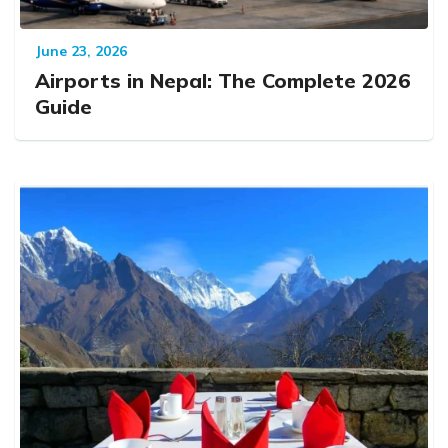
June 23, 2026
Airports in Nepal: The Complete 2026
Guide