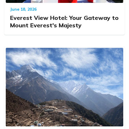
June 18, 2026
Everest View Hotel: Your Gateway to
Mount Everest's Majesty