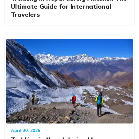
Ultimate Guide for International
Travelers
April 30, 2026