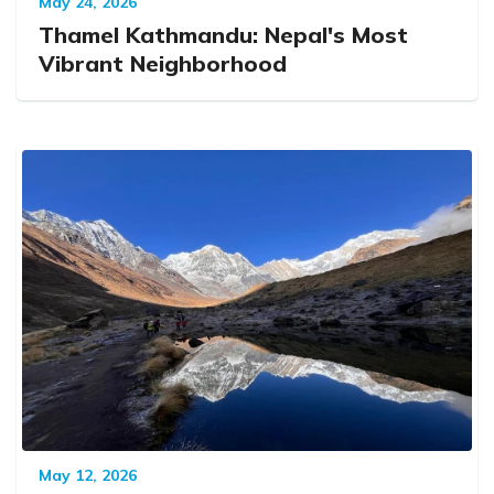
May 24, 2026
Thamel Kathmandu: Nepal's Most
Vibrant Neighborhood
May 12, 2026