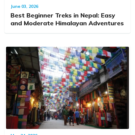
June 03, 2026
Best Beginner Treks in Nepal: Easy
and Moderate Himalayan Adventures