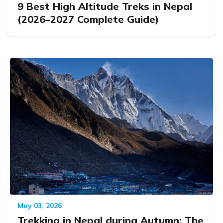
9 Best High Altitude Treks in Nepal
(2026–2027 Complete Guide)
May 03, 2026
Trekking in Nepal during Autumn: The