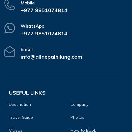
Mobile
+977 9851074814
WhatsApp
+977 9851074814
Email
info@allnepalhiking.com
USEFUL LINKS
Destination
Company
Travel Guide
Photos
Videos
How to Book